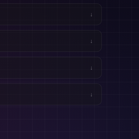
↓
↓
↓
↓