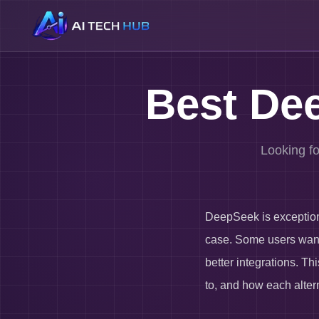
Best Dee
Looking fo
DeepSeek is exceptional
case. Some users want 
better integrations. T
to, and how each alter