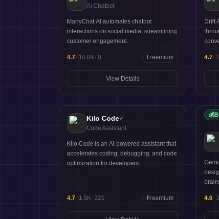
AI Chatbot
ManyChat AI automates chatbot
Drift
interactions on social media, streamlining
throu
customer engagement.
conve
4.7
·
10.0K
·
0
Freemium
4.7
·
View Details
💰
B
Kilo Code
✓
Code Assistant
Kilo Code is an AI-powered assistant that
accelerates coding, debugging, and code
Gemin
optimization for developers.
desig
brain
4.7
·
1.5K
·
225
Freemium
4.6
·