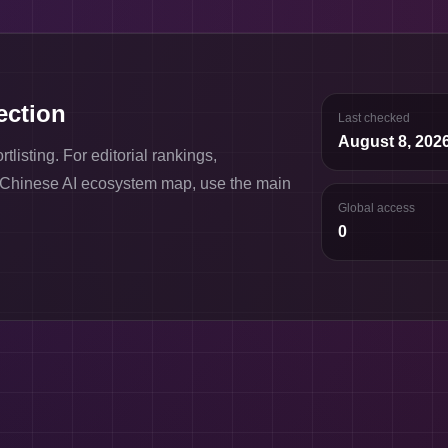
lection
Last checked
August 8, 202
listing. For editorial rankings,
l Chinese AI ecosystem map, use the main
Global access
0