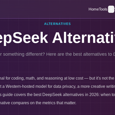
Home
Tools
ALTERNATIVES
pSeek Alternat
r something different? Here are the best alternatives t
 for coding, math, and reasoning at low cost — but it's not the ri
a Western-hosted model for data privacy, a more creative writing
his guide covers the best DeepSeek alternatives in 2026: when to
native compares on the metrics that matter.