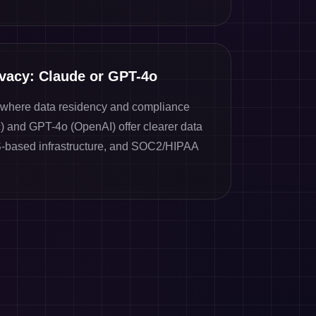
ivacy: Claude or GPT-4o
s where data residency and compliance
c) and GPT-4o (OpenAI) offer clearer data
-based infrastructure, and SOC2/HIPAA