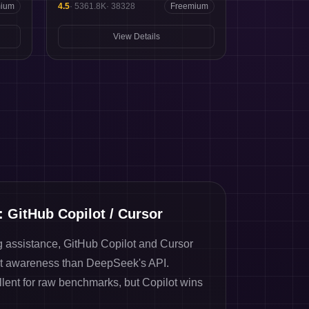
mium
4.5
·
5361.8K
·
38328
Freemium
View Details
: GitHub Copilot / Cursor
g assistance, GitHub Copilot and Cursor
t awareness than DeepSeek's API.
ent for raw benchmarks, but Copilot wins
.