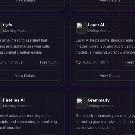
View Details
View Details
understanding and ability to streaml
workflows.
tl;dv
Layer AI
Meeting Assistant
Writing Assistant
 is an AI meeting assistant that
Layer AI helps game studios create
res and summarizes your calls,
images, video, 3D, and audio using 
g content creation easier.
models, enhancing workflow efficien
8240.4K
·
30514
Freemium
4.5
·
8160.3K
·
48077
Free
View Details
View Details
Fireflies AI
Grammarly
Meeting Assistant
Writing Assistant
lies AI automates meeting notes,
Grammarly enhances your writing b
cripts, and summaries, streamlining
correcting grammar, style, and tone
collaboration.
across various platforms.