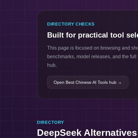
DIRECTORY CHECKS
Built for practical tool se
This page is focused on browsing and short
benchmarks, model releases, and the ful
hub.
Open Best Chinese AI Tools hub →
DIRECTORY
DeepSeek Alternatives