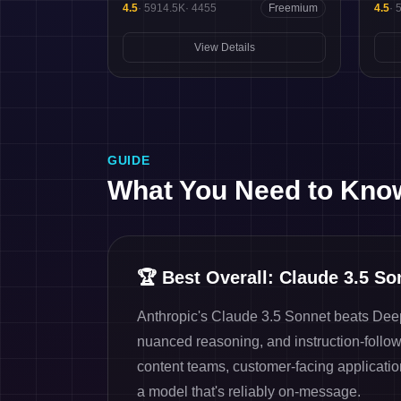
4.5
·
5914.5K
·
4455
Freemium
4.5
·
View Details
GUIDE
What You Need to Kno
🏆
Best Overall: Claude 3.5 So
Anthropic's Claude 3.5 Sonnet beats Deep
nuanced reasoning, and instruction-followin
content teams, customer-facing applicati
a model that's reliably on-message.