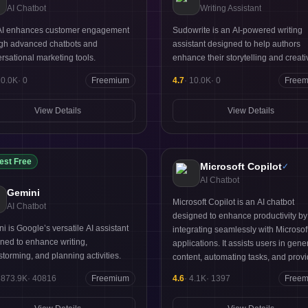
AI Chatbot
Writing Assistant
 AI enhances customer engagement
Sudowrite is an AI-powered writing
gh advanced chatbots and
assistant designed to help authors
rsational marketing tools.
enhance their storytelling and creativ
10.0K
·
0
Freemium
4.7
·
10.0K
·
0
Free
View Details
View Details
est Free
Microsoft Copilot
✓
AI Chatbot
Gemini
Microsoft Copilot is an AI chatbot
AI Chatbot
designed to enhance productivity by
i is Google’s versatile AI assistant
integrating seamlessly with Microsof
ned to enhance writing,
applications. It assists users in gene
storming, and planning activities.
content, automating tasks, and prov
intelligent suggestions tailored to the
3873.9K
·
40816
Freemium
4.6
·
4.1K
·
1397
Free
needs. Ideal for professionals and t
its key strengths lie in its contextual