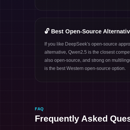
🔓
Best Open-Source Alternati
If you like DeepSeek's open-source appr
alternative, Qwen2.5 is the closest competi
also open-source, and strong on multiling
is the best Western open-source option.
FAQ
Frequently Asked Ques