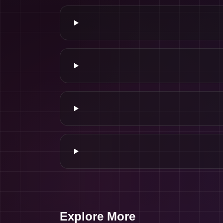
Explore More