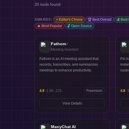
20
tools found
AWARDS:
⭐
Editor's Choice
🏆
Best Overall
💰
Best
🔥
Most Popular
🔓
Open Source
Fathom
✓
Meeting Assistant
Fathom is an AI meeting assistant that
Fin i
records, transcribes, and summarizes
insta
meetings to enhance productivity.
custo
4.9
·
1.5K
·
225
Freemium
4.8
·
View Details
ManyChat AI