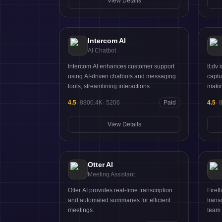
View Details
Intercom AI
AI Chatbot
Intercom AI enhances customer support
tl;dv
using AI-driven chatbots and messaging
captu
tools, streamlining interactions.
makin
4.5
·
8800.4K
·
5206
Paid
4.5
·
View Details
Otter AI
Meeting Assistant
Otter AI provides real-time transcription
Firef
and automated summaries for efficient
trans
meetings.
team 