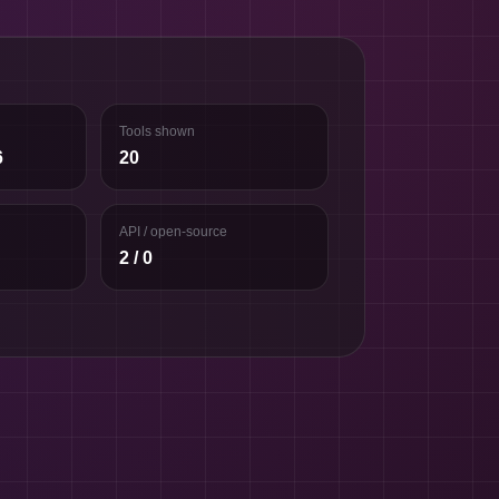
Tools shown
6
20
API / open-source
2 / 0