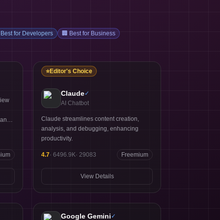
Best for Developers
🏢
Best for Business
⭐
Editor's Choice
Claude
✓
view
AI Chatbot
Claude streamlines content creation,
 and
analysis, and debugging, enhancing
productivity.
mium
4.7
·
6496.9K
·
29083
Freemium
View Details
Google Gemini
✓