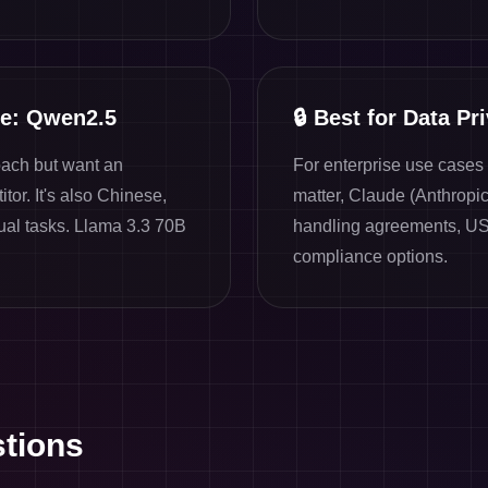
ve: Qwen2.5
🔒
Best for Data Pr
oach but want an
For enterprise use case
tor. It's also Chinese,
matter, Claude (Anthropi
ual tasks. Llama 3.3 70B
handling agreements, US
compliance options.
tions