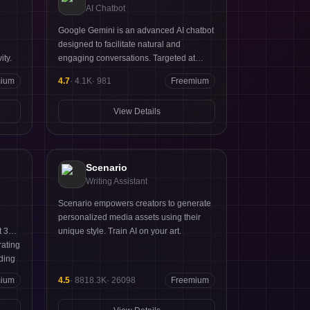
AI Chatbot
Google Gemini is an advanced AI chatbot
designed to facilitate natural and
ity.
engaging conversations. Targeted at
businesses and developers, it harnesses
mium
4.7
·
4.1K
·
981
Freemium
Google's cutting-edge AI technology to
provide contextually relevant responses.
View Details
Key strengths include its ability to learn
from interactions, multilingual support,
and integration with various platforms.
Scenario
Writing Assistant
Scenario empowers creators to generate
personalized media assets using their
t 365
unique style. Train AI on your art.
rating
iding
ir
mium
4.5
·
8818.3K
·
26098
Freemium
eams,