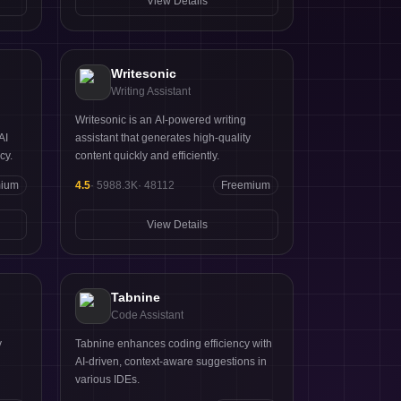
View Details
ine
Writesonic
Writing Assistant
Writesonic is an AI-powered writing
AI
assistant that generates high-quality
cy.
content quickly and efficiently.
mium
4.5
·
5988.3K
·
48112
Freemium
View Details
Tabnine
Code Assistant
y
Tabnine enhances coding efficiency with
AI-driven, context-aware suggestions in
various IDEs.