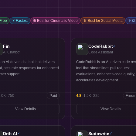
 Free
⚡
Fastest
🎬
Best for Cinematic Video
📱
Best for Social Media
👨‍💻
Fin
CodeRabbit
✓
AI Chatbot
Code Assistant
s an AI-driven chatbot that delivers
CodeRabbit is an AI-driven code re
nt, accurate responses for enhanced
tool that streamlines pull request
mer support.
evaluations, enhances code quality,
accelerates development.
5.0K
·
750
Paid
4.8
·
1.5K
·
225
Free
View Details
View Details
Drift AI
Sudowrite
✓
✓