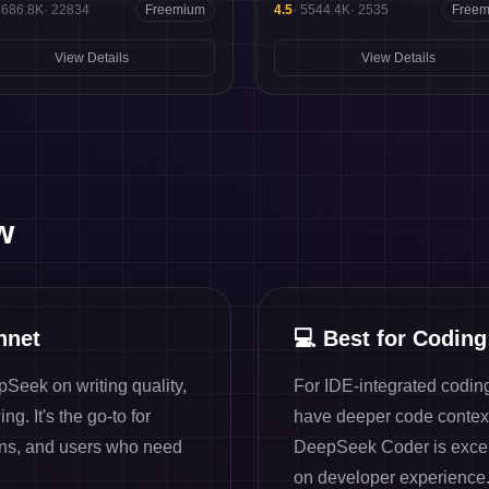
5686.8K
·
22834
Freemium
4.5
·
5544.4K
·
2535
Free
View Details
View Details
w
nnet
💻
Best for Coding
Seek on writing quality,
For IDE-integrated codin
g. It's the go-to for
have deeper code contex
ons, and users who need
DeepSeek Coder is excell
on developer experience