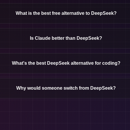
What is the best free alternative to DeepSeek?
Is Claude better than DeepSeek?
What's the best DeepSeek alternative for coding?
Why would someone switch from DeepSeek?