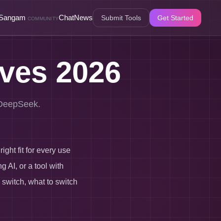
Sangam
Chat
News
Submit Tools
Get Started
COMMUNITY
ives 2026
o DeepSeek.
ght fit for every use
 AI, or a tool with
 switch, what to switch