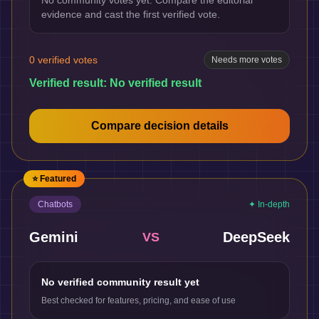
No community votes yet. Compare the editorial
evidence and cast the first verified vote.
0
verified votes
Needs more votes
Verified result:
No verified result
Compare decision details
⭐ Featured
Chatbots
✦ In-depth
Gemini
DeepSeek
VS
No verified community result yet
Best checked for features, pricing, and ease of use