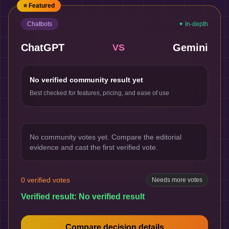
⭐ Featured
Chatbots
✦ In-depth
ChatGPT
Gemini
VS
No verified community result yet
Best checked for features, pricing, and ease of use
No community votes yet. Compare the editorial
evidence and cast the first verified vote.
0
verified votes
Needs more votes
Verified result:
No verified result
Compare decision details