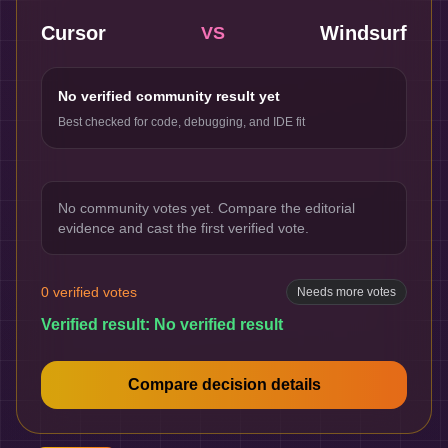
Cursor
Windsurf
VS
No verified community result yet
Best checked for code, debugging, and IDE fit
No community votes yet. Compare the editorial
evidence and cast the first verified vote.
0
verified votes
Needs more votes
Verified result:
No verified result
Compare decision details