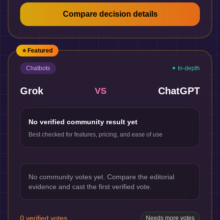
Compare decision details
⭐ Featured
Chatbots
✦ In-depth
Grok
ChatGPT
VS
No verified community result yet
Best checked for features, pricing, and ease of use
No community votes yet. Compare the editorial
evidence and cast the first verified vote.
0
verified votes
Needs more votes