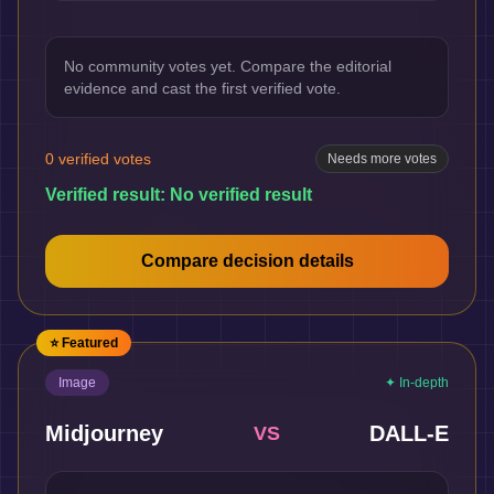
No community votes yet. Compare the editorial
evidence and cast the first verified vote.
0
verified votes
Needs more votes
Verified result:
No verified result
Compare decision details
⭐ Featured
Image
✦ In-depth
Midjourney
DALL-E
VS