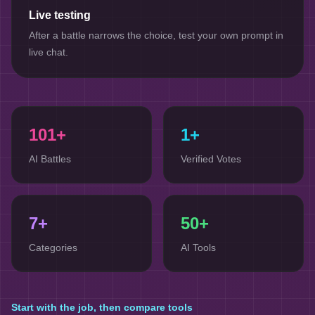
Live testing
After a battle narrows the choice, test your own prompt in
live chat.
101
+
1+
AI Battles
Verified Votes
7
+
50+
Categories
AI Tools
Start with the job, then compare tools