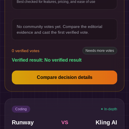
Best checked for features, pricing, and ease of use
No community votes yet. Compare the editorial
evidence and cast the first verified vote.
0
verified votes
Needs more votes
Verified result:
No verified result
Compare decision details
Coding
✦ In-depth
Runway
Kling AI
VS