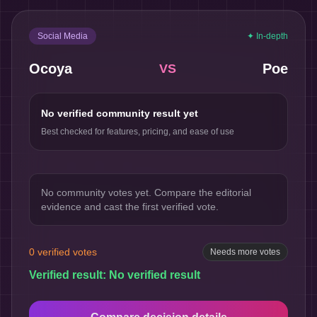
Social Media
✦ In-depth
Ocoya
Poe
VS
No verified community result yet
Best checked for features, pricing, and ease of use
No community votes yet. Compare the editorial
evidence and cast the first verified vote.
0
verified votes
Needs more votes
Verified result:
No verified result