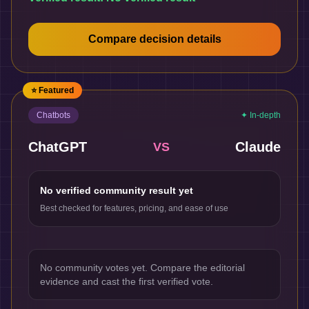
Compare decision details
⭐ Featured
Chatbots
✦ In-depth
ChatGPT
Claude
VS
No verified community result yet
Best checked for features, pricing, and ease of use
No community votes yet. Compare the editorial
evidence and cast the first verified vote.