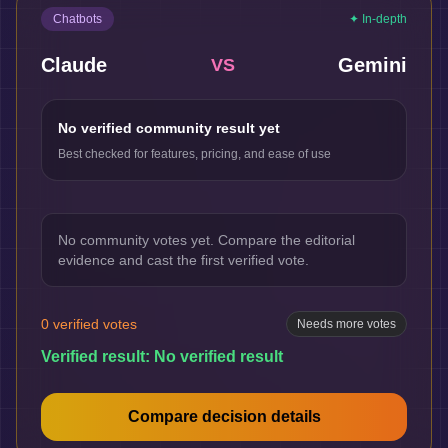
Chatbots
✦ In-depth
Claude
Gemini
VS
No verified community result yet
Best checked for features, pricing, and ease of use
No community votes yet. Compare the editorial
evidence and cast the first verified vote.
0
verified votes
Needs more votes
Verified result:
No verified result
Compare decision details