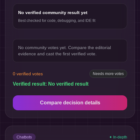
No verified community result yet
Best checked for code, debugging, and IDE fit
No community votes yet. Compare the editorial
evidence and cast the first verified vote.
0
verified votes
Needs more votes
Verified result:
No verified result
Compare decision details
Chatbots
✦ In-depth