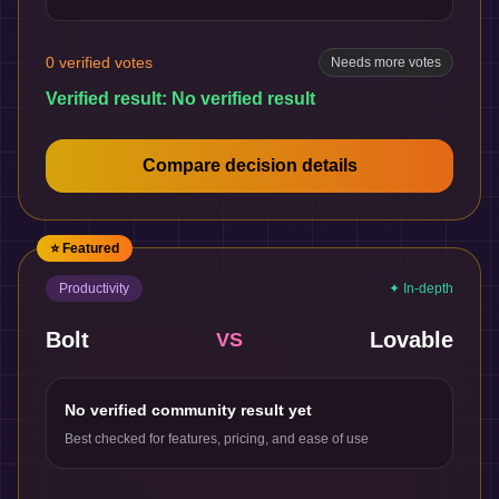
0
verified votes
Needs more votes
Verified result:
No verified result
Compare decision details
⭐ Featured
Productivity
✦ In-depth
Bolt
Lovable
VS
No verified community result yet
Best checked for features, pricing, and ease of use