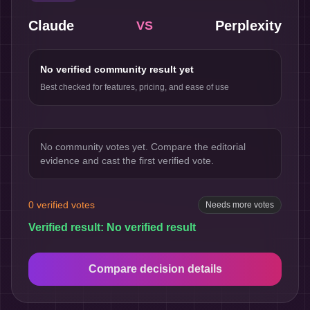
Claude
Perplexity
VS
No verified community result yet
Best checked for features, pricing, and ease of use
No community votes yet. Compare the editorial
evidence and cast the first verified vote.
0
verified votes
Needs more votes
Verified result:
No verified result
Compare decision details