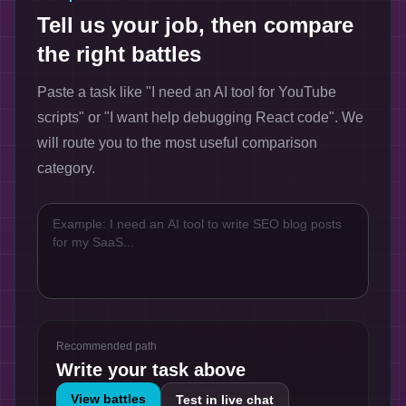
Tell us your job, then compare
the right battles
Paste a task like "I need an AI tool for YouTube
scripts" or "I want help debugging React code". We
will route you to the most useful comparison
category.
Recommended path
Write your task above
View battles
Test in live chat