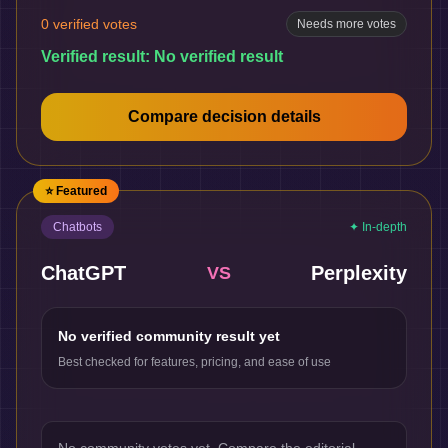
0
verified votes
Needs more votes
Verified result:
No verified result
Compare decision details
⭐ Featured
Chatbots
✦ In-depth
ChatGPT
Perplexity
VS
No verified community result yet
Best checked for features, pricing, and ease of use