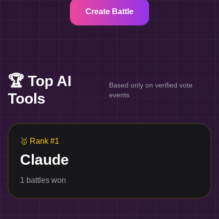
Create Battle
🏆 Top AI
Based only on verified vote
Tools
events
🥇
Rank #1
Claude
1
battles won