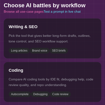
Choose AI battles by workflow
Browse all use-case pages
Test a prompt in live chat
Writing & SEO
Pick the tool that gives better long-form drafts, outlines,
tone control, and SEO workflow support.
Long articles
Brand voice
SEO briefs
Coding
Compare AI coding tools by IDE fit, debugging help, code
review quality, and repo understanding.
Autocomplete
Debugging
Code review