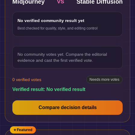
Midjourney
Stable Diffusion
VS
No verified community result yet
Best checked for quality, style, and editing control
No community votes yet. Compare the editorial
evidence and cast the first verified vote.
0
verified votes
Needs more votes
Verified result:
No verified result
Compare decision details
⭐ Featured