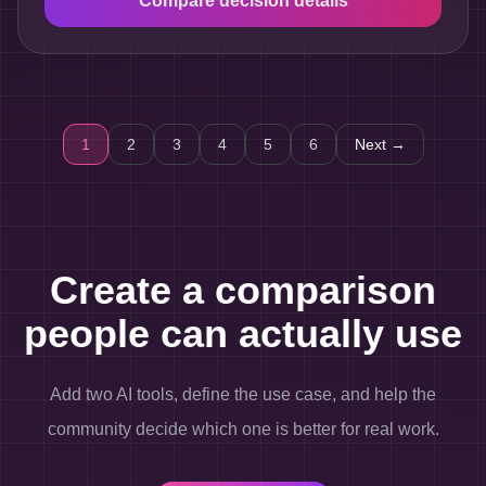
Compare decision details
1
2
3
4
5
6
Next →
Create a comparison
people can actually use
Add two AI tools, define the use case, and help the
community decide which one is better for real work.