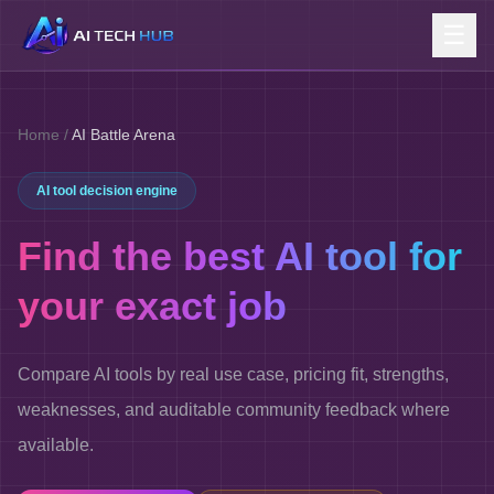
☰
Home
/
AI Battle Arena
AI tool decision engine
Find the best AI tool for
your exact job
Compare AI tools by real use case, pricing fit, strengths,
weaknesses, and auditable community feedback where
available.