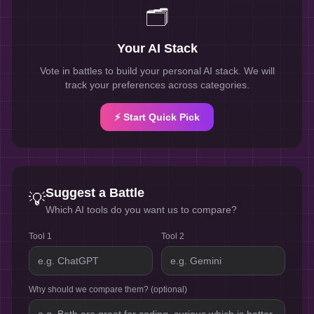
🗂️
Your AI Stack
Vote in battles to build your personal AI stack. We will
track your preferences across categories.
⚡ Start Quick Pick
Suggest a Battle
💡
Which AI tools do you want us to compare?
Tool 1
Tool 2
Why should we compare them? (optional)