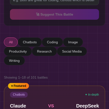
🚀 Suggest This Battle
All
Chatbots
Coding
Image
Productivity
Research
Social Media
Writing
Showing
1
–
18
of
101
battles
⭐ Featured
Chatbots
✦ In-depth
Claude
DeepSeek
VS