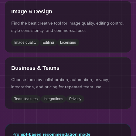
Image & Design
Find the best creative tool for image quality, editing control,
style consistency, and commercial use.
Image quality
Editing
Licensing
Business & Teams
Choose tools by collaboration, automation, privacy,
integrations, and pricing for repeated team use.
Team features
Integrations
Privacy
Prompt-based recommendation mode