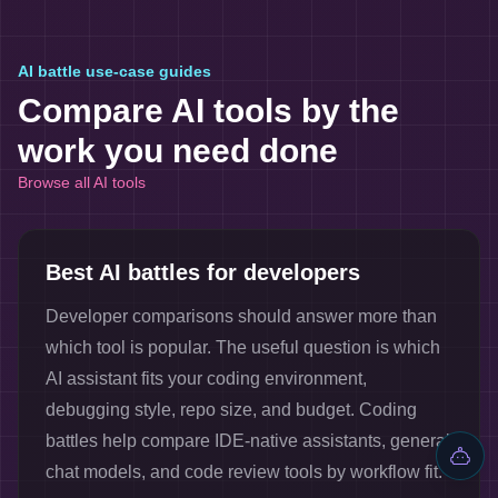
AI battle use-case guides
Compare AI tools by the
work you need done
Browse all AI tools
Best AI battles for developers
Developer comparisons should answer more than
which tool is popular. The useful question is which
AI assistant fits your coding environment,
debugging style, repo size, and budget. Coding
battles help compare IDE-native assistants, general
chat models, and code review tools by workflow fit.