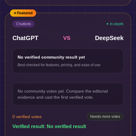
⭐ Featured
Chatbots
✦ In-depth
ChatGPT
DeepSeek
VS
No verified community result yet
Best checked for features, pricing, and ease of use
No community votes yet. Compare the editorial
evidence and cast the first verified vote.
0
verified votes
Needs more votes
Verified result:
No verified result