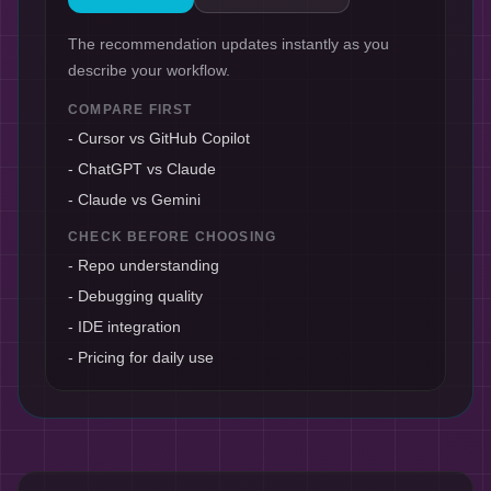
The recommendation updates instantly as you
describe your workflow.
COMPARE FIRST
-
Cursor vs GitHub Copilot
-
ChatGPT vs Claude
-
Claude vs Gemini
CHECK BEFORE CHOOSING
-
Repo understanding
-
Debugging quality
-
IDE integration
-
Pricing for daily use