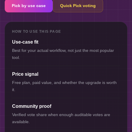
Pick by use case
Quick Pick voting
HOW TO USE THIS PAGE
Use-case fit
Best for your actual workflow, not just the most popular
tool.
Price signal
Free plan, paid value, and whether the upgrade is worth
it.
Community proof
Verified vote share when enough auditable votes are
available.