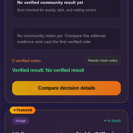
No verified community result yet
Best checked for quality, style, and editing control
No community votes yet. Compare the editorial
evidence and cast the first verified vote.
0
verified votes
Needs more votes
Verified result:
No verified result
Compare decision details
⭐ Featured
Image
✦ In-depth