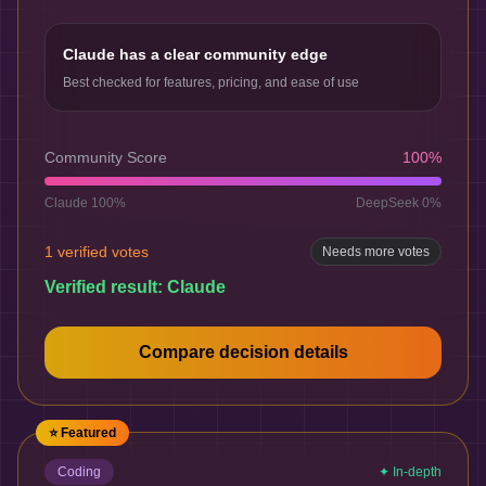
Claude has a clear community edge
Best checked for features, pricing, and ease of use
Community Score
100
%
Claude
100
%
DeepSeek
0
%
1
verified votes
Needs more votes
Verified result:
Claude
Compare decision details
⭐ Featured
Coding
✦ In-depth