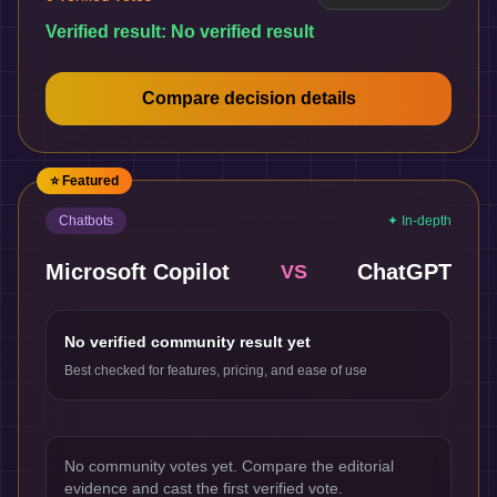
Verified result:
No verified result
Compare decision details
⭐ Featured
Chatbots
✦ In-depth
Microsoft Copilot
ChatGPT
VS
No verified community result yet
Best checked for features, pricing, and ease of use
No community votes yet. Compare the editorial
evidence and cast the first verified vote.