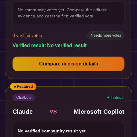
No community votes yet. Compare the editorial
evidence and cast the first verified vote.
0
verified votes
Needs more votes
Verified result:
No verified result
Compare decision details
⭐ Featured
Chatbots
✦ In-depth
Claude
Microsoft Copilot
VS
No verified community result yet