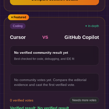
⭐ Featured
Coding
✦ In-depth
Cursor
GitHub Copilot
VS
No verified community result yet
Best checked for code, debugging, and IDE fit
No community votes yet. Compare the editorial
evidence and cast the first verified vote.
0
verified votes
Needs more votes
Verified result:
No verified result