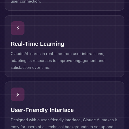
user connection.
⚡
Real-Time Learning
Claude AI learns in real-time from user interactions,
adapting its responses to improve engagement and
satisfaction over time.
⚡
User-Friendly Interface
Designed with a user-friendly interface, Claude AI makes it
easy for users of all technical backgrounds to set up and