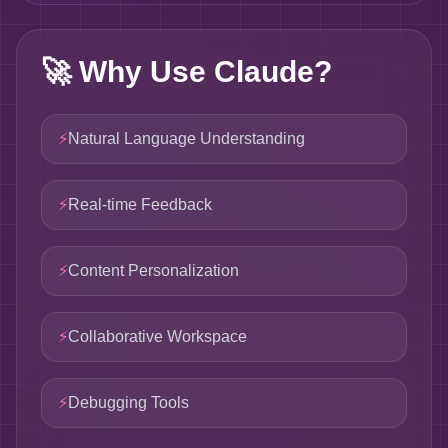
🚀
Why Use Claude?
⚡
Natural Language Understanding
⚡
Real-time Feedback
⚡
Content Personalization
⚡
Collaborative Workspace
⚡
Debugging Tools