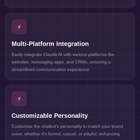
⚡
Multi-Platform Integration
Easily integrate Claude AI with various platforms like
websites, messaging apps, and CRMs, ensuring a
streamlined communication experience.
⚡
Customizable Personality
Customize the chatbot's personality to match your brand
voice, whether it's formal, casual, or playful, enhancing