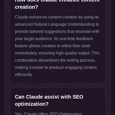
creation?
Claude enhances content creation by using its
advanced Natural Language Understanding to
provide tailored suggestions that resonate with
your target audience. Its real-time feedback
feature allows creators to refine their work
immediately, ensuring high-quality output. This
combination streamlines the writing process,
making it easier to produce engaging content
efficiently.
Can Claude assist with SEO
optimization?
Yes, Claude offers SEO Optimization