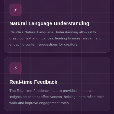
⚡
Natural Language Understanding
Claude's Natural Language Understanding allows it to
grasp context and nuances, leading to more relevant and
engaging content suggestions for creators.
⚡
Real-time Feedback
The Real-time Feedback feature provides immediate
insights on content effectiveness, helping users refine their
work and improve engagement rates.