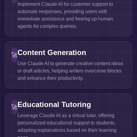
Implement Claude AI for customer support to
automate responses, providing users with
immediate assistance and freeing up human
agents for complex queries.
Content Generation
🚀
Use Claude AI to generate creative content ideas
or draft articles, helping writers overcome blocks
and enhance their productivity.
Educational Tutoring
🚀
Leverage Claude AI as a virtual tutor, offering
personalized educational support to students,
adapting explanations based on their learning