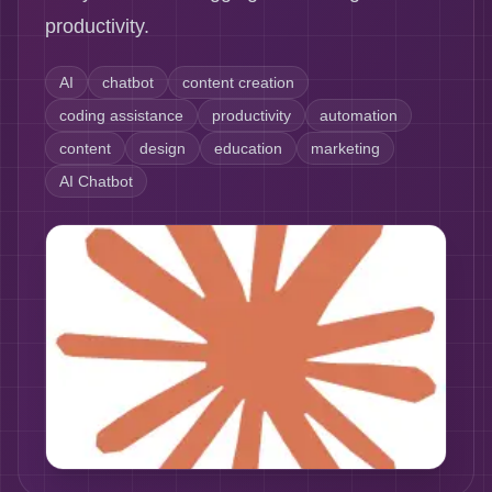
productivity.
AI
chatbot
content creation
coding assistance
productivity
automation
content
design
education
marketing
AI Chatbot