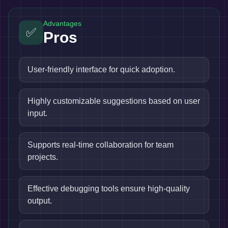
Advantages
✅
Pros
User-friendly interface for quick adoption.
Highly customizable suggestions based on user
input.
Supports real-time collaboration for team
projects.
Effective debugging tools ensure high-quality
output.