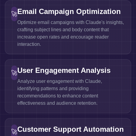
Email Campaign Optimization
🚀
Optimize email campaigns with Claude's insights,
crafting subject lines and body content that
increase open rates and encourage reader
interaction.
User Engagement Analysis
🚀
Analyze user engagement with Claude,
identifying patterns and providing
recommendations to enhance content
effectiveness and audience retention.
Customer Support Automation
🚀