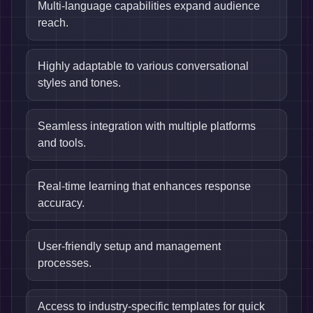
Multi-language capabilities expand audience
reach.
Highly adaptable to various conversational
styles and tones.
Seamless integration with multiple platforms
and tools.
Real-time learning that enhances response
accuracy.
User-friendly setup and management
processes.
Access to industry-specific templates for quick