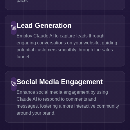
pace.
Lead Generation
🚀
Employ Claude AI to capture leads through
engaging conversations on your website, guiding
potential customers smoothly through the sales
funnel.
Social Media Engagement
🚀
Enhance social media engagement by using
Claude AI to respond to comments and
messages, fostering a more interactive community
around your brand.