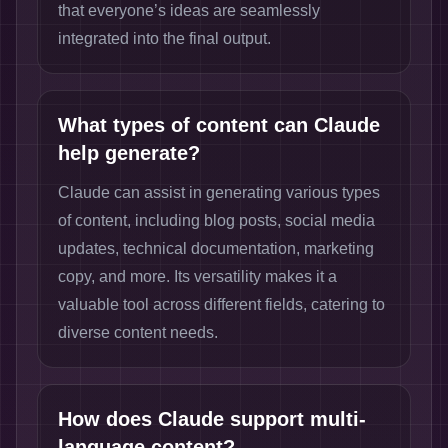
that everyone’s ideas are seamlessly
integrated into the final output.
What types of content can Claude
help generate?
Claude can assist in generating various types
of content, including blog posts, social media
updates, technical documentation, marketing
copy, and more. Its versatility makes it a
valuable tool across different fields, catering to
diverse content needs.
How does Claude support multi-
language content?