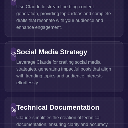
Use Claude to streamline blog content
generation, providing topic ideas and complete
drafts that resonate with your audience and
enhance engagement.
Social Media Strategy
🚀
Leverage Claude for crafting social media
strategies, generating impactful posts that align
with trending topics and audience interests
effortlessly.
Technical Documentation
🚀
Claude simplifies the creation of technical
documentation, ensuring clarity and accuracy