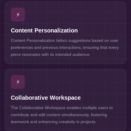
⚡
Content Personalization
Content Personalization tailors suggestions based on user
preferences and previous interactions, ensuring that every
piece resonates with its intended audience.
⚡
Collaborative Workspace
The Collaborative Workspace enables multiple users to
contribute and edit content simultaneously, fostering
teamwork and enhancing creativity in projects.