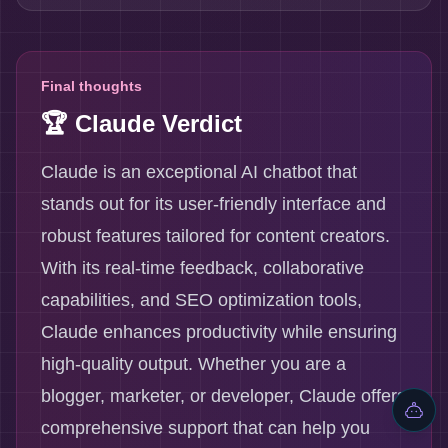
Final thoughts
🏆 Claude Verdict
Claude is an exceptional AI chatbot that
stands out for its user-friendly interface and
robust features tailored for content creators.
With its real-time feedback, collaborative
capabilities, and SEO optimization tools,
Claude enhances productivity while ensuring
high-quality output. Whether you are a
blogger, marketer, or developer, Claude offers
comprehensive support that can help you