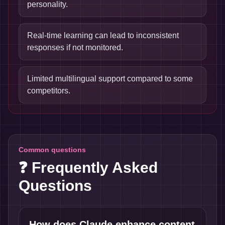
personality.
Real-time learning can lead to inconsistent
responses if not monitored.
Limited multilingual support compared to some
competitors.
Common questions
❓ Frequently Asked
Questions
How does Claude enhance content