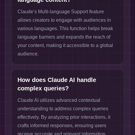
Claude’s Multi-language Support feature
allows creators to engage with audiences in
various languages. This function helps break
language barriers and expands the reach of
your content, making it accessible to a global
audience.
How does Claude AI handle
complex queries?
Claude AI utilizes advanced contextual
understanding to address complex queries
effectively. By analyzing prior interactions, it
crafts informed responses, ensuring users
receive accurate and relevant information.