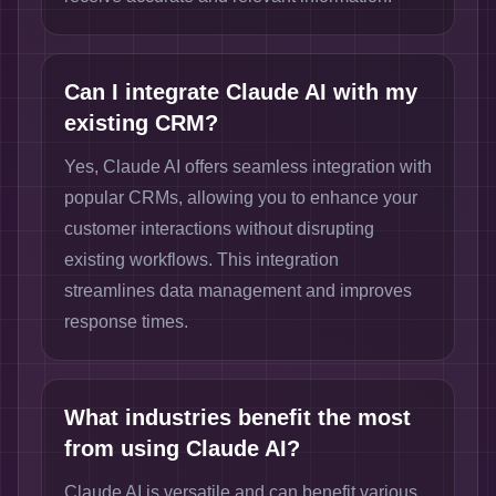
Can I integrate Claude AI with my
existing CRM?
Yes, Claude AI offers seamless integration with
popular CRMs, allowing you to enhance your
customer interactions without disrupting
existing workflows. This integration
streamlines data management and improves
response times.
What industries benefit the most
from using Claude AI?
Claude AI is versatile and can benefit various