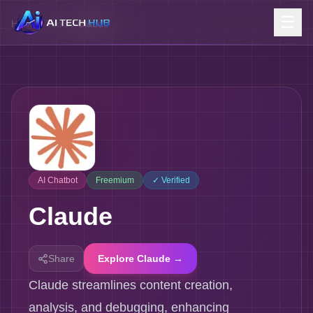
☰
Home
/
Tools
/
Claude
AI Chatbot
Freemium
✓ Verified
Claude
Share
Explore Claude →
Claude streamlines content creation,
analysis, and debugging, enhancing