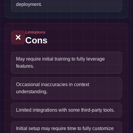
deployment.
Limitations
❌
Cons
May require initial training to fully leverage
features.
Occasional inaccuracies in context
understanding.
Limited integrations with some third-party tools.
Initial setup may require time to fully customize