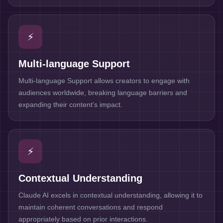
⚡
Multi-language Support
Multi-language Support allows creators to engage with
audiences worldwide, breaking language barriers and
expanding their content’s impact.
⚡
Contextual Understanding
Claude AI excels in contextual understanding, allowing it to
maintain coherent conversations and respond
appropriately based on prior interactions.