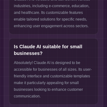
industries, including e-commerce, education,
and healthcare. Its customizable features
enable tailored solutions for specific needs,
enhancing user engagement across sectors.
Is Claude AI suitable for small
businesses?
Absolutely! Claude AI is designed to be
accessible for businesses of all sizes. Its user-
friendly interface and customizable templates
make it particularly appealing for small
businesses looking to enhance customer
communication.