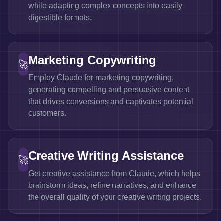
while adapting complex concepts into easily
digestible formats.
Marketing Copywriting
🚀
Employ Claude for marketing copywriting,
generating compelling and persuasive content
that drives conversions and captivates potential
customers.
Creative Writing Assistance
🚀
Get creative assistance from Claude, which helps
brainstorm ideas, refine narratives, and enhance
the overall quality of your creative writing projects.