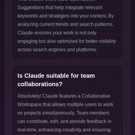
Suggestions that help integrate relevant
keywords and strategies into your content. By
analyzing current trends and search patterns,
Claude ensures your work is not only
engaging but also optimized for better visibility
across search engines and platforms.
Is Claude suitable for team
collaborations?
Absolutely! Claude features a Collaborative
Workspace that allows multiple users to work
on projects simultaneously. Team members
can contribute, edit, and provide feedback in
real-time, enhancing creativity and ensuring