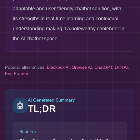
adaptable and user-friendly chatbot solution, with
its strengths in real-time learning and contextual
understanding making it a noteworthy contender in
the AI chatbot space.
Popular alternatives:
Blackbox AI
,
Browse AI
,
ChatGPT
,
Drift AI
,
Fin
,
Framer
AI Generated Summary
🤖
TL;DR
Best For