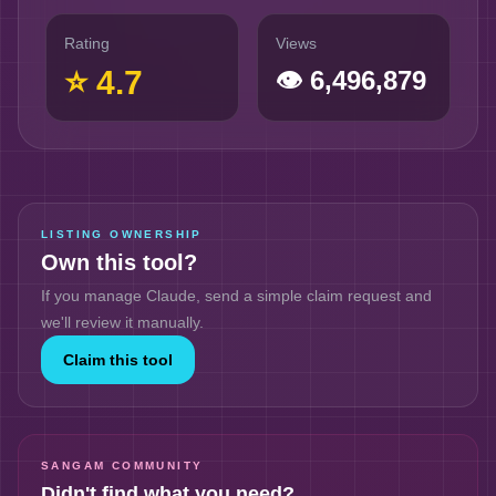
Rating
Views
⭐
4.7
👁
6,496,879
LISTING OWNERSHIP
Own this tool?
If you manage
Claude
, send a simple claim request and
we'll review it manually.
Claim this tool
SANGAM COMMUNITY
Didn't find what you need?