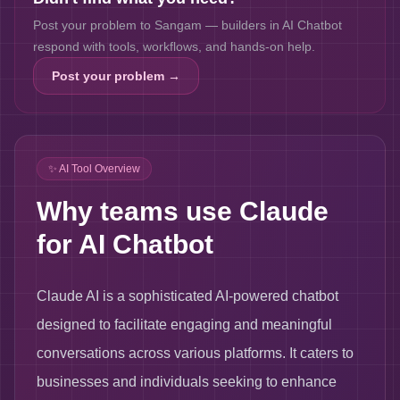
Post your problem to Sangam — builders in
AI Chatbot
respond with tools, workflows, and hands-on help.
Post your problem →
✨ AI Tool Overview
Why teams use Claude
for AI Chatbot
Claude AI is a sophisticated AI-powered chatbot
designed to facilitate engaging and meaningful
conversations across various platforms. It caters to
businesses and individuals seeking to enhance