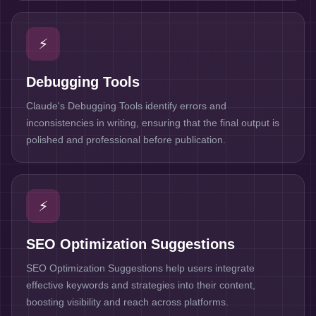
⚡
Debugging Tools
Claude's Debugging Tools identify errors and
inconsistencies in writing, ensuring that the final output is
polished and professional before publication.
⚡
SEO Optimization Suggestions
SEO Optimization Suggestions help users integrate
effective keywords and strategies into their content,
boosting visibility and reach across platforms.