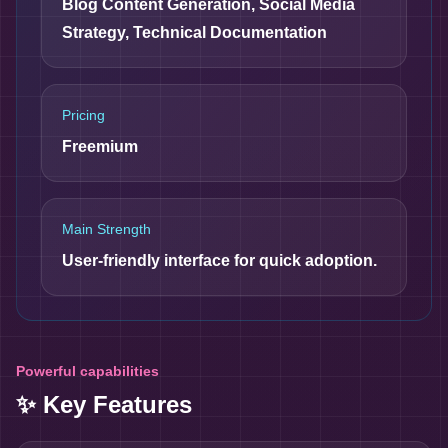
Blog Content Generation, Social Media
Strategy, Technical Documentation
Pricing
Freemium
Main Strength
User-friendly interface for quick adoption.
Powerful capabilities
✨ Key Features