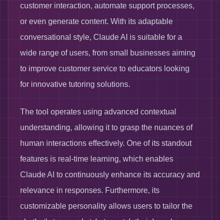
customer interaction, automate support processes,
or even generate content. With its adaptable
conversational style, Claude AI is suitable for a
wide range of users, from small businesses aiming
to improve customer service to educators looking
for innovative tutoring solutions.
The tool operates using advanced contextual
understanding, allowing it to grasp the nuances of
human interactions effectively. One of its standout
features is real-time learning, which enables
Claude AI to continuously enhance its accuracy and
relevance in responses. Furthermore, its
customizable personality allows users to tailor the