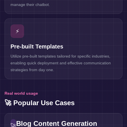
manage their chatbot.
⚡
Pre-built Templates
Utilize pre-built templates tailored for specific industries,
enabling quick deployment and effective communication
strategies from day one.
Real world usage
🚀 Popular Use Cases
Blog Content Generation
🚀