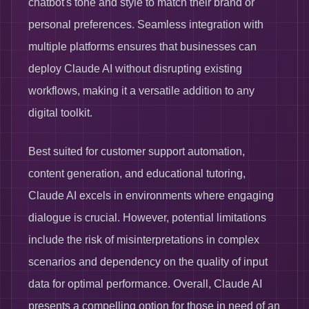
chatbot's tone and style to match their brand or
personal preferences. Seamless integration with
multiple platforms ensures that businesses can
deploy Claude AI without disrupting existing
workflows, making it a versatile addition to any
digital toolkit.
Best suited for customer support automation,
content generation, and educational tutoring,
Claude AI excels in environments where engaging
dialogue is crucial. However, potential limitations
include the risk of misinterpretations in complex
scenarios and dependency on the quality of input
data for optimal performance. Overall, Claude AI
presents a compelling option for those in need of an