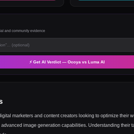
rial and community evidence
⚡ Get AI Verdict —
Ocoya
vs
Luma AI
s
gital marketers and content creators looking to optimize their 
dvanced image generation capabilities. Understanding their ta