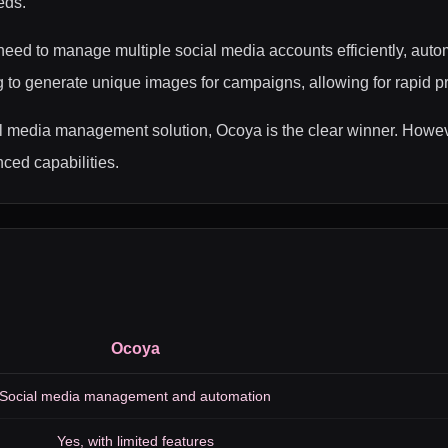
eds.
ed to manage multiple social media accounts efficiently, autom
to generate unique images for campaigns, allowing for rapid prot
 media management solution, Ocoya is the clear winner. Howeve
ced capabilities.
Ocoya
Social media management and automation
Yes, with limited features