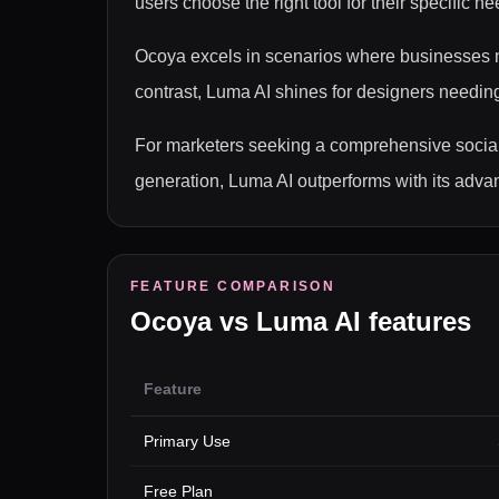
users choose the right tool for their specific ne
Ocoya excels in scenarios where businesses ne
contrast, Luma AI shines for designers needing 
For marketers seeking a comprehensive social
generation, Luma AI outperforms with its advan
FEATURE COMPARISON
Ocoya
vs
Luma AI
features
Feature
Primary Use
Free Plan