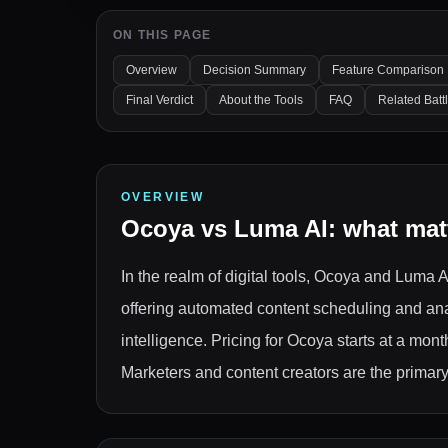
ON THIS PAGE
Overview
Decision Summary
Feature Comparison
Final Verdict
About the Tools
FAQ
Related Batt
OVERVIEW
Ocoya
vs
Luma AI
: what mat
In the realm of digital tools, Ocoya and Luma
offering automated content scheduling and anal
intelligence. Pricing for Ocoya starts at a mon
Marketers and content creators are the primary