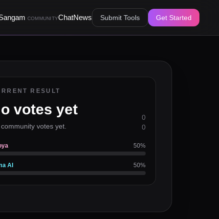
Sangam
Chat
News
Submit Tools
Get Started
COMMUNITY
URRENT RESULT
o votes yet
0
 community votes yet.
0
oya
50
%
ma AI
50
%