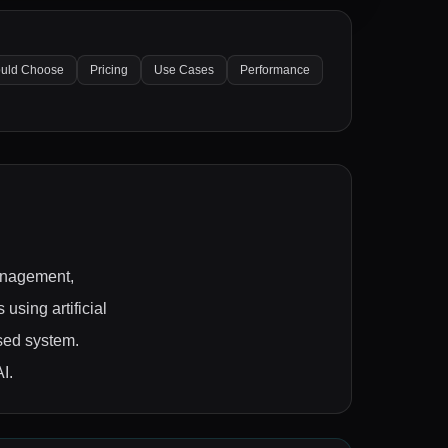
uld Choose
Pricing
Use Cases
Performance
management,
using artificial
ased system.
I.