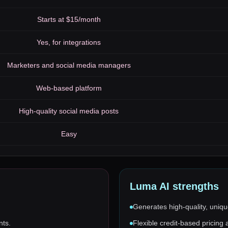
Starts at $15/month
Yes, for integrations
Marketers and social media managers
Web-based platform
High-quality social media posts
Easy
Luma AI
strengths
Generates high-quality, uniqu
nts.
Flexible credit-based pricing 