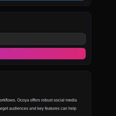
workflows. Ocoya offers robust social media
rget audiences and key features can help