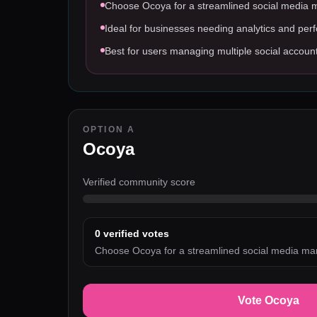
Choose Ocoya for a streamlined social media
Ideal for businesses needing analytics and per
Best for users managing multiple social accoun
OPTION A
Ocoya
Verified community score
0
verified votes
Choose Ocoya for a streamlined social media m
Vote Ocoya