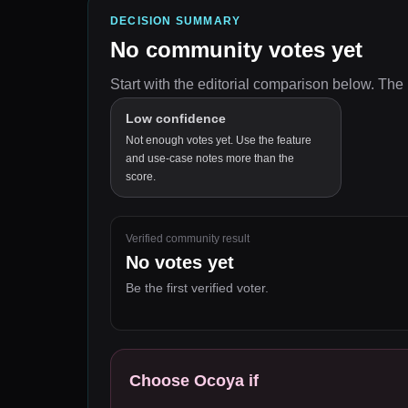
DECISION SUMMARY
No community votes yet
Start with the editorial comparison below.
The 
Low confidence
Not enough votes yet. Use the feature
and use-case notes more than the
score.
Verified community result
No votes yet
Be the first verified voter.
Choose
Ocoya
if