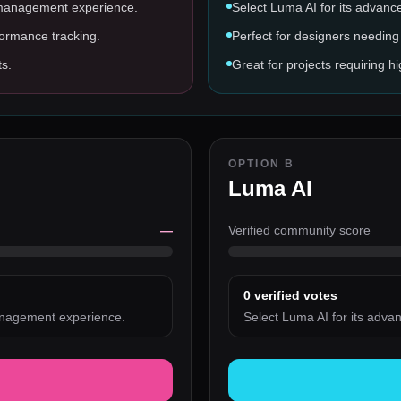
 management experience.
Select Luma AI for its advanc
formance tracking.
Perfect for designers needing 
ts.
Great for projects requiring hi
OPTION B
Luma AI
—
Verified community score
0
verified votes
anagement experience.
Select Luma AI for its adva