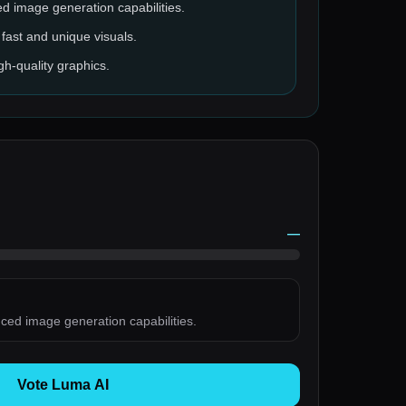
ed image generation capabilities.
fast and unique visuals.
gh-quality graphics.
—
nced image generation capabilities.
Vote Luma AI