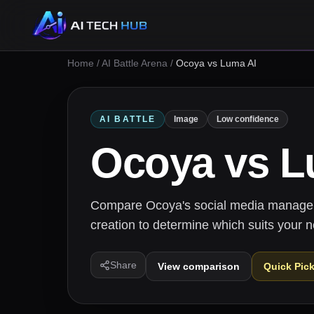
Home
/
AI Battle Arena
/
Ocoya vs Luma AI
AI BATTLE
Image
Low confidence
Ocoya
vs
L
Compare Ocoya's social media manageme
creation to determine which suits your 
Share
View comparison
Quick Pic