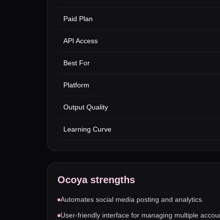
Paid Plan
API Access
Best For
Platform
Output Quality
Learning Curve
Ocoya
strengths
Automates social media posting and analytics.
User-friendly interface for managing multiple accou