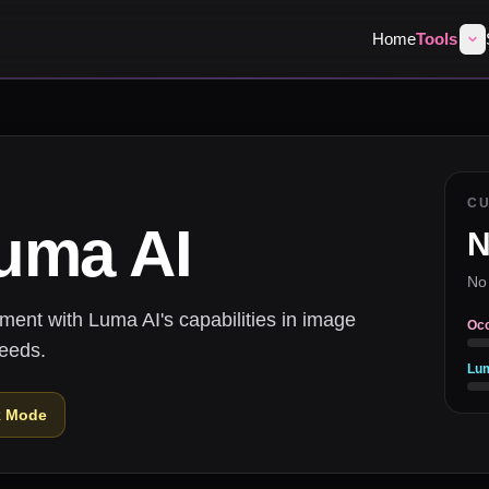
Home
Tools
C
uma AI
N
No
nt with Luma AI's capabilities in image
Oc
needs.
Lu
k Mode