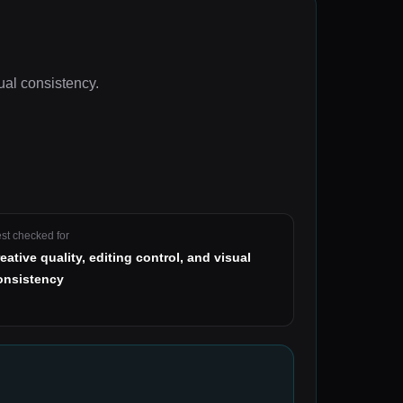
sual consistency
.
st checked for
reative quality, editing control, and visual
onsistency