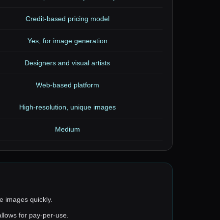
Credit-based pricing model
Yes, for image generation
Designers and visual artists
Web-based platform
High-resolution, unique images
Medium
e images quickly.
allows for pay-per-use.