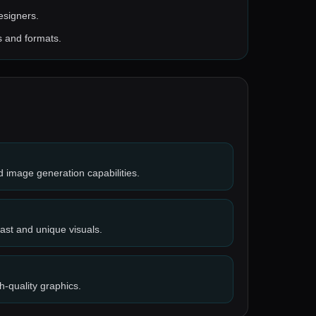
designers.
s and formats.
d image generation capabilities.
fast and unique visuals.
h-quality graphics.