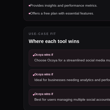
Provides insights and performance metrics.
Offers a free plan with essential features.
USE-CASE FIT
Where each tool wins
Ocoya
wins if
Choose Ocoya for a streamlined social media 
Ocoya
wins if
Ideal for businesses needing analytics and perf
Ocoya
wins if
Best for users managing multiple social accounts