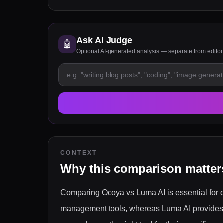
Ask AI Judge
🤖
Optional AI-generated analysis — separate from edito
CONTEXT
Why this comparison matter
Comparing Ocoya vs Luma AI is essential for di
management tools, whereas Luma AI provides a