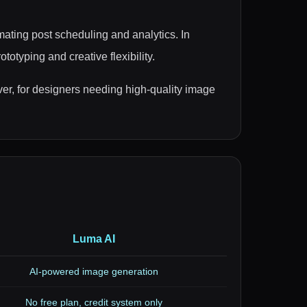
ating post scheduling and analytics. In
otyping and creative flexibility.
r, for designers needing high-quality image
Luma AI
AI-powered image generation
No free plan, credit system only