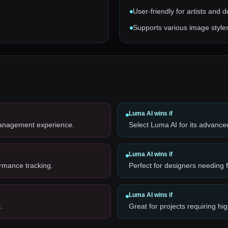
User-friendly for artists and 
Supports various image style
Luma AI
wins if
management experience.
Select Luma AI for its advance
Luma AI
wins if
ormance tracking.
Perfect for designers needing 
Luma AI
wins if
.
Great for projects requiring hig