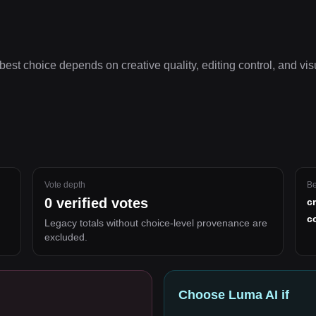
best choice depends on
creative quality, editing control, and vi
Vote depth
Be
0
verified votes
c
c
Legacy totals without choice-level provenance are
excluded.
Choose
Luma AI
if