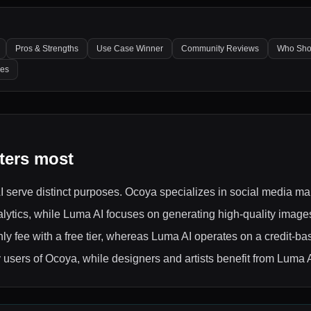
Pros & Strengths
Use Case Winner
Community Reviews
Who Sho
les
ters most
 AI serve distinct purposes. Ocoya specializes in social media 
ytics, while Luma AI focuses on generating high-quality images 
thly fee with a free tier, whereas Luma AI operates on a credit-b
 users of Ocoya, while designers and artists benefit from Luma A