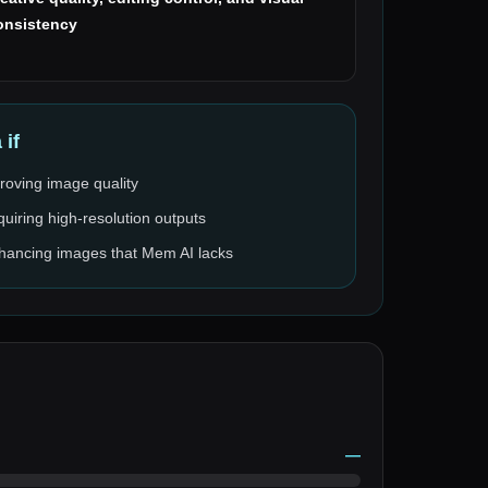
onsistency
a
if
roving image quality
quiring high-resolution outputs
enhancing images that Mem AI lacks
—