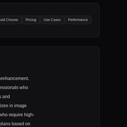
uld Choose
Pricing
Use Cases
Performance
nd enhancement.
fessionals who
s and
lizes in image
who require high-
m plans based on