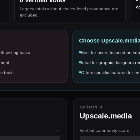
0
verified votes
c
Legacy totals without choice-level provenance are
excluded.
Choose
Upscale.medi
th writing tasks
Best for users focused on imp
pment
Ideal for graphic designers re
ge tools
Offers specific features for 
OPTION B
Upscale.media
—
Verified community score