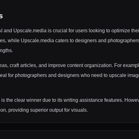
s
and Upscale.media is crucial for users looking to optimize thei
lities, while Upscale.media caters to designers and photograph
engths.
eas, craft articles, and improve content organization. For examp
deal for photographers and designers who need to upscale images 
is the clear winner due to its writing assistance features. Howe
n, providing superior output for visuals.