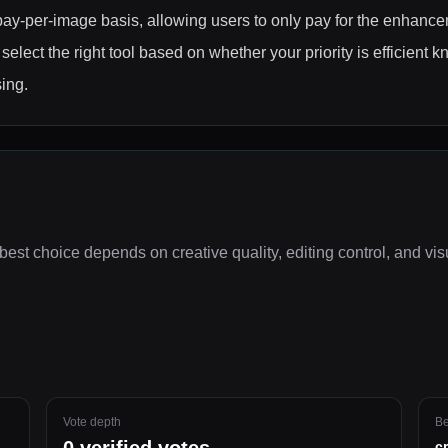
ay-per-image basis, allowing users to only pay for the enhanc
elect the right tool based on whether your priority is efficient 
ing.
best choice depends on
creative quality, editing control, and vi
Vote depth
Be
c