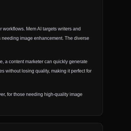
r workflows. Mem AI targets writers and
ers needing image enhancement. The diverse
le, a content marketer can quickly generate
without losing quality, making it perfect for
ver, for those needing high-quality image