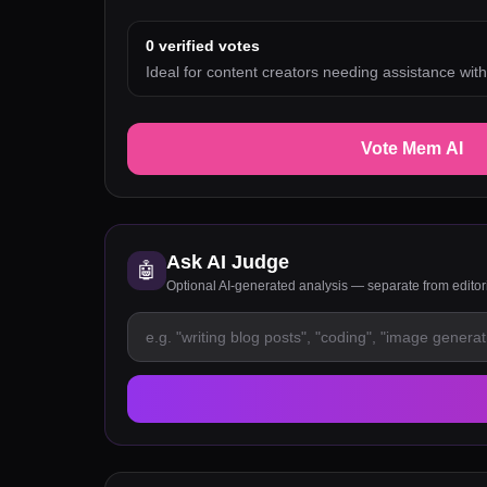
0
verified votes
Ideal for content creators needing assistance with
Vote Mem AI
Ask AI Judge
🤖
Optional AI-generated analysis — separate from edito