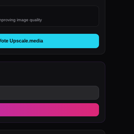
mproving image quality
Vote Upscale.media