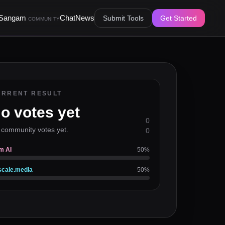
Sangam
Chat
News
Submit Tools
Get Started
COMMUNITY
URRENT RESULT
o votes yet
0
 community votes yet.
0
m AI
50
%
cale.media
50
%