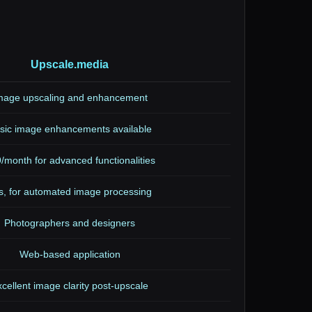
Upscale.media
mage upscaling and enhancement
sic image enhancements available
/month for advanced functionalities
s, for automated image processing
Photographers and designers
Web-based application
cellent image clarity post-upscale