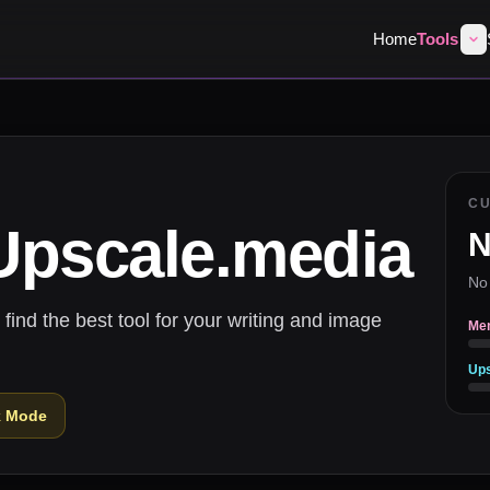
Home
Tools
C
Upscale.media
N
No
nd the best tool for your writing and image
Me
Ups
k Mode