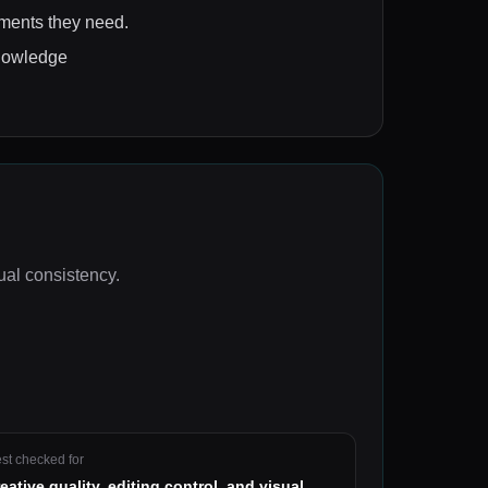
ements they need.
knowledge
sual consistency
.
st checked for
reative quality, editing control, and visual