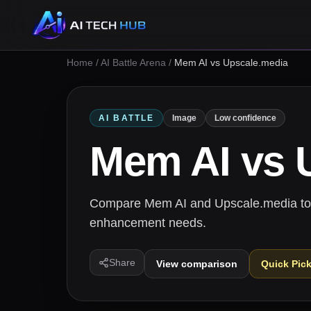
Home
/
AI Battle Arena
/
Mem AI vs Upscale.media
AI BATTLE
Image
Low confidence
Mem AI
vs
Compare Mem AI and Upscale.media to fi
enhancement needs.
Share
View comparison
Quick Pic