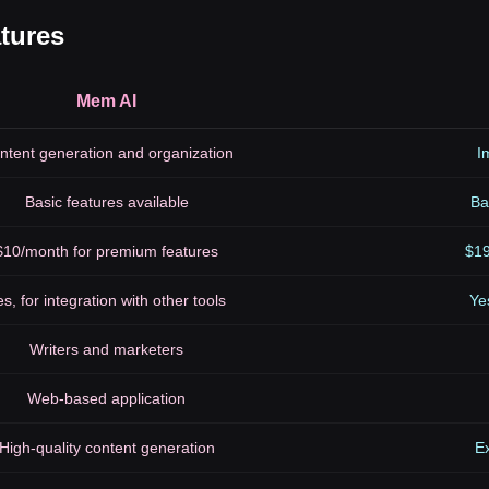
tures
Mem AI
ntent generation and organization
I
Basic features available
Ba
$10/month for premium features
$19
s, for integration with other tools
Ye
Writers and marketers
Web-based application
High-quality content generation
Ex