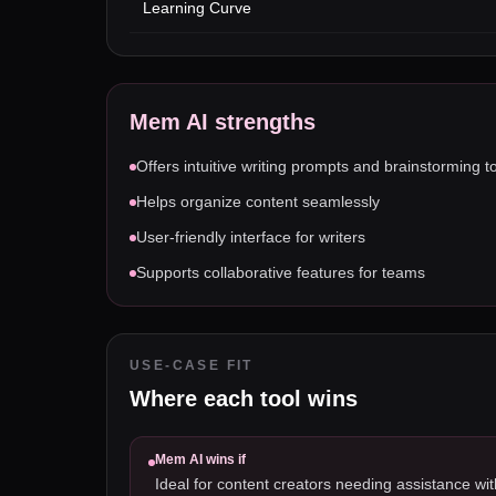
Learning Curve
Mem AI
strengths
Offers intuitive writing prompts and brainstorming t
Helps organize content seamlessly
User-friendly interface for writers
Supports collaborative features for teams
USE-CASE FIT
Where each tool wins
Mem AI
wins if
Ideal for content creators needing assistance wit