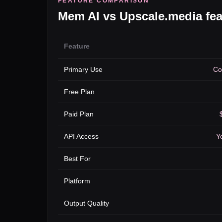
FEATURE COMPARISON
Mem AI
vs
Upscale.media
fea
Feature
Primary Use
Co
Free Plan
Paid Plan
API Access
Ye
Best For
Platform
Output Quality