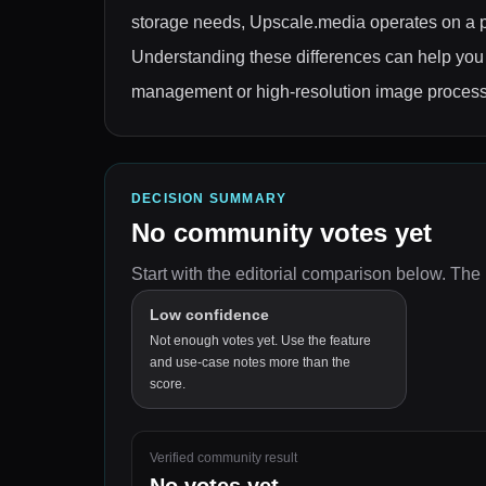
storage needs, Upscale.media operates on a p
Understanding these differences can help you s
management or high-resolution image process
DECISION SUMMARY
No community votes yet
Start with the editorial comparison below.
The 
Low confidence
Not enough votes yet. Use the feature
and use-case notes more than the
score.
Verified community result