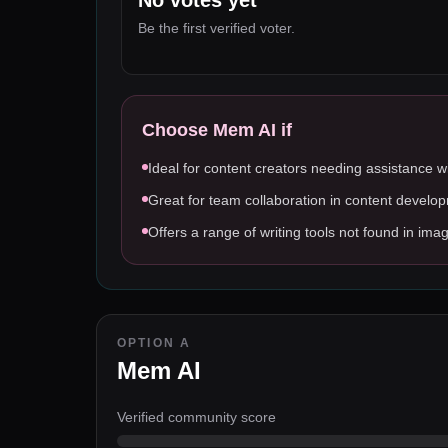
No votes yet
Be the first verified voter.
Choose
Mem AI
if
Ideal for content creators needing assistance wi
Great for team collaboration in content develo
Offers a range of writing tools not found in ima
OPTION A
Mem AI
Verified community score