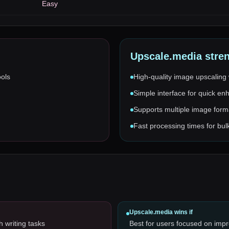
Easy
Upscale.media
stre
ools
High-quality image upscaling 
Simple interface for quick e
Supports multiple image form
Fast processing times for bu
Upscale.media
wins if
h writing tasks
Best for users focused on impr