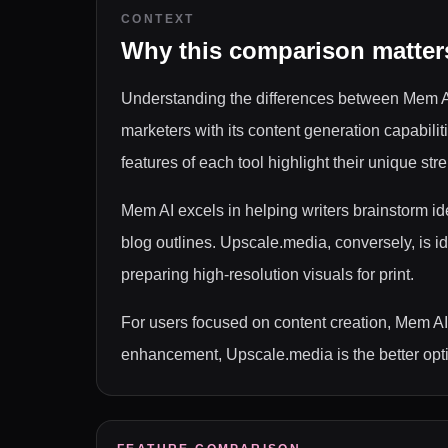
CONTEXT
Why this comparison matter
Understanding the differences between Mem AI 
marketers with its content generation capabi
features of each tool highlight their unique str
Mem AI excels in helping writers brainstorm id
blog outlines. Upscale.media, conversely, is i
preparing high-resolution visuals for print.
For users focused on content creation, Mem AI 
enhancement, Upscale.media is the better optio