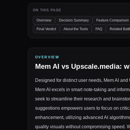
ON THIS PAGE
Overview
Decision Summary
Feature Comparison
Final Verdict
About the Tools
FAQ
Related Batt
OVERVIEW
Mem AI
vs
Upscale.media
: w
Designed for distinct user needs, Mem AI and 
Mem AI excels in smart note-taking and inform
seek to streamline their research and brainsto
suggestions empowers users to focus on critical
enhancement, utilizing advanced AI algorithms
quality visuals without compromising speed. Wh