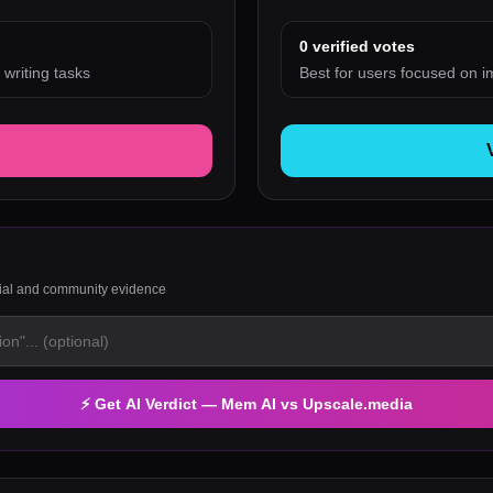
0
verified votes
 writing tasks
Best for users focused on i
rial and community evidence
⚡ Get AI Verdict —
Mem AI
vs
Upscale.media