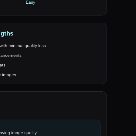
Easy
ngths
with minimal quality loss
nhancements
ats
lk images
oving image quality