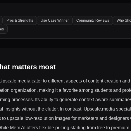
Pros & Strengths
Use Case Winner
Community Reviews
Who Sho
les
hat matters most
Upscale.media cater to different aspects of content creation a
ation organization, making it a favorite among students and pro
rming processes. Its ability to generate context-aware summarie
 insights without the clutter. In contrast, Upscale.media specia
 to upscale low-resolution images for marketers and designers 
ile Mem AI offers flexible pricing starting from free to premiu