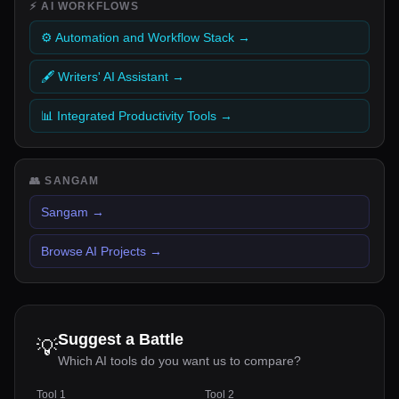
⚡
AI WORKFLOWS
⚙️ Automation and Workflow Stack
→
🖋️ Writers' AI Assistant
→
📊 Integrated Productivity Tools
→
👥
SANGAM
Sangam
→
Browse AI Projects
→
Suggest a Battle
💡
Which AI tools do you want us to compare?
Tool 1
Tool 2