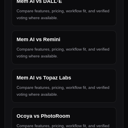
Mem AI
vs
DALL·E
Compare features, pricing, workflow fit, and verified
voting where available.
Mem AI
vs
Remini
Compare features, pricing, workflow fit, and verified
voting where available.
Mem AI
vs
Topaz Labs
Compare features, pricing, workflow fit, and verified
voting where available.
Ocoya
vs
PhotoRoom
Compare features, pricing, workflow fit, and verified