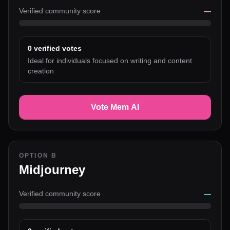
Verified community score
—
0
verified votes
Ideal for individuals focused on writing and content
creation
Vote Mem AI
OPTION B
Midjourney
Verified community score
—