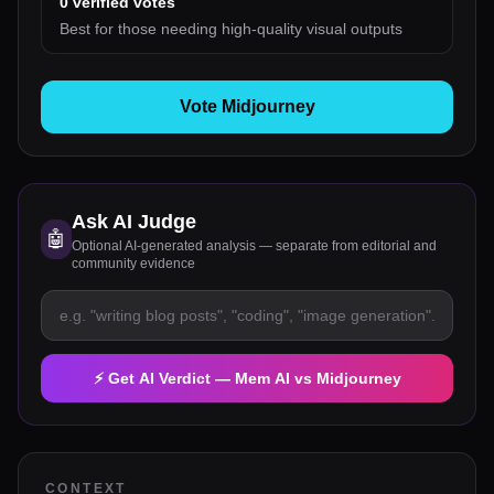
0
verified votes
Best for those needing high-quality visual outputs
Vote Midjourney
Ask AI Judge
🤖
Optional AI-generated analysis — separate from editorial and
community evidence
⚡ Get AI Verdict —
Mem AI
vs
Midjourney
CONTEXT