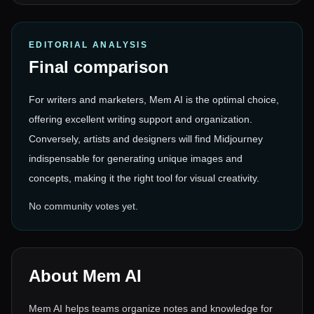
EDITORIAL ANALYSIS
Final comparison
For writers and marketers, Mem AI is the optimal choice,
offering excellent writing support and organization.
Conversely, artists and designers will find Midjourney
indispensable for generating unique images and
concepts, making it the right tool for visual creativity.
No community votes yet.
About
Mem AI
Mem AI helps teams organize notes and knowledge for