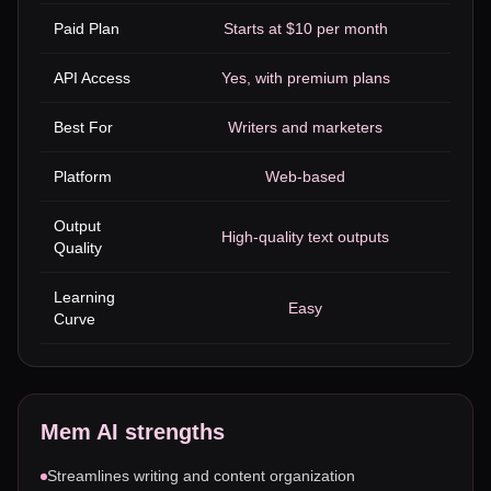
Paid Plan
Starts at $10 per month
API Access
Yes, with premium plans
Best For
Writers and marketers
Platform
Web-based
Output
High-quality text outputs
Quality
Learning
Easy
Curve
Mem AI
strengths
Streamlines writing and content organization