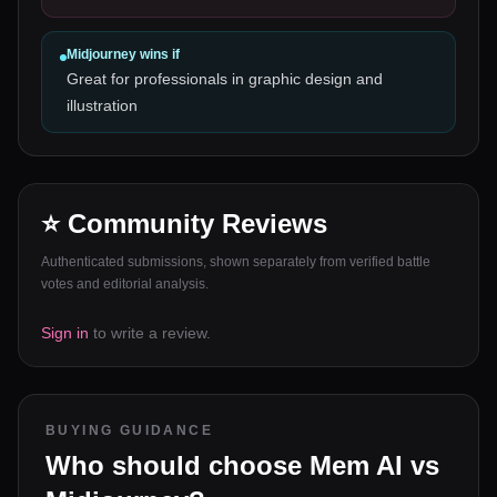
Midjourney
wins if
Great for professionals in graphic design and
illustration
⭐ Community Reviews
Authenticated submissions, shown separately from verified battle
votes and editorial analysis.
Sign in
to write a review.
BUYING GUIDANCE
Who should choose
Mem AI
vs