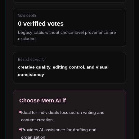
Vote depth
0
verified votes
Legacy totals without choice-level provenance are
excluded.
Best checked for
creative quality, editing control, and visual
consistency
Choose
Mem AI
if
Ideal for individuals focused on writing and
content creation
Provides AI assistance for drafting and
organization