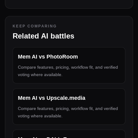
KEEP COMPARING
Related AI battles
Mem AI
vs
PhotoRoom
Compare features, pricing, workflow fit, and verified
voting where available.
Mem AI
vs
Upscale.media
Compare features, pricing, workflow fit, and verified
voting where available.