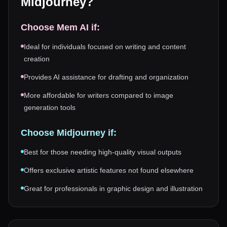
Midjourney
?
Choose
Mem AI
if:
Ideal for individuals focused on writing and content
creation
Provides AI assistance for drafting and organization
More affordable for writers compared to image
generation tools
Choose
Midjourney
if:
Best for those needing high-quality visual outputs
Offers exclusive artistic features not found elsewhere
Great for professionals in graphic design and illustration