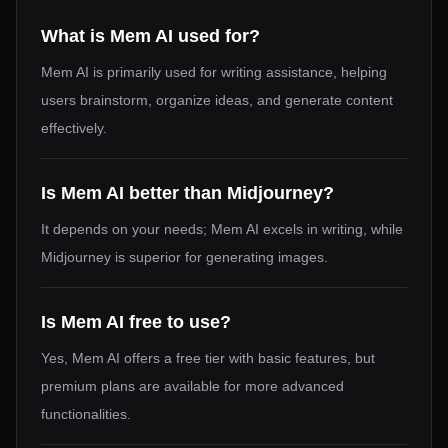
What is Mem AI used for?
Mem AI is primarily used for writing assistance, helping
users brainstorm, organize ideas, and generate content
effectively.
Is Mem AI better than Midjourney?
It depends on your needs; Mem AI excels in writing, while
Midjourney is superior for generating images.
Is Mem AI free to use?
Yes, Mem AI offers a free tier with basic features, but
premium plans are available for more advanced
functionalities.