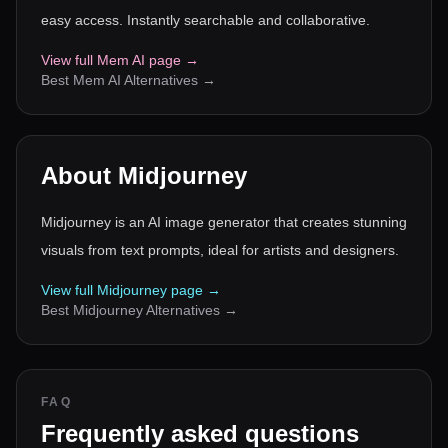
easy access. Instantly searchable and collaborative.
View full
Mem AI
page →
Best
Mem AI
Alternatives →
About
Midjourney
Midjourney is an AI image generator that creates stunning
visuals from text prompts, ideal for artists and designers.
View full
Midjourney
page →
Best
Midjourney
Alternatives →
FAQ
Frequently asked questions