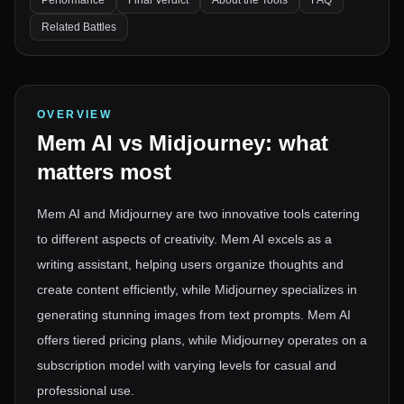
Performance
Final Verdict
About the Tools
FAQ
Related Battles
OVERVIEW
Mem AI
vs
Midjourney
: what
matters most
Mem AI and Midjourney are two innovative tools catering
to different aspects of creativity. Mem AI excels as a
writing assistant, helping users organize thoughts and
create content efficiently, while Midjourney specializes in
generating stunning images from text prompts. Mem AI
offers tiered pricing plans, while Midjourney operates on a
subscription model with varying levels for casual and
professional use.