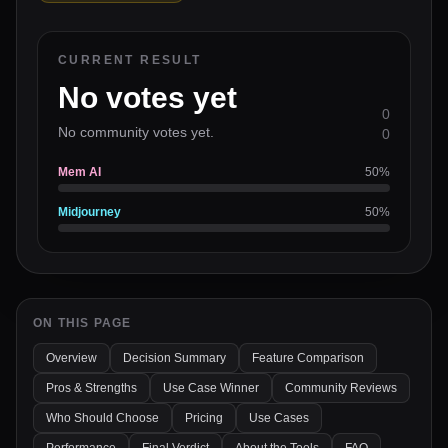
CURRENT RESULT
No votes yet
0
No community votes yet.
0
Mem AI
50
%
Midjourney
50
%
ON THIS PAGE
Overview
Decision Summary
Feature Comparison
Pros & Strengths
Use Case Winner
Community Reviews
Who Should Choose
Pricing
Use Cases