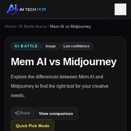
☰
Home
/
AI Battle Arena
/
Mem AI vs Midjourney
AI BATTLE
Image
Low confidence
Mem AI
vs
Midjourney
Explore the differences between Mem AI and
Midjourney to find the right tool for your creative
needs.
Share
View comparison
Quick Pick Mode