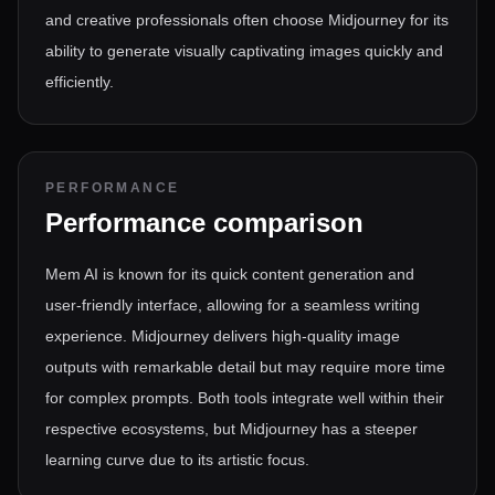
and creative professionals often choose Midjourney for its
ability to generate visually captivating images quickly and
efficiently.
PERFORMANCE
Performance comparison
Mem AI is known for its quick content generation and
user-friendly interface, allowing for a seamless writing
experience. Midjourney delivers high-quality image
outputs with remarkable detail but may require more time
for complex prompts. Both tools integrate well within their
respective ecosystems, but Midjourney has a steeper
learning curve due to its artistic focus.