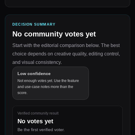
DECISION SUMMARY
No community votes yet
Start with the editorial comparison below.
The best
choice depends on
creative quality, editing control,
and visual consistency
.
Low confidence
Not enough votes yet. Use the feature
and use-case notes more than the
score.
Verified community result
No votes yet
Be the first verified voter.