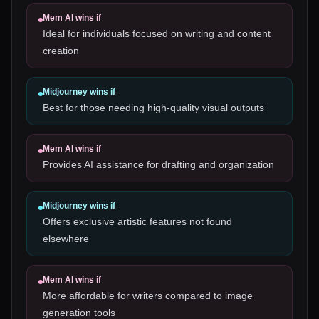
Mem AI
wins if
Ideal for individuals focused on writing and content
creation
Midjourney
wins if
Best for those needing high-quality visual outputs
Mem AI
wins if
Provides AI assistance for drafting and organization
Midjourney
wins if
Offers exclusive artistic features not found
elsewhere
Mem AI
wins if
More affordable for writers compared to image
generation tools