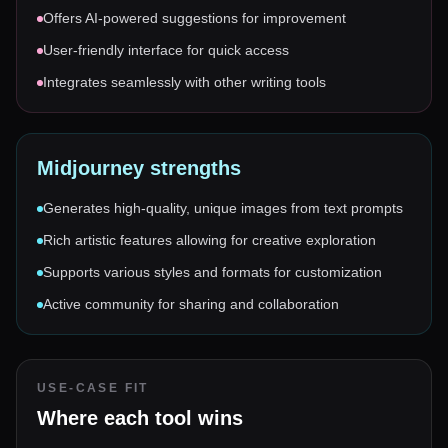
Offers AI-powered suggestions for improvement
User-friendly interface for quick access
Integrates seamlessly with other writing tools
Midjourney
strengths
Generates high-quality, unique images from text prompts
Rich artistic features allowing for creative exploration
Supports various styles and formats for customization
Active community for sharing and collaboration
USE-CASE FIT
Where each tool wins