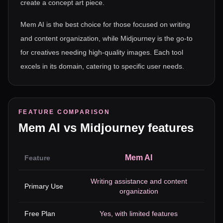
create a concept art piece.
Mem AI is the best choice for those focused on writing
and content organization, while Midjourney is the go-to
for creatives needing high-quality images. Each tool
excels in its domain, catering to specific user needs.
FEATURE COMPARISON
Mem AI
vs
Midjourney
features
Mem AI
Feature
Writing assistance and content
I
Primary Use
organization
Free Plan
Yes, with limited features