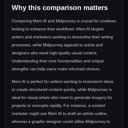
Why this comparison matters
Comparing Mem AI and Midjourney is crucial for creatives
looking to enhance their workflows. Mem AI targets
writers and marketers seeking to streamline their writing
processes, while Midjourney appeals to artists and
designers who need high-quality visual content.
Understanding their core functionalities and unique
strengths can help users make informed choices.
Mem AI is perfect for writers wanting to brainstorm ideas
or create structured content quickly, while Midjourney is
ideal for visual artists who need to generate imagery for
projects or concepts rapidly. For instance, a content
marketer might use Mem AI to draft an article outline,
whereas a graphic designer could utilize Midjourney to