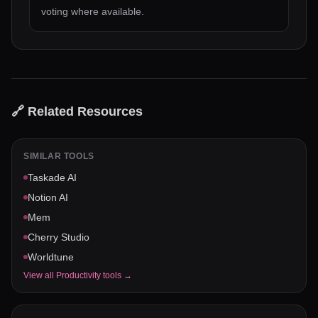
voting where available.
🔗 Related Resources
SIMILAR TOOLS
Taskade AI
Notion AI
Mem
Cherry Studio
Worldtune
View all
Productivity
tools →