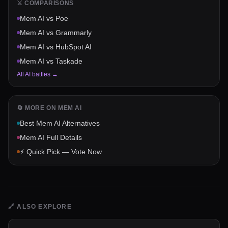
⚔️ COMPARISONS
Mem AI
vs
Poe
Mem AI
vs
Grammarly
Mem AI
vs
HubSpot AI
Mem AI
vs
Taskade
All AI battles →
🔄 MORE ON
MEM AI
Best
Mem AI
Alternatives
Mem AI
Full Details
⚡ Quick Pick — Vote Now
🔗
ALSO EXPLORE