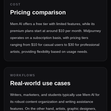
COST
Pricing comparison
Mem AI offers a free tier with limited features, while its
premium plans start at around $10 per month. Midjourney
operates on a subscription basis, with pricing tiers
ranging from $10 for casual users to $30 for professional
artists, providing flexibility based on usage needs.
WORKFLOWS
Real-world use cases
Writers, marketers, and students typically use Mem AI for
its robust content organization and writing assistance
features. On the other hand, artists, graphic designers,