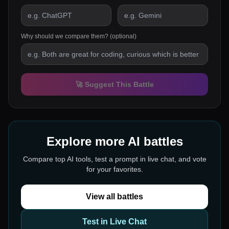
Why should we compare them? (optional)
🚀 Suggest This Battle
Explore more AI battles
Compare top AI tools, test a prompt in live chat, and vote
for your favorites.
View all battles
Test in Live Chat