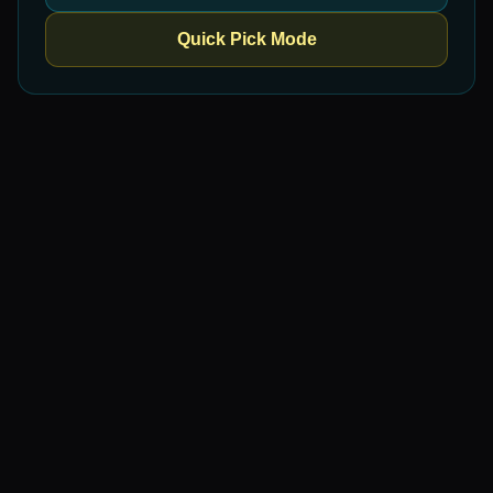
Quick Pick Mode