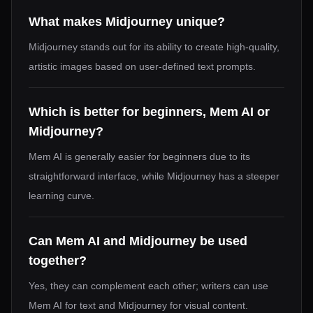
What makes Midjourney unique?
Midjourney stands out for its ability to create high-quality,
artistic images based on user-defined text prompts.
Which is better for beginners, Mem AI or
Midjourney?
Mem AI is generally easier for beginners due to its
straightforward interface, while Midjourney has a steeper
learning curve.
Can Mem AI and Midjourney be used
together?
Yes, they can complement each other; writers can use
Mem AI for text and Midjourney for visual content.