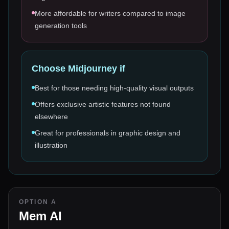
More affordable for writers compared to image
generation tools
Choose
Midjourney
if
Best for those needing high-quality visual outputs
Offers exclusive artistic features not found
elsewhere
Great for professionals in graphic design and
illustration
OPTION A
Mem AI