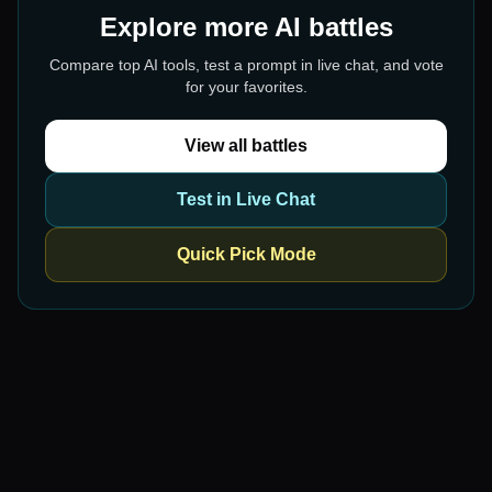
Explore more AI battles
Compare top AI tools, test a prompt in live chat, and vote
for your favorites.
View all battles
Test in Live Chat
Quick Pick Mode