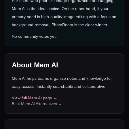
For users who prioritize image organization and tagging,
Mem AI is the ideal choice. On the other hand, if your
primary need is high-quality image editing with a focus on
background removal, PhotoRoom is the clear winner.
No community votes yet.
About
Mem AI
Mem AI helps teams organize notes and knowledge for
easy access. Instantly searchable and collaborative.
View full
Mem AI
page →
Best
Mem AI
Alternatives →