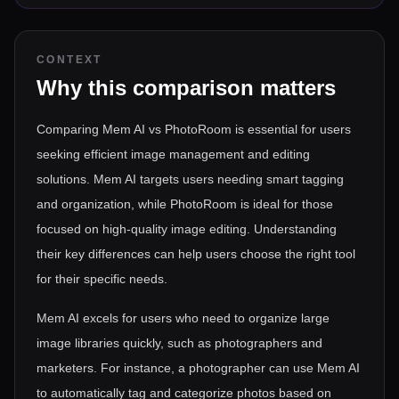
CONTEXT
Why this comparison matters
Comparing Mem AI vs PhotoRoom is essential for users
seeking efficient image management and editing
solutions. Mem AI targets users needing smart tagging
and organization, while PhotoRoom is ideal for those
focused on high-quality image editing. Understanding
their key differences can help users choose the right tool
for their specific needs.
Mem AI excels for users who need to organize large
image libraries quickly, such as photographers and
marketers. For instance, a photographer can use Mem AI
to automatically tag and categorize photos based on