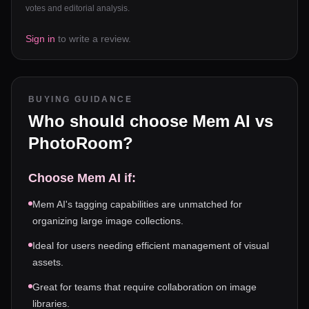
votes and editorial analysis.
Sign in
to write a review.
BUYING GUIDANCE
Who should choose
Mem AI
vs
PhotoRoom
?
Choose
Mem AI
if:
Mem AI's tagging capabilities are unmatched for
organizing large image collections.
Ideal for users needing efficient management of visual
assets.
Great for teams that require collaboration on image
libraries.