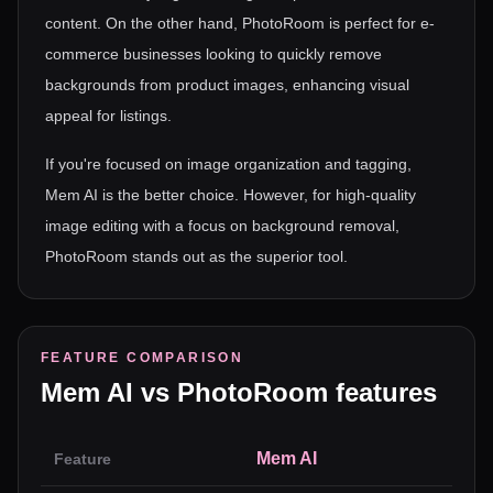
content. On the other hand, PhotoRoom is perfect for e-
commerce businesses looking to quickly remove
backgrounds from product images, enhancing visual
appeal for listings.
If you're focused on image organization and tagging,
Mem AI is the better choice. However, for high-quality
image editing with a focus on background removal,
PhotoRoom stands out as the superior tool.
FEATURE COMPARISON
Mem AI
vs
PhotoRoom
features
Mem AI
Feature