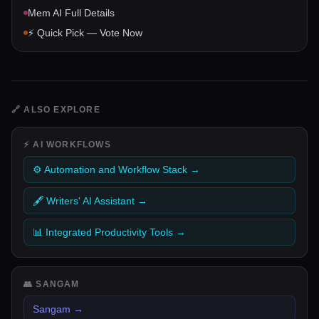
Mem AI
Full Details
⚡ Quick Pick — Vote Now
🔗
ALSO EXPLORE
⚡
AI WORKFLOWS
⚙️ Automation and Workflow Stack
→
🖋️ Writers' AI Assistant
→
📊 Integrated Productivity Tools
→
👥
SANGAM
Sangam
→