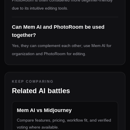
PhotoRoom is often considered more beginner-friendly
due to its intuitive editing tools.
Can Mem AI and PhotoRoom be used
together?
Yes, they can complement each other; use Mem AI for
organization and PhotoRoom for editing.
KEEP COMPARING
Related AI battles
Mem AI
vs
Midjourney
Compare features, pricing, workflow fit, and verified
voting where available.