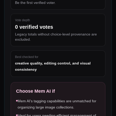
Be the first verified voter.
Vote depth
0
verified votes
Legacy totals without choice-level provenance are
excluded.
Best checked for
creative quality, editing control, and visual
consistency
Choose
Mem AI
if
Mem AI's tagging capabilities are unmatched for
organizing large image collections.
Ideal for users needing efficient management of