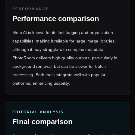
PERFORMANCE
Performance comparison
Mem AI is known for its fast tagging and organization
capabilities, making it reliable for large image libraries,
although it may struggle with complex metadata.
PhotoRoom delivers high-quality outputs, particularly in
background removal, but can be slower for batch
processing. Both tools integrate well with popular
platforms, enhancing usability.
EDITORIAL ANALYSIS
Final comparison