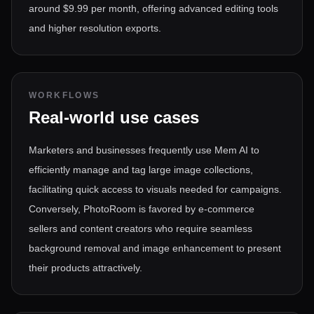
around $9.99 per month, offering advanced editing tools
and higher resolution exports.
WORKFLOWS
Real-world use cases
Marketers and businesses frequently use Mem AI to
efficiently manage and tag large image collections,
facilitating quick access to visuals needed for campaigns.
Conversely, PhotoRoom is favored by e-commerce
sellers and content creators who require seamless
background removal and image enhancement to present
their products attractively.