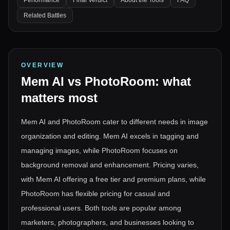
Performance
Final Verdict
About the Tools
FAQ
Related Battles
OVERVIEW
Mem AI
vs
PhotoRoom
: what
matters most
Mem AI and PhotoRoom cater to different needs in image
organization and editing. Mem AI excels in tagging and
managing images, while PhotoRoom focuses on
background removal and enhancement. Pricing varies,
with Mem AI offering a free tier and premium plans, while
PhotoRoom has flexible pricing for casual and
professional users. Both tools are popular among
marketers, photographers, and businesses looking to