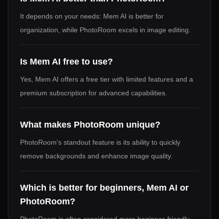
It depends on your needs: Mem AI is better for
organization, while PhotoRoom excels in image editing.
Is Mem AI free to use?
Yes, Mem AI offers a free tier with limited features and a
premium subscription for advanced capabilities.
What makes PhotoRoom unique?
PhotoRoom's standout feature is its ability to quickly
remove backgrounds and enhance image quality.
Which is better for beginners, Mem AI or
PhotoRoom?