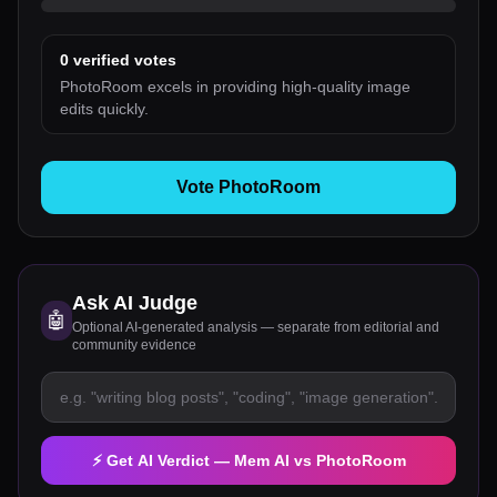
0
verified votes
PhotoRoom excels in providing high-quality image
edits quickly.
Vote PhotoRoom
Ask AI Judge
🤖
Optional AI-generated analysis — separate from editorial and
community evidence
⚡ Get AI Verdict —
Mem AI
vs
PhotoRoom