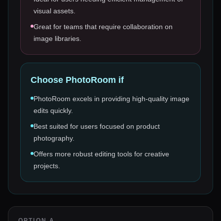
visual assets.
Great for teams that require collaboration on
image libraries.
Choose
PhotoRoom
if
PhotoRoom excels in providing high-quality image
edits quickly.
Best suited for users focused on product
photography.
Offers more robust editing tools for creative
projects.
OPTION A