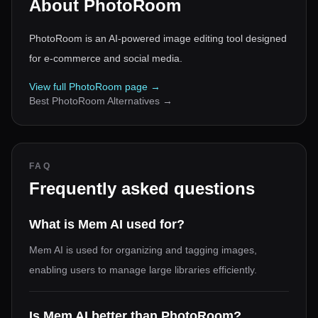
About
PhotoRoom
PhotoRoom is an AI-powered image editing tool designed
for e-commerce and social media.
View full
PhotoRoom
page →
Best
PhotoRoom
Alternatives →
FAQ
Frequently asked questions
What is Mem AI used for?
Mem AI is used for organizing and tagging images,
enabling users to manage large libraries efficiently.
Is Mem AI better than PhotoRoom?