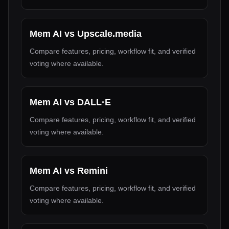
Mem AI
vs
Upscale.media
Compare features, pricing, workflow fit, and verified
voting where available.
Mem AI
vs
DALL·E
Compare features, pricing, workflow fit, and verified
voting where available.
Mem AI
vs
Remini
Compare features, pricing, workflow fit, and verified
voting where available.