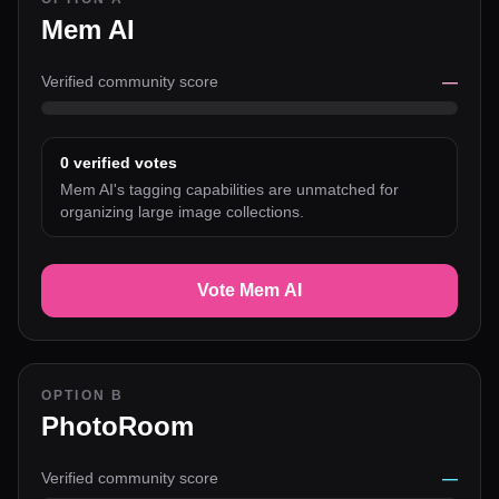
Mem AI
Verified community score
—
0
verified votes
Mem AI's tagging capabilities are unmatched for
organizing large image collections.
Vote Mem AI
OPTION B
PhotoRoom
Verified community score
—