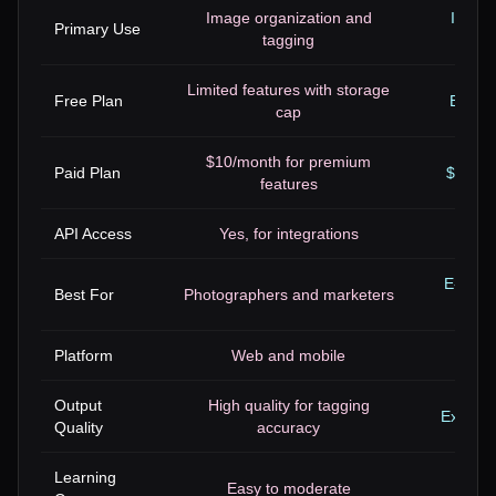
Image organization and
Image
Primary Use
tagging
Limited features with storage
Free Plan
Basic 
cap
$10/month for premium
Paid Plan
$9.99/
features
API Access
Yes, for integrations
E-comm
Best For
Photographers and marketers
Platform
Web and mobile
Output
High quality for tagging
Excelle
Quality
accuracy
Learning
Easy to moderate