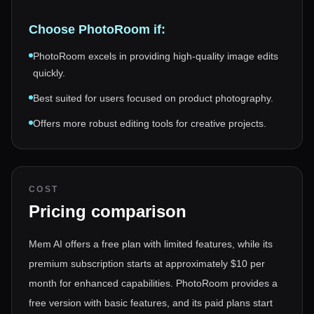
Choose
PhotoRoom
if:
PhotoRoom excels in providing high-quality image edits
quickly.
Best suited for users focused on product photography.
Offers more robust editing tools for creative projects.
COST
Pricing comparison
Mem AI offers a free plan with limited features, while its
premium subscription starts at approximately $10 per
month for enhanced capabilities. PhotoRoom provides a
free version with basic features, and its paid plans start