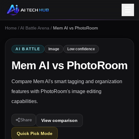
☰
Home
/
AI Battle Arena
/
Mem AI vs PhotoRoom
AI BATTLE
Image
Low confidence
Mem AI
vs
PhotoRoom
Compare Mem AI's smart tagging and organization
features with PhotoRoom's image editing
capabilities.
Share
View comparison
Quick Pick Mode