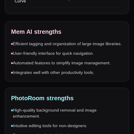
Curve
Mem AI
strengths
Efficient tagging and organization of large image libraries.
User-friendly interface for quick navigation.
Automated features to simplify image management.
Integrates well with other productivity tools.
PhotoRoom
strengths
High-quality background removal and image
enhancement.
Intuitive editing tools for non-designers.