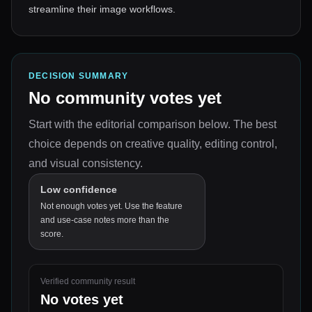
streamline their image workflows.
DECISION SUMMARY
No community votes yet
Start with the editorial comparison below.
The best
choice depends on
creative quality, editing control,
and visual consistency
.
Low confidence
Not enough votes yet. Use the feature
and use-case notes more than the
score.
Verified community result
No votes yet