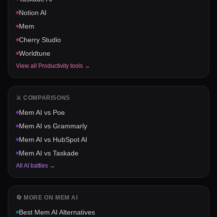
Notion AI
Mem
Cherry Studio
Worldtune
View all
Productivity
tools →
⚔️ COMPARISONS
Mem AI
vs
Poe
Mem AI
vs
Grammarly
Mem AI
vs
HubSpot AI
Mem AI
vs
Taskade
All AI battles →
🔄 MORE ON
MEM AI
Best
Mem AI
Alternatives