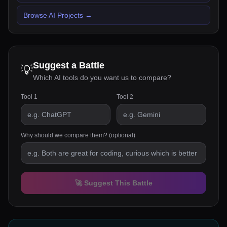
Browse AI Projects
→
Suggest a Battle
💡
Which AI tools do you want us to compare?
Tool 1
Tool 2
Why should we compare them? (optional)
🚀 Suggest This Battle