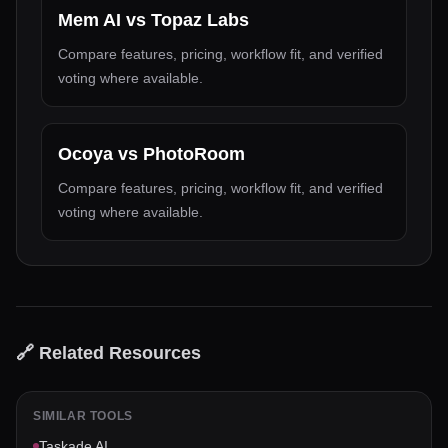
Mem AI
vs
Topaz Labs
Compare features, pricing, workflow fit, and verified
voting where available.
Ocoya
vs
PhotoRoom
Compare features, pricing, workflow fit, and verified
voting where available.
🔗 Related Resources
SIMILAR TOOLS
Taskade AI