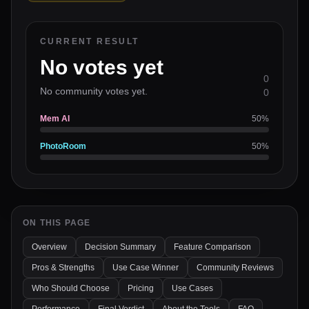
CURRENT RESULT
No votes yet
0
No community votes yet.
0
Mem AI
50
%
PhotoRoom
50
%
ON THIS PAGE
Overview
Decision Summary
Feature Comparison
Pros & Strengths
Use Case Winner
Community Reviews
Who Should Choose
Pricing
Use Cases