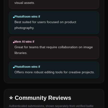
visual assets.
PhotoRoom
wins if
Best suited for users focused on product
photography.
Mem AI
wins if
Great for teams that require collaboration on image
libraries.
PhotoRoom
wins if
Offers more robust editing tools for creative projects.
⭐ Community Reviews
Authenticated submissions, shown separately from verified battle