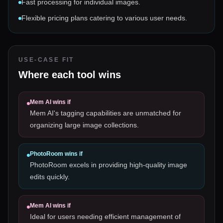
Fast processing for individual images.
Flexible pricing plans catering to various user needs.
USE-CASE FIT
Where each tool wins
Mem AI
wins if
Mem AI's tagging capabilities are unmatched for
organizing large image collections.
PhotoRoom
wins if
PhotoRoom excels in providing high-quality image
edits quickly.
Mem AI
wins if
Ideal for users needing efficient management of