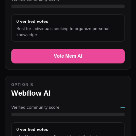
0
verified votes
Best for individuals seeking to organize personal
knowledge
Vote Mem AI
OPTION B
Webflow AI
Verified community score
—
0
verified votes