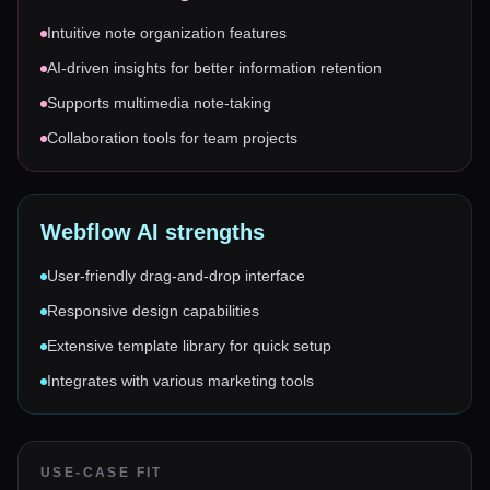
Intuitive note organization features
AI-driven insights for better information retention
Supports multimedia note-taking
Collaboration tools for team projects
Webflow AI
strengths
User-friendly drag-and-drop interface
Responsive design capabilities
Extensive template library for quick setup
Integrates with various marketing tools
USE-CASE FIT