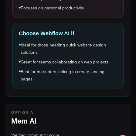
Focuses on personal productivity
Choose
Webflow AI
if
Ideal for those needing quick website design
solutions
Great for teams collaborating on web projects
Best for marketers looking to create landing
pages
OPTION A
Mem AI
Verified community score
—