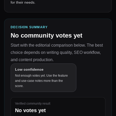
for their needs.
DECISION SUMMARY
No community votes yet
Start with the editorial comparison below.
The best
choice depends on
writing quality, SEO workflow,
and content production
.
Low confidence
Not enough votes yet. Use the feature
and use-case notes more than the
score.
Verified community result
No votes yet