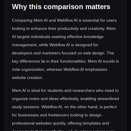
Why this comparison matters
Comparing Mem AI and Webflow AI is essential for users
looking to enhance their productivity and creativity. Mem
AI targets individuals seeking effective knowledge
management, while Webflow AI is designed for
developers and marketers focused on web design. The
key differences lie in their functionalities; Mem AI excels in
note organization, whereas Webflow AI emphasizes
website creation.
Mem AI is ideal for students and researchers who need to
organize notes and ideas effectively, enabling streamlined
study sessions. Webflow AI, on the other hand, is perfect
for businesses and freelancers looking to design
professional websites quickly, offering templates and