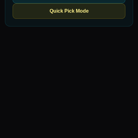
Quick Pick Mode