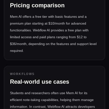
Pricing comparison
Mem AI offers a free tier with basic features and a
premium plan starting at $10/month for advanced
functionalities. Webflow AI provides a free plan with
limited access and paid plans ranging from $12 to
$36/month, depending on the features and support level
required.
WORKFLOWS
Real-world use cases
Students and researchers often use Mem AI for its
efficient note-taking capabilities, helping them manage
information. In contrast, Webflow AI attracts developers