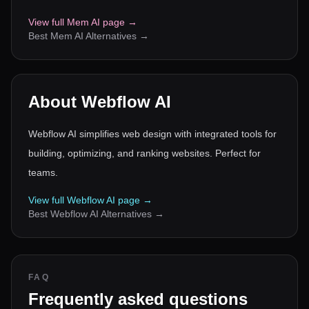
View full
Mem AI
page →
Best
Mem AI
Alternatives →
About
Webflow AI
Webflow AI simplifies web design with integrated tools for
building, optimizing, and ranking websites. Perfect for
teams.
View full
Webflow AI
page →
Best
Webflow AI
Alternatives →
FAQ
Frequently asked questions