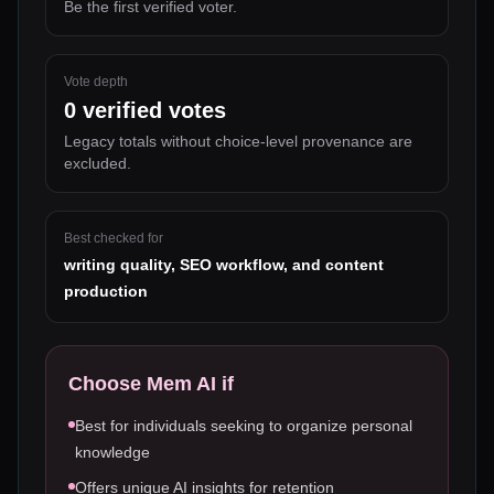
Be the first verified voter.
Vote depth
0
verified votes
Legacy totals without choice-level provenance are
excluded.
Best checked for
writing quality, SEO workflow, and content
production
Choose
Mem AI
if
Best for individuals seeking to organize personal
knowledge
Offers unique AI insights for retention