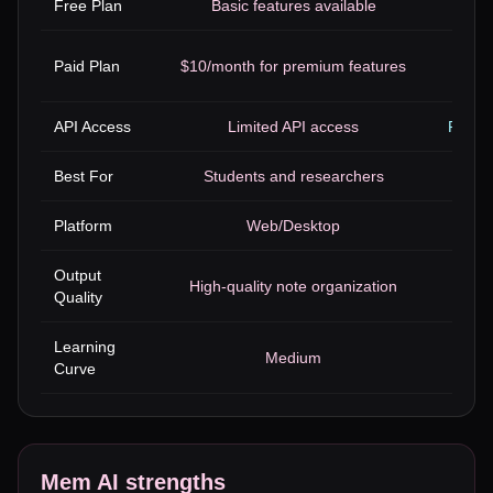
Free Plan
Basic features available
Limi
$12 t
Paid Plan
$10/month for premium features
API Access
Limited API access
Robust
Best For
Students and researchers
De
Platform
Web/Desktop
Output
High-quality note organization
Pro
Quality
Learning
Medium
Curve
Mem AI
strengths