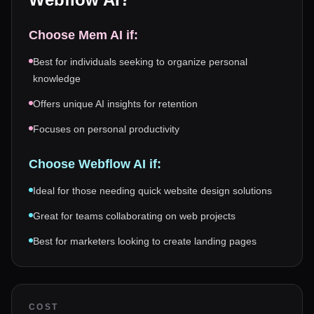
Choose
Mem AI
if:
Best for individuals seeking to organize personal
knowledge
Offers unique AI insights for retention
Focuses on personal productivity
Choose
Webflow AI
if:
Ideal for those needing quick website design solutions
Great for teams collaborating on web projects
Best for marketers looking to create landing pages
COST