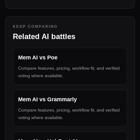
KEEP COMPARING
Related AI battles
Mem AI
vs
Poe
Compare features, pricing, workflow fit, and verified
voting where available.
Mem AI
vs
Grammarly
Compare features, pricing, workflow fit, and verified
voting where available.