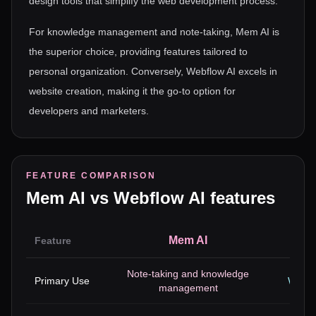
design tools that simplify the web development process.
For knowledge management and note-taking, Mem AI is
the superior choice, providing features tailored to
personal organization. Conversely, Webflow AI excels in
website creation, making it the go-to option for
developers and marketers.
FEATURE COMPARISON
Mem AI
vs
Webflow AI
features
Mem AI
Feature
Note-taking and knowledge
Primary Use
Websi
management