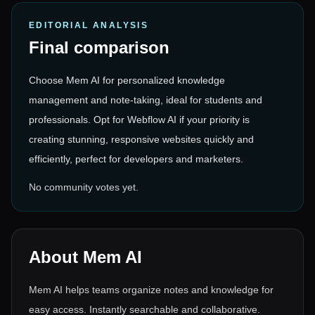
EDITORIAL ANALYSIS
Final comparison
Choose Mem AI for personalized knowledge
management and note-taking, ideal for students and
professionals. Opt for Webflow AI if your priority is
creating stunning, responsive websites quickly and
efficiently, perfect for developers and marketers.
No community votes yet.
About
Mem AI
Mem AI helps teams organize notes and knowledge for
easy access. Instantly searchable and collaborative.