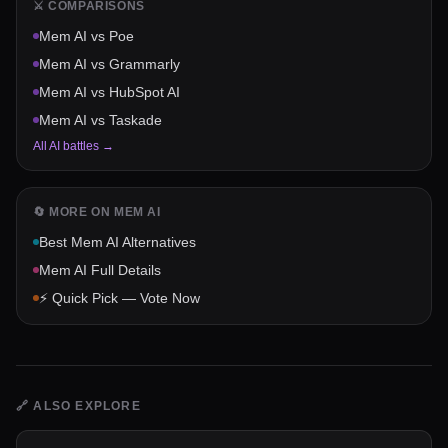
⚔️ COMPARISONS
Mem AI
vs
Poe
Mem AI
vs
Grammarly
Mem AI
vs
HubSpot AI
Mem AI
vs
Taskade
All AI battles →
🔄 MORE ON
MEM AI
Best
Mem AI
Alternatives
Mem AI
Full Details
⚡ Quick Pick — Vote Now
🔗
ALSO EXPLORE