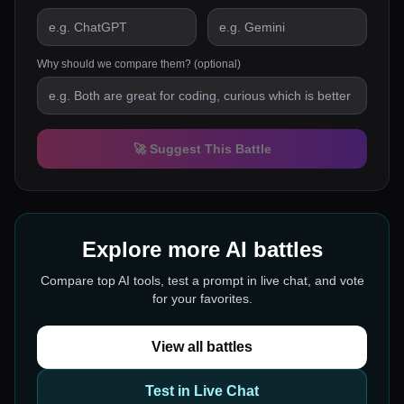
Why should we compare them? (optional)
🚀 Suggest This Battle
Explore more AI battles
Compare top AI tools, test a prompt in live chat, and vote
for your favorites.
View all battles
Test in Live Chat