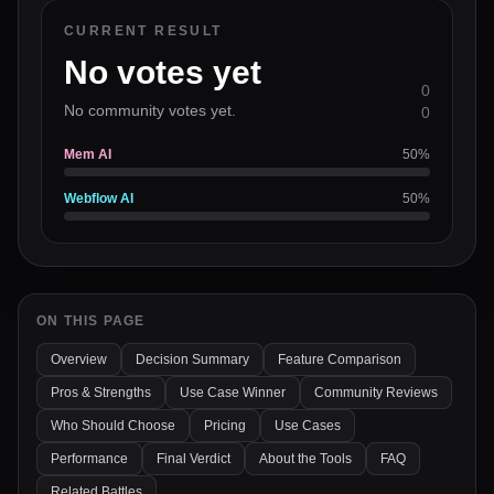
CURRENT RESULT
No votes yet
0
No community votes yet.
0
Mem AI
50
%
Webflow AI
50
%
ON THIS PAGE
Overview
Decision Summary
Feature Comparison
Pros & Strengths
Use Case Winner
Community Reviews
Who Should Choose
Pricing
Use Cases
Performance
Final Verdict
About the Tools
FAQ
Related Battles