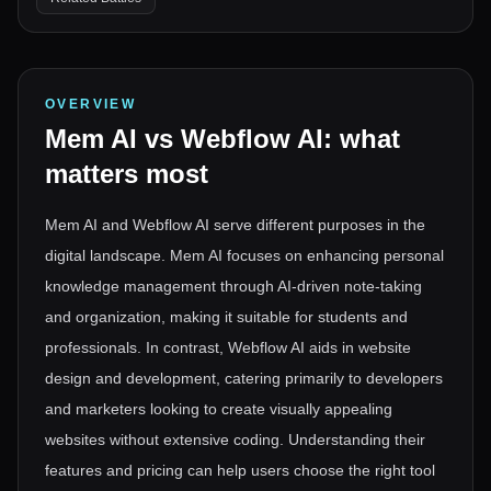
OVERVIEW
Mem AI
vs
Webflow AI
: what
matters most
Mem AI and Webflow AI serve different purposes in the
digital landscape. Mem AI focuses on enhancing personal
knowledge management through AI-driven note-taking
and organization, making it suitable for students and
professionals. In contrast, Webflow AI aids in website
design and development, catering primarily to developers
and marketers looking to create visually appealing
websites without extensive coding. Understanding their
features and pricing can help users choose the right tool