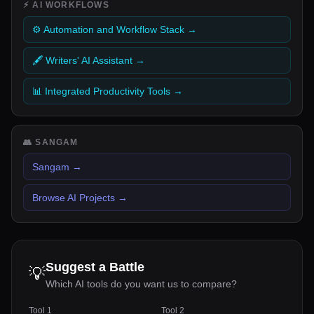
⚡
AI WORKFLOWS
⚙️ Automation and Workflow Stack
→
🖋️ Writers' AI Assistant
→
📊 Integrated Productivity Tools
→
👥
SANGAM
Sangam
→
Browse AI Projects
→
Suggest a Battle
💡
Which AI tools do you want us to compare?
Tool 1
Tool 2