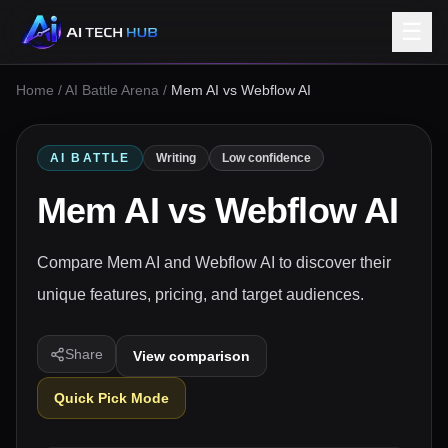
☰
Home
/
AI Battle Arena
/
Mem AI vs Webflow AI
AI BATTLE
Writing
Low confidence
Mem AI
vs
Webflow AI
Compare Mem AI and Webflow AI to discover their
unique features, pricing, and target audiences.
Share
View comparison
Quick Pick Mode