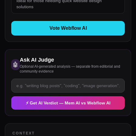
Ideal for those needing quick website design
solutions
Vote Webflow AI
Ask AI Judge
🤖
Optional AI-generated analysis — separate from editorial and
community evidence
⚡ Get AI Verdict —
Mem AI
vs
Webflow AI
CONTEXT