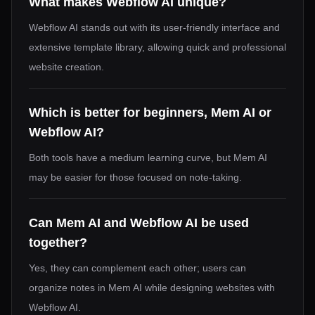
What makes Webflow AI unique?
Webflow AI stands out with its user-friendly interface and
extensive template library, allowing quick and professional
website creation.
Which is better for beginners, Mem AI or
Webflow AI?
Both tools have a medium learning curve, but Mem AI
may be easier for those focused on note-taking.
Can Mem AI and Webflow AI be used
together?
Yes, they can complement each other; users can
organize notes in Mem AI while designing websites with
Webflow AI.