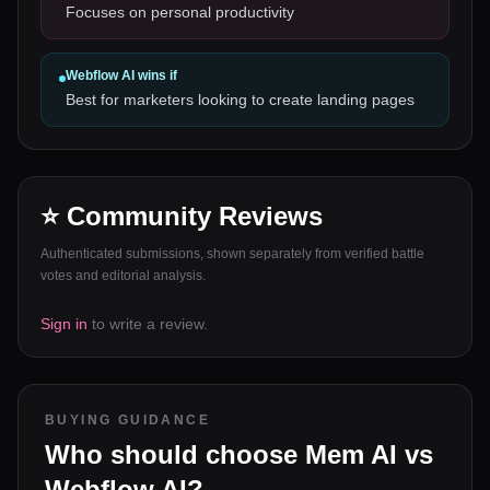
Focuses on personal productivity
Webflow AI
wins if
Best for marketers looking to create landing pages
⭐ Community Reviews
Authenticated submissions, shown separately from verified battle
votes and editorial analysis.
Sign in
to write a review.
BUYING GUIDANCE
Who should choose
Mem AI
vs
Webflow AI
?