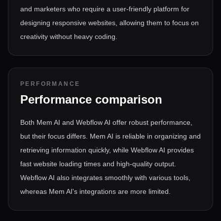
and marketers who require a user-friendly platform for
designing responsive websites, allowing them to focus on
creativity without heavy coding.
PERFORMANCE
Performance comparison
Both Mem AI and Webflow AI offer robust performance,
but their focus differs. Mem AI is reliable in organizing and
retrieving information quickly, while Webflow AI provides
fast website loading times and high-quality output.
Webflow AI also integrates smoothly with various tools,
whereas Mem AI's integrations are more limited.