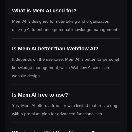
What is Mem AI used for?
Mem AI is designed for note-taking and organization,
utilizing AI to enhance personal knowledge management.
Is Mem AI better than Webflow AI?
It depends on the use case; Mem AI is better for personal
knowledge management, while Webflow AI excels in
website design.
Is Mem AI free to use?
Yes, Mem AI offers a free tier with limited features, along
with a premium plan for advanced functionalities.