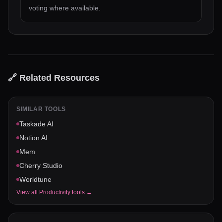
voting where available.
🔗 Related Resources
SIMILAR TOOLS
Taskade AI
Notion AI
Mem
Cherry Studio
Worldtune
View all
Productivity
tools →