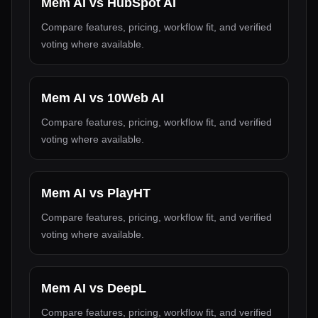
Mem AI
vs
HubSpot AI
Compare features, pricing, workflow fit, and verified
voting where available.
Mem AI
vs
10Web AI
Compare features, pricing, workflow fit, and verified
voting where available.
Mem AI
vs
PlayHT
Compare features, pricing, workflow fit, and verified
voting where available.
Mem AI
vs
DeepL
Compare features, pricing, workflow fit, and verified