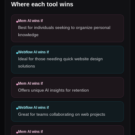
Where each tool wins
Mem AI
wins if
Best for individuals seeking to organize personal
knowledge
Webflow AI
wins if
Ideal for those needing quick website design
solutions
Mem AI
wins if
Offers unique AI insights for retention
Webflow AI
wins if
Great for teams collaborating on web projects
Mem AI
wins if