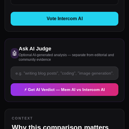
Vote Intercom AI
Ask AI Judge
🤖
Optional AI-generated analysis — separate from editorial and
community evidence
⚡ Get AI Verdict —
Mem AI
vs
Intercom AI
CONTEXT
Why this comparison matters