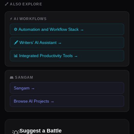
🔗
ALSO EXPLORE
⚡
AI WORKFLOWS
⚙️ Automation and Workflow Stack
→
🖋️ Writers' AI Assistant
→
📊 Integrated Productivity Tools
→
👥
SANGAM
Sangam
→
Browse AI Projects
→
Suggest a Battle
💡