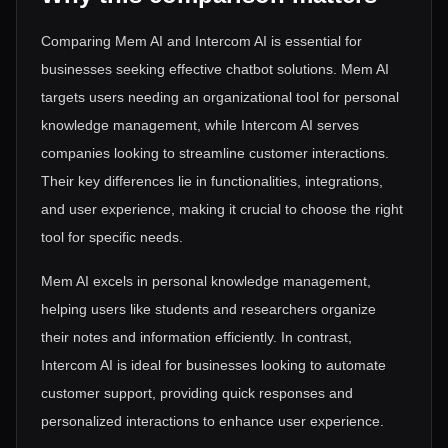
Comparing Mem AI and Intercom AI is essential for
businesses seeking effective chatbot solutions. Mem AI
targets users needing an organizational tool for personal
knowledge management, while Intercom AI serves
companies looking to streamline customer interactions.
Their key differences lie in functionalities, integrations,
and user experience, making it crucial to choose the right
tool for specific needs.
Mem AI excels in personal knowledge management,
helping users like students and researchers organize
their notes and information efficiently. In contrast,
Intercom AI is ideal for businesses looking to automate
customer support, providing quick responses and
personalized interactions to enhance user experience.