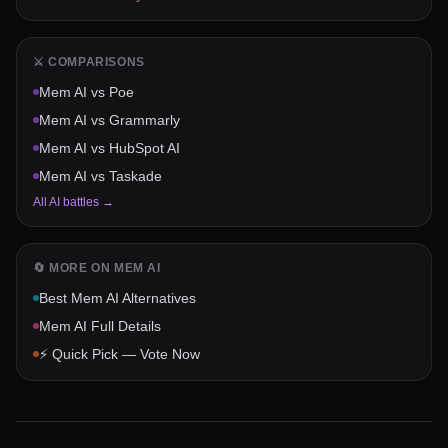
⚔️ COMPARISONS
Mem AI
vs
Poe
Mem AI
vs
Grammarly
Mem AI
vs
HubSpot AI
Mem AI
vs
Taskade
All AI battles →
🔄 MORE ON
MEM AI
Best
Mem AI
Alternatives
Mem AI
Full Details
⚡ Quick Pick — Vote Now