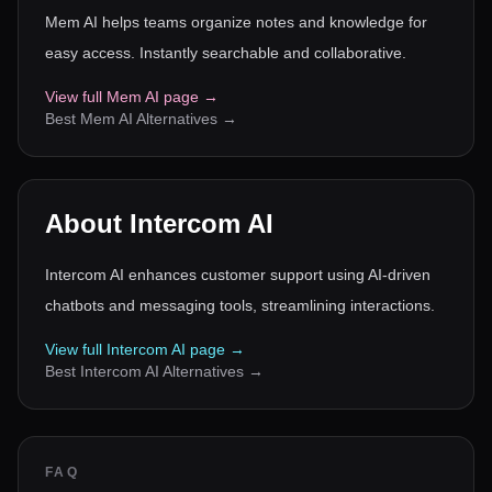
Mem AI helps teams organize notes and knowledge for
easy access. Instantly searchable and collaborative.
View full
Mem AI
page →
Best
Mem AI
Alternatives →
About
Intercom AI
Intercom AI enhances customer support using AI-driven
chatbots and messaging tools, streamlining interactions.
View full
Intercom AI
page →
Best
Intercom AI
Alternatives →
FAQ