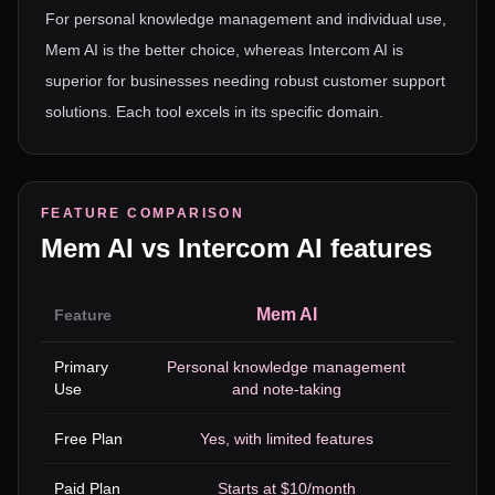
For personal knowledge management and individual use,
Mem AI is the better choice, whereas Intercom AI is
superior for businesses needing robust customer support
solutions. Each tool excels in its specific domain.
FEATURE COMPARISON
Mem AI
vs
Intercom AI
features
Mem AI
Feature
Primary
Personal knowledge management
Use
and note-taking
e
Free Plan
Yes, with limited features
Paid Plan
Starts at $10/month