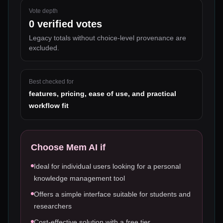
Vote depth
0
verified votes
Legacy totals without choice-level provenance are
excluded.
Best checked for
features, pricing, ease of use, and practical
workflow fit
Choose
Mem AI
if
Ideal for individual users looking for a personal
knowledge management tool
Offers a simple interface suitable for students and
researchers
Cost-effective solution with a free tier