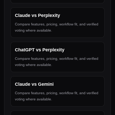
Claude
vs
Perplexity
Compare features, pricing, workflow fit, and verified
voting where available.
ChatGPT
vs
Perplexity
Compare features, pricing, workflow fit, and verified
voting where available.
Claude
vs
Gemini
Compare features, pricing, workflow fit, and verified
voting where available.