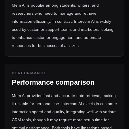
Mem AI is popular among students, writers, and
researchers who need to manage and retrieve
information efficiently. In contrast, Intercom AI is widely
used by customer support teams and marketers looking
to enhance customer engagement and automate
responses for businesses of all sizes.
PERFORMANCE
Performance comparison
Mem AI provides fast and accurate note retrieval, making
it reliable for personal use. Intercom AI excels in customer
interaction speed and quality, integrating well with various
CRM tools, though it may require more setup time for
optimal performance. Both tools have limitations based