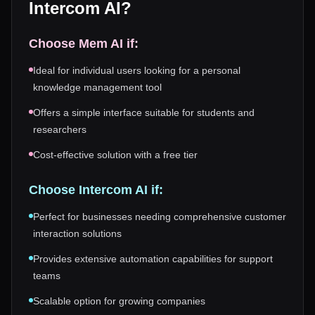
Intercom AI
?
Choose
Mem AI
if:
Ideal for individual users looking for a personal
knowledge management tool
Offers a simple interface suitable for students and
researchers
Cost-effective solution with a free tier
Choose
Intercom AI
if:
Perfect for businesses needing comprehensive customer
interaction solutions
Provides extensive automation capabilities for support
teams
Scalable option for growing companies