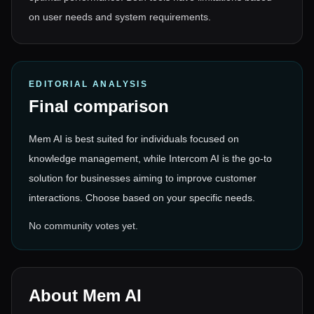
on user needs and system requirements.
EDITORIAL ANALYSIS
Final comparison
Mem AI is best suited for individuals focused on
knowledge management, while Intercom AI is the go-to
solution for businesses aiming to improve customer
interactions. Choose based on your specific needs.
No community votes yet.
About
Mem AI