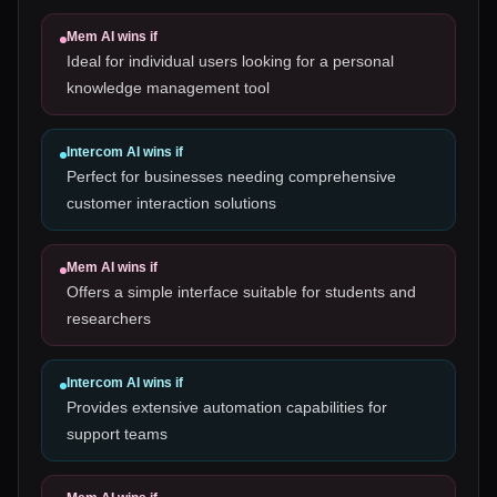
Mem AI
wins if
Ideal for individual users looking for a personal
knowledge management tool
Intercom AI
wins if
Perfect for businesses needing comprehensive
customer interaction solutions
Mem AI
wins if
Offers a simple interface suitable for students and
researchers
Intercom AI
wins if
Provides extensive automation capabilities for
support teams