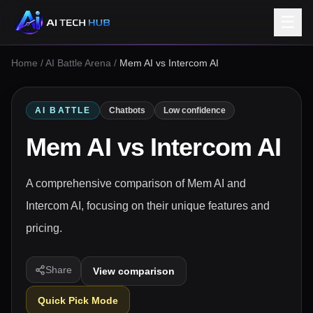
☰
Home
/
AI Battle Arena
/
Mem AI vs Intercom AI
AI BATTLE
Chatbots
Low confidence
Mem AI
vs
Intercom AI
A comprehensive comparison of Mem AI and
Intercom AI, focusing on their unique features and
pricing.
Share
View comparison
Quick Pick Mode