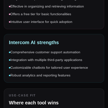
Effective in organizing and retrieving information
Offers a free tier for basic functionalities
Intuitive user interface for quick adoption
Intercom AI
strengths
Comprehensive customer support automation
Integration with multiple third-party applications
Customizable chatbots for tailored user experience
Robust analytics and reporting features
USE-CASE FIT
Where each tool wins