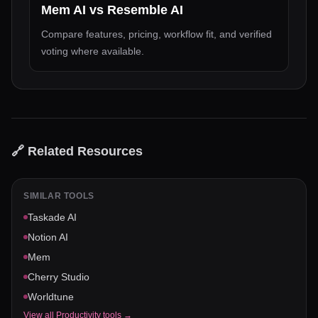
Mem AI
vs
Resemble AI
Compare features, pricing, workflow fit, and verified
voting where available.
🔗 Related Resources
SIMILAR TOOLS
Taskade AI
Notion AI
Mem
Cherry Studio
Worldtune
View all
Productivity
tools →