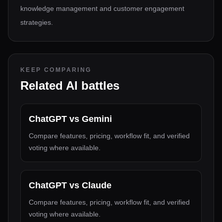
knowledge management and customer engagement
strategies.
KEEP COMPARING
Related AI battles
ChatGPT
vs
Gemini
Compare features, pricing, workflow fit, and verified
voting where available.
ChatGPT
vs
Claude
Compare features, pricing, workflow fit, and verified
voting where available.