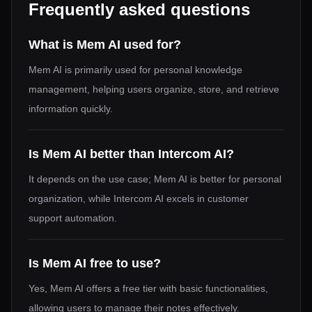
Frequently asked questions
What is Mem AI used for?
Mem AI is primarily used for personal knowledge
management, helping users organize, store, and retrieve
information quickly.
Is Mem AI better than Intercom AI?
It depends on the use case; Mem AI is better for personal
organization, while Intercom AI excels in customer
support automation.
Is Mem AI free to use?
Yes, Mem AI offers a free tier with basic functionalities,
allowing users to manage their notes effectively.