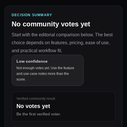
DECISION SUMMARY
No community votes yet
Start with the editorial comparison below.
The best
choice depends on
features, pricing, ease of use,
and practical workflow fit
.
Low confidence
Not enough votes yet. Use the feature
and use-case notes more than the
score.
Verified community result
No votes yet
Be the first verified voter.