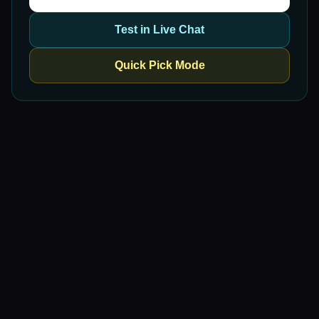
Test in Live Chat
Quick Pick Mode