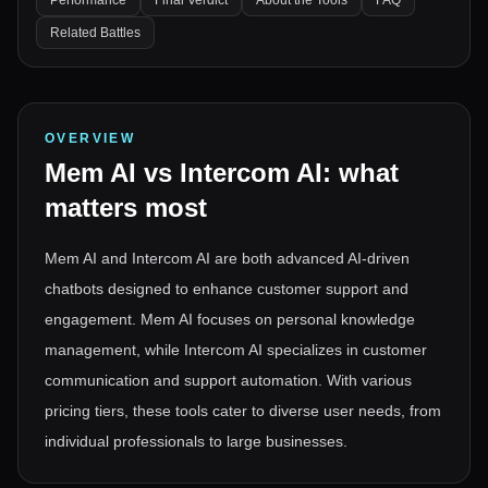
Performance
Final Verdict
About the Tools
FAQ
Related Battles
OVERVIEW
Mem AI
vs
Intercom AI
: what
matters most
Mem AI and Intercom AI are both advanced AI-driven
chatbots designed to enhance customer support and
engagement. Mem AI focuses on personal knowledge
management, while Intercom AI specializes in customer
communication and support automation. With various
pricing tiers, these tools cater to diverse user needs, from
individual professionals to large businesses.