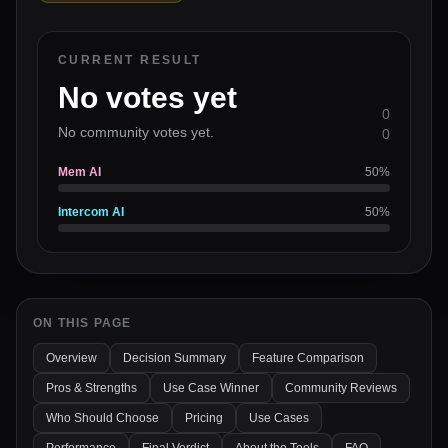
CURRENT RESULT
No votes yet
0
No community votes yet.
0
Mem AI
50
%
Intercom AI
50
%
ON THIS PAGE
Overview
Decision Summary
Feature Comparison
Pros & Strengths
Use Case Winner
Community Reviews
Who Should Choose
Pricing
Use Cases