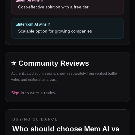
Mem AI
wins if
Cost-effective solution with a free tier
Intercom AI
wins if
Scalable option for growing companies
⭐ Community Reviews
Authenticated submissions, shown separately from verified battle
votes and editorial analysis.
Sign in
to write a review.
BUYING GUIDANCE
Who should choose
Mem AI
vs