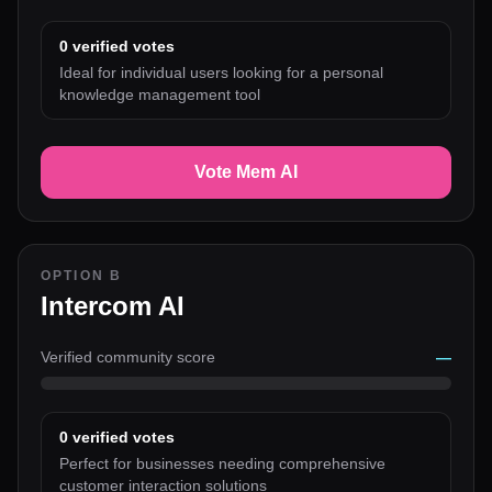
0
verified votes
Ideal for individual users looking for a personal
knowledge management tool
Vote Mem AI
OPTION B
Intercom AI
Verified community score
—
0
verified votes
Perfect for businesses needing comprehensive
customer interaction solutions