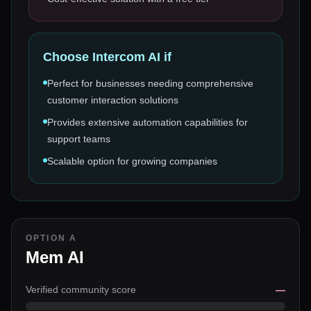
Choose
Intercom AI
if
Perfect for businesses needing comprehensive
customer interaction solutions
Provides extensive automation capabilities for
support teams
Scalable option for growing companies
OPTION A
Mem AI
Verified community score
—