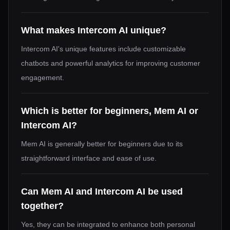
What makes Intercom AI unique?
Intercom AI's unique features include customizable
chatbots and powerful analytics for improving customer
engagement.
Which is better for beginners, Mem AI or
Intercom AI?
Mem AI is generally better for beginners due to its
straightforward interface and ease of use.
Can Mem AI and Intercom AI be used
together?
Yes, they can be integrated to enhance both personal