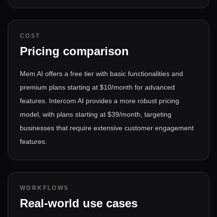
COST
Pricing comparison
Mem AI offers a free tier with basic functionalities and
premium plans starting at $10/month for advanced
features. Intercom AI provides a more robust pricing
model, with plans starting at $39/month, targeting
businesses that require extensive customer engagement
features.
WORKFLOWS
Real-world use cases