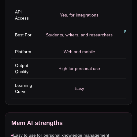
API
Yes, for integrations
Access
Busine
Best For
Students, writers, and researchers
Platform
Web and mobile
Output
High for personal use
High
Quality
Learning
Easy
Curve
Mem AI
strengths
Easy to use for personal knowledge management