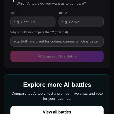
Which AI tools do you want us to compare?
Tool 1
Tool 2
Why should we compare them? (optional)
🚀 Suggest This Battle
Explore more AI battles
Compare top AI tools, test a prompt in live chat, and vote
for your favorites.
View all battles