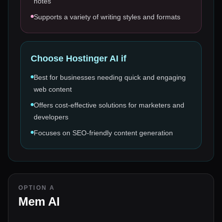
notes
Supports a variety of writing styles and formats
Choose
Hostinger AI
if
Best for businesses needing quick and engaging
web content
Offers cost-effective solutions for marketers and
developers
Focuses on SEO-friendly content generation
OPTION A
Mem AI