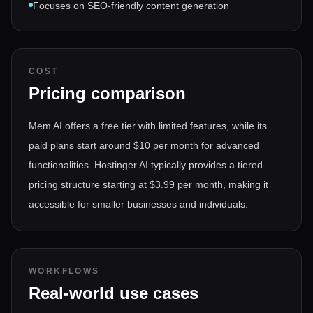
Focuses on SEO-friendly content generation
COST
Pricing comparison
Mem AI offers a free tier with limited features, while its
paid plans start around $10 per month for advanced
functionalities. Hostinger AI typically provides a tiered
pricing structure starting at $3.99 per month, making it
accessible for smaller businesses and individuals.
WORKFLOWS
Real-world use cases