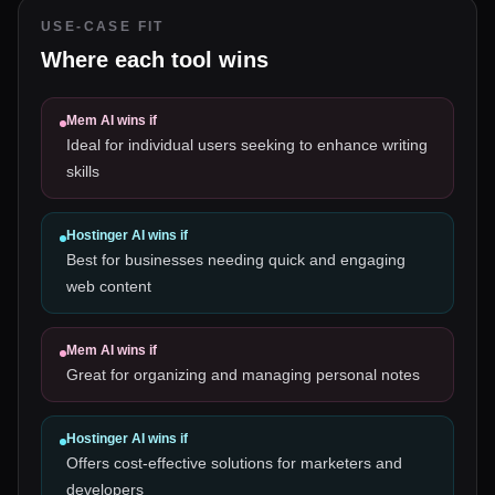
USE-CASE FIT
Where each tool wins
Mem AI
wins if
Ideal for individual users seeking to enhance writing
skills
Hostinger AI
wins if
Best for businesses needing quick and engaging
web content
Mem AI
wins if
Great for organizing and managing personal notes
Hostinger AI
wins if
Offers cost-effective solutions for marketers and
developers