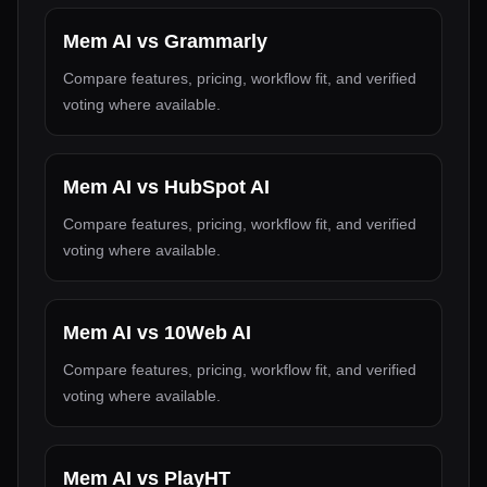
Mem AI
vs
Grammarly
Compare features, pricing, workflow fit, and verified
voting where available.
Mem AI
vs
HubSpot AI
Compare features, pricing, workflow fit, and verified
voting where available.
Mem AI
vs
10Web AI
Compare features, pricing, workflow fit, and verified
voting where available.
Mem AI
vs
PlayHT