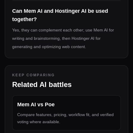
Can Mem AI and Hostinger AI be used
together?
Yes, they can complement each other; use Mem AI for
writing and brainstorming, then Hostinger AI for
generating and optimizing web content.
KEEP COMPARING
Related AI battles
Mem AI
vs
Poe
Compare features, pricing, workflow fit, and verified
voting where available.