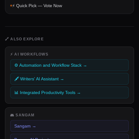
⚡ Quick Pick — Vote Now
🔗
ALSO EXPLORE
⚡
AI WORKFLOWS
⚙️ Automation and Workflow Stack
→
🖋️ Writers' AI Assistant
→
📊 Integrated Productivity Tools
→
👥
SANGAM
Sangam
→