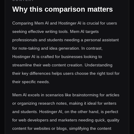
Why this comparison matters
Comparing Mem AI and Hostinger AI is crucial for users
seeking effective writing tools. Mem AI targets
professionals and students needing a personal assistant
for note-taking and idea generation. In contrast,
Hostinger AI is crafted for businesses looking to
streamline their web content creation. Understanding
their key differences helps users choose the right tool for
their specific needs.
Mem AI excels in scenarios like brainstorming for articles
or organizing research notes, making it ideal for writers
and students. Hostinger AI, on the other hand, is perfect
for web developers and marketers needing quick, quality
content for websites or blogs, simplifying the content