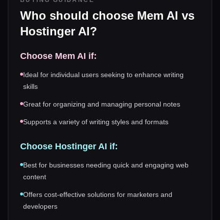
BUYING GUIDANCE
Who should choose
Mem AI
vs
Hostinger AI
?
Choose
Mem AI
if:
Ideal for individual users seeking to enhance writing
skills
Great for organizing and managing personal notes
Supports a variety of writing styles and formats
Choose
Hostinger AI
if:
Best for businesses needing quick and engaging web
content
Offers cost-effective solutions for marketers and
developers