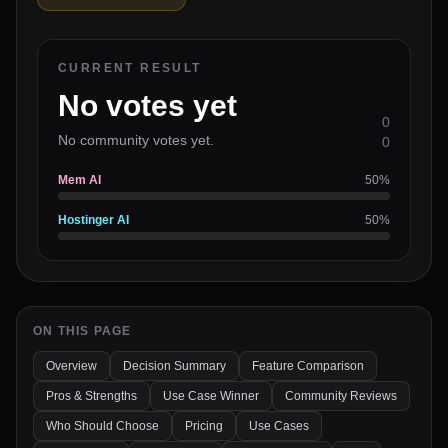
CURRENT RESULT
No votes yet
0
No community votes yet.
0
Mem AI
50
%
Hostinger AI
50
%
ON THIS PAGE
Overview
Decision Summary
Feature Comparison
Pros & Strengths
Use Case Winner
Community Reviews
Who Should Choose
Pricing
Use Cases