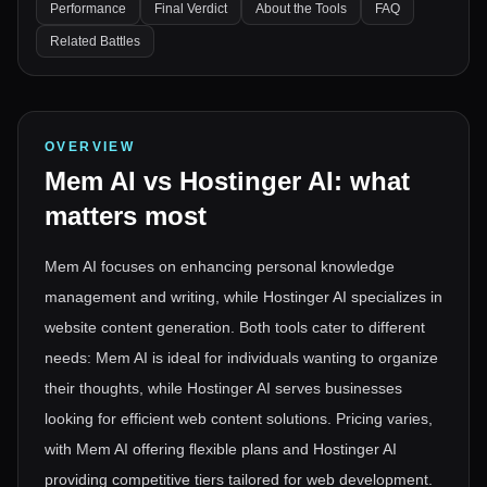
Performance
Final Verdict
About the Tools
FAQ
Related Battles
OVERVIEW
Mem AI
vs
Hostinger AI
: what
matters most
Mem AI focuses on enhancing personal knowledge
management and writing, while Hostinger AI specializes in
website content generation. Both tools cater to different
needs: Mem AI is ideal for individuals wanting to organize
their thoughts, while Hostinger AI serves businesses
looking for efficient web content solutions. Pricing varies,
with Mem AI offering flexible plans and Hostinger AI
providing competitive tiers tailored for web development.