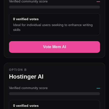
Verified community score
—
0
verified votes
Ideal for individual users seeking to enhance writing
skills
Vote Mem AI
OPTION B
Hostinger AI
Verified community score
—
0
verified votes