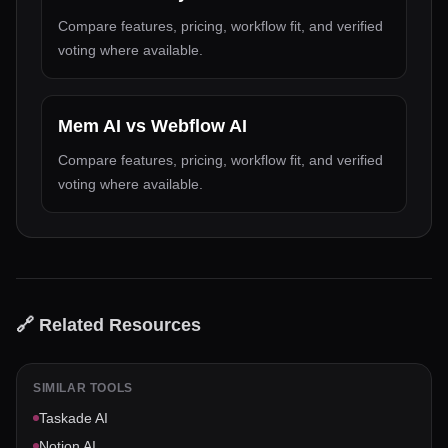
Compare features, pricing, workflow fit, and verified
voting where available.
Mem AI
vs
Webflow AI
Compare features, pricing, workflow fit, and verified
voting where available.
🔗 Related Resources
SIMILAR TOOLS
Taskade AI
Notion AI