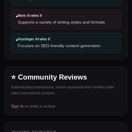
Mem AI
wins if
Supports a variety of writing styles and formats
Hostinger AI
wins if
Focuses on SEO-friendly content generation
⭐ Community Reviews
Authenticated submissions, shown separately from verified battle
votes and editorial analysis.
Sign in
to write a review.