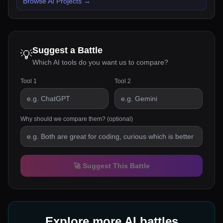
Browse AI Projects
→
Suggest a Battle
💡
Which AI tools do you want us to compare?
Tool 1
Tool 2
Why should we compare them? (optional)
🚀 Suggest This Battle
Explore more AI battles