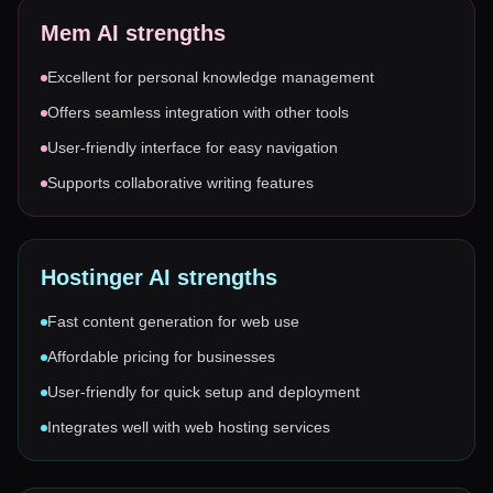
Mem AI
strengths
Excellent for personal knowledge management
Offers seamless integration with other tools
User-friendly interface for easy navigation
Supports collaborative writing features
Hostinger AI
strengths
Fast content generation for web use
Affordable pricing for businesses
User-friendly for quick setup and deployment
Integrates well with web hosting services