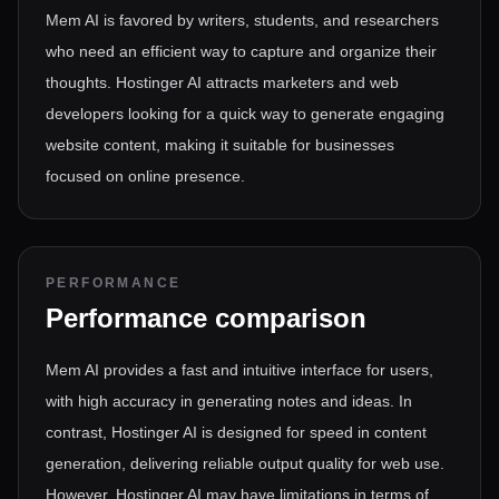
Mem AI is favored by writers, students, and researchers
who need an efficient way to capture and organize their
thoughts. Hostinger AI attracts marketers and web
developers looking for a quick way to generate engaging
website content, making it suitable for businesses
focused on online presence.
PERFORMANCE
Performance comparison
Mem AI provides a fast and intuitive interface for users,
with high accuracy in generating notes and ideas. In
contrast, Hostinger AI is designed for speed in content
generation, delivering reliable output quality for web use.
However, Hostinger AI may have limitations in terms of