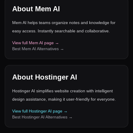
About
Mem AI
Mem AI helps teams organize notes and knowledge for
easy access. Instantly searchable and collaborative.
View full
Mem AI
page →
Best
Mem AI
Alternatives →
About
Hostinger AI
Hostinger AI simplifies website creation with intelligent
design assistance, making it user-friendly for everyone.
View full
Hostinger AI
page →
Best
Hostinger AI
Alternatives →