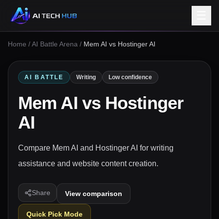
☰
Home
/
AI Battle Arena
/
Mem AI vs Hostinger AI
AI BATTLE
Writing
Low confidence
Mem AI
vs
Hostinger
AI
Compare Mem AI and Hostinger AI for writing
assistance and website content creation.
Share
View comparison
Quick Pick Mode