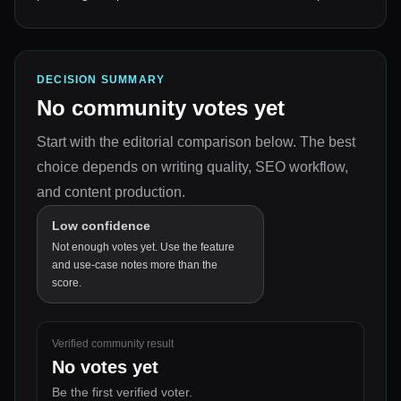
DECISION SUMMARY
No community votes yet
Start with the editorial comparison below.
The best
choice depends on
writing quality, SEO workflow,
and content production
.
Low confidence
Not enough votes yet. Use the feature
and use-case notes more than the
score.
Verified community result
No votes yet
Be the first verified voter.