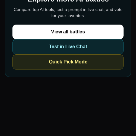
Compare top AI tools, test a prompt in live chat, and vote
for your favorites.
View all battles
Test in Live Chat
Quick Pick Mode