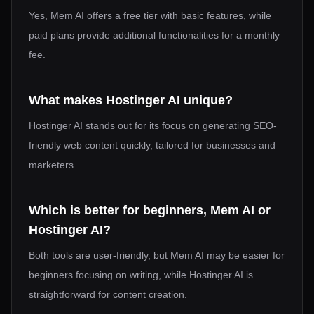
Yes, Mem AI offers a free tier with basic features, while
paid plans provide additional functionalities for a monthly
fee.
What makes Hostinger AI unique?
Hostinger AI stands out for its focus on generating SEO-
friendly web content quickly, tailored for businesses and
marketers.
Which is better for beginners, Mem AI or
Hostinger AI?
Both tools are user-friendly, but Mem AI may be easier for
beginners focusing on writing, while Hostinger AI is
straightforward for content creation.