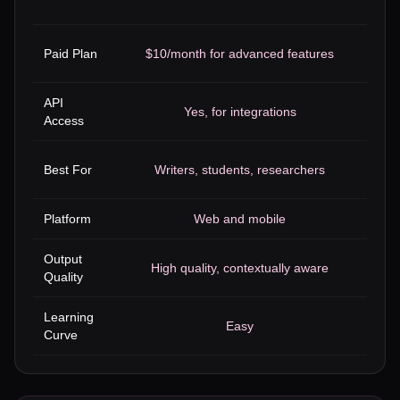
Paid Plan
$10/month for advanced features
API
Y
Yes, for integrations
Access
We
Best For
Writers, students, researchers
Platform
Web and mobile
Output
High quality, contextually aware
Goo
Quality
Learning
Easy
Curve