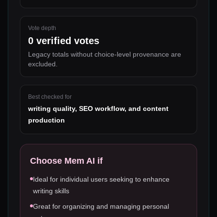
Vote depth
0
verified votes
Legacy totals without choice-level provenance are
excluded.
Best checked for
writing quality, SEO workflow, and content
production
Choose
Mem AI
if
Ideal for individual users seeking to enhance
writing skills
Great for organizing and managing personal