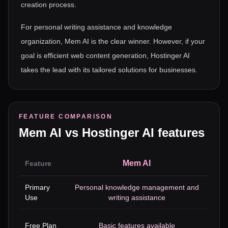
creation process.
For personal writing assistance and knowledge
organization, Mem AI is the clear winner. However, if your
goal is efficient web content generation, Hostinger AI
takes the lead with its tailored solutions for businesses.
FEATURE COMPARISON
Mem AI
vs
Hostinger AI
features
Mem AI
Feature
Primary
Personal knowledge management and
Web
Use
writing assistance
Lim
Free Plan
Basic features available