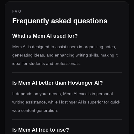
FAQ
Frequently asked questions
What is Mem AI used for?
Mem AI is designed to assist users in organizing notes,
generating ideas, and enhancing writing skills, making it
ideal for students and professionals.
Is Mem AI better than Hostinger AI?
It depends on your needs; Mem AI excels in personal
writing assistance, while Hostinger AI is superior for quick
web content generation.
Is Mem AI free to use?