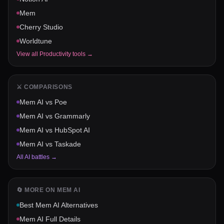
Mem
Cherry Studio
Worldtune
View all
Productivity
tools →
⚔️ COMPARISONS
Mem AI
vs
Poe
Mem AI
vs
Grammarly
Mem AI
vs
HubSpot AI
Mem AI
vs
Taskade
All AI battles →
🔄 MORE ON
MEM AI
Best
Mem AI
Alternatives
Mem AI
Full Details