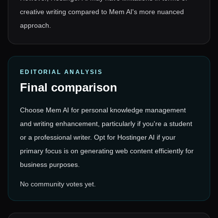
creative writing compared to Mem AI's more nuanced
approach.
EDITORIAL ANALYSIS
Final comparison
Choose Mem AI for personal knowledge management
and writing enhancement, particularly if you're a student
or a professional writer. Opt for Hostinger AI if your
primary focus is on generating web content efficiently for
business purposes.
No community votes yet.