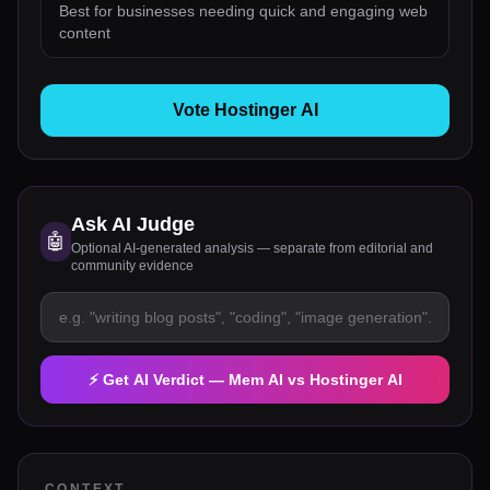
Best for businesses needing quick and engaging web
content
Vote Hostinger AI
Ask AI Judge
🤖
Optional AI-generated analysis — separate from editorial and
community evidence
⚡ Get AI Verdict —
Mem AI
vs
Hostinger AI
CONTEXT