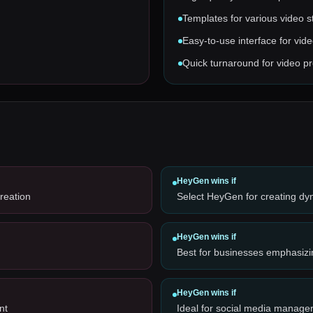
Templates for various video s
Easy-to-use interface for vide
Quick turnaround for video p
HeyGen
wins if
reation
Select HeyGen for creating dy
HeyGen
wins if
Best for businesses emphasizi
HeyGen
wins if
nt
Ideal for social media manager