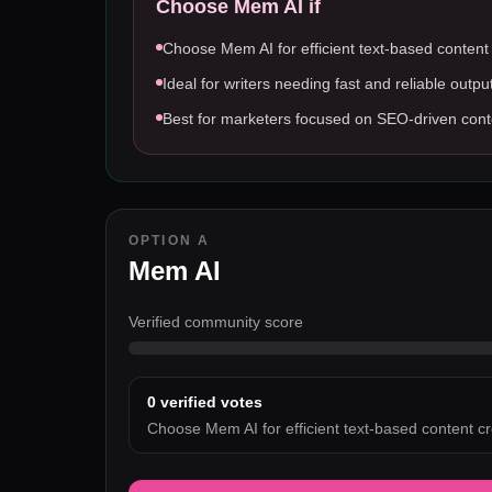
Choose
Mem AI
if
Choose Mem AI for efficient text-based content
Ideal for writers needing fast and reliable outpu
Best for marketers focused on SEO-driven cont
OPTION A
Mem AI
Verified community score
0
verified votes
Choose Mem AI for efficient text-based content cr