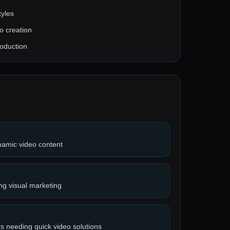
tyles
o creation
roduction
namic video content
ng visual marketing
s needing quick video solutions