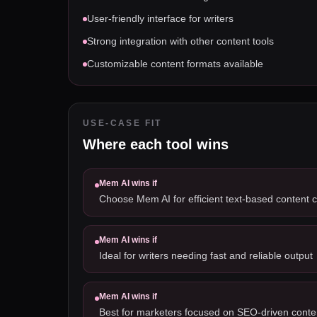
User-friendly interface for writers
Strong integration with other content tools
Customizable content formats available
USE-CASE FIT
Where each tool wins
Mem AI
wins if
Choose Mem AI for efficient text-based content c
Mem AI
wins if
Ideal for writers needing fast and reliable output
Mem AI
wins if
Best for marketers focused on SEO-driven conte