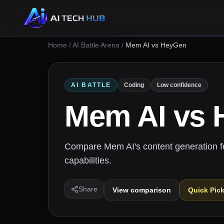
Home
/
AI Battle Arena
/
Mem AI vs HeyGen
AI BATTLE
Coding
Low confidence
Mem AI
vs
Compare Mem AI's content generation f
capabilities.
Share
View comparison
Quick Pic