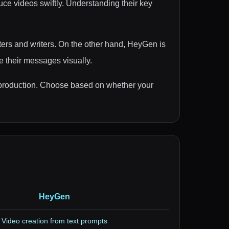
ce videos swiftly. Understanding their key
eters and writers. On the other hand, HeyGen is
e their messages visually.
eo production. Choose based on whether your
HeyGen
Video creation from text prompts