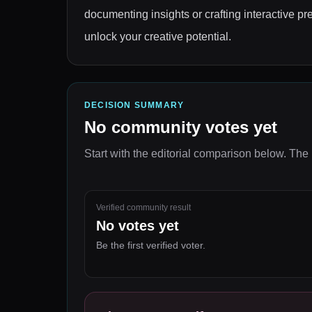
documenting insights or crafting interactive pr
unlock your creative potential.
DECISION SUMMARY
No community votes yet
Start with the editorial comparison below.
The 
Verified community result
No votes yet
Be the first verified voter.