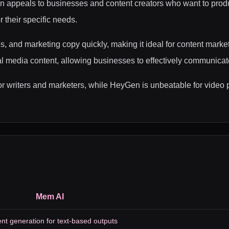
n appeals to businesses and content creators who want to produ
r their specific needs.
es, and marketing copy quickly, making it ideal for content mark
ial media content, allowing businesses to effectively communicat
l for writers and marketers, while HeyGen is unbeatable for vid
Mem AI
nt generation for text-based outputs