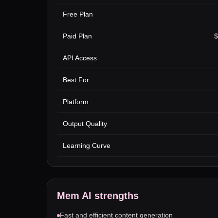
Free Plan
Paid Plan
$
API Access
Best For
Platform
Output Quality
Learning Curve
Mem AI
strengths
Fast and efficient content generation