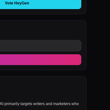
Vote HeyGen
I primarily targets writers and marketers who