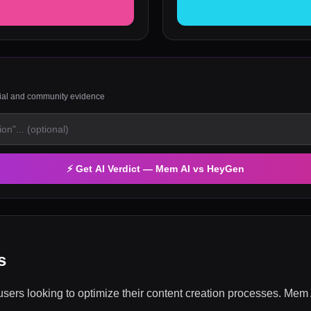
rial and community evidence
⚡ Get AI Verdict —
Mem AI
vs
HeyGen
s
ers looking to optimize their content creation processes. Mem A