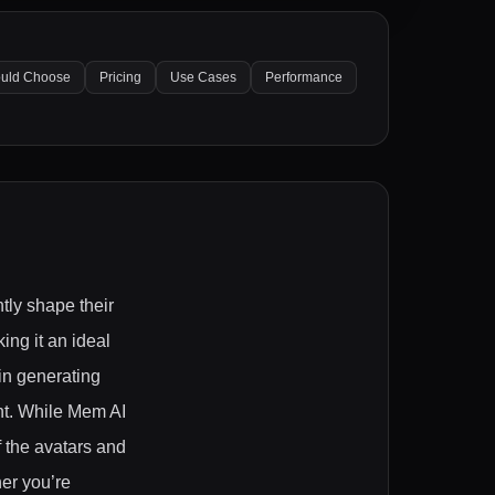
uld Choose
Pricing
Use Cases
Performance
tly shape their
ng it an ideal
 in generating
nt. While Mem AI
f the avatars and
er you’re