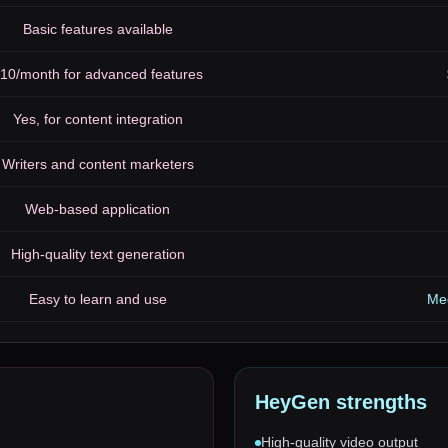
Basic features available
10/month for advanced features
Yes, for content integration
Writers and content marketers
Web-based application
High-quality text generation
Easy to learn and use
Med
HeyGen
strengths
High-quality video output