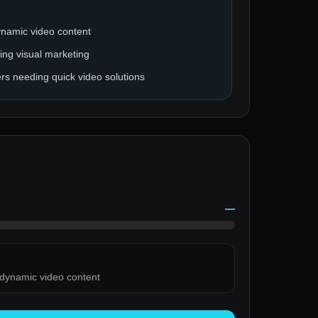
ynamic video content
ing visual marketing
rs needing quick video solutions
—
 dynamic video content