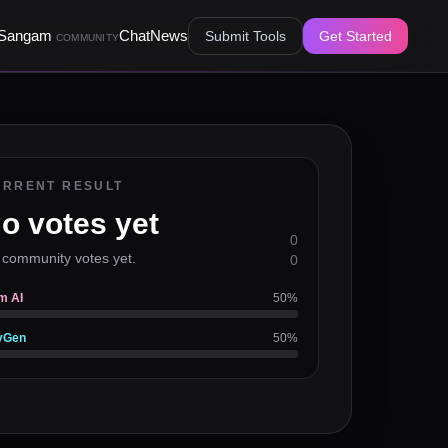
Sangam
Chat
News
Submit Tools
Get Started
COMMUNITY
URRENT RESULT
o votes yet
0
 community votes yet.
0
m AI
50
%
yGen
50
%