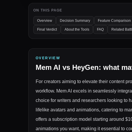
ON THIS PAGE
Overview
Decision Summary
Feature Comparison
Final Verdict
About the Tools
FAQ
Related Batt
OVERVIEW
Mem AI
vs
HeyGen
: what ma
For creators aiming to elevate their content 
workflow. Mem AI excels in seamlessly integr
choice for writers and researchers looking to h
lifelike avatars and animations, catering to 
offers a subscription model starting around $
animations you want, making it essential to c