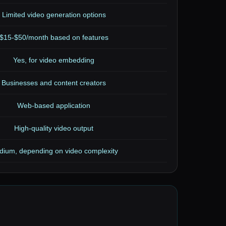
Limited video generation options
$15-$50/month based on features
Yes, for video embedding
Businesses and content creators
Web-based application
High-quality video output
ium, depending on video complexity