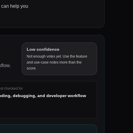
s can help you
Low confidence
Not enough votes yet. Use the feature
and use-case notes more than the
kflow
.
score.
st checked for
oding, debugging, and developer workflow