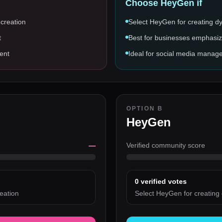
Choose
HeyGen
if
 creation
Select HeyGen for creating d
t
Best for businesses emphasiz
ent
Ideal for social media manage
OPTION B
HeyGen
—
Verified community score
0
verified votes
eation
Select HeyGen for creating