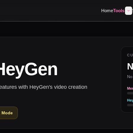
Home
Tools
C
HeyGen
N
No
eatures with HeyGen's video creation
Me
He
k Mode