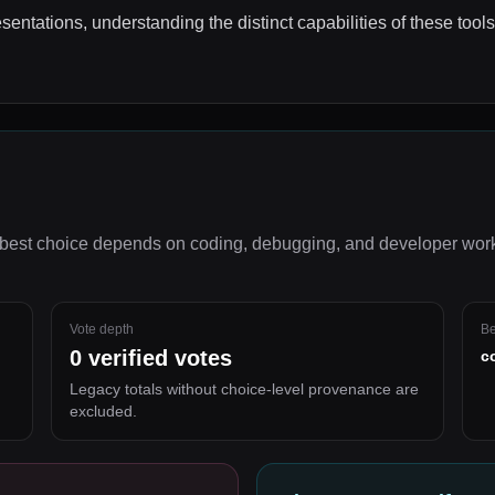
esentations, understanding the distinct capabilities of these tool
best choice depends on
coding, debugging, and developer wor
Vote depth
Be
0
verified votes
c
Legacy totals without choice-level provenance are
excluded.