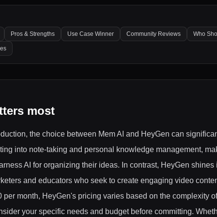
Pros & Strengths
Use Case Winner
Community Reviews
Who Sho
les
tters most
production, the choice between Mem AI and HeyGen can significan
ating into note-taking and personal knowledge management, maki
arness AI for organizing their ideas. In contrast, HeyGen shines
marketers and educators who seek to create engaging video conte
10 per month, HeyGen's pricing varies based on the complexity o
onsider your specific needs and budget before committing. Wheth