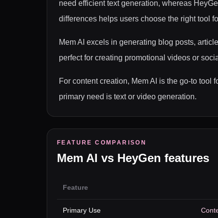
need efficient text generation, whereas HeyGe
differences helps users choose the right tool fo
Mem AI excels in generating blog posts, articl
perfect for creating promotional videos or soc
For content creation, Mem AI is the go-to too
primary need is text or video generation.
FEATURE COMPARISON
Mem AI
vs
HeyGen
features
Feature
Primary Use
Conte