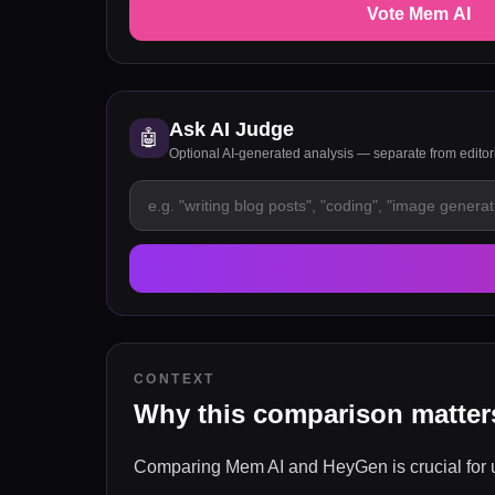
Vote Mem AI
Ask AI Judge
🤖
Optional AI-generated analysis — separate from edito
CONTEXT
Why this comparison matter
Comparing Mem AI and HeyGen is crucial for us