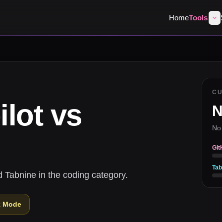
Home
Tools
C
lot
vs
N
No
Git
Tab
 Tabnine in the coding category.
k Mode