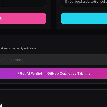
em
If you need a versatile tool
t
rial and community evidence
⚡ Get AI Verdict —
GitHub Copilot
vs
Tabnine
s