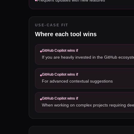
Frequent updates with new features
USE-CASE FIT
Where each tool wins
GitHub Copilot
wins if
If you are heavily invested in the GitHub ecosys
GitHub Copilot
wins if
For advanced contextual suggestions
GitHub Copilot
wins if
When working on complex projects requiring dee