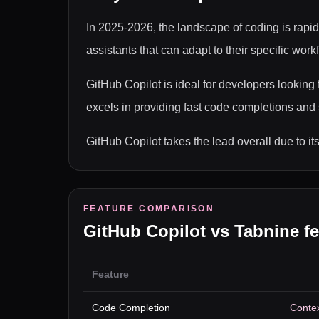
In 2025-2026, the landscape of coding is rapid
assistants that can adapt to their specific wo
GitHub Copilot is ideal for developers lookin
excels in providing fast code completions and 
GitHub Copilot takes the lead overall due to i
FEATURE COMPARISON
GitHub Copilot
vs
Tabnine
fe
Feature
Code Completion
Contex