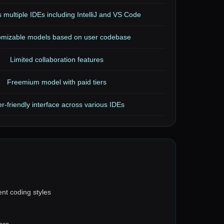
 multiple IDEs including IntelliJ and VS Code
omizable models based on user codebase
Limited collaboration features
Freemium model with paid tiers
r-friendly interface across various IDEs
ent coding styles