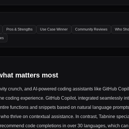
Pros & Strengths
Use Case Winner
Community Reviews
Who Sho
les
what matters most
ivity crunch, and AI-powered coding assistants like GitHub Copi
 the coding experience. GitHub Copilot, integrated seamlessly in
tire functions and snippets based on natural language prompts,
ho thrive on contextual assistance. In contrast, Tabnine specia
 to recommend code completions in over 30 languages, which can