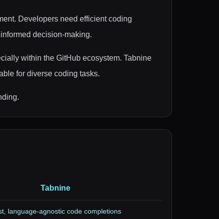
pment. Developers need efficient coding
r informed decision-making.
ecially within the GitHub ecosystem. Tabnine
ble for diverse coding tasks.
nding.
Tabnine
t, language-agnostic code completions