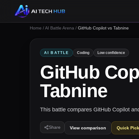
Home
/
AI Battle Arena
/
GitHub Copilot vs Tabnine
AI BATTLE
Coding
Low confidence
GitHub Copi
Tabnine
This battle compares GitHub Copilot and
Share
View comparison
Quick Pic