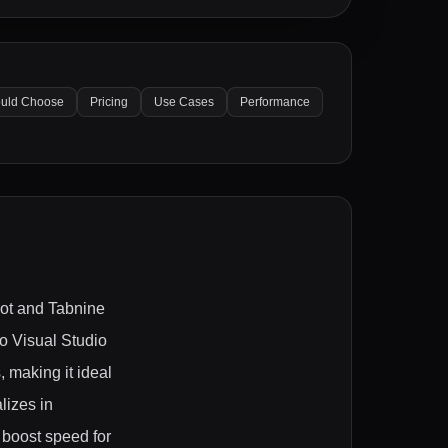
uld Choose
Pricing
Use Cases
Performance
lot and Tabnine
to Visual Studio
 making it ideal
lizes in
 boost speed for