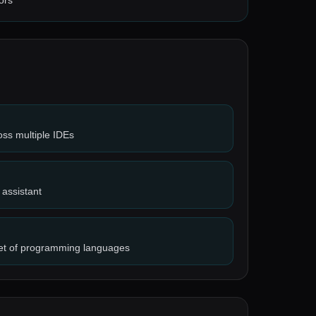
ors
ross multiple IDEs
 assistant
set of programming languages