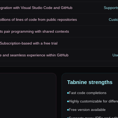
gration with Visual Studio Code and GitHub
Supports
illions of lines of code from public repositories
Cust
ts pair programming with shared contexts
Subscription-based with a free trial
ive and seamless experience within GitHub
Use
Tabnine
strengths
Fast code completions
Highly customizable for differ
Free version available