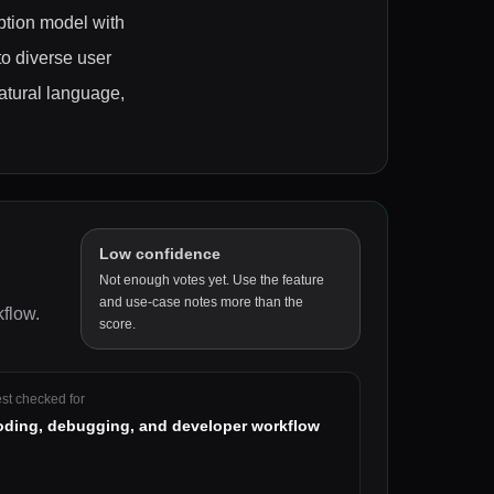
ption model with
to diverse user
natural language,
Low confidence
Not enough votes yet. Use the feature
and use-case notes more than the
kflow
.
score.
st checked for
oding, debugging, and developer workflow