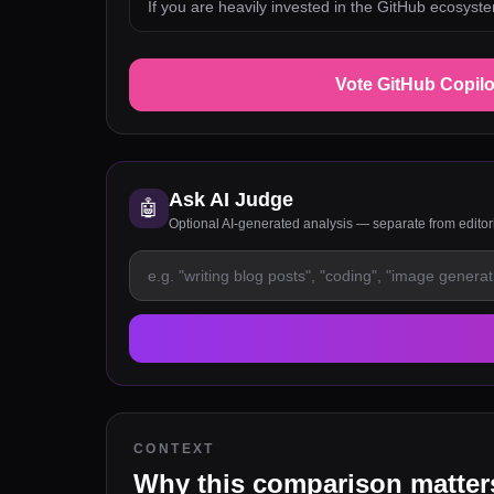
If you are heavily invested in the GitHub ecosyst
Vote GitHub Copilo
Ask AI Judge
🤖
Optional AI-generated analysis — separate from edito
CONTEXT
Why this comparison matter