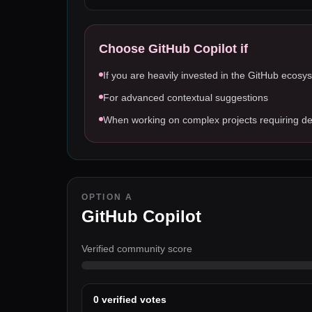
Choose
GitHub Copilot
if
If you are heavily invested in the GitHub ecosy
For advanced contextual suggestions
When working on complex projects requiring de
OPTION A
GitHub Copilot
Verified community score
0
verified votes