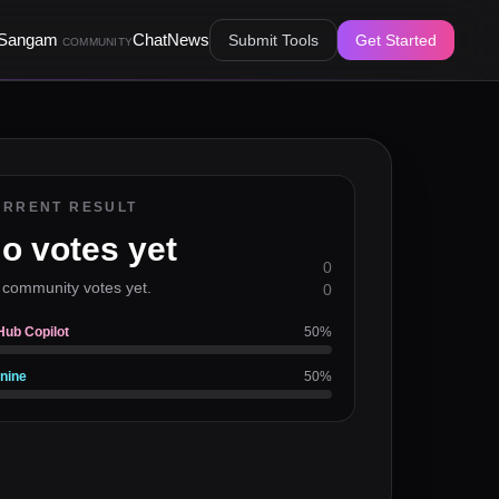
Sangam
Chat
News
Submit Tools
Get Started
COMMUNITY
URRENT RESULT
o votes yet
0
 community votes yet.
0
Hub Copilot
50
%
nine
50
%