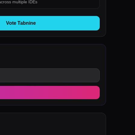
 across multiple IDEs
Vote Tabnine