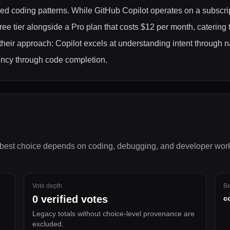
red coding patterns. While GitHub Copilot operates on a subscri
ree tier alongside a Pro plan that costs $12 per month, catering 
their approach: Copilot excels at understanding intent through 
ency through code completion.
best choice depends on
coding, debugging, and developer wor
Vote depth
Be
0
verified votes
c
Legacy totals without choice-level provenance are
excluded.