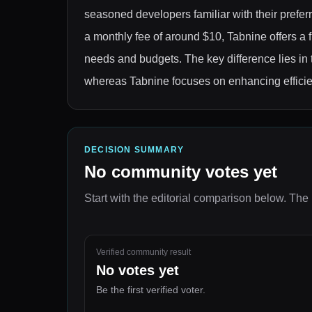
seasoned developers familiar with their prefer
a monthly fee of around $10, Tabnine offers a f
needs and budgets. The key difference lies in 
whereas Tabnine focuses on enhancing effici
DECISION SUMMARY
No community votes yet
Start with the editorial comparison below.
The 
Verified community result
No votes yet
Be the first verified voter.