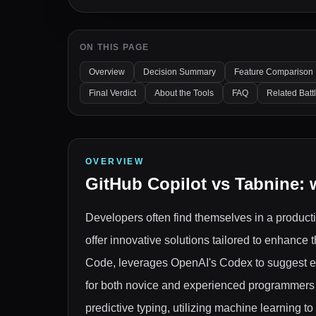
ON THIS PAGE
Overview
Decision Summary
Feature Comparison
Final Verdict
About the Tools
FAQ
Related Batt
OVERVIEW
GitHub Copilot
vs
Tabnine
: 
Developers often find themselves in a product
offer innovative solutions tailored to enhance
Code, leverages OpenAI's Codex to suggest en
for both novice and experienced programmers w
predictive typing, utilizing machine learning