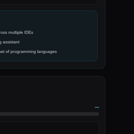
cross multiple IDEs
g assistant
 set of programming languages
—