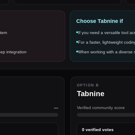
Choose
Tabnine
if
stem
If you need a versatile tool a
For a faster, lightweight codin
ep integration
When working with a diverse
OPTION B
Tabnine
—
Verified community score
0
verified votes