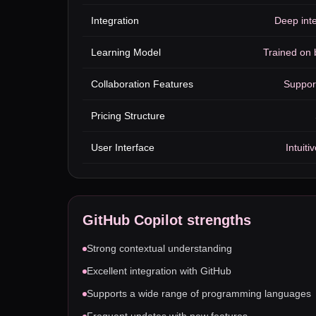
Integration
Deep inte
Learning Model
Trained on b
Collaboration Features
Suppor
Pricing Structure
User Interface
Intuit
GitHub Copilot
strengths
Strong contextual understanding
Excellent integration with GitHub
Supports a wide range of programming languages