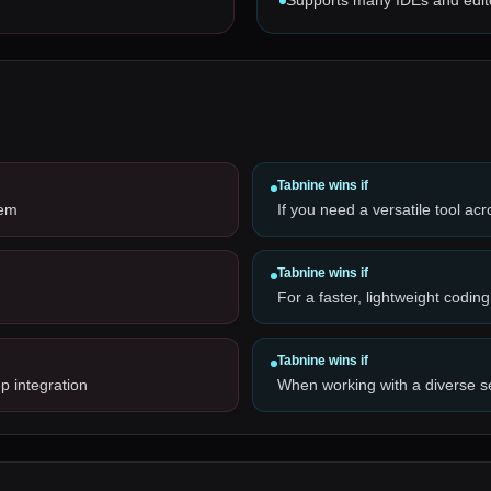
Supports many IDEs and edit
Tabnine
wins if
tem
If you need a versatile tool ac
Tabnine
wins if
For a faster, lightweight coding
Tabnine
wins if
p integration
When working with a diverse 