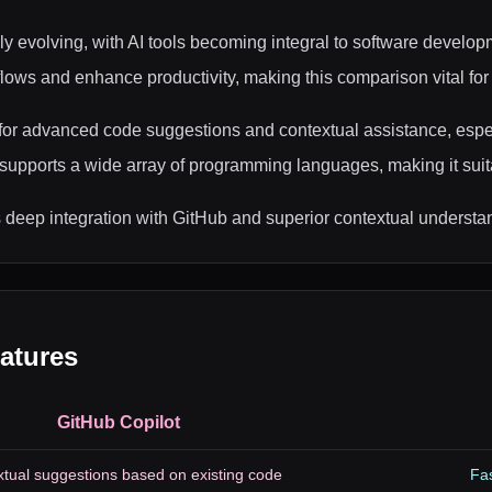
ly evolving, with AI tools becoming integral to software develo
rkflows and enhance productivity, making this comparison vital fo
g for advanced code suggestions and contextual assistance, esp
supports a wide array of programming languages, making it suita
ts deep integration with GitHub and superior contextual understa
atures
GitHub Copilot
tual suggestions based on existing code
Fas