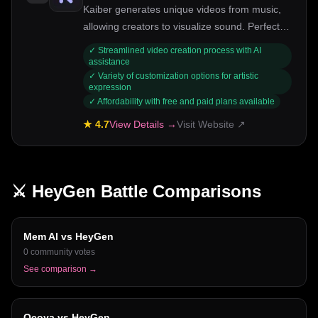
Kaiber generates unique videos from music,
allowing creators to visualize sound. Perfect
for artists and musicians.
✓
Streamlined video creation process with AI
assistance
✓
Variety of customization options for artistic
expression
✓
Affordability with free and paid plans available
★
4.7
View Details →
Visit Website ↗
⚔️
HeyGen
Battle Comparisons
Mem AI
vs
HeyGen
0
community votes
See comparison →
Ocoya
vs
HeyGen