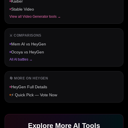
Kaiber
Stable Video
View all
Video Generator
tools →
⚔️ COMPARISONS
Mem AI
vs
HeyGen
Ocoya
vs
HeyGen
All AI battles →
🔄 MORE ON
HEYGEN
HeyGen
Full Details
⚡ Quick Pick — Vote Now
Explore More AI Tools