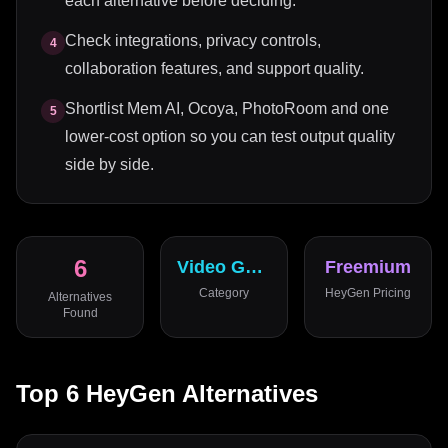
each alternative before deciding.
Check integrations, privacy controls,
4
collaboration features, and support quality.
Shortlist Mem AI, Ocoya, PhotoRoom and one
5
lower-cost option so you can test output quality
side by side.
6
Video Generator
Freemium
Category
HeyGen
Pricing
Alternatives
Found
Top
6
HeyGen
Alternatives