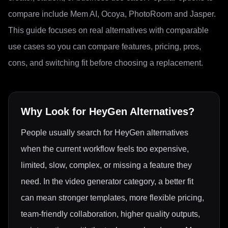
compare include Mem AI, Ocoya, PhotoRoom and Jasper.
This guide focuses on real alternatives with comparable
use cases so you can compare features, pricing, pros,
cons, and switching fit before choosing a replacement.
Why Look for
HeyGen
Alternatives?
People usually search for HeyGen alternatives
when the current workflow feels too expensive,
limited, slow, complex, or missing a feature they
need. In the video generator category, a better fit
can mean stronger templates, more flexible pricing,
team-friendly collaboration, higher quality outputs,