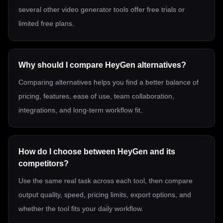
several other video generator tools offer free trials or
limited free plans.
Why should I compare HeyGen alternatives?
Comparing alternatives helps you find a better balance of
pricing, features, ease of use, team collaboration,
integrations, and long-term workflow fit.
How do I choose between HeyGen and its
competitors?
Use the same real task across each tool, then compare
output quality, speed, pricing limits, export options, and
whether the tool fits your daily workflow.