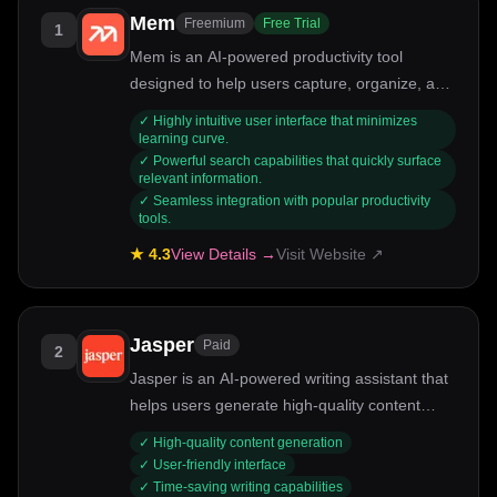
Mem
Freemium
Free Trial
1
Mem is an AI-powered productivity tool
designed to help users capture, organize, and
retrieve their thoughts effortlessly. Ideal for
✓
Highly intuitive user interface that minimizes
professionals, students, and anyone looking to
learning curve.
✓
Powerful search capabilities that quickly surface
streamline their information management,
relevant information.
Mem uses intelligent algorithms to enhance
✓
Seamless integration with popular productivity
note-taking and knowledge retention. Its key
tools.
strengths include smart search capabilities,
★
4.3
View Details →
Visit Website ↗
seamless integration with other tools, and a
user-friendly interface.
Jasper
Paid
2
Jasper is an AI-powered writing assistant that
helps users generate high-quality content
quickly and efficiently.
✓
High-quality content generation
✓
User-friendly interface
✓
Time-saving writing capabilities