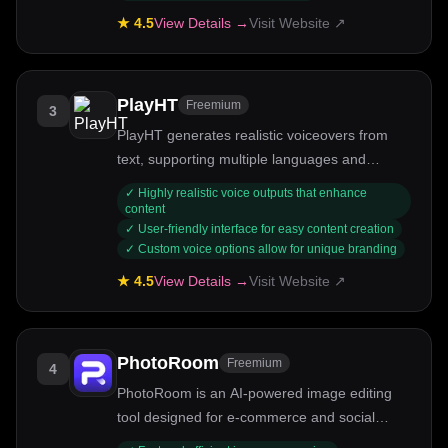
★
4.5
View Details →
Visit Website ↗
PlayHT
Freemium
3
PlayHT generates realistic voiceovers from
text, supporting multiple languages and
emotional tones.
✓
Highly realistic voice outputs that enhance
content
✓
User-friendly interface for easy content creation
✓
Custom voice options allow for unique branding
★
4.5
View Details →
Visit Website ↗
PhotoRoom
Freemium
4
PhotoRoom is an AI-powered image editing
tool designed for e-commerce and social
media.