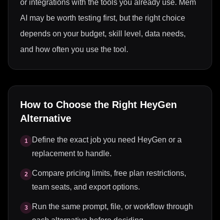
or integrations with the tools you already use. Mem
AI may be worth testing first, but the right choice
depends on your budget, skill level, data needs,
and how often you use the tool.
How to Choose the Right
HeyGen
Alternative
Define the exact job you need HeyGen or a
1
replacement to handle.
Compare pricing limits, free plan restrictions,
2
team seats, and export options.
Run the same prompt, file, or workflow through
3