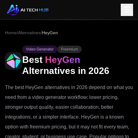
☰
Home
/
Alternatives
/
HeyGen
Video Generator
Freemium
Best
HeyGen
Alternatives in 2026
The best HeyGen alternatives in 2026 depend on what you
need from a video generator workflow: lower pricing,
stronger output quality, easier collaboration, better
integrations, or a simpler interface. HeyGen is a known
option with freemium pricing, but it may not fit every team,
creator, student, or business use case. Popular options to