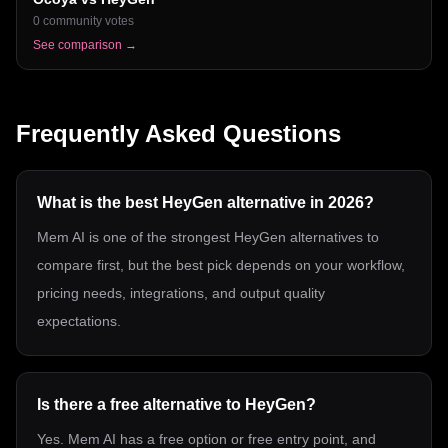
0
community votes
See comparison →
Frequently Asked Questions
What is the best HeyGen alternative in 2026?
Mem AI is one of the strongest HeyGen alternatives to
compare first, but the best pick depends on your workflow,
pricing needs, integrations, and output quality
expectations.
Is there a free alternative to HeyGen?
Yes. Mem AI has a free option or free entry point, and