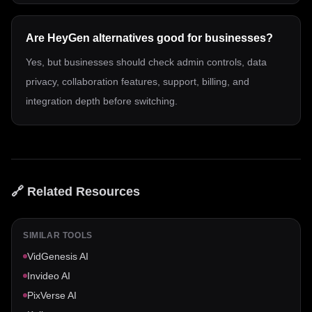
Are HeyGen alternatives good for businesses?
Yes, but businesses should check admin controls, data
privacy, collaboration features, support, billing, and
integration depth before switching.
🔗 Related Resources
SIMILAR TOOLS
VidGenesis AI
Invideo AI
PixVerse AI