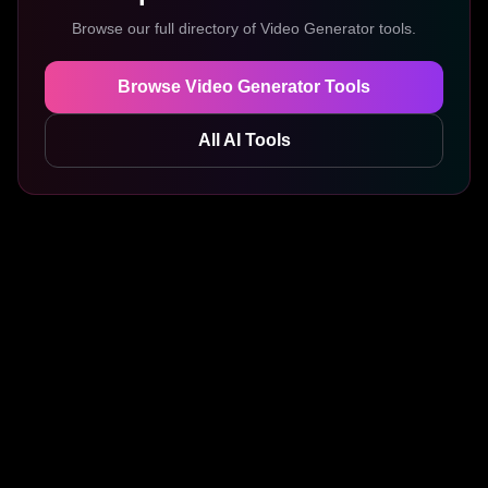
Browse our full directory of
Video Generator
tools.
Browse
Video Generator
Tools
All AI Tools