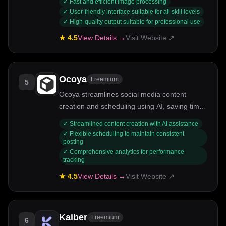
✓
Fast and efficient image processing
✓
User-friendly interface suitable for all skill levels
✓
High-quality output suitable for professional use
★
4.5
View Details →
Visit Website ↗
Ocoya
Freemium
5
Ocoya streamlines social media content
creation and scheduling using AI, saving time
and enhancing engagement.
✓
Streamlined content creation with AI assistance
✓
Flexible scheduling to maintain consistent
posting
✓
Comprehensive analytics for performance
tracking
★
4.5
View Details →
Visit Website ↗
Kaiber
Freemium
6