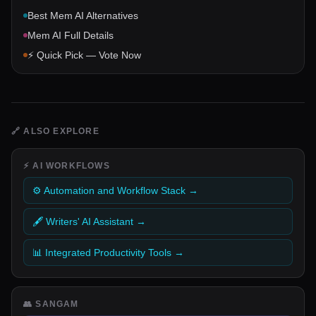
Best
Mem AI
Alternatives
Mem AI
Full Details
⚡ Quick Pick — Vote Now
🔗
ALSO EXPLORE
⚡
AI WORKFLOWS
⚙️ Automation and Workflow Stack
→
🖋️ Writers' AI Assistant
→
📊 Integrated Productivity Tools
→
👥
SANGAM