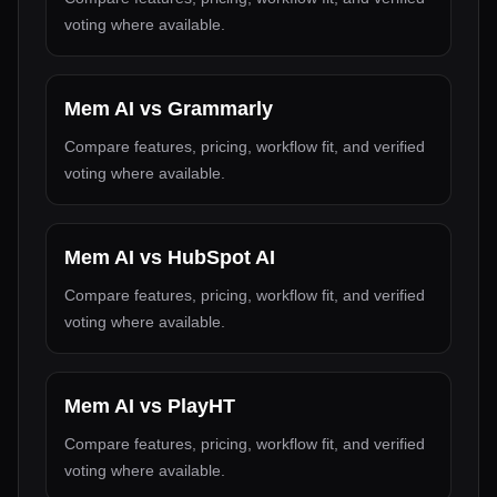
voting where available.
Mem AI
vs
Grammarly
Compare features, pricing, workflow fit, and verified
voting where available.
Mem AI
vs
HubSpot AI
Compare features, pricing, workflow fit, and verified
voting where available.
Mem AI
vs
PlayHT
Compare features, pricing, workflow fit, and verified
voting where available.