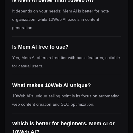
Is Mem AI better than 10Web AI?
It depends on your needs; Mem AI is better for note
organization, while 10Web AI excels in content
generation.
Is Mem AI free to use?
Yes, Mem AI offers a free tier with basic features, suitable
for casual users.
What makes 10Web AI unique?
10Web AI's unique selling point is its focus on automating
web content creation and SEO optimization.
Which is better for beginners, Mem AI or
10Web AI?