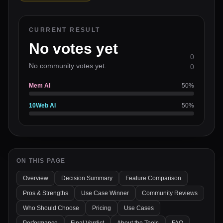
CURRENT RESULT
No votes yet
0
No community votes yet.
0
Mem AI
50
%
10Web AI
50
%
ON THIS PAGE
Overview
Decision Summary
Feature Comparison
Pros & Strengths
Use Case Winner
Community Reviews
Who Should Choose
Pricing
Use Cases