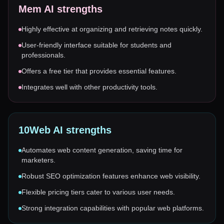
Mem AI
strengths
Highly effective at organizing and retrieving notes quickly.
User-friendly interface suitable for students and
professionals.
Offers a free tier that provides essential features.
Integrates well with other productivity tools.
10Web AI
strengths
Automates web content generation, saving time for
marketers.
Robust SEO optimization features enhance web visibility.
Flexible pricing tiers cater to various user needs.
Strong integration capabilities with popular web platforms.