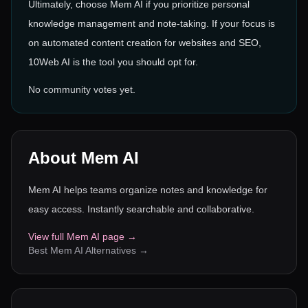
Ultimately, choose Mem AI if you prioritize personal
knowledge management and note-taking. If your focus is
on automated content creation for websites and SEO,
10Web AI is the tool you should opt for.
No community votes yet.
About
Mem AI
Mem AI helps teams organize notes and knowledge for
easy access. Instantly searchable and collaborative.
View full
Mem AI
page →
Best
Mem AI
Alternatives →