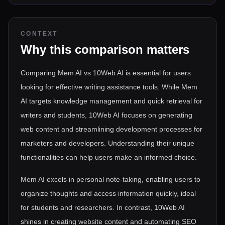
CONTEXT
Why this comparison matters
Comparing Mem AI vs 10Web AI is essential for users
looking for effective writing assistance tools. While Mem
AI targets knowledge management and quick retrieval for
writers and students, 10Web AI focuses on generating
web content and streamlining development processes for
marketers and developers. Understanding their unique
functionalities can help users make an informed choice.
Mem AI excels in personal note-taking, enabling users to
organize thoughts and access information quickly, ideal
for students and researchers. In contrast, 10Web AI
shines in creating website content and automating SEO