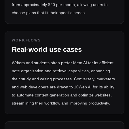
from approximately $20 per month, allowing users to
choose plans that fit their specific needs.
WORKFLOWS
Real-world use cases
Writers and students often prefer Mem AI for its efficient
note organization and retrieval capabilities, enhancing
their study and writing processes. Conversely, marketers
and web developers are drawn to 10Web AI for its ability
to automate content generation and optimize websites,
streamlining their workflow and improving productivity.