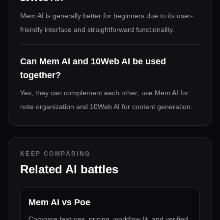
Mem AI is generally better for beginners due to its user-
friendly interface and straightforward functionality.
Can Mem AI and 10Web AI be used
together?
Yes, they can complement each other; use Mem AI for
note organization and 10Web AI for content generation.
KEEP COMPARING
Related AI battles
Mem AI
vs
Poe
Compare features, pricing, workflow fit, and verified