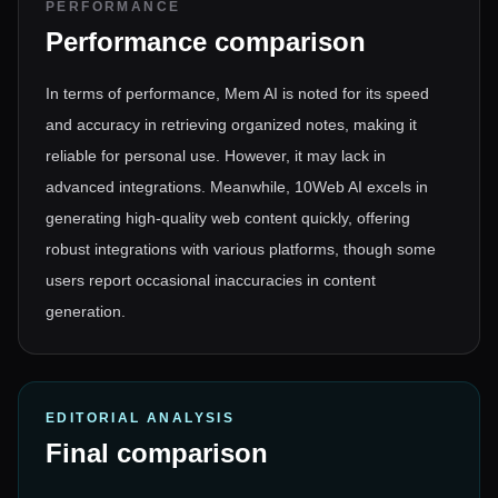
PERFORMANCE
Performance comparison
In terms of performance, Mem AI is noted for its speed
and accuracy in retrieving organized notes, making it
reliable for personal use. However, it may lack in
advanced integrations. Meanwhile, 10Web AI excels in
generating high-quality web content quickly, offering
robust integrations with various platforms, though some
users report occasional inaccuracies in content
generation.
EDITORIAL ANALYSIS
Final comparison