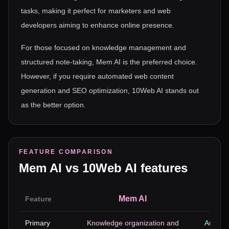
tasks, making it perfect for marketers and web
developers aiming to enhance online presence.
For those focused on knowledge management and
structured note-taking, Mem AI is the preferred choice.
However, if you require automated web content
generation and SEO optimization, 10Web AI stands out
as the better option.
FEATURE COMPARISON
Mem AI
vs
10Web AI
features
Mem AI
Feature
Primary
Knowledge organization and
Automa