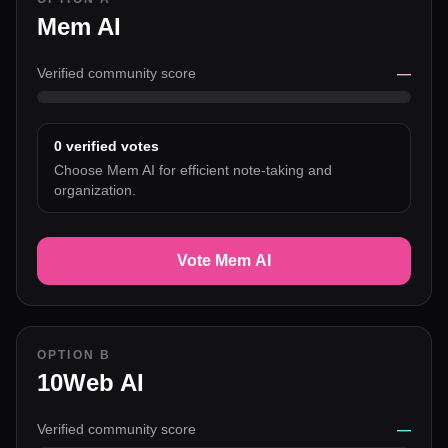
Mem AI
Verified community score
—
0
verified votes
Choose Mem AI for efficient note-taking and
organization.
Vote Mem AI
OPTION B
10Web AI
Verified community score
—