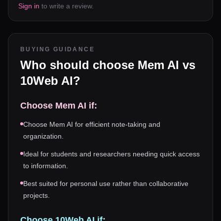
Sign in
to write a review.
BUYING GUIDANCE
Who should choose
Mem AI
vs
10Web AI
?
Choose
Mem AI
if:
Choose Mem AI for efficient note-taking and
organization.
Ideal for students and researchers needing quick access
to information.
Best suited for personal use rather than collaborative
projects.
Choose
10Web AI
if: