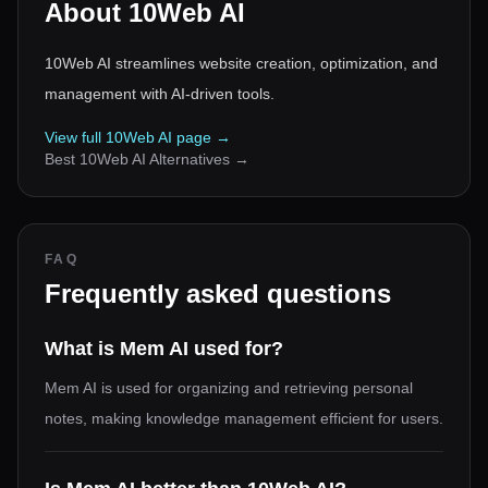
About
10Web AI
10Web AI streamlines website creation, optimization, and
management with AI-driven tools.
View full
10Web AI
page →
Best
10Web AI
Alternatives →
FAQ
Frequently asked questions
What is Mem AI used for?
Mem AI is used for organizing and retrieving personal
notes, making knowledge management efficient for users.