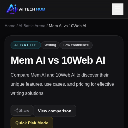
☰
Home
/
AI Battle Arena
/
Mem AI vs 10Web AI
AI BATTLE
Writing
Low confidence
Mem AI
vs
10Web AI
Compare Mem AI and 10Web AI to discover their
unique features, use cases, and pricing for effective
writing solutions.
Share
View comparison
Quick Pick Mode