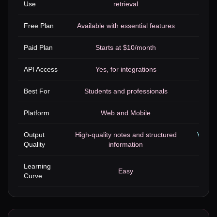
Use
retrieval
Free Plan
Available with essential features
Paid Plan
Starts at $10/month
API Access
Yes, for integrations
Yes, 
Best For
Students and professionals
Marke
Platform
Web and Mobile
Output
High-quality notes and structured
Varied
Quality
information
Learning
Easy
Curve