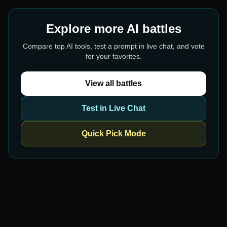
Explore more AI battles
Compare top AI tools, test a prompt in live chat, and vote
for your favorites.
View all battles
Test in Live Chat
Quick Pick Mode