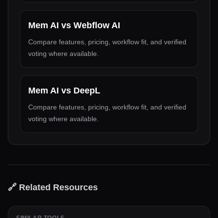
Mem AI
vs
Webflow AI
Compare features, pricing, workflow fit, and verified
voting where available.
Mem AI
vs
DeepL
Compare features, pricing, workflow fit, and verified
voting where available.
🔗 Related Resources