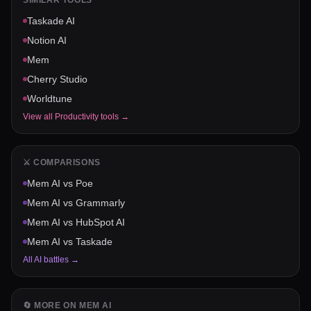
SIMILAR TOOLS
Taskade AI
Notion AI
Mem
Cherry Studio
Worldtune
View all
Productivity
tools →
⚔️ COMPARISONS
Mem AI
vs
Poe
Mem AI
vs
Grammarly
Mem AI
vs
HubSpot AI
Mem AI
vs
Taskade
All AI battles →
🔄 MORE ON
MEM AI