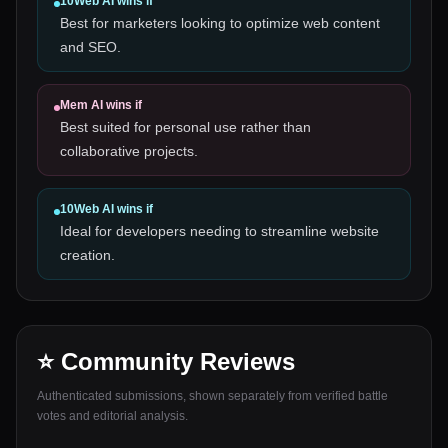
10Web AI
wins if
Best for marketers looking to optimize web content
and SEO.
Mem AI
wins if
Best suited for personal use rather than
collaborative projects.
10Web AI
wins if
Ideal for developers needing to streamline website
creation.
⭐ Community Reviews
Authenticated submissions, shown separately from verified battle
votes and editorial analysis.