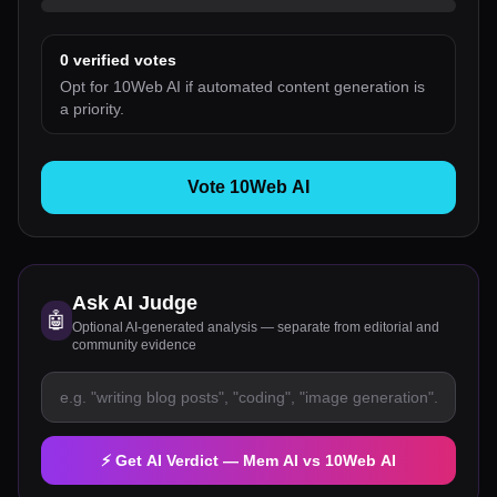
0
verified votes
Opt for 10Web AI if automated content generation is
a priority.
Vote 10Web AI
Ask AI Judge
🤖
Optional AI-generated analysis — separate from editorial and
community evidence
⚡ Get AI Verdict —
Mem AI
vs
10Web AI