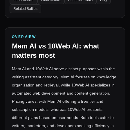
Performance
Final Verdict
About the Tools
FAQ
Related Battles
OVERVIEW
Mem AI
vs
10Web AI
: what
matters most
Mem AI and 10Web AI serve distinct purposes within the
writing assistant category. Mem AI focuses on knowledge
organization and retrieval, while 10Web AI specializes in
automated web development and content generation.
Pricing varies, with Mem AI offering a free tier and
subscription models, whereas 10Web AI presents
different plans based on user needs. Both tools cater to
writers, marketers, and developers seeking efficiency in