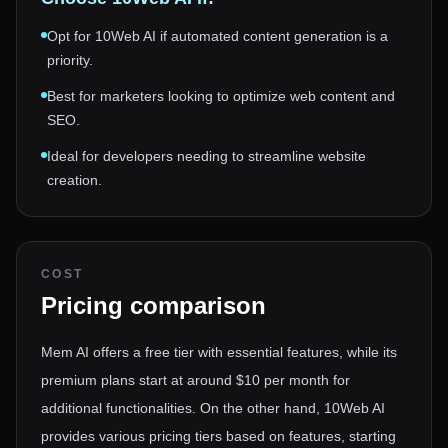
Opt for 10Web AI if automated content generation is a
priority.
Best for marketers looking to optimize web content and
SEO.
Ideal for developers needing to streamline website
creation.
COST
Pricing comparison
Mem AI offers a free tier with essential features, while its
premium plans start at around $10 per month for
additional functionalities. On the other hand, 10Web AI
provides various pricing tiers based on features, starting