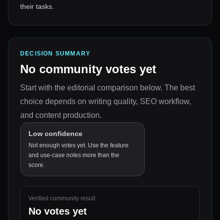
their tasks.
DECISION SUMMARY
No community votes yet
Start with the editorial comparison below.
The best
choice depends on
writing quality, SEO workflow,
and content production
.
Low confidence
Not enough votes yet. Use the feature
and use-case notes more than the
score.
Verified community result
No votes yet