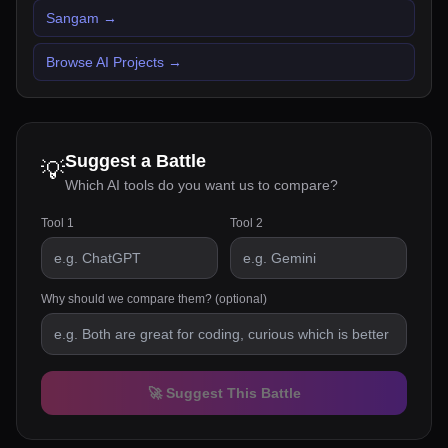
Sangam
→
Browse AI Projects
→
Suggest a Battle
💡
Which AI tools do you want us to compare?
Tool 1
Tool 2
Why should we compare them? (optional)
🚀 Suggest This Battle