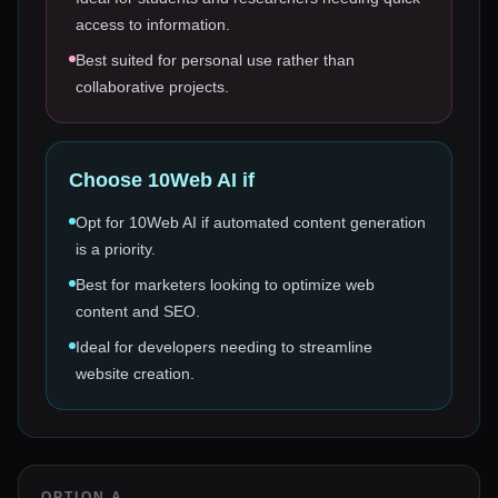
access to information.
Best suited for personal use rather than
collaborative projects.
Choose
10Web AI
if
Opt for 10Web AI if automated content generation
is a priority.
Best for marketers looking to optimize web
content and SEO.
Ideal for developers needing to streamline
website creation.
OPTION A