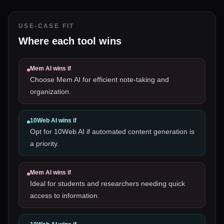
USE-CASE FIT
Where each tool wins
Mem AI
wins if
Choose Mem AI for efficient note-taking and
organization.
10Web AI
wins if
Opt for 10Web AI if automated content generation is
a priority.
Mem AI
wins if
Ideal for students and researchers needing quick
access to information.