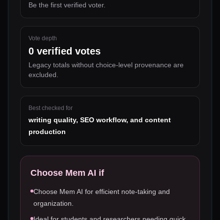
Be the first verified voter.
Vote depth
0
verified votes
Legacy totals without choice-level provenance are
excluded.
Best checked for
writing quality, SEO workflow, and content
production
Choose
Mem AI
if
Choose Mem AI for efficient note-taking and
organization.
Ideal for students and researchers needing quick