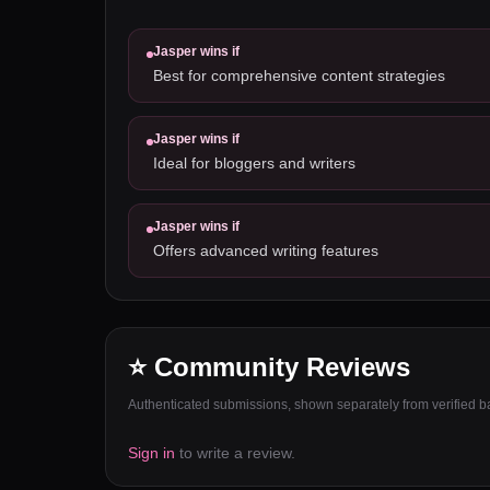
Jasper
wins if
Best for comprehensive content strategies
Jasper
wins if
Ideal for bloggers and writers
Jasper
wins if
Offers advanced writing features
⭐ Community Reviews
Authenticated submissions, shown separately from verified bat
Sign in
to write a review.