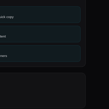
uick copy
tent
nners