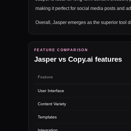
making it perfect for social media posts and 
Overall, Jasper emerges as the superior tool du
FEATURE COMPARISON
Jasper
vs
Copy.ai
features
Feature
User Interface
Content Variety
Templates
Integration