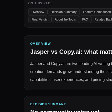
ON THIS PAGE
Overview
Decision Summary
Feature Comparison
Final Verdict
About the Tools
FAQ
Related Batt
OVERVIEW
Jasper
vs
Copy.ai
: what mat
Jasper and Copy.ai are two leading AI writing t
creation demands grow, understanding the stre
capabilities, user experiences, and pricing st
DECISION SUMMARY