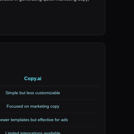
Copy.ai
Simple but less customizable
Focused on marketing copy
ewer templates but effective for ads
Limited integrations available