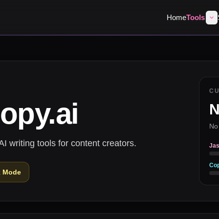
Home
Tools
C
opy.ai
N
No
 writing tools for content creators.
Jas
Cop
k Mode