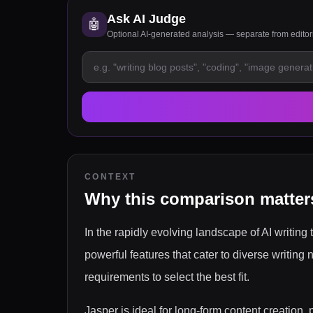
Ask AI Judge
🤖
Optional AI-generated analysis — separate from edito
CONTEXT
Why this comparison matter
In the rapidly evolving landscape of AI writing 
powerful features that cater to diverse writing
requirements to select the best fit.
Jasper is ideal for long-form content creation