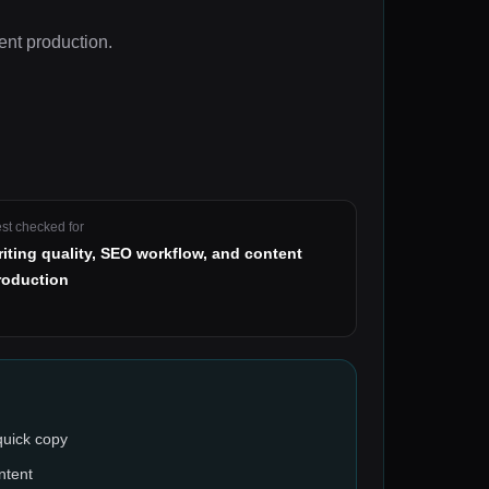
ent production
.
st checked for
riting quality, SEO workflow, and content
roduction
quick copy
ntent