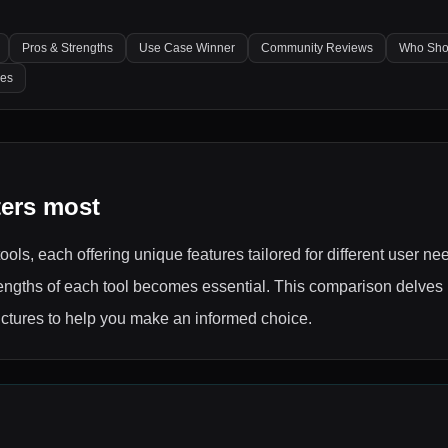
Pros & Strengths
Use Case Winner
Community Reviews
Who Sho
les
ters most
ools, each offering unique features tailored for different user ne
ngths of each tool becomes essential. This comparison delves i
ructures to help you make an informed choice.