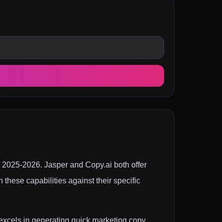
 in 2025-2026. Jasper and Copy.ai both offer
 these capabilities against their specific
 excels in generating quick marketing copy,