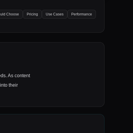
uld Choose
Pricing
Use Cases
Performance
eds. As content
nto their