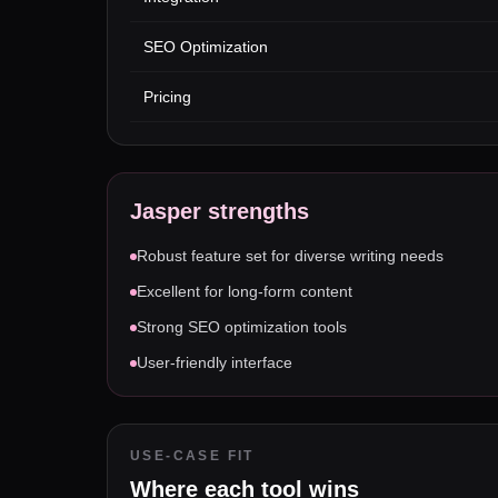
SEO Optimization
Pricing
Jasper
strengths
Robust feature set for diverse writing needs
Excellent for long-form content
Strong SEO optimization tools
User-friendly interface
USE-CASE FIT
Where each tool wins