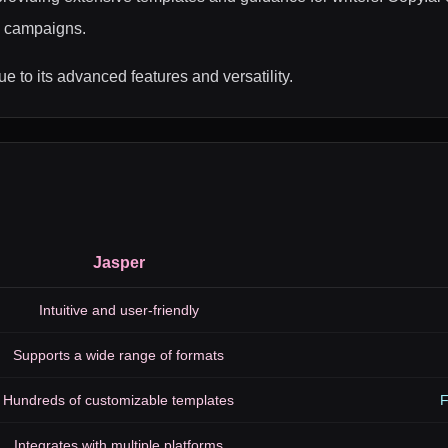
ad campaigns.
e to its advanced features and versatility.
Jasper
Intuitive and user-friendly
Supports a wide range of formats
Hundreds of customizable templates
F
Integrates with multiple platforms