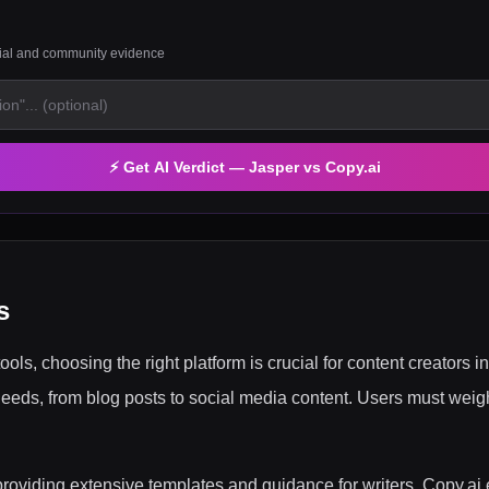
rial and community evidence
⚡ Get AI Verdict —
Jasper
vs
Copy.ai
s
tools, choosing the right platform is crucial for content creators
 needs, from blog posts to social media content. Users must weigh
, providing extensive templates and guidance for writers. Copy.ai