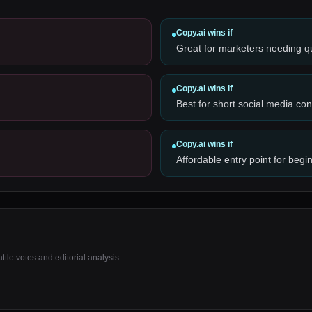
Copy.ai
wins if
Great for marketers needing q
Copy.ai
wins if
Best for short social media con
Copy.ai
wins if
Affordable entry point for begi
tle votes and editorial analysis.