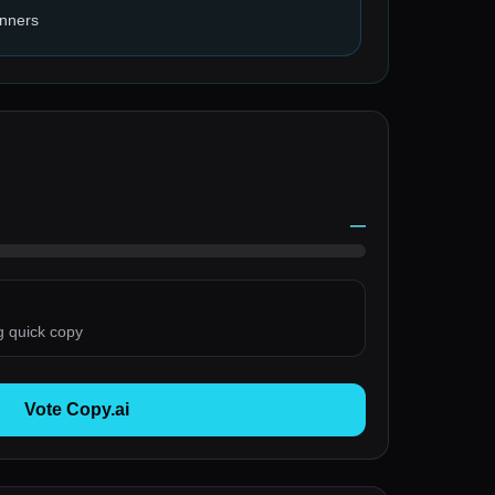
inners
—
g quick copy
Vote Copy.ai