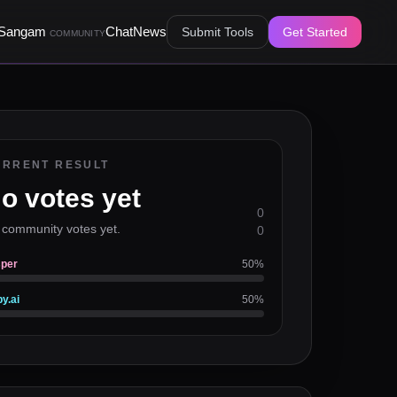
Sangam
Chat
News
Submit Tools
Get Started
COMMUNITY
URRENT RESULT
o votes yet
0
 community votes yet.
0
per
50
%
y.ai
50
%