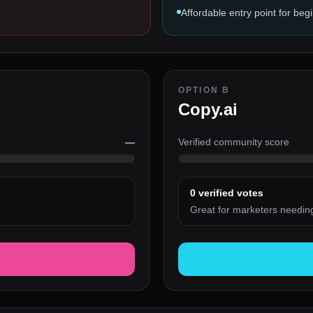
Affordable entry point for beg
OPTION B
Copy.ai
—
Verified community score
0
verified votes
Great for marketers needin