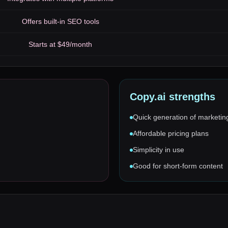
Offers built-in SEO tools
Starts at $49/month
Copy.ai
strengths
Quick generation of marketin
Affordable pricing plans
Simplicity in use
Good for short-form content