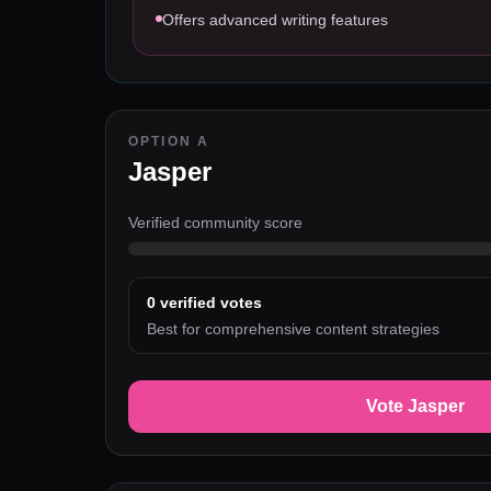
Offers advanced writing features
OPTION A
Jasper
Verified community score
0
verified votes
Best for comprehensive content strategies
Vote Jasper