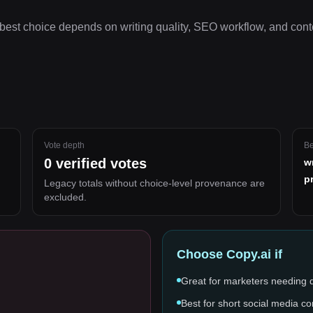
best choice depends on
writing quality, SEO workflow, and cont
Vote depth
Be
0
verified votes
w
p
Legacy totals without choice-level provenance are
excluded.
Choose
Copy.ai
if
Great for marketers needing 
Best for short social media co