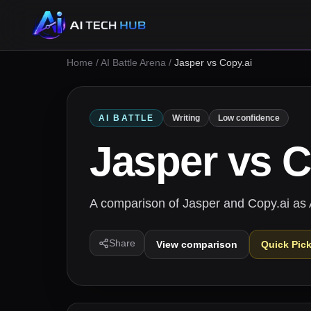
Home
/
AI Battle Arena
/
Jasper vs Copy.ai
AI BATTLE
Writing
Low confidence
Jasper
vs
C
A comparison of Jasper and Copy.ai as AI
Share
View comparison
Quick Pic