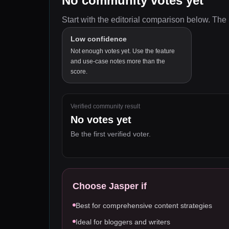
No community votes yet
Start with the editorial comparison below.
The 
Low confidence
Not enough votes yet. Use the feature
and use-case notes more than the
score.
Verified community result
No votes yet
Be the first verified voter.
Choose
Jasper
if
Best for comprehensive content strategies
Ideal for bloggers and writers