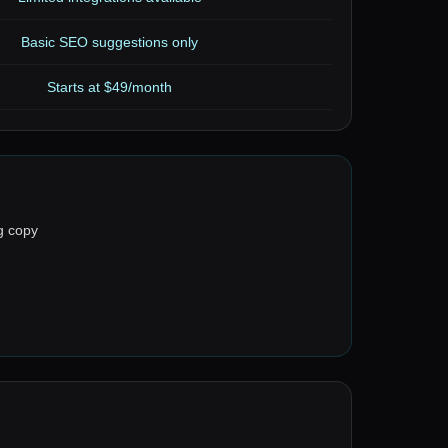
Basic SEO suggestions only
Starts at $49/month
g copy