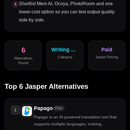
Shortlist Mem AI, Ocoya, PhotoRoom and one
5
lower-cost option so you can test output quality
side by side.
6
Writing Assistant
Paid
Category
Jasper
Pricing
Alternatives
Found
Top
6
Jasper
Alternatives
Papago
Free
1
Papago is an AI-powered translation tool that
supports multiple languages, making