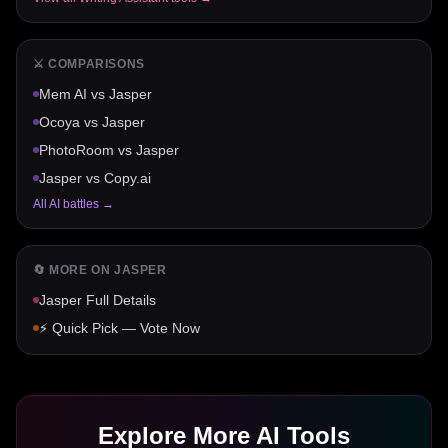
⚔️ COMPARISONS
Mem AI
vs
Jasper
Ocoya
vs
Jasper
PhotoRoom
vs
Jasper
Jasper
vs
Copy.ai
All AI battles →
🔄 MORE ON
JASPER
Jasper
Full Details
⚡ Quick Pick — Vote Now
Explore More AI Tools