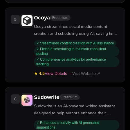
Ocoya
Freemium
5
Ocoya streamlines social media content
creation and scheduling using AI, saving time
and enhancing engagement.
✓
Streamlined content creation with AI assistance
✓
Flexible scheduling to maintain consistent
posting
✓
Comprehensive analytics for performance
tracking
★
4.5
View Details →
Visit Website ↗
Sudowrite
Freemium
6
Sudowrite is an AI-powered writing assistant
designed to help authors enhance their
storytelling and creativity.
✓
Enhances creativity with AI-generated
suggestions.