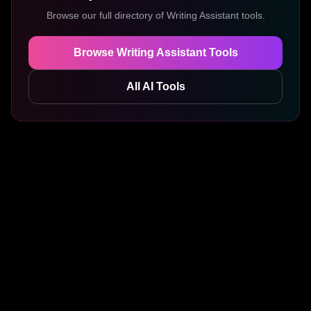
Browse our full directory of
Writing Assistant
tools.
Browse
Writing Assistant
Tools
All AI Tools