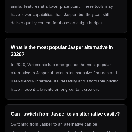
similar features at a lower price point. These tools may
have fewer capabilities than Jasper, but they can still
deliver quality content for those on a tight budget.
What is the most popular Jasper alternative in
2026?
In 2026, Writesonic has emerged as the most popular
alternative to Jasper, thanks to its extensive features and
user-friendly interface. Its versatility and affordable pricing
have made it a favorite among content creators.
Can I switch from Jasper to an alternative easily?
Switching from Jasper to an alternative can be