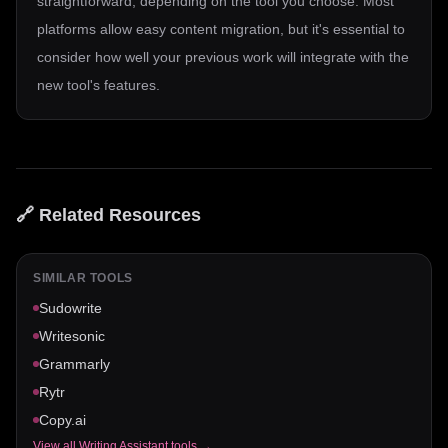
straightforward, depending on the tool you choose. Most
platforms allow easy content migration, but it's essential to
consider how well your previous work will integrate with the
new tool's features.
🔗 Related Resources
SIMILAR TOOLS
Sudowrite
Writesonic
Grammarly
Rytr
Copy.ai
View all
Writing Assistant
tools →