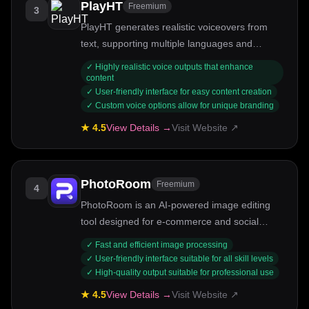
PlayHT
Freemium
3
PlayHT generates realistic voiceovers from
text, supporting multiple languages and
emotional tones.
✓
Highly realistic voice outputs that enhance
content
✓
User-friendly interface for easy content creation
✓
Custom voice options allow for unique branding
★
4.5
View Details →
Visit Website ↗
PhotoRoom
Freemium
4
PhotoRoom is an AI-powered image editing
tool designed for e-commerce and social
media.
✓
Fast and efficient image processing
✓
User-friendly interface suitable for all skill levels
✓
High-quality output suitable for professional use
★
4.5
View Details →
Visit Website ↗