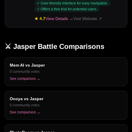
✓
User-friendly interface for easy navigation.
✓
Offers a free trial for potential users.
★
4.7
View Details →
Visit Website ↗
⚔️
Jasper
Battle Comparisons
Mem AI
vs
Jasper
0
community votes
See comparison →
Ocoya
vs
Jasper
0
community votes
See comparison →