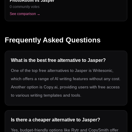
PhotoRoom
vs
Jasper
0
community votes
See comparison →
Frequently Asked Questions
What is the best free alternative to Jasper?
One of the top free alternatives to Jasper is Writesonic,
which offers a range of AI writing features without any cost.
Another option is Copy.ai, providing users with free access
to various writing templates and tools.
Is there a cheaper alternative to Jasper?
Yes, budget-friendly options like Rytr and CopySmith offer