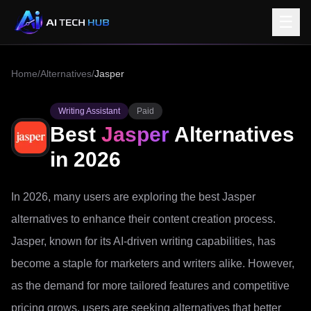
☰
Home
/
Alternatives
/
Jasper
Writing Assistant
Paid
Best
Jasper
Alternatives
in 2026
In 2026, many users are exploring the best Jasper
alternatives to enhance their content creation process.
Jasper, known for its AI-driven writing capabilities, has
become a staple for marketers and writers alike. However,
as the demand for more tailored features and competitive
pricing grows, users are seeking alternatives that better