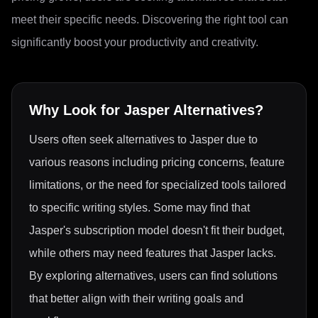
meet their specific needs. Discovering the right tool can
significantly boost your productivity and creativity.
Why Look for
Jasper
Alternatives?
Users often seek alternatives to Jasper due to
various reasons including pricing concerns, feature
limitations, or the need for specialized tools tailored
to specific writing styles. Some may find that
Jasper's subscription model doesn't fit their budget,
while others may need features that Jasper lacks.
By exploring alternatives, users can find solutions
that better align with their writing goals and