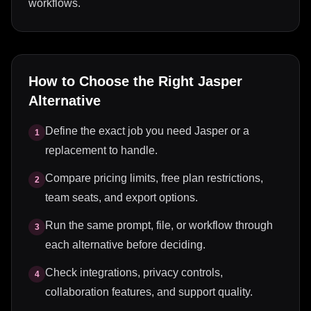
workflows.
How to Choose the Right
Jasper
Alternative
Define the exact job you need Jasper or a
1
replacement to handle.
Compare pricing limits, free plan restrictions,
2
team seats, and export options.
Run the same prompt, file, or workflow through
3
each alternative before deciding.
Check integrations, privacy controls,
4
collaboration features, and support quality.