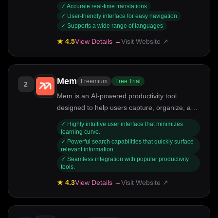
communication seamless.
✓
Accurate real-time translations
✓
User-friendly interface for easy navigation
✓
Supports a wide range of languages
★
4.5
View Details →
Visit Website ↗
Mem
Freemium
Free Trial
2
Mem is an AI-powered productivity tool
designed to help users capture, organize, and
retrieve their thoughts effortlessly. Ideal for
✓
Highly intuitive user interface that minimizes
professionals, students, and anyone looking to
learning curve.
✓
Powerful search capabilities that quickly surface
streamline their information management,
relevant information.
Mem uses intelligent algorithms to enhance
✓
Seamless integration with popular productivity
note-taking and knowledge retention. Its key
tools.
strengths include smart search capabilities,
★
4.3
View Details →
Visit Website ↗
seamless integration with other tools, and a
user-friendly interface.