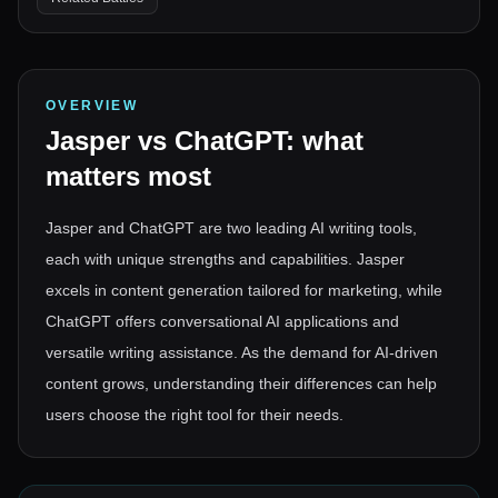
OVERVIEW
Jasper
vs
ChatGPT
: what
matters most
Jasper and ChatGPT are two leading AI writing tools,
each with unique strengths and capabilities. Jasper
excels in content generation tailored for marketing, while
ChatGPT offers conversational AI applications and
versatile writing assistance. As the demand for AI-driven
content grows, understanding their differences can help
users choose the right tool for their needs.