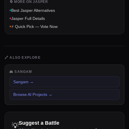
🔄 MORE ON
JASPER
Best
Jasper
Alternatives
Jasper
Full Details
⚡ Quick Pick — Vote Now
🔗
ALSO EXPLORE
👥
SANGAM
Sangam
→
Browse AI Projects
→
Suggest a Battle
💡