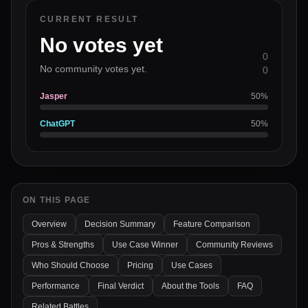
CURRENT RESULT
No votes yet
0
No community votes yet.
0
Jasper
50
%
ChatGPT
50
%
ON THIS PAGE
Overview
Decision Summary
Feature Comparison
Pros & Strengths
Use Case Winner
Community Reviews
Who Should Choose
Pricing
Use Cases
Performance
Final Verdict
About the Tools
FAQ
Related Battles