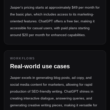
Jasper's pricing starts at approximately $49 per month for
the basic plan, which includes access to its marketing-
oriented features. ChatGPT offers a free tier, making it
accessible for casual users, with paid plans starting
around $20 per month for enhanced capabilities.
WORKFLOWS
Real-world use cases
Jasper excels in generating blog posts, ad copy, and
social media content for marketers, allowing for rapid
production of SEO-friendly writing. ChatGPT shines in
creating interactive dialogue, answering queries, and
generating creative writing pieces, making it versatile for