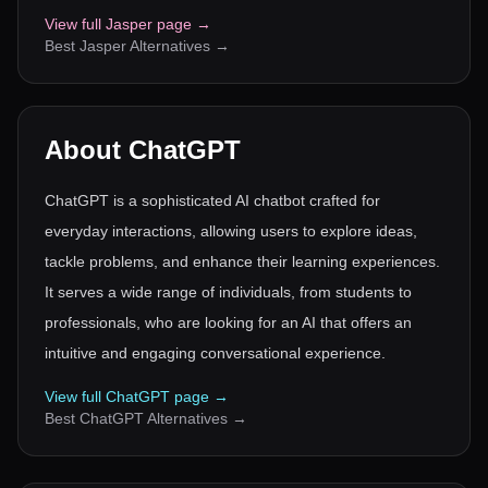
View full
Jasper
page →
Best
Jasper
Alternatives →
About
ChatGPT
ChatGPT is a sophisticated AI chatbot crafted for
everyday interactions, allowing users to explore ideas,
tackle problems, and enhance their learning experiences.
It serves a wide range of individuals, from students to
professionals, who are looking for an AI that offers an
intuitive and engaging conversational experience.
View full
ChatGPT
page →
Best
ChatGPT
Alternatives →