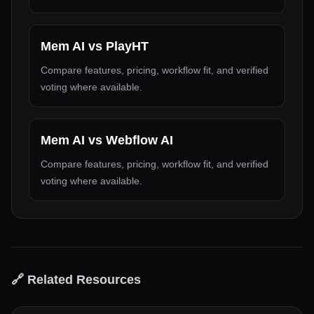
Mem AI
vs
PlayHT
Compare features, pricing, workflow fit, and verified
voting where available.
Mem AI
vs
Webflow AI
Compare features, pricing, workflow fit, and verified
voting where available.
🔗 Related Resources