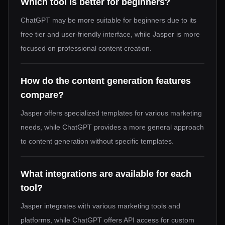
Which tool is better for beginners?
ChatGPT may be more suitable for beginners due to its
free tier and user-friendly interface, while Jasper is more
focused on professional content creation.
How do the content generation features
compare?
Jasper offers specialized templates for various marketing
needs, while ChatGPT provides a more general approach
to content generation without specific templates.
What integrations are available for each
tool?
Jasper integrates with various marketing tools and
platforms, while ChatGPT offers API access for custom