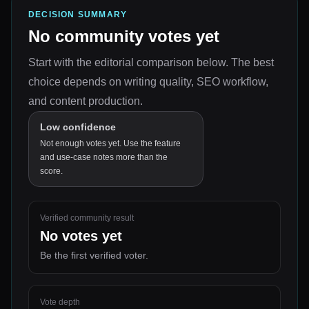
DECISION SUMMARY
No community votes yet
Start with the editorial comparison below.
The best
choice depends on
writing quality, SEO workflow,
and content production
.
Low confidence
Not enough votes yet. Use the feature
and use-case notes more than the
score.
Verified community result
No votes yet
Be the first verified voter.
Vote depth