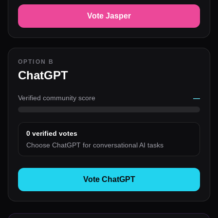
Vote Jasper
OPTION B
ChatGPT
Verified community score
—
0
verified votes
Choose ChatGPT for conversational AI tasks
Vote ChatGPT