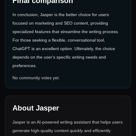
Final comparison
In conclusion, Jasper is the better choice for users
focused on marketing and SEO content, providing
specialized features that streamline the writing process.
For those seeking a flexible, conversational tool,
ChatGPT is an excellent option. Ultimately, the choice
depends on the user's specific writing needs and
preferences.
No community votes yet.
About
Jasper
Jasper is an AI-powered writing assistant that helps users
generate high-quality content quickly and efficiently.