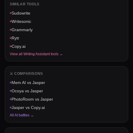
SIMILAR TOOLS
Sudowrite
Writesonic
Grammarly
Rytr
Copy.ai
View all
Writing Assistant
tools →
⚔️ COMPARISONS
Mem AI
vs
Jasper
Ocoya
vs
Jasper
PhotoRoom
vs
Jasper
Jasper
vs
Copy.ai
All AI battles →