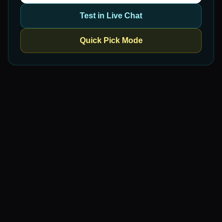
Test in Live Chat
Quick Pick Mode