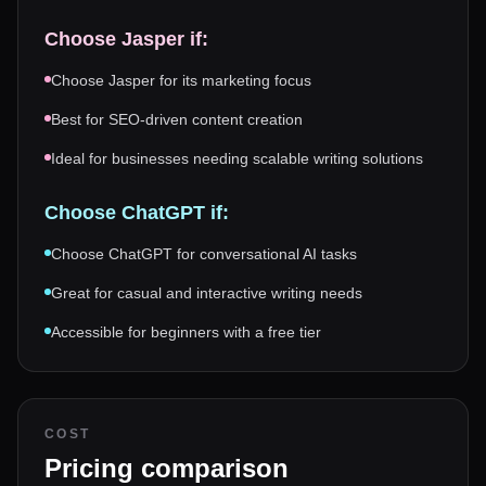
Choose
Jasper
if:
Choose Jasper for its marketing focus
Best for SEO-driven content creation
Ideal for businesses needing scalable writing solutions
Choose
ChatGPT
if:
Choose ChatGPT for conversational AI tasks
Great for casual and interactive writing needs
Accessible for beginners with a free tier
COST
Pricing comparison