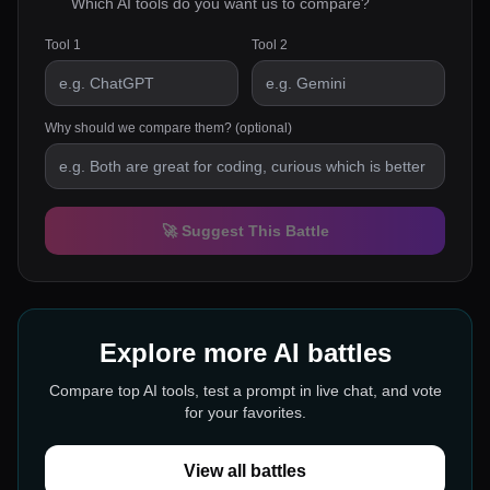
Which AI tools do you want us to compare?
Tool 1
Tool 2
Why should we compare them? (optional)
🚀 Suggest This Battle
Explore more AI battles
Compare top AI tools, test a prompt in live chat, and vote
for your favorites.
View all battles