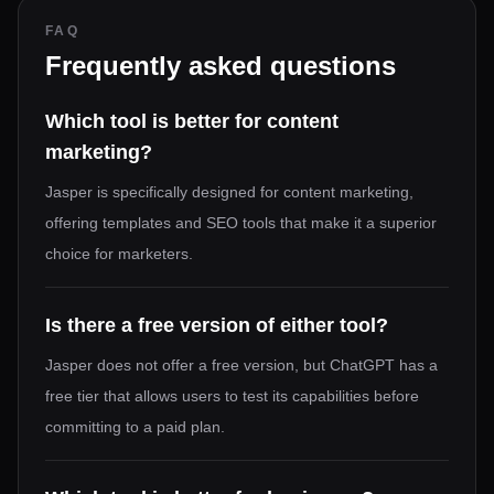
FAQ
Frequently asked questions
Which tool is better for content
marketing?
Jasper is specifically designed for content marketing,
offering templates and SEO tools that make it a superior
choice for marketers.
Is there a free version of either tool?
Jasper does not offer a free version, but ChatGPT has a
free tier that allows users to test its capabilities before
committing to a paid plan.