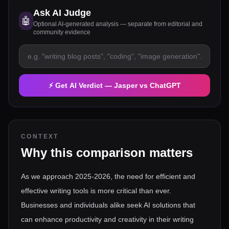
Ask AI Judge
🤖
Optional AI-generated analysis — separate from editorial and
community evidence
⚡ Get AI Verdict —
Jasper
vs
ChatGPT
CONTEXT
Why this comparison matters
As we approach 2025-2026, the need for efficient and
effective writing tools is more critical than ever.
Businesses and individuals alike seek AI solutions that
can enhance productivity and creativity in their writing