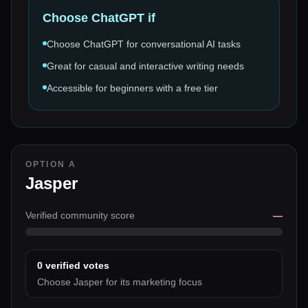
Choose
ChatGPT
if
Choose ChatGPT for conversational AI tasks
Great for casual and interactive writing needs
Accessible for beginners with a free tier
OPTION A
Jasper
Verified community score
—
0
verified votes
Choose Jasper for its marketing focus