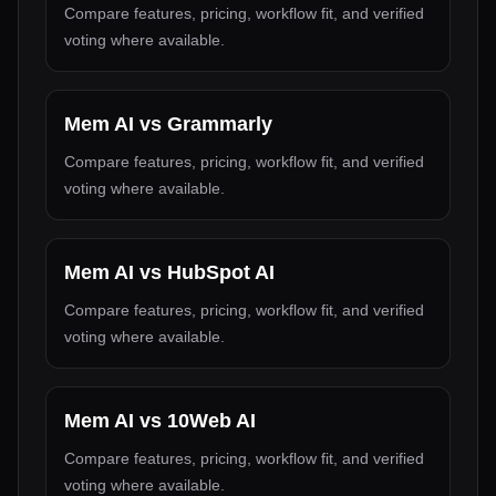
Compare features, pricing, workflow fit, and verified
voting where available.
Mem AI
vs
Grammarly
Compare features, pricing, workflow fit, and verified
voting where available.
Mem AI
vs
HubSpot AI
Compare features, pricing, workflow fit, and verified
voting where available.
Mem AI
vs
10Web AI
Compare features, pricing, workflow fit, and verified
voting where available.