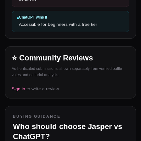
ChatGPT
wins if
Accessible for beginners with a free tier
⭐ Community Reviews
Authenticated submissions, shown separately from verified battle
votes and editorial analysis.
Sign in
to write a review.
BUYING GUIDANCE
Who should choose
Jasper
vs
ChatGPT
?