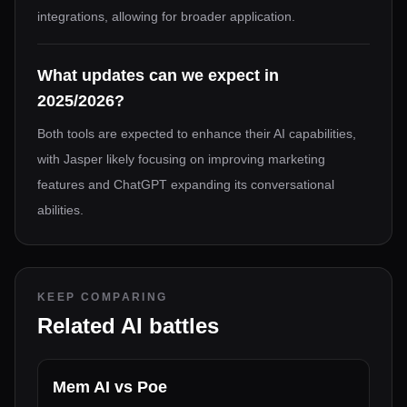
integrations, allowing for broader application.
What updates can we expect in
2025/2026?
Both tools are expected to enhance their AI capabilities,
with Jasper likely focusing on improving marketing
features and ChatGPT expanding its conversational
abilities.
KEEP COMPARING
Related AI battles
Mem AI
vs
Poe