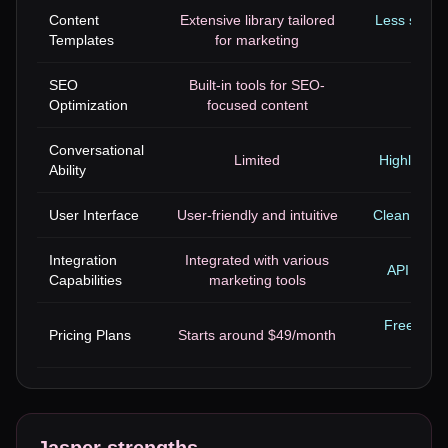
Content
Extensive library tailored
Less specia
Templates
for marketing
SEO
Built-in tools for SEO-
No 
Optimization
focused content
Conversational
Limited
Highly adv
Ability
User Interface
User-friendly and intuitive
Clean but le
Integration
Integrated with various
API acces
Capabilities
marketing tools
Free tier 
Pricing Plans
Starts around $49/month
sta