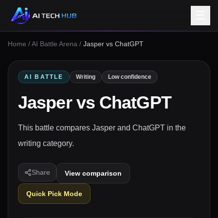
☰
Home
/
AI Battle Arena
/
Jasper vs ChatGPT
AI BATTLE
Writing
Low confidence
Jasper
vs
ChatGPT
This battle compares Jasper and ChatGPT in the
writing category.
Share
View comparison
Quick Pick Mode