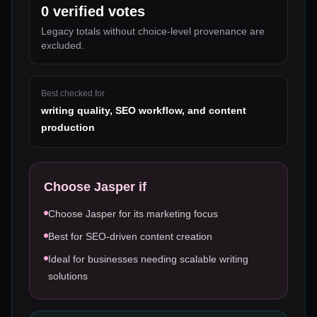
0
verified votes
Legacy totals without choice-level provenance are
excluded.
Best checked for
writing quality, SEO workflow, and content
production
Choose
Jasper
if
Choose Jasper for its marketing focus
Best for SEO-driven content creation
Ideal for businesses needing scalable writing
solutions