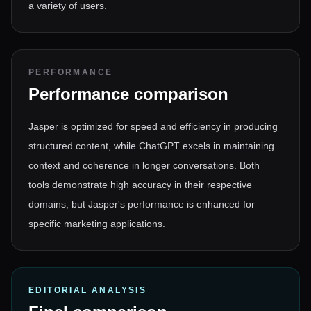
a variety of users.
PERFORMANCE
Performance comparison
Jasper is optimized for speed and efficiency in producing
structured content, while ChatGPT excels in maintaining
context and coherence in longer conversations. Both
tools demonstrate high accuracy in their respective
domains, but Jasper's performance is enhanced for
specific marketing applications.
EDITORIAL ANALYSIS