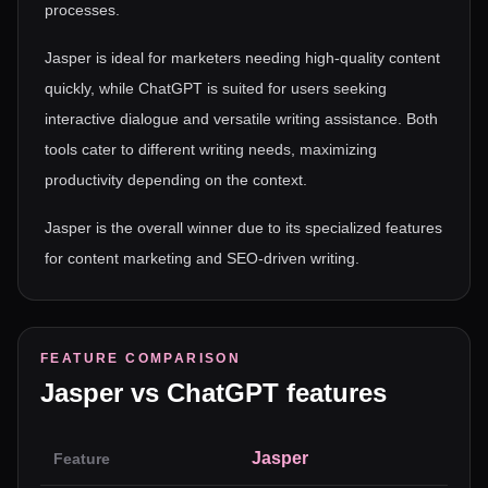
processes.
Jasper is ideal for marketers needing high-quality content
quickly, while ChatGPT is suited for users seeking
interactive dialogue and versatile writing assistance. Both
tools cater to different writing needs, maximizing
productivity depending on the context.
Jasper is the overall winner due to its specialized features
for content marketing and SEO-driven writing.
FEATURE COMPARISON
Jasper
vs
ChatGPT
features
Jasper
Feature