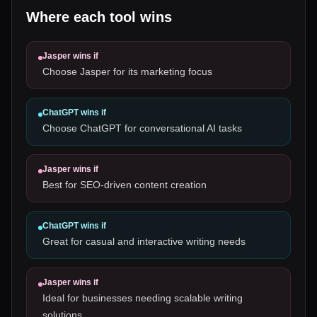
Where each tool wins
Jasper
wins if
Choose Jasper for its marketing focus
ChatGPT
wins if
Choose ChatGPT for conversational AI tasks
Jasper
wins if
Best for SEO-driven content creation
ChatGPT
wins if
Great for casual and interactive writing needs
Jasper
wins if
Ideal for businesses needing scalable writing
solutions