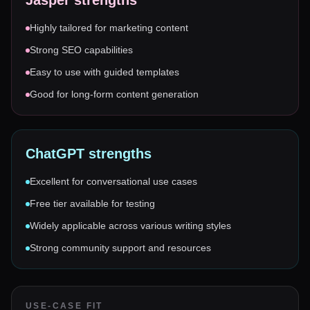
Jasper
strengths
Highly tailored for marketing content
Strong SEO capabilities
Easy to use with guided templates
Good for long-form content generation
ChatGPT
strengths
Excellent for conversational use cases
Free tier available for testing
Widely applicable across various writing styles
Strong community support and resources
USE-CASE FIT