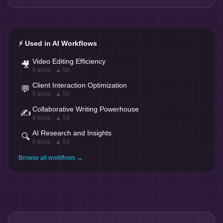
⚡ Used in AI Workflows
Video Editing Efficiency
🎥
5
tools · ▲
56
Client Interaction Optimization
💬
5
tools · ▲
55
Collaborative Writing Powerhouse
✍️
4
tools · ▲
54
AI Research and Insights
🔍
5
tools · ▲
53
Browse all workflows →