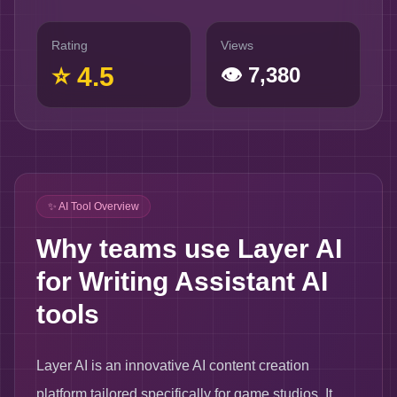
Rating
Views
⭐
4.5
👁
7,380
✨ AI Tool Overview
Why teams use Layer AI
for Writing Assistant AI
tools
Layer AI is an innovative AI content creation
platform tailored specifically for game studios. It