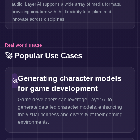
audio, Layer AI supports a wide array of media formats,
providing creators with the flexibility to explore and
innovate across disciplines.
Real world usage
🚀 Popular Use Cases
Generating character models
🚀
for game development
Game developers can leverage Layer AI to
generate detailed character models, enhancing
the visual richness and diversity of their gaming
environments.