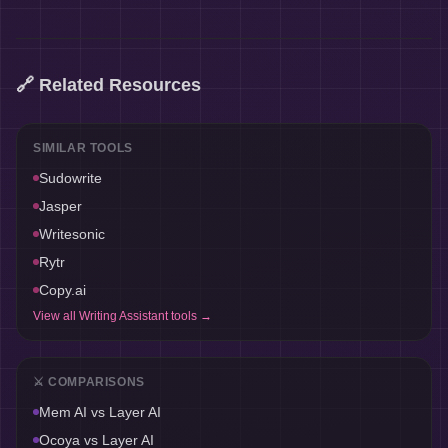
🔗 Related Resources
SIMILAR TOOLS
Sudowrite
Jasper
Writesonic
Rytr
Copy.ai
View all
Writing Assistant
tools →
⚔️ COMPARISONS
Mem AI
vs
Layer AI
Ocoya
vs
Layer AI