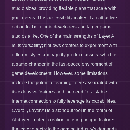
studio sizes, providing flexible plans that scale with
your needs. This accessibility makes it an attractive
option for both indie developers and larger game
studios alike. One of the main strengths of Layer AI
is its versatility; it allows creators to experiment with
different styles and rapidly produce assets, which is
a game-changer in the fast-paced environment of
game development. However, some limitations
include the potential learning curve associated with
its extensive features and the need for a stable
internet connection to fully leverage its capabilities.
Overall, Layer AI is a standout tool in the realm of
AI-driven content creation, offering unique features
that cater directly to the gaming industry's demands.