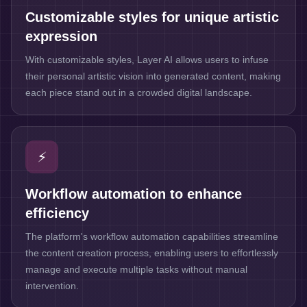
Customizable styles for unique artistic
expression
With customizable styles, Layer AI allows users to infuse
their personal artistic vision into generated content, making
each piece stand out in a crowded digital landscape.
⚡
Workflow automation to enhance
efficiency
The platform's workflow automation capabilities streamline
the content creation process, enabling users to effortlessly
manage and execute multiple tasks without manual
intervention.