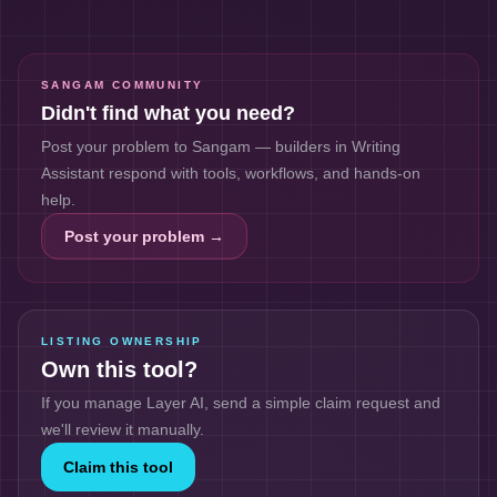
SANGAM COMMUNITY
Didn't find what you need?
Post your problem to Sangam — builders in
Writing
Assistant
respond with tools, workflows, and hands-on
help.
Post your problem →
LISTING OWNERSHIP
Own this tool?
If you manage
Layer AI
, send a simple claim request and
we'll review it manually.
Claim this tool