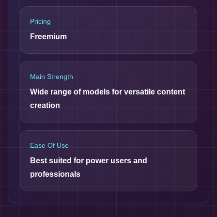
Pricing
Freemium
Main Strength
Wide range of models for versatile content
creation
Ease Of Use
Best suited for power users and
professionals