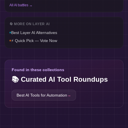
All AI battles →
🔄 MORE ON
LAYER AI
Best
Layer AI
Alternatives
⚡ Quick Pick — Vote Now
Found in these collections
📚 Curated AI Tool Roundups
Best AI Tools for
Automation
→