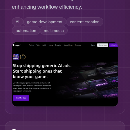
enhancing workflow efficiency.
AI
game development
content creation
automation
multimedia