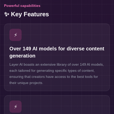
Powerful capabilities
✨ Key Features
⚡
Over 149 AI models for diverse content
generation
Layer AI boasts an extensive library of over 149 AI models,
each tailored for generating specific types of content,
ensuring that creators have access to the best tools for
their unique projects.
⚡