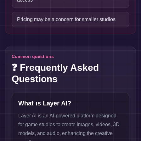
Pricing may be a concern for smaller studios
Common questions
❓ Frequently Asked
Questions
What is Layer AI?
Layer AI is an AI-powered platform designed
for game studios to create images, videos, 3D
models, and audio, enhancing the creative