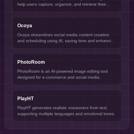
help users capture, organize, and retrieve their
thoughts effortlessly. Ideal for professionals,
students, and anyone looking to streamline their
information management, Mem uses intelligent
Ocoya
algorithms to enhance note-taking and knowledge
retention. Its key strengths include smart search
Ocoya streamlines social media content creation
capabilities, seamless integration with other tools,
and scheduling using AI, saving time and enhancing
and a user-friendly interface.
engagement.
PhotoRoom
PhotoRoom is an AI-powered image editing tool
designed for e-commerce and social media.
PlayHT
PlayHT generates realistic voiceovers from text,
supporting multiple languages and emotional tones.