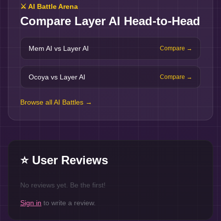
⚔️ AI Battle Arena
Compare
Layer AI
Head-to-Head
Mem AI vs Layer AI
Compare →
Ocoya vs Layer AI
Compare →
Browse all AI Battles →
⭐ User Reviews
No reviews yet. Be the first!
Sign in
to write a review.