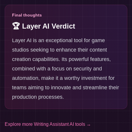
Final thoughts
🏆 Layer AI Verdict
Layer AI is an exceptional tool for game
studios seeking to enhance their content
creation capabilities. Its powerful features,
combined with a focus on security and
automation, make it a worthy investment for
teams aiming to innovate and streamline their
production processes.
Explore more
Writing Assistant AI tools
→