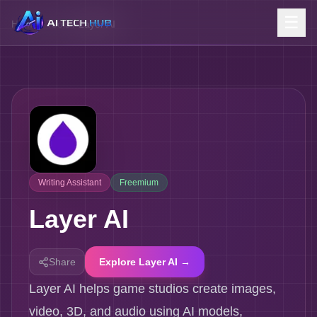
☰
Home
/
Tools
/
Layer AI
Writing Assistant
Freemium
Layer AI
Share
Explore Layer AI →
Layer AI helps game studios create images,
video, 3D, and audio using AI models,