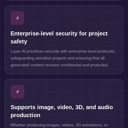
⚡
Enterprise-level security for project
safety
Layer AI prioritizes security with enterprise-level protocols,
safeguarding sensitive projects and ensuring that all
generated content remains confidential and protected.
⚡
Supports image, video, 3D, and audio
production
Whether producing images, videos, 3D animations, or