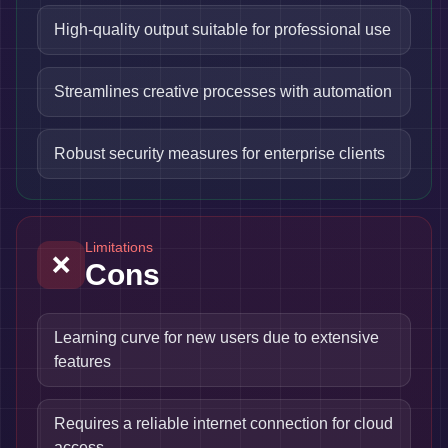
High-quality output suitable for professional use
Streamlines creative processes with automation
Robust security measures for enterprise clients
Limitations
❌
Cons
Learning curve for new users due to extensive
features
Requires a reliable internet connection for cloud
access