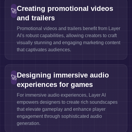
Creating promotional videos
🚀
and trailers
Promotional videos and trailers benefit from Layer
AI's robust capabilities, allowing creators to craft
visually stunning and engaging marketing content
that captivates audiences.
Designing immersive audio
🚀
experiences for games
For immersive audio experiences, Layer AI
empowers designers to create rich soundscapes
that elevate gameplay and enhance player
engagement through sophisticated audio
generation.