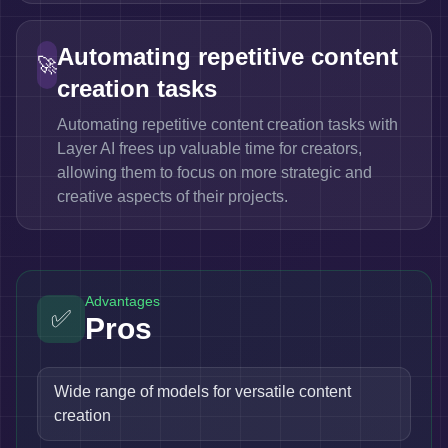
Automating repetitive content
🚀
creation tasks
Automating repetitive content creation tasks with
Layer AI frees up valuable time for creators,
allowing them to focus on more strategic and
creative aspects of their projects.
Advantages
✅
Pros
Wide range of models for versatile content
creation