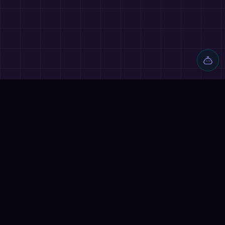
Discover AI tools, proven workflows, and real projects — plus
reviews, AI battles and a community of builders shipping with
AI.
Quick Links
Home