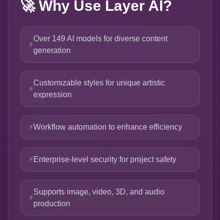
🚀
Why Use Layer AI?
Over 149 AI models for diverse content
⚡
generation
Customizable styles for unique artistic
⚡
expression
⚡
Workflow automation to enhance efficiency
⚡
Enterprise-level security for project safety
Supports image, video, 3D, and audio
⚡
production