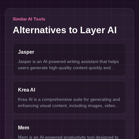
Similar AI Tools
Alternatives to
Layer AI
Jasper
Jasper is an AI-powered writing assistant that helps
users generate high-quality content quickly and
efficiently.
Krea AI
Krea AI is a comprehensive suite for generating and
enhancing visual content, including images, videos,
and 3D assets.
Mem
Mem is an AI-powered productivity tool designed to