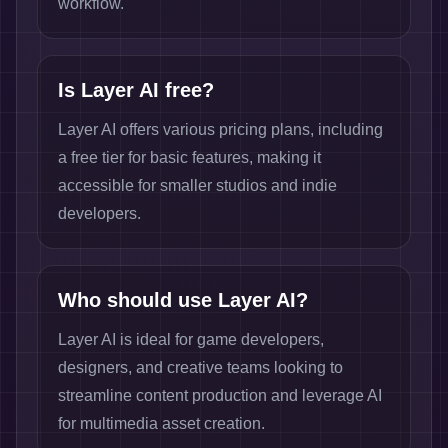
workflow.
Is Layer AI free?
Layer AI offers various pricing plans, including
a free tier for basic features, making it
accessible for smaller studios and indie
developers.
Who should use Layer AI?
Layer AI is ideal for game developers,
designers, and creative teams looking to
streamline content production and leverage AI
for multimedia asset creation.