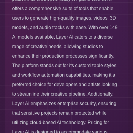
offers a comprehensive suite of tools that enable
users to generate high-quality images, videos, 3D
models, and audio tracks with ease. With over 149
AI models available, Layer AI caters to a diverse
range of creative needs, allowing studios to
enhance their production processes significantly.
The platform stands out for its customizable styles
and workflow automation capabilities, making it a
preferred choice for developers and artists looking
to streamline their creative pipeline. Additionally,
Layer AI emphasizes enterprise security, ensuring
that sensitive projects remain protected while
utilizing cloud-based AI technology. Pricing for
Layer AI is designed to accommodate various