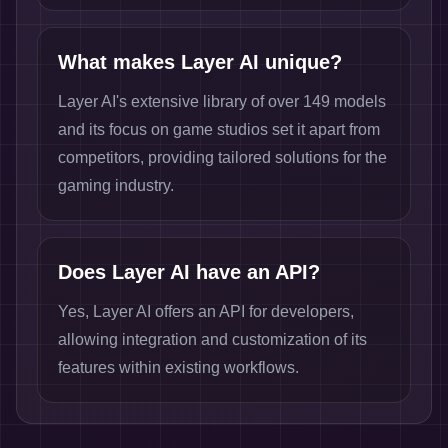
What makes Layer AI unique?
Layer AI's extensive library of over 149 models
and its focus on game studios set it apart from
competitors, providing tailored solutions for the
gaming industry.
Does Layer AI have an API?
Yes, Layer AI offers an API for developers,
allowing integration and customization of its
features within existing workflows.