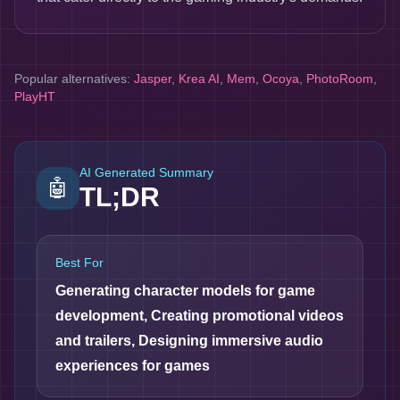
Popular alternatives:
Jasper
,
Krea AI
,
Mem
,
Ocoya
,
PhotoRoom
,
PlayHT
AI Generated Summary
🤖
TL;DR
Best For
Generating character models for game
development, Creating promotional videos
and trailers, Designing immersive audio
experiences for games