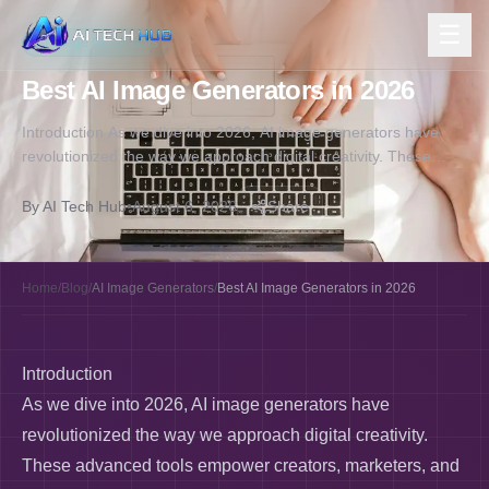
☰
AI Image Generators
Best AI Image Generators in 2026
Introduction As we dive into 2026, AI image generators have
revolutionized the way we approach digital creativity. These
advanced tools empower…
By
AI Tech Hub
•
August 6, 2026
Share
Home
/
Blog
/
AI Image Generators
/
Best AI Image Generators in 2026
Introduction
As we dive into 2026, AI image generators have
revolutionized the way we approach digital creativity.
These advanced tools empower creators, marketers, and