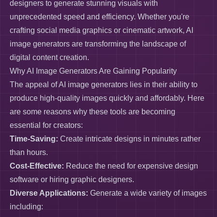
designers to generate stunning visuals with
unprecedented speed and efficiency. Whether you're
crafting social media graphics or cinematic artwork, AI
image generators are transforming the landscape of
digital content creation.
Why AI Image Generators Are Gaining Popularity
The appeal of AI image generators lies in their ability to
produce high-quality images quickly and affordably. Here
are some reasons why these tools are becoming
essential for creators:
Time-Saving:
Create intricate designs in minutes rather
than hours.
Cost-Effective:
Reduce the need for expensive design
software or hiring graphic designers.
Diverse Applications:
Generate a wide variety of images
including: