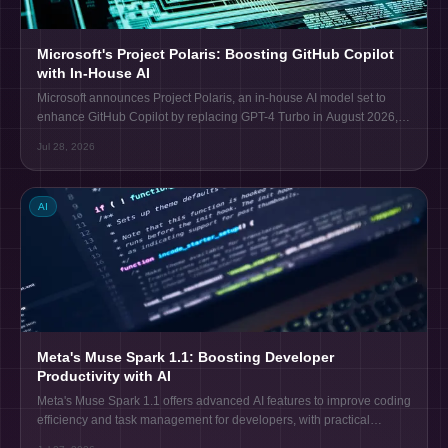
Microsoft's Project Polaris: Boosting GitHub Copilot
with In-House AI
Microsoft announces Project Polaris, an in-house AI model set to
enhance GitHub Copilot by replacing GPT-4 Turbo in August 2026,
improving code completion and efficiency.
Jul 28, 2026
AI
Meta's Muse Spark 1.1: Boosting Developer
Productivity with AI
Meta's Muse Spark 1.1 offers advanced AI features to improve coding
efficiency and task management for developers, with practical
integration insights.