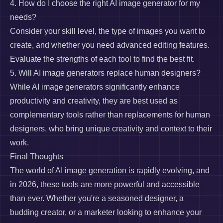
4. How do I choose the right AI image generator for my
needs?
Consider your skill level, the type of images you want to
create, and whether you need advanced editing features.
Evaluate the strengths of each tool to find the best fit.
5. Will AI image generators replace human designers?
While AI image generators significantly enhance
productivity and creativity, they are best used as
complementary tools rather than replacements for human
designers, who bring unique creativity and context to their
work.
Final Thoughts
The world of AI image generation is rapidly evolving, and
in 2026, these tools are more powerful and accessible
than ever. Whether you're a seasoned designer, a
budding creator, or a marketer looking to enhance your