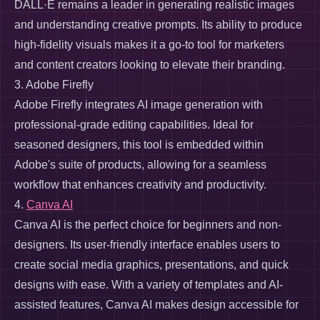
DALL·E remains a leader in generating realistic images
and understanding creative prompts. Its ability to produce
high-fidelity visuals makes it a go-to tool for marketers
and content creators looking to elevate their branding.
3. Adobe Firefly
Adobe Firefly integrates AI image generation with
professional-grade editing capabilities. Ideal for
seasoned designers, this tool is embedded within
Adobe's suite of products, allowing for a seamless
workflow that enhances creativity and productivity.
4.
Canva AI
Canva AI is the perfect choice for beginners and non-
designers. Its user-friendly interface enables users to
create social media graphics, presentations, and quick
designs with ease. With a variety of templates and AI-
assisted features, Canva AI makes design accessible for