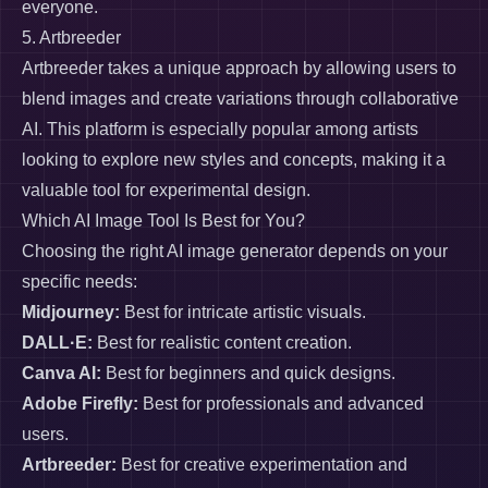
everyone.
5. Artbreeder
Artbreeder takes a unique approach by allowing users to
blend images and create variations through collaborative
AI. This platform is especially popular among artists
looking to explore new styles and concepts, making it a
valuable tool for experimental design.
Which AI Image Tool Is Best for You?
Choosing the right AI image generator depends on your
specific needs:
Midjourney:
Best for intricate artistic visuals.
DALL·E:
Best for realistic content creation.
Canva AI:
Best for beginners and quick designs.
Adobe Firefly:
Best for professionals and advanced
users.
Artbreeder:
Best for creative experimentation and