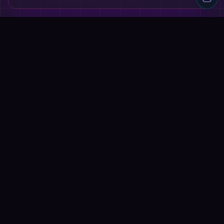
Discover AI tools, proven workflows, and real projects — plus
reviews, AI battles and a community of builders shipping with
AI.
Quick Links
Home
Tools
Reviews
Blog
AI Battles
Submit Tool