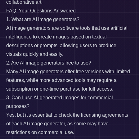
collaborative art.
FAQ: Your Questions Answered
1. What are AI image generators?
AI image generators are software tools that use artificial
intelligence to create images based on textual
descriptions or prompts, allowing users to produce
visuals quickly and easily.
2. Are AI image generators free to use?
Many AI image generators offer free versions with limited
features, while more advanced tools may require a
subscription or one-time purchase for full access.
3. Can I use AI-generated images for commercial
purposes?
Yes, but it's essential to check the licensing agreements
of each AI image generator, as some may have
restrictions on commercial use.