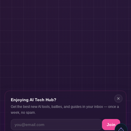
✕
Enjoying AI Tech Hub?
Get the best new AI tools, battles, and guides in your inbox — once a
week, no spam.
Join