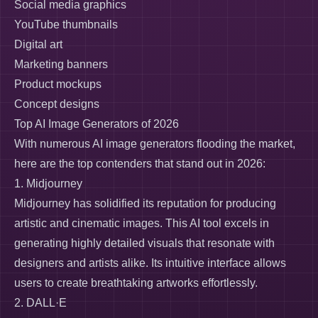
Social media graphics
YouTube thumbnails
Digital art
Marketing banners
Product mockups
Concept designs
Top AI Image Generators of 2026
With numerous AI image generators flooding the market,
here are the top contenders that stand out in 2026:
1. Midjourney
Midjourney has solidified its reputation for producing
artistic and cinematic images. This AI tool excels in
generating highly detailed visuals that resonate with
designers and artists alike. Its intuitive interface allows
users to create breathtaking artworks effortlessly.
2. DALL·E