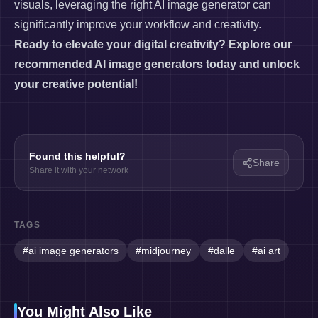
visuals, leveraging the right AI image generator can
significantly improve your workflow and creativity.
Ready to elevate your digital creativity? Explore our
recommended AI image generators today and unlock
your creative potential!
Found this helpful?
Share
Share it with your network
TAGS
#
ai image generators
#
midjourney
#
dalle
#
ai art
You Might Also Like