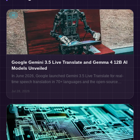
AI
Google Gemini 3.5 Live Translate and Gemma 4 12B AI
Models Unveiled
In June 2026, Google launched Gemini 3.5 Live Translate for real-
time speech translation in 70+ languages and the open-source
Gemma 4 12B model for local AI use on laptops.
Jul 28, 2026
AI