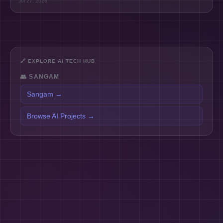
Jul 27, 2026
🔗
EXPLORE AI TECH HUB
👥
SANGAM
Sangam
→
Browse AI Projects
→