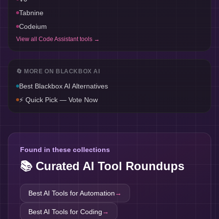
Tabnine
Codeium
View all
Code Assistant
tools →
🔄 MORE ON
BLACKBOX AI
Best
Blackbox AI
Alternatives
⚡ Quick Pick — Vote Now
Found in these collections
📚 Curated AI Tool Roundups
Best AI Tools for
Automation
→
Best AI Tools for
Coding
→