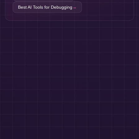
Best AI Tools for
Debugging
→