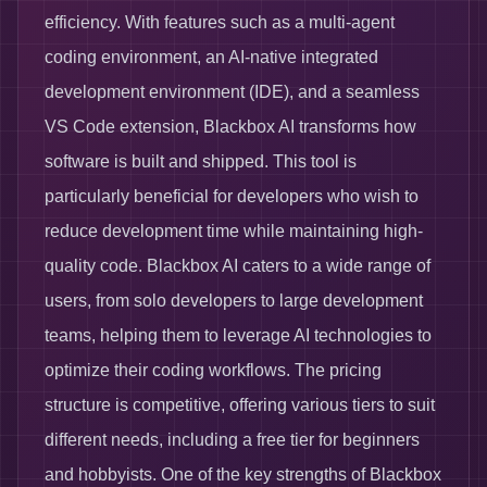
efficiency. With features such as a multi-agent
coding environment, an AI-native integrated
development environment (IDE), and a seamless
VS Code extension, Blackbox AI transforms how
software is built and shipped. This tool is
particularly beneficial for developers who wish to
reduce development time while maintaining high-
quality code. Blackbox AI caters to a wide range of
users, from solo developers to large development
teams, helping them to leverage AI technologies to
optimize their coding workflows. The pricing
structure is competitive, offering various tiers to suit
different needs, including a free tier for beginners
and hobbyists. One of the key strengths of Blackbox