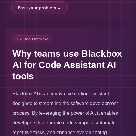
Post your problem →
✨ AI Tool Overview
Why teams use Blackbox
AI for Code Assistant AI
tools
Blackbox AI is an innovative coding assistant
designed to streamline the software development
process. By leveraging the power of AI, it enables
developers to generate code snippets, automate
repetitive tasks, and enhance overall coding