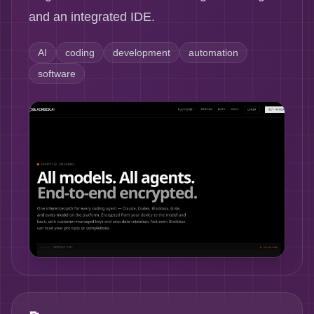
and an integrated IDE.
AI
coding
development
automation
software