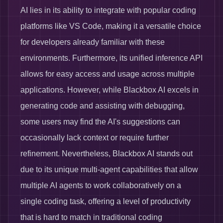
AI lies in its ability to integrate with popular coding
platforms like VS Code, making it a versatile choice
for developers already familiar with these
environments. Furthermore, its unified inference API
allows for easy access and usage across multiple
applications. However, while Blackbox AI excels in
generating code and assisting with debugging,
some users may find the AI's suggestions can
occasionally lack context or require further
refinement. Nevertheless, Blackbox AI stands out
due to its unique multi-agent capabilities that allow
multiple AI agents to work collaboratively on a
single coding task, offering a level of productivity
that is hard to match in traditional coding