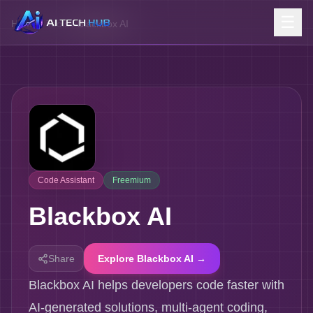
☰
Home
/
Tools
/
Blackbox AI
Code Assistant
Freemium
Blackbox AI
Share
Explore Blackbox AI →
Blackbox AI helps developers code faster with
AI-generated solutions, multi-agent coding,