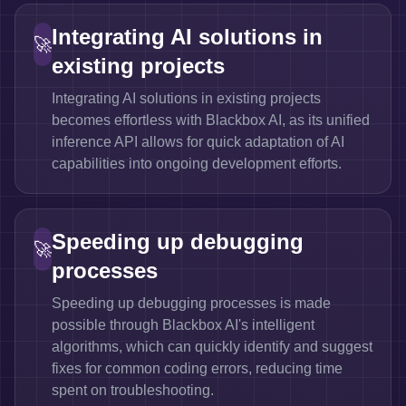
Integrating AI solutions in
🚀
existing projects
Integrating AI solutions in existing projects
becomes effortless with Blackbox AI, as its unified
inference API allows for quick adaptation of AI
capabilities into ongoing development efforts.
Speeding up debugging
🚀
processes
Speeding up debugging processes is made
possible through Blackbox AI's intelligent
algorithms, which can quickly identify and suggest
fixes for common coding errors, reducing time
spent on troubleshooting.