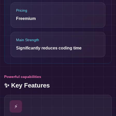
Pricing
Freemium
Main Strength
Significantly reduces coding time
Powerful capabilities
✨ Key Features
⚡