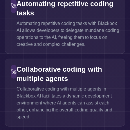
Automating repetitive coding
🚀
tasks
Automating repetitive coding tasks with Blackbox
AI allows developers to delegate mundane coding
operations to the AI, freeing them to focus on
creative and complex challenges.
Collaborative coding with
🚀
multiple agents
Collaborative coding with multiple agents in
Blackbox AI facilitates a dynamic development
environment where AI agents can assist each
other, enhancing the overall coding quality and
speed.