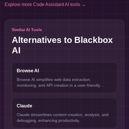
Explore more
Code Assistant AI tools
→
Similar AI Tools
Alternatives to
Blackbox
AI
Browse AI
Browse AI simplifies web data extraction,
monitoring, and API creation in a user-friendly
interface.
Claude
Claude streamlines content creation, analysis, and
debugging, enhancing productivity.