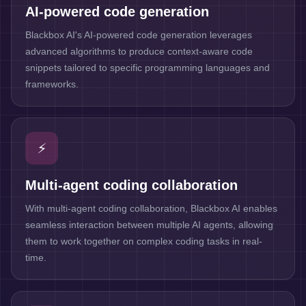
AI-powered code generation
Blackbox AI's AI-powered code generation leverages
advanced algorithms to produce context-aware code
snippets tailored to specific programming languages and
frameworks.
⚡
Multi-agent coding collaboration
With multi-agent coding collaboration, Blackbox AI enables
seamless interaction between multiple AI agents, allowing
them to work together on complex coding tasks in real-
time.