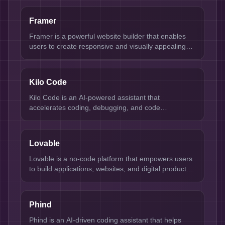
Framer
Framer is a powerful website builder that enables
users to create responsive and visually appealing
websites without needing extensive coding
knowledge. It's designed for designers, developers,
and businesses looking to establish an online
Kilo Code
presence quickly and efficiently. Key strengths
include a user-friendly interface, customizable
Kilo Code is an AI-powered assistant that
templates, and robust design capabilities.
accelerates coding, debugging, and code
optimization for developers.
Lovable
Lovable is a no-code platform that empowers users
to build applications, websites, and digital products
quickly and efficiently.
Phind
Phind is an AI-driven coding assistant that helps