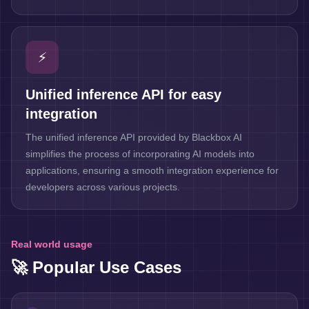
⚡
Unified inference API for easy
integration
The unified inference API provided by Blackbox AI
simplifies the process of incorporating AI models into
applications, ensuring a smooth integration experience for
developers across various projects.
Real world usage
🚀 Popular Use Cases