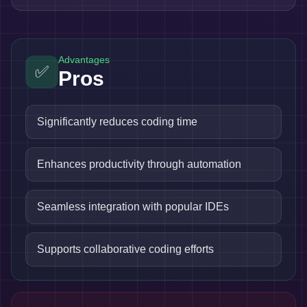
Advantages
✅
Pros
Significantly reduces coding time
Enhances productivity through automation
Seamless integration with popular IDEs
Supports collaborative coding efforts