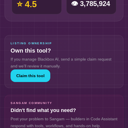
⭐
4.5
👁
3,785,924
LISTING OWNERSHIP
Own this tool?
If you manage
Blackbox AI
, send a simple claim request
and we'll review it manually.
Claim this tool
SANGAM COMMUNITY
Didn't find what you need?
Post your problem to Sangam — builders in
Code Assistant
respond with tools, workflows, and hands-on help.