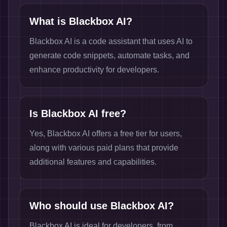
What is Blackbox AI?
Blackbox AI is a code assistant that uses AI to
generate code snippets, automate tasks, and
enhance productivity for developers.
Is Blackbox AI free?
Yes, Blackbox AI offers a free tier for users,
along with various paid plans that provide
additional features and capabilities.
Who should use Blackbox AI?
Blackbox AI is ideal for developers, from