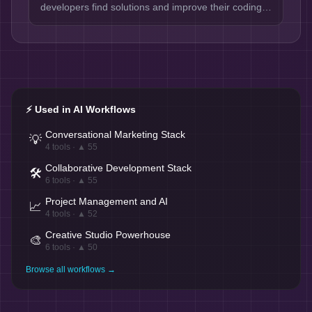
developers find solutions and improve their coding
efficiency.
⚡ Used in AI Workflows
Conversational Marketing Stack
💡
4
tools · ▲
55
Collaborative Development Stack
🛠️
6
tools · ▲
55
Project Management and AI
📈
4
tools · ▲
52
Creative Studio Powerhouse
🎨
6
tools · ▲
50
Browse all workflows →