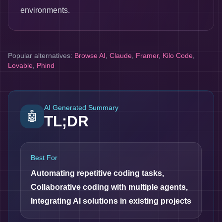
environments.
Popular alternatives:
Browse AI
,
Claude
,
Framer
,
Kilo Code
,
Lovable
,
Phind
AI Generated Summary
🤖
TL;DR
Best For
Automating repetitive coding tasks,
Collaborative coding with multiple agents,
Integrating AI solutions in existing projects