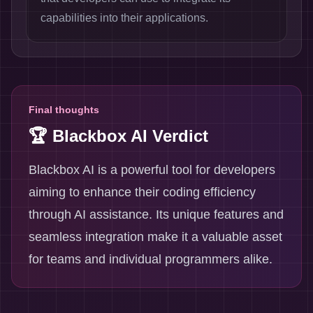
capabilities into their applications.
Final thoughts
🏆 Blackbox AI Verdict
Blackbox AI is a powerful tool for developers
aiming to enhance their coding efficiency
through AI assistance. Its unique features and
seamless integration make it a valuable asset
for teams and individual programmers alike.