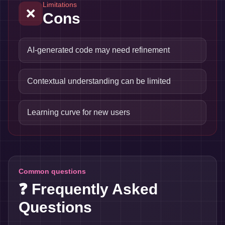
Limitations
❌
Cons
AI-generated code may need refinement
Contextual understanding can be limited
Learning curve for new users
Common questions
❓ Frequently Asked
Questions