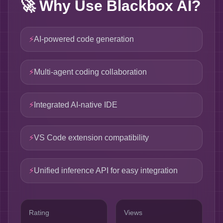
🚀
Why Use Blackbox AI?
⚡
AI-powered code generation
⚡
Multi-agent coding collaboration
⚡
Integrated AI-native IDE
⚡
VS Code extension compatibility
⚡
Unified inference API for easy integration
Rating
Views