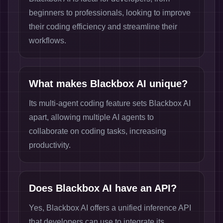
beginners to professionals, looking to improve
their coding efficiency and streamline their
workflows.
What makes Blackbox AI unique?
Its multi-agent coding feature sets Blackbox AI
apart, allowing multiple AI agents to
collaborate on coding tasks, increasing
productivity.
Does Blackbox AI have an API?
Yes, Blackbox AI offers a unified inference API
that developers can use to integrate its