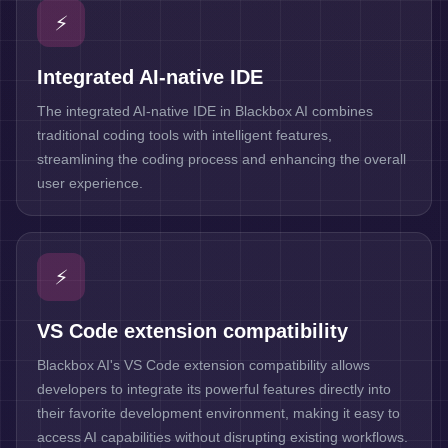
⚡
Integrated AI-native IDE
The integrated AI-native IDE in Blackbox AI combines
traditional coding tools with intelligent features,
streamlining the coding process and enhancing the overall
user experience.
⚡
VS Code extension compatibility
Blackbox AI's VS Code extension compatibility allows
developers to integrate its powerful features directly into
their favorite development environment, making it easy to
access AI capabilities without disrupting existing workflows.