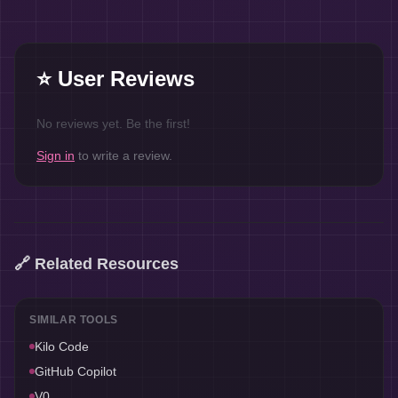
⭐ User Reviews
No reviews yet. Be the first!
Sign in
to write a review.
🔗 Related Resources
SIMILAR TOOLS
Kilo Code
GitHub Copilot
V0