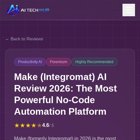
☰
← Back to Reviews
Productivity AI
Freemium
Highly Recommended
Make (Integromat) AI
Review 2026: The Most
Powerful No-Code
Automation Platform
★
★
★
★
★
4.6
/ 5
Make (formerly Integromat) in 2026 is the most