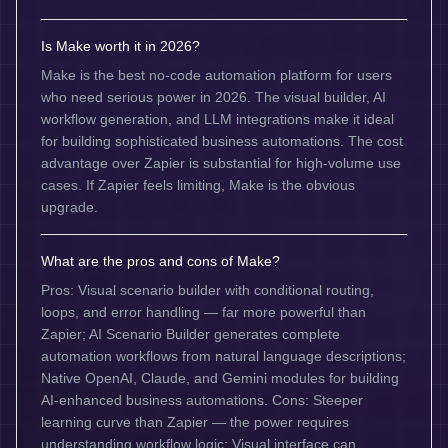
Is Make worth it in 2026?
Make is the best no-code automation platform for users
who need serious power in 2026. The visual builder, AI
workflow generation, and LLM integrations make it ideal
for building sophisticated business automations. The cost
advantage over Zapier is substantial for high-volume use
cases. If Zapier feels limiting, Make is the obvious
upgrade.
What are the pros and cons of Make?
Pros: Visual scenario builder with conditional routing,
loops, and error handling — far more powerful than
Zapier; AI Scenario Builder generates complete
automation workflows from natural language descriptions;
Native OpenAI, Claude, and Gemini modules for building
AI-enhanced business automations. Cons: Steeper
learning curve than Zapier — the power requires
understanding workflow logic; Visual interface can