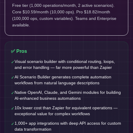
Free tier (1,000 operations/month, 2 active scenarios).
Core $10.59/month (10,000 ops). Pro $18.82/month
(100,000 ops, custom variables). Teams and Enterprise
available.
✅ Pros
Visual scenario builder with conditional routing, loops,
✓
and error handling — far more powerful than Zapier
AI Scenario Builder generates complete automation
✓
workflows from natural language descriptions
Native OpenAI, Claude, and Gemini modules for building
✓
AI-enhanced business automations
10x lower cost than Zapier for equivalent operations —
✓
exceptional value for complex workflows
1,000+ app integrations with deep API access for custom
✓
data transformation