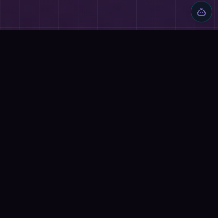
🔗
ALSO EXPLORE
⚔️
AI BATTLES
Mem AI vs Make
→
Ocoya vs Make
→
📰
RELATED ARTICLES
How to Make Money with AI in 2026
→
How to Make Money with AI in 2026
→