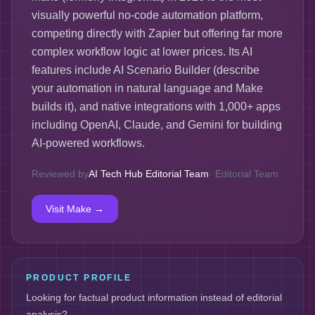
visually powerful no-code automation platform,
competing directly with Zapier but offering far more
complex workflow logic at lower prices. Its AI
features include AI Scenario Builder (describe
your automation in natural language and Make
builds it), and native integrations with 1,000+ apps
including OpenAI, Claude, and Gemini for building
AI-powered workflows.
Reviewed by
AI Tech Hub Editorial Team
·
Editorial Team
Visit
Make
→
PRODUCT PROFILE
Looking for factual product information instead of editorial
analysis?