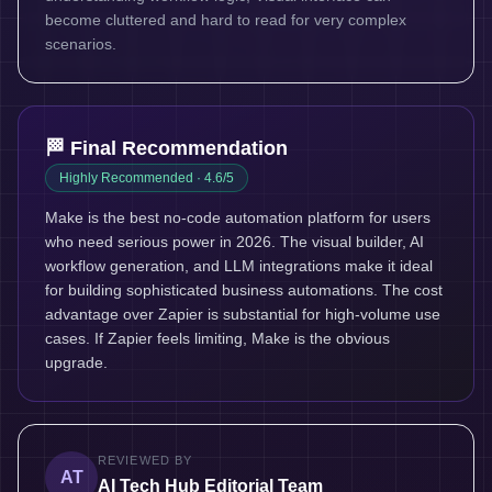
become cluttered and hard to read for very complex
scenarios.
🏁 Final Recommendation
Highly Recommended
· 4.6/5
Make is the best no-code automation platform for users
who need serious power in 2026. The visual builder, AI
workflow generation, and LLM integrations make it ideal
for building sophisticated business automations. The cost
advantage over Zapier is substantial for high-volume use
cases. If Zapier feels limiting, Make is the obvious
upgrade.
REVIEWED BY
AT
AI Tech Hub Editorial Team