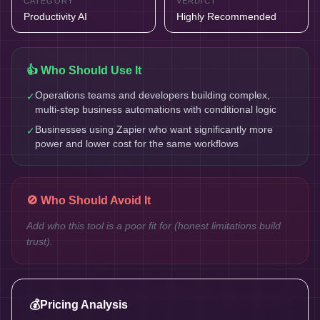
CATEGORY
VERDICT
Productivity AI
Highly Recommended
👍 Who Should Use It
Operations teams and developers building complex,
✓
multi-step business automations with conditional logic
Businesses using Zapier who want significantly more
✓
power and lower cost for the same workflows
🚫 Who Should Avoid It
Add who this tool is a poor fit for (honest limitations build
trust).
💰
Pricing Analysis