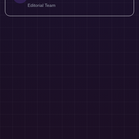
Editorial Team