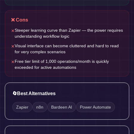
❌ Cons
Steeper learning curve than Zapier — the power requires
✕
understanding workflow logic
Visual interface can become cluttered and hard to read
✕
for very complex scenarios
Free tier limit of 1,000 operations/month is quickly
✕
exceeded for active automations
🔄
Best Alternatives
Zapier
n8n
Bardeen AI
Power Automate