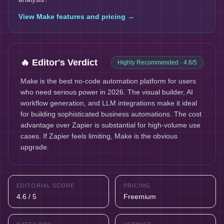
View
Make
features and pricing →
🔥 Editor's Verdict
Highly Recommended
· 4.6/5
Make is the best no-code automation platform for users
who need serious power in 2026. The visual builder, AI
workflow generation, and LLM integrations make it ideal
for building sophisticated business automations. The cost
advantage over Zapier is substantial for high-volume use
cases. If Zapier feels limiting, Make is the obvious
upgrade.
EDITORIAL SCORE
PRICING
4.6 / 5
Freemium