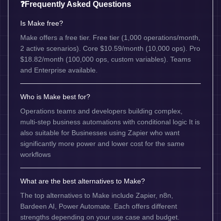
❓
Frequently Asked Questions
Is Make free?
Make offers a free tier. Free tier (1,000 operations/month,
2 active scenarios). Core $10.59/month (10,000 ops). Pro
$18.82/month (100,000 ops, custom variables). Teams
and Enterprise available.
Who is Make best for?
Operations teams and developers building complex,
multi-step business automations with conditional logic It is
also suitable for Businesses using Zapier who want
significantly more power and lower cost for the same
workflows
What are the best alternatives to Make?
The top alternatives to Make include Zapier, n8n,
Bardeen AI, Power Automate. Each offers different
strengths depending on your use case and budget.