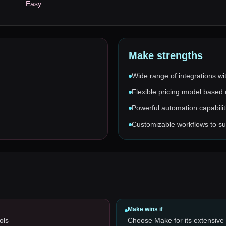
Easy
Make
strengths
Wide range of integrations wi
Flexible pricing model based
Powerful automation capabiliti
Customizable workflows to sui
Make
wins if
ols
Choose Make for its extensive 