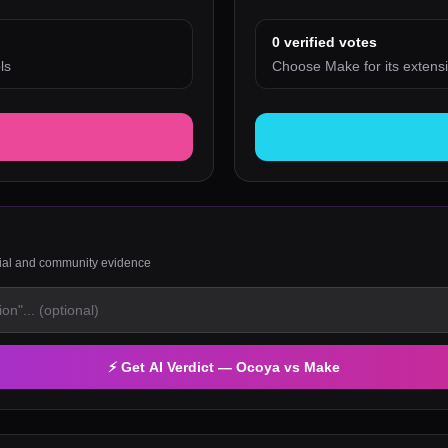
0
verified votes
ls
Choose Make for its extensi
rial and community evidence
⚡ Get AI Verdict —
Ocoya
vs
Make