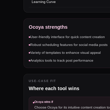
Learning Curve
Ocoya
strengths
User-friendly interface for quick content creation
Robust scheduling features for social media posts
Variety of templates to enhance visual appeal
Analytics tools to track post performance
USE-CASE FIT
Where each tool wins
Ocoya
wins if
Choose Ocoya for its intuitive content creation to