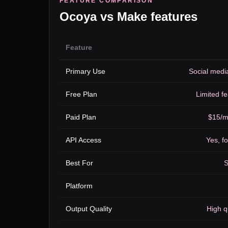
FEATURE COMPARISON
Ocoya
vs
Make
features
Feature
Primary Use
Social medi
Free Plan
Limited fe
Paid Plan
$15/m
API Access
Yes, fo
Best For
S
Platform
Output Quality
High q