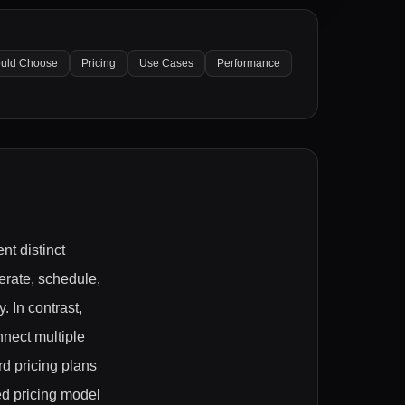
uld Choose
Pricing
Use Cases
Performance
nt distinct
erate, schedule,
. In contrast,
nnect multiple
rd pricing plans
ed pricing model