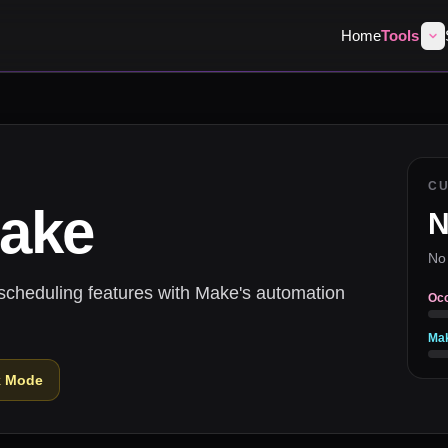
Home
Tools
C
ake
N
No
scheduling features with Make's automation
Oc
Ma
k Mode