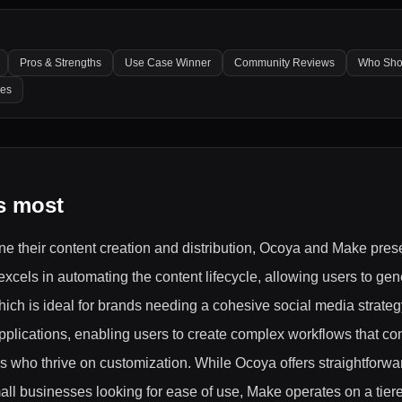
Pros & Strengths
Use Case Winner
Community Reviews
Who Sho
les
s most
ne their content creation and distribution, Ocoya and Make prese
excels in automating the content lifecycle, allowing users to gen
ich is ideal for brands needing a cohesive social media strategy
 applications, enabling users to create complex workflows that co
rs who thrive on customization. While Ocoya offers straightforwa
all businesses looking for ease of use, Make operates on a tier