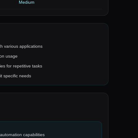
Medium
th various applications
 on usage
es for repetitive tasks
t specific needs
automation capabilities