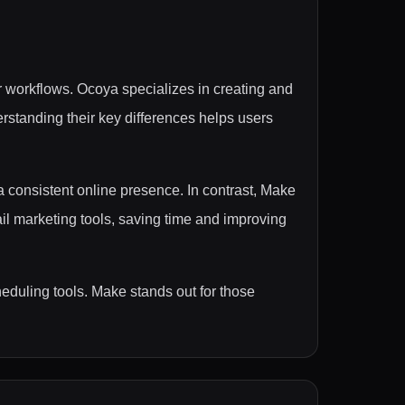
r workflows. Ocoya specializes in creating and
rstanding their key differences helps users
 consistent online presence. In contrast, Make
ail marketing tools, saving time and improving
eduling tools. Make stands out for those