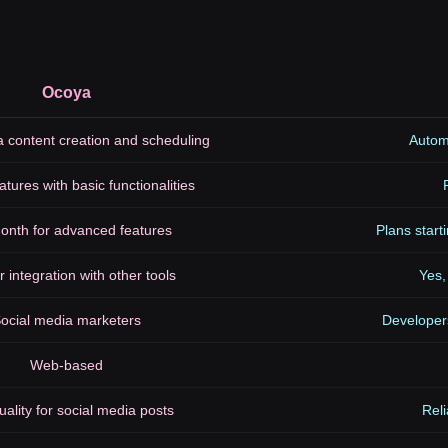
Ocoya
a content creation and scheduling
Automa
atures with basic functionalities
onth for advanced features
Plans star
r integration with other tools
Yes,
ocial media marketers
Developer
Web-based
uality for social media posts
Reli