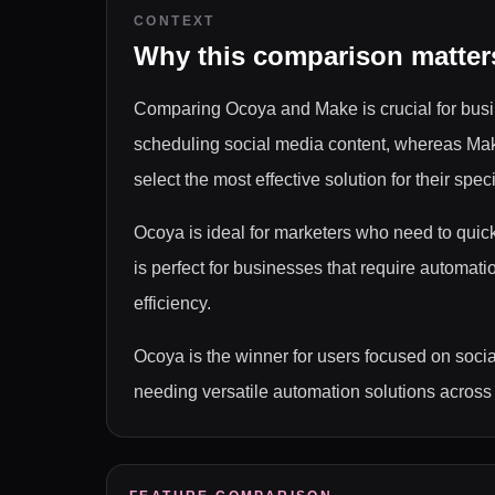
CONTEXT
Why this comparison matter
Comparing Ocoya and Make is crucial for busin
scheduling social media content, whereas Make
select the most effective solution for their spec
Ocoya is ideal for marketers who need to quic
is perfect for businesses that require automat
efficiency.
Ocoya is the winner for users focused on soci
needing versatile automation solutions across 