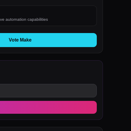
ve automation capabilities
Vote Make