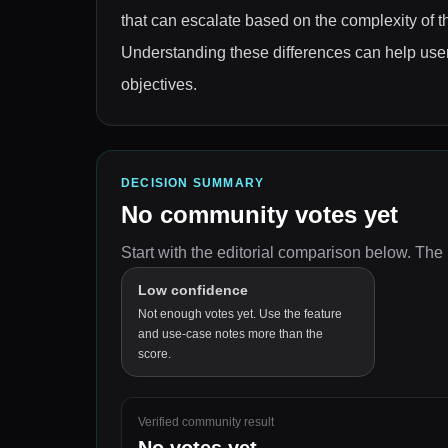
that can escalate based on the complexity of th
Understanding these differences can help users
objectives.
DECISION SUMMARY
No community votes yet
Start with the editorial comparison below.
The 
Low confidence
Not enough votes yet. Use the feature
and use-case notes more than the
score.
Verified community result