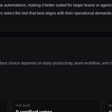
e automations, making it better suited for larger teams or agenc
 select the tool that best aligns with their operational demands
best choice depends on
daily productivity, team workflow, and i
Vote depth
Be
d