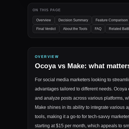
ON THIS PAGE
Overview
Decision Summary
Feature Comparison
Final Verdict
About the Tools
FAQ
Related Batt
OVERVIEW
Ocoya
vs
Make
: what matter
For social media marketers looking to streamli
advantages tailored to different needs. Ocoya 
and analyze posts across various platforms, wh
Make shines in its ability to integrate various
tools, making it a go-to for tech-savvy markete
starting at $15 per month, which appeals to sm