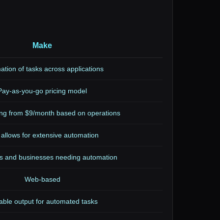
Make
tion of tasks across applications
Pay-as-you-go pricing model
ting from $9/month based on operations
 allows for extensive automation
s and businesses needing automation
Web-based
able output for automated tasks