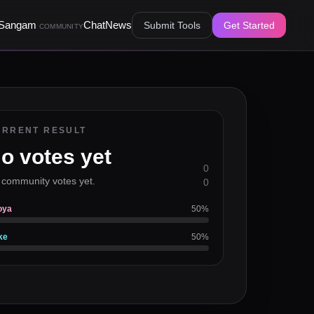
Sangam
Chat
News
Submit Tools
Get Started
COMMUNITY
URRENT RESULT
o votes yet
0
 community votes yet.
0
oya
50
%
ke
50
%