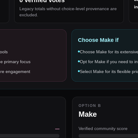
0
verified votes
i
Legacy totals without choice-level provenance are
excluded.
Choose
Make
if
tools
Choose Make for its extensive
he primary focus
Opt for Make if you need to in
asure engagement
Select Make for its flexible 
OPTION B
Make
—
Verified community score