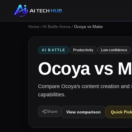
Home
/
AI Battle Arena
/
Ocoya vs Make
AI BATTLE
Productivity
Low confidence
Ocoya
vs
M
Compare Ocoya's content creation and 
capabilities.
Share
View comparison
Quick Pic