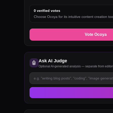
0
verified votes
Choose Ocoya for its intuitive content creation too
Vote Ocoya
Ask AI Judge
🤖
Optional AI-generated analysis — separate from edito