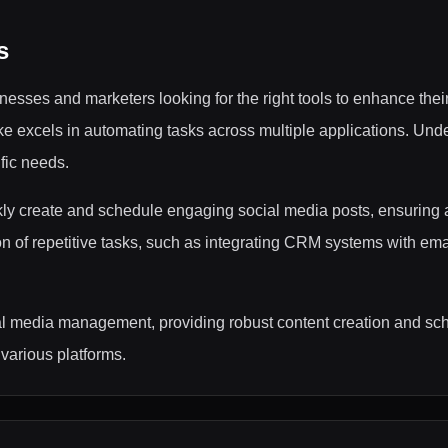
s
esses and marketers looking for the right tools to enhance thei
 excels in automating tasks across multiple applications. Unde
ific needs.
kly create and schedule engaging social media posts, ensuring a
ion of repetitive tasks, such as integrating CRM systems with em
al media management, providing robust content creation and sch
various platforms.