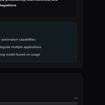
ntegrations
 automation capabilities
tegrate multiple applications
pricing model based on usage
—