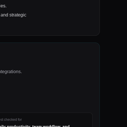
ies.
 and strategic
ntegrations
.
st checked for
aily productivity, team workflow, and