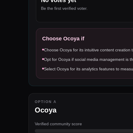
No votes yet
Be the first verified voter.
Choose
Ocoya
if
Choose Ocoya for its intuitive content creation 
Opt for Ocoya if social media management is t
Select Ocoya for its analytics features to me
OPTION A
Ocoya
Verified community score