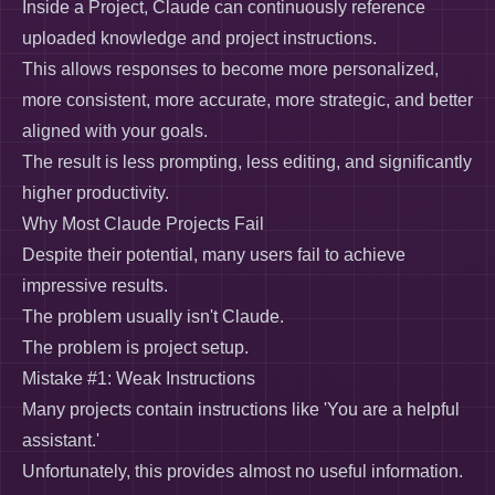
Inside a Project, Claude can continuously reference
uploaded knowledge and project instructions.
This allows responses to become more personalized,
more consistent, more accurate, more strategic, and better
aligned with your goals.
The result is less prompting, less editing, and significantly
higher productivity.
Why Most Claude Projects Fail
Despite their potential, many users fail to achieve
impressive results.
The problem usually isn't Claude.
The problem is project setup.
Mistake #1: Weak Instructions
Many projects contain instructions like 'You are a helpful
assistant.'
Unfortunately, this provides almost no useful information.