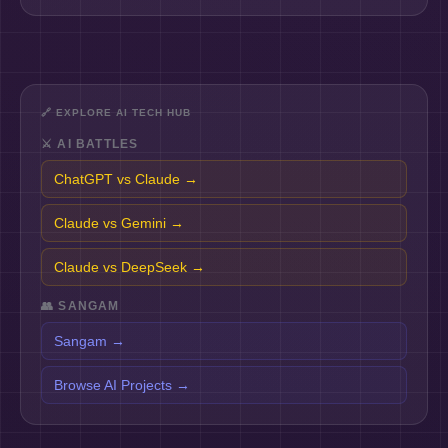
🔗
EXPLORE AI TECH HUB
⚔️
AI BATTLES
ChatGPT vs Claude
→
Claude vs Gemini
→
Claude vs DeepSeek
→
👥
SANGAM
Sangam
→
Browse AI Projects
→