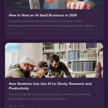
How to Start an AI SaaS Business in 2026
AI SaaS businesses are growing faster than ever in 2026.
Entrepreneurs around the world are launching profitable software
products using AI tools, automation, and cloud technology.
May 11, 2026
Blogging
How Students Can Use AI for Study, Research and
Productivity
A practical guide to using AI for studying, research, note-taking,
presentations, coding and exam preparation.
May 11, 2026