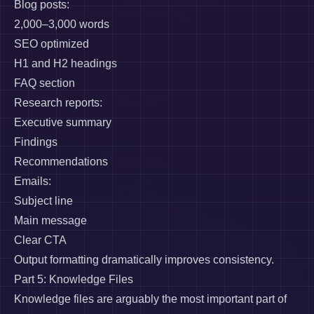
Blog posts:
2,000–3,000 words
SEO optimized
H1 and H2 headings
FAQ section
Research reports:
Executive summary
Findings
Recommendations
Emails:
Subject line
Main message
Clear CTA
Output formatting dramatically improves consistency.
Part 5: Knowledge Files
Knowledge files are arguably the most important part of