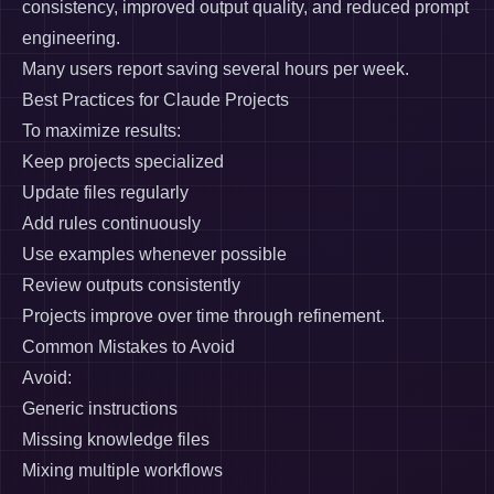
consistency, improved output quality, and reduced prompt
engineering.
Many users report saving several hours per week.
Best Practices for Claude Projects
To maximize results:
Keep projects specialized
Update files regularly
Add rules continuously
Use examples whenever possible
Review outputs consistently
Projects improve over time through refinement.
Common Mistakes to Avoid
Avoid:
Generic instructions
Missing knowledge files
Mixing multiple workflows