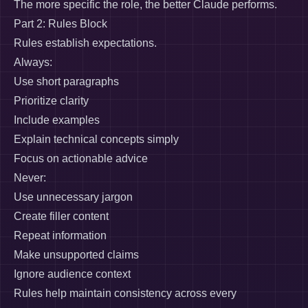
The more specific the role, the better Claude performs.
Part 2: Rules Block
Rules establish expectations.
Always:
Use short paragraphs
Prioritize clarity
Include examples
Explain technical concepts simply
Focus on actionable advice
Never:
Use unnecessary jargon
Create filler content
Repeat information
Make unsupported claims
Ignore audience context
Rules help maintain consistency across every