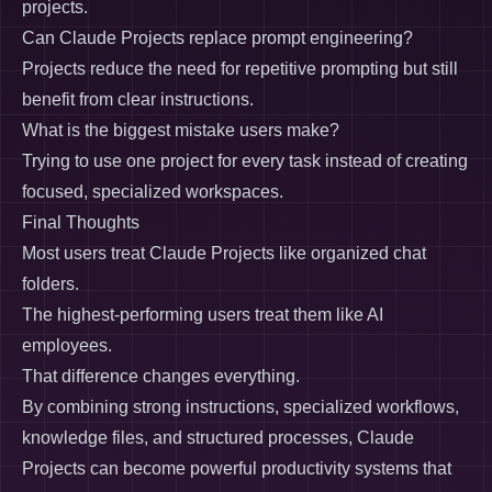
projects.
Can Claude Projects replace prompt engineering?
Projects reduce the need for repetitive prompting but still
benefit from clear instructions.
What is the biggest mistake users make?
Trying to use one project for every task instead of creating
focused, specialized workspaces.
Final Thoughts
Most users treat Claude Projects like organized chat
folders.
The highest-performing users treat them like AI
employees.
That difference changes everything.
By combining strong instructions, specialized workflows,
knowledge files, and structured processes, Claude
Projects can become powerful productivity systems that