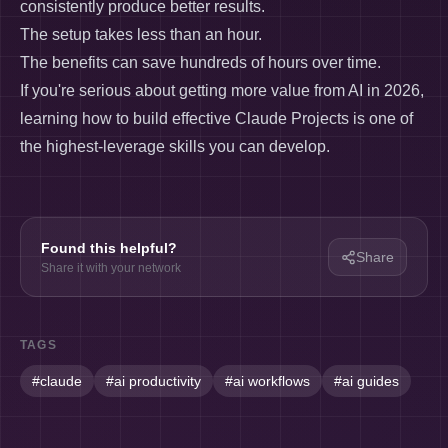
consistently produce better results.
The setup takes less than an hour.
The benefits can save hundreds of hours over time.
If you're serious about getting more value from AI in 2026,
learning how to build effective Claude Projects is one of
the highest-leverage skills you can develop.
Found this helpful?
Share
Share it with your network
TAGS
#
claude
#
ai productivity
#
ai workflows
#
ai guides