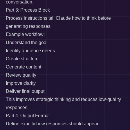
conversation.
Part 3: Process Block
Process instructions tell Claude how to think before
generating responses.
Example workflow:
Understand the goal
Identify audience needs
Create structure
Generate content
Review quality
Improve clarity
Deliver final output
This improves strategic thinking and reduces low-quality
responses.
Part 4: Output Format
Define exactly how responses should appear.