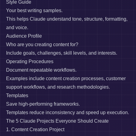
Style Guide
Your best writing samples.
This helps Claude understand tone, structure, formatting,
and voice.
Audience Profile
Who are you creating content for?
Include goals, challenges, skill levels, and interests.
Operating Procedures
Document repeatable workflows.
Examples include content creation processes, customer
support workflows, and research methodologies.
Templates
Save high-performing frameworks.
Templates reduce inconsistency and speed up execution.
The 5 Claude Projects Everyone Should Create
1. Content Creation Project