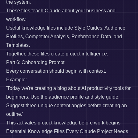
the system.
These files teach Claude about your business and
workflow.
Useful knowledge files include Style Guides, Audience
Profiles, Competitor Analysis, Performance Data, and
Templates.
Together, these files create project intelligence.
Part 6: Onboarding Prompt
Every conversation should begin with context.
Example:
'Today we're creating a blog about AI productivity tools for
beginners. Use the audience profile and style guide.
Suggest three unique content angles before creating an
outline.'
This activates project knowledge before work begins.
Essential Knowledge Files Every Claude Project Needs