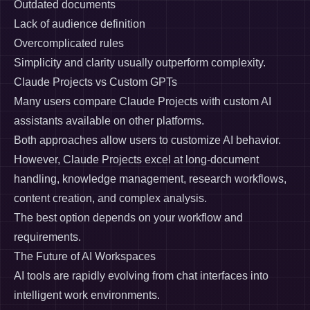
Outdated documents
Lack of audience definition
Overcomplicated rules
Simplicity and clarity usually outperform complexity.
Claude Projects vs Custom GPTs
Many users compare Claude Projects with custom AI
assistants available on other platforms.
Both approaches allow users to customize AI behavior.
However, Claude Projects excel at long-document
handling, knowledge management, research workflows,
content creation, and complex analysis.
The best option depends on your workflow and
requirements.
The Future of AI Workspaces
AI tools are rapidly evolving from chat interfaces into
intelligent work environments.