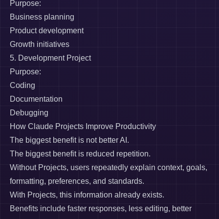
Purpose:
Business planning
Product development
Growth initiatives
5. Development Project
Purpose:
Coding
Documentation
Debugging
How Claude Projects Improve Productivity
The biggest benefit is not better AI.
The biggest benefit is reduced repetition.
Without Projects, users repeatedly explain context, goals,
formatting, preferences, and standards.
With Projects, this information already exists.
Benefits include faster responses, less editing, better