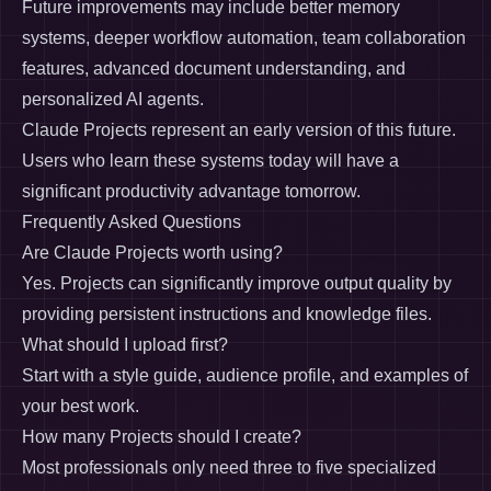
Future improvements may include better memory
systems, deeper workflow automation, team collaboration
features, advanced document understanding, and
personalized AI agents.
Claude Projects represent an early version of this future.
Users who learn these systems today will have a
significant productivity advantage tomorrow.
Frequently Asked Questions
Are Claude Projects worth using?
Yes. Projects can significantly improve output quality by
providing persistent instructions and knowledge files.
What should I upload first?
Start with a style guide, audience profile, and examples of
your best work.
How many Projects should I create?
Most professionals only need three to five specialized