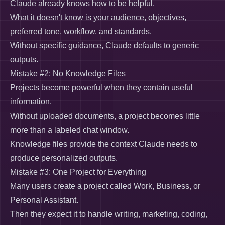
Claude already knows how to be helpful.
What it doesn't know is your audience, objectives,
preferred tone, workflow, and standards.
Without specific guidance, Claude defaults to generic
outputs.
Mistake #2: No Knowledge Files
Projects become powerful when they contain useful
information.
Without uploaded documents, a project becomes little
more than a labeled chat window.
Knowledge files provide the context Claude needs to
produce personalized outputs.
Mistake #3: One Project for Everything
Many users create a project called Work, Business, or
Personal Assistant.
Then they expect it to handle writing, marketing, coding,