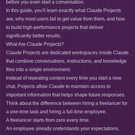
before you even start a conversation.
In this guide, you'll learn exactly what Claude Projects
are, why most users fail to get value from them, and how
to build high-performance projects that deliver
significantly better results.
What Are Claude Projects?
Claude Projects are dedicated workspaces inside Claude
that combine conversations, instructions, and knowledge
files into a single environment.
Instead of repeating context every time you start a new
chat, Projects allow Claude to maintain access to
important information that helps shape future responses.
Think about the difference between hiring a freelancer for
a one-time task and hiring a full-time employee.
A freelancer starts from zero every time.
An employee already understands your expectations,