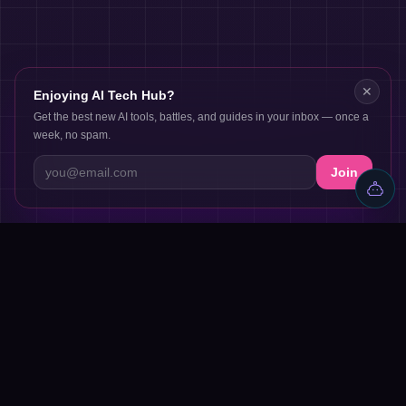
✕
Enjoying AI Tech Hub?
Get the best new AI tools, battles, and guides in your inbox — once a
week, no spam.
Join
Discover AI tools, proven workflows, and real projects — plus
reviews, AI battles and a community of builders shipping with
AI.