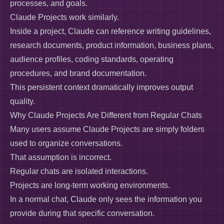
processes, and goals.
Claude Projects work similarly.
Inside a project, Claude can reference writing guidelines,
research documents, product information, business plans,
audience profiles, coding standards, operating
procedures, and brand documentation.
This persistent context dramatically improves output
quality.
Why Claude Projects Are Different from Regular Chats
Many users assume Claude Projects are simply folders
used to organize conversations.
That assumption is incorrect.
Regular chats are isolated interactions.
Projects are long-term working environments.
In a normal chat, Claude only sees the information you
provide during that specific conversation.