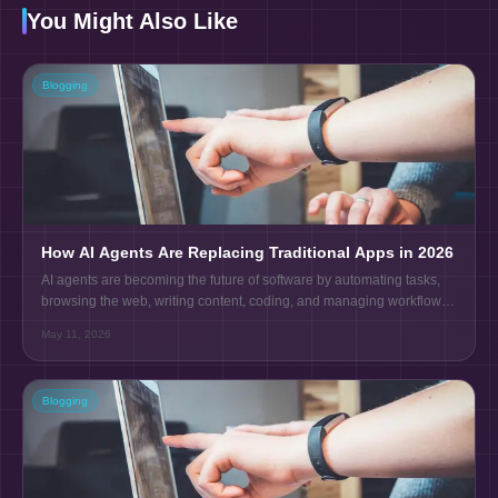
You Might Also Like
Blogging
How AI Agents Are Replacing Traditional Apps in 2026
AI agents are becoming the future of software by automating tasks,
browsing the web, writing content, coding, and managing workflows
without human effort.
May 11, 2026
Blogging