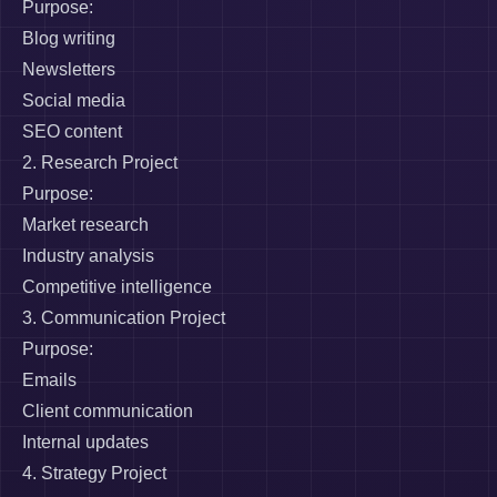
Purpose:
Blog writing
Newsletters
Social media
SEO content
2. Research Project
Purpose:
Market research
Industry analysis
Competitive intelligence
3. Communication Project
Purpose:
Emails
Client communication
Internal updates
4. Strategy Project