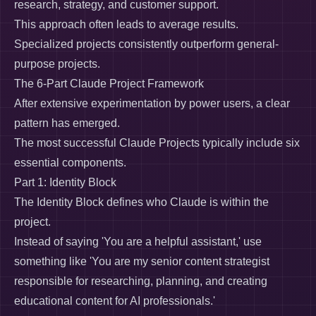
research, strategy, and customer support.
This approach often leads to average results.
Specialized projects consistently outperform general-
purpose projects.
The 6-Part Claude Project Framework
After extensive experimentation by power users, a clear
pattern has emerged.
The most successful Claude Projects typically include six
essential components.
Part 1: Identity Block
The Identity Block defines who Claude is within the
project.
Instead of saying 'You are a helpful assistant,' use
something like 'You are my senior content strategist
responsible for researching, planning, and creating
educational content for AI professionals.'