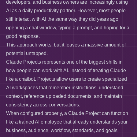
developers, and business owners are increasingly using
AI as a daily productivity partner. However, most people
still interact with AI the same way they did years ago:
opening a chat window, typing a prompt, and hoping for a
good response.
This approach works, but it leaves a massive amount of
potential untapped.
Claude Projects represents one of the biggest shifts in
how people can work with AI. Instead of treating Claude
like a chatbot, Projects allow users to create specialized
AI workspaces that remember instructions, understand
context, reference uploaded documents, and maintain
consistency across conversations.
When configured properly, a Claude Project can function
like a trained AI employee that already understands your
business, audience, workflow, standards, and goals