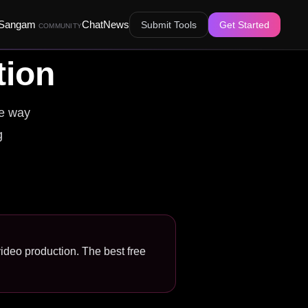
Sangam
Chat
News
Submit Tools
Get Started
COMMUNITY
tion
he way
g
 video production. The best free