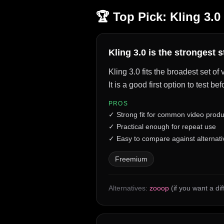
🏆 Top Pick:
Kling 3.0
Kling 3.0 is the strongest 
Kling 3.0 fits the broadest set o
It is a good first option to test 
PROS
✓
Strong fit for common video produ
✓
Practical enough for repeat use
✓
Easy to compare against alternati
Freemium
Alternatives:
zooop
(if you want a di