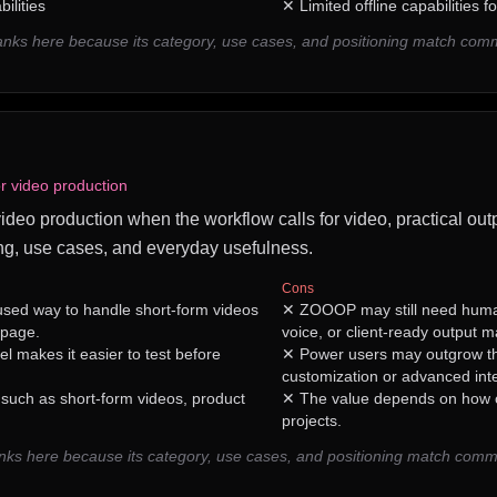
ilities
✕
Limited offline capabilities 
ranks here because its category, use cases, and positioning match com
or video production
video production when the workflow calls for video, practical outp
ng, use cases, and everyday usefulness.
Cons
sed way to handle short-form videos
✕
ZOOOP may still need huma
 page.
voice, or client-ready output m
 makes it easier to test before
✕
Power users may outgrow th
customization or advanced inte
 such as short-form videos, product
✕
The value depends on how of
projects.
s here because its category, use cases, and positioning match comm