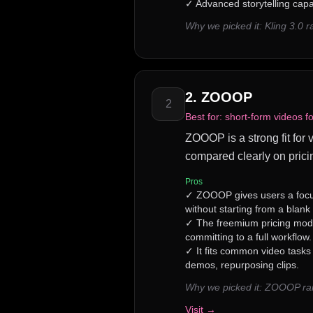
✓
Advanced storytelling capab
Why we picked it:
Kling 3.0 
2
.
ZOOOP
2
Best for:
short-form videos f
ZOOOP is a strong fit for 
compared clearly on prici
Pros
✓
ZOOOP gives users a focu
without starting from a blank
✓
The freemium pricing model
committing to a full workflow.
✓
It fits common video tasks
demos, repurposing clips.
Why we picked it:
ZOOOP rank
Visit →