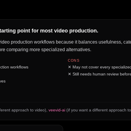
starting point for most video production.
f video production workflows because it balances usefulness, cate
before comparing more specialized alternatives.
CONS
ction workflows
✕
May not cover every specialize
✕
Still needs human review before
ves
fferent approach to video)
,
veevid-ai
(if you want a different approach to