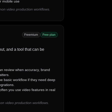
for mobile use
mon video production workflows.
Freemium
Free plan
ut, and a tool that can be
n review when accuracy, brand
atters.
e basic workflow if they need deep
grations.
ten you use video features in real
on video production workflows.