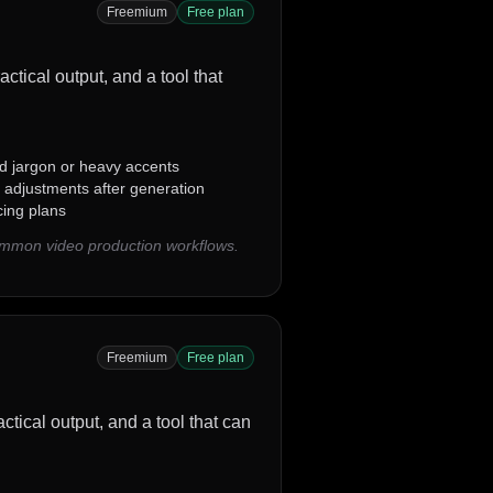
Freemium
Free plan
actical output, and a tool that
ed jargon or heavy accents
 adjustments after generation
cing plans
common video production workflows.
Freemium
Free plan
ctical output, and a tool that can