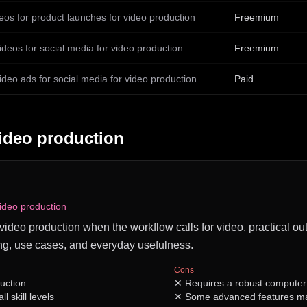
eos for product launches for video production
Freemium
ideos for social media for video production
Freemium
ideo ads for social media for video production
Paid
ideo production
video production
or video production when the workflow calls for video, practical ou
ng, use cases, and everyday usefulness.
Cons
uction
✕
Requires a robust computer
ll skill levels
✕
Some advanced features ma