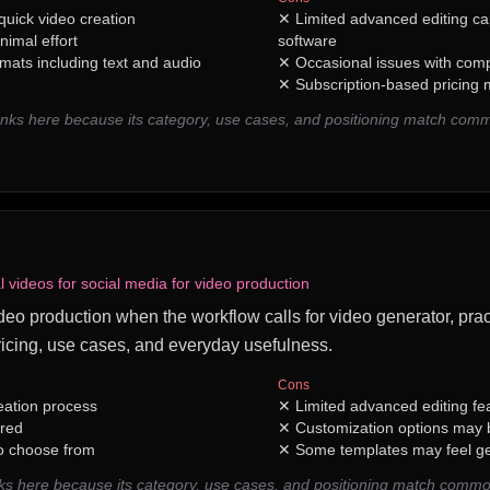
 quick video creation
✕
Limited advanced editing cap
nimal effort
software
rmats including text and audio
✕
Occasional issues with com
✕
Subscription-based pricing m
ks here because its category, use cases, and positioning match comm
 videos for social media for video production
video production when the workflow calls for video generator, prac
icing, use cases, and everyday usefulness.
Cons
reation process
✕
Limited advanced editing fe
ired
✕
Customization options may be
to choose from
✕
Some templates may feel ge
ks here because its category, use cases, and positioning match commo