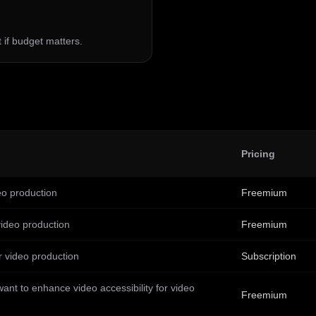
st if budget matters.
Pricing
deo production
Freemium
video production
Freemium
r video production
Subscription
ant to enhance video accessibility for video
Freemium