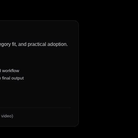
gory fit, and practical adoption.
d workflow
 final output
 video)