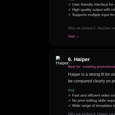
✓
User-friendly interface for
✓
High-quality output with mi
✓
Supports multiple input fo
Why we picked it:
HeyGen ran
Visit →
6
.
Haiper
Best for:
creating promotional
Haiper is a strong fit for 
be compared clearly on pr
Pros
✓
Fast and efficient video c
✓
No prior editing skills requ
✓
Wide range of templates 
Why we picked it:
Haiper ran