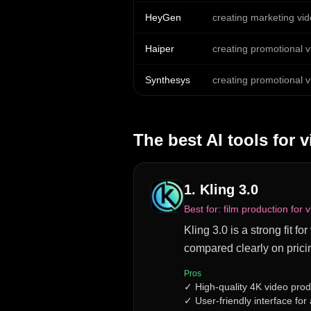
HeyGen
creating marketing vid
Haiper
creating promotional v
Synthesys
creating promotional v
The best AI tools for
v
1
.
Kling 3.0
Best for:
film production for 
Kling 3.0 is a strong fit f
compared clearly on prici
Pros
✓
High-quality 4K video prod
✓
User-friendly interface for a