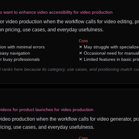
o want to enhance video accessibility for video production
 for video production when the workflow calls for video editing, pr
n pricing, use cases, and everyday usefulness.
Cons
tion with minimal errors
✕
May struggle with specializ
 easy navigation
✕
Occasional need for manual
r busy professionals
✕
Limited features in basic pri
i ranks here because its category, use cases, and positioning match 
videos for product launches for video production
 video production when the workflow calls for video generator, pra
icing, use cases, and everyday usefulness.
Cons