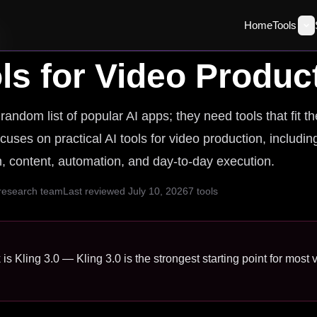
Home
Tools
ls for
Video Produc
andom list of popular AI apps; they need tools that fit t
cuses on practical AI tools for video production, includin
ch, content, automation, and day-to-day execution.
 research team
Last reviewed
July 10, 2026
7
tools
 is Kling 3.0 — Kling 3.0 is the strongest starting point for most