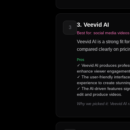
3
.
Veevid AI
3
Best for:
social media videos
Veevid AI is a strong fit f
compared clearly on prici
Pros
✓
Veevid AI produces profes
enhance viewer engagement
✓
The user-friendly interface
experience to create stunning
✓
The AI-driven features sign
edit and produce videos.
Why we picked it:
Veevid AI 