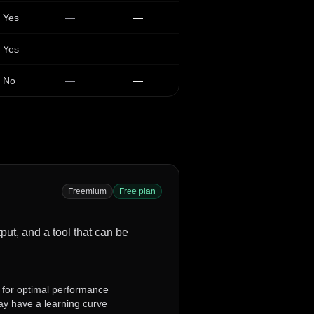
Yes
—
—
Yes
—
—
No
—
—
Freemium
Free plan
tput, and a tool that can be
 for optimal performance
y have a learning curve