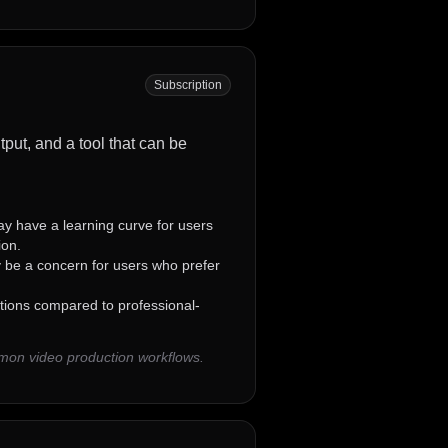
Subscription
tput, and a tool that can be
 have a learning curve for users
ion.
 be a concern for users who prefer
tions compared to professional-
mmon video production workflows.