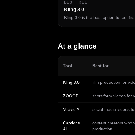
BEST FREE
Kling 3.0
Kling 3.0 is the best option to test fir
At a glance
Tool
Best for
Kling 3.0
film production for vi
ZOOOP
short-form videos for 
Veevid AI
social media videos fo
Captions
content creators who w
Ai
production