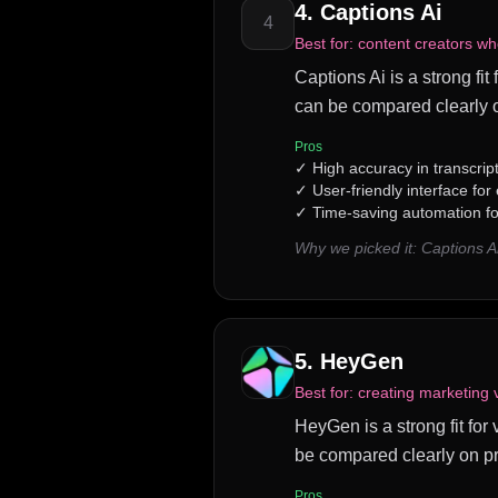
4
.
Captions Ai
4
Best for:
content creators wh
Captions Ai is a strong fit
can be compared clearly o
Pros
✓
High accuracy in transcrip
✓
User-friendly interface for
✓
Time-saving automation fo
Why we picked it:
Captions A
5
.
HeyGen
Best for:
creating marketing 
HeyGen is a strong fit for
be compared clearly on pr
Pros