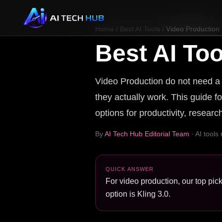
Home
/
Best AI Tools
/
Video Production
Best AI Too
Video Production do not need a r
they actually work. This guide fo
options for productivity, resear
By
AI Tech Hub Editorial Team
· AI tools
QUICK ANSWER
For video production, our top pick
option is Kling 3.0.