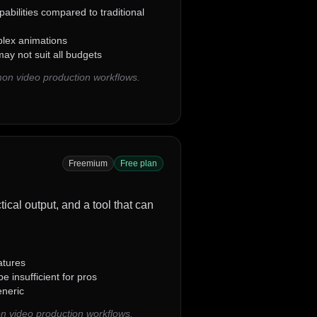
abilities compared to traditional
plex animations
ay not suit all budgets
on video production workflows.
Freemium
Free plan
tical output, and a tool that can
atures
 insufficient for pros
neric
n video production workflows.