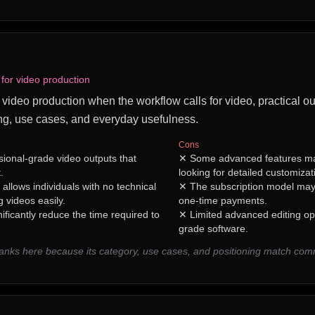
 for video production
or video production when the workflow calls for video, practical ou
ng, use cases, and everyday usefulness.
Cons
sional-grade video outputs that
✕
Some advanced features may
.
looking for detailed customizat
 allows individuals with no technical
✕
The subscription model may
 videos easily.
one-time payments.
ificantly reduce the time required to
✕
Limited advanced editing op
grade software.
ranks here because its category, use cases, and positioning match co