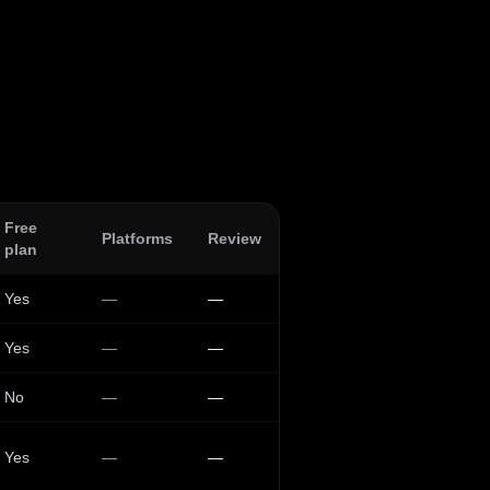
Free
Platforms
Review
plan
Yes
—
—
Yes
—
—
No
—
—
Yes
—
—