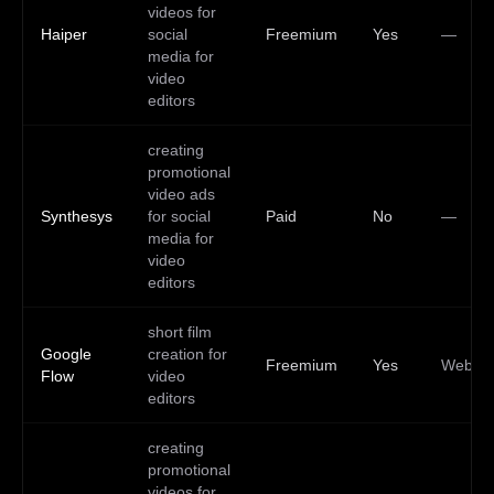
videos for
Haiper
social
Freemium
Yes
—
media for
video
editors
creating
promotional
video ads
Synthesys
for social
Paid
No
—
media for
video
editors
short film
Google
creation for
Freemium
Yes
Web
Flow
video
editors
creating
promotional
videos for