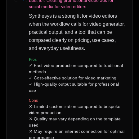
Best for:
creating promotional video ads for
social media for video editors
Synthesys is a strong fit for video editors
when the workflow calls for video generator,
practical output, and a tool that can be
compared clearly on pricing, use cases,
and everyday usefulness.
Pros
✓
Fast video production compared to traditional
methods
✓
Cost-effective solution for video marketing
✓
High-quality output suitable for professional
use
Cons
✕
Limited customization compared to bespoke
video production
✕
Quality may vary depending on the template
used
✕
May require an internet connection for optimal
performance