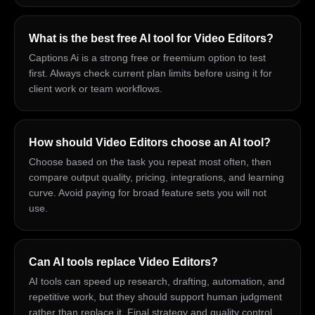
What is the best free AI tool for Video Editors?
Captions Ai is a strong free or freemium option to test
first. Always check current plan limits before using it for
client work or team workflows.
How should Video Editors choose an AI tool?
Choose based on the task you repeat most often, then
compare output quality, pricing, integrations, and learning
curve. Avoid paying for broad feature sets you will not
use.
Can AI tools replace Video Editors?
AI tools can speed up research, drafting, automation, and
repetitive work, but they should support human judgment
rather than replace it. Final strategy and quality control