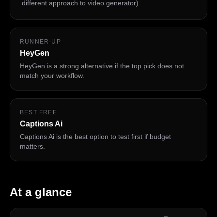
different approach to video generator)
RUNNER-UP
HeyGen
HeyGen is a strong alternative if the top pick does not
match your workflow.
BEST FREE
Captions Ai
Captions Ai is the best option to test first if budget
matters.
At a glance