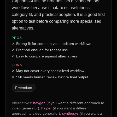
Captions Ai fits the broadest set of video editors
workflows because it balances usefulness,
category fit, and practical adoption. It is a good first
option to test before comparing more specialized
alternatives.
PROS
✓
Strong fit for common video editors workflows
✓
Practical enough for repeat use
✓
Easy to compare against alternatives
CONS
✕
May not cover every specialized workflow
✕
Still needs human review before final output
Freemium
Alternatives:
heygen
(if you want a different approach to
video generator)
,
haiper
(if you want a different
approach to video generator)
,
synthesys
(if you want a