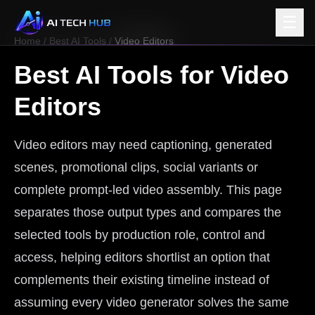
☰
Home
/
Best AI Tools
/
Video Editors
Best AI Tools for
Video
Editors
Video editors may need captioning, generated
scenes, promotional clips, social variants or
complete prompt-led video assembly. This page
separates those output types and compares the
selected tools by production role, control and
access, helping editors shortlist an option that
complements their existing timeline instead of
assuming every video generator solves the same