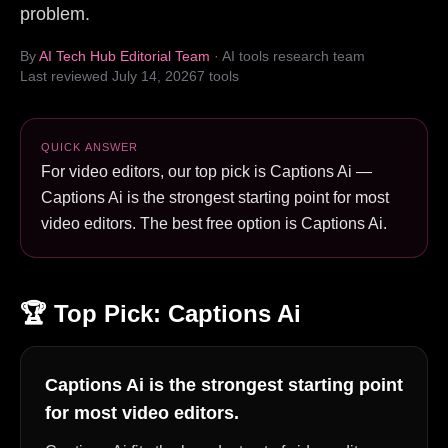
problem.
By
AI Tech Hub Editorial Team
· AI tools research team
Last reviewed
July 14, 2026
7
tools
QUICK ANSWER
For video editors, our top pick is Captions Ai —
Captions Ai is the strongest starting point for most
video editors. The best free option is Captions Ai.
🏆 Top Pick:
Captions Ai
Captions Ai is the strongest starting point
for most video editors.