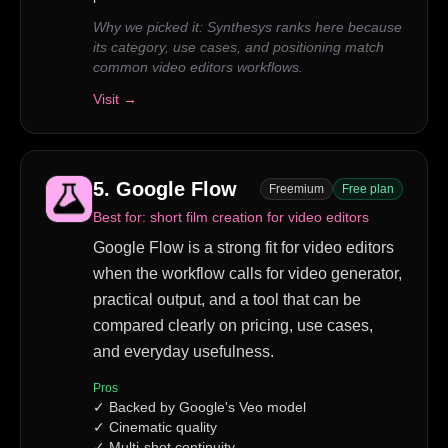
Why we picked it:
Synthesys ranks here because
its category, use cases, and positioning match
common video editors workflows.
Visit →
5
.
Google Flow
Freemium
Free plan
Best for:
short film creation for video editors
Google Flow is a strong fit for video editors
when the workflow calls for video generator,
practical output, and a tool that can be
compared clearly on pricing, use cases,
and everyday usefulness.
Pros
✓
Backed by Google's Veo model
✓
Cinematic quality
✓
Multi-shot continuity