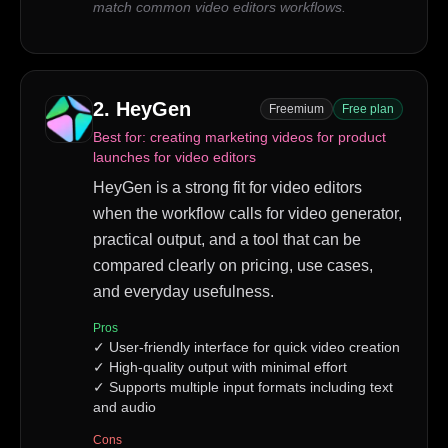
match common video editors workflows.
2
.
HeyGen
Freemium
Free plan
Best for:
creating marketing videos for product
launches for video editors
HeyGen is a strong fit for video editors
when the workflow calls for video generator,
practical output, and a tool that can be
compared clearly on pricing, use cases,
and everyday usefulness.
Pros
✓
User-friendly interface for quick video creation
✓
High-quality output with minimal effort
✓
Supports multiple input formats including text
and audio
Cons