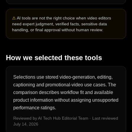
⚠
AI tools are not the right choice when video editors
need expert judgment, verified facts, sensitive data
handling, or final approval without human review.
How we selected these tools
Selections use stored video-generation, editing,
captioning and promotional-video use cases. The
comparison describes workflow fit and available
product information without assigning unsupported
performance ratings.
Reviewed by AI Tech Hub Editorial Team
·
Last reviewed
July 14, 2026