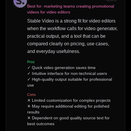
Best for:
marketing teams creating promotional
videos for video editors
Stable Video is a strong fit for video editors
when the workflow calls for video generator,
practical output, and a tool that can be
compared clearly on pricing, use cases,
and everyday usefulness.
Pros
✓
Quick video generation saves time
✓
Intuitive interface for non-technical users
✓
High-quality output suitable for professional
use
Cons
✕
Limited customization for complex projects
✕
May require additional editing for polished
results
✕
Dependent on good quality source text for
best outcomes