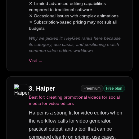
✕
Limited advanced editing capabilities
compared to traditional software
✕
Occasional issues with complex animations
✕
Subscription-based pricing may not suit all
budgets
Why we picked it:
HeyGen ranks here because
its category, use cases, and positioning match
common video editors workflows.
Visit →
3
.
Haiper
Freemium
Free plan
Best for:
creating promotional videos for social
media for video editors
Haiper is a strong fit for video editors when
the workflow calls for video generator,
practical output, and a tool that can be
compared clearly on pricing, use cases,