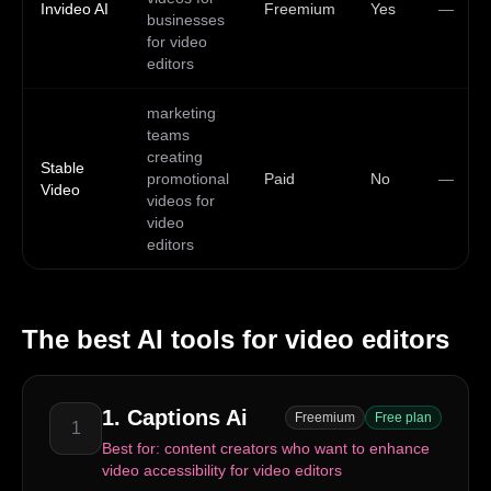
Invideo AI
Freemium
Yes
—
businesses
for video
editors
marketing
teams
creating
Stable
promotional
Paid
No
—
Video
videos for
video
editors
The best AI tools for
video editors
1
.
Captions Ai
Freemium
Free plan
1
Best for:
content creators who want to enhance
video accessibility for video editors