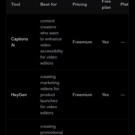
Free
Tool
Best for
Pricing
Platfo
plan
content
creators
who want
Captions
to enhance
Freemium
Yes
—
Ai
video
accessibility
for video
editors
creating
marketing
videos for
HeyGen
product
Freemium
Yes
—
launches
for video
editors
creating
promotional