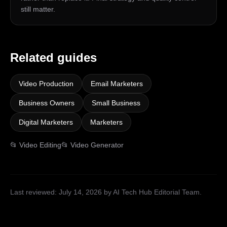
still matter.
Related guides
Video Production
Email Marketers
Business Owners
Small Business
Digital Marketers
Marketers
📂
Video Editing
📂
Video Generator
Last reviewed:
July 14, 2026
by AI Tech Hub Editorial Team
.