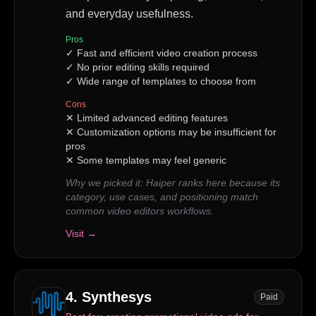
and everyday usefulness.
Pros
✓
Fast and efficient video creation process
✓
No prior editing skills required
✓
Wide range of templates to choose from
Cons
✕
Limited advanced editing features
✕
Customization options may be insufficient for
pros
✕
Some templates may feel generic
Why we picked it:
Haiper ranks here because its
category, use cases, and positioning match
common video editors workflows.
Visit →
4
.
Synthesys
Paid