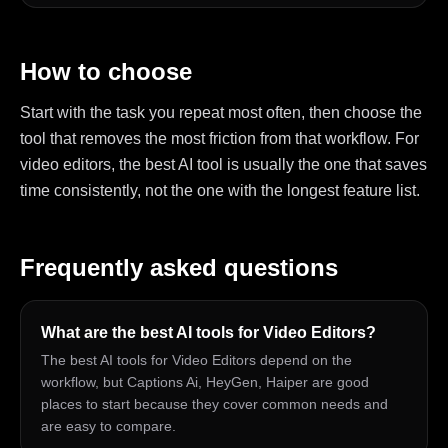
How to choose
Start with the task you repeat most often, then choose the
tool that removes the most friction from that workflow. For
video editors, the best AI tool is usually the one that saves
time consistently, not the one with the longest feature list.
Frequently asked questions
What are the best AI tools for Video Editors?
The best AI tools for Video Editors depend on the
workflow, but Captions Ai, HeyGen, Haiper are good
places to start because they cover common needs and
are easy to compare.