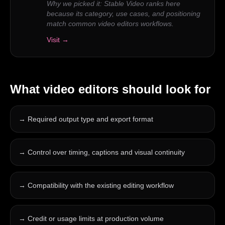
Why we picked it:
Stable Video ranks here
because its category, use cases, and positioning
match common video editors workflows.
Visit →
What
video editors
should look for
→
Required output type and export format
→
Control over timing, captions and visual continuity
→
Compatibility with the existing editing workflow
→
Credit or usage limits at production volume