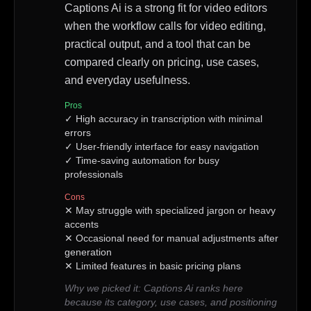
Captions Ai is a strong fit for video editors
when the workflow calls for video editing,
practical output, and a tool that can be
compared clearly on pricing, use cases,
and everyday usefulness.
Pros
✓
High accuracy in transcription with minimal
errors
✓
User-friendly interface for easy navigation
✓
Time-saving automation for busy
professionals
Cons
✕
May struggle with specialized jargon or heavy
accents
✕
Occasional need for manual adjustments after
generation
✕
Limited features in basic pricing plans
Why we picked it:
Captions Ai ranks here
because its category, use cases, and positioning