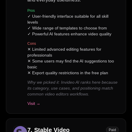
Pros
✓
User-friendly interface suitable for all skill
levels
✓
Wide range of templates to choose from
✓
Powerful AI features enhance video quality
Cons
✕
Limited advanced editing features for
professionals
✕
Some users may find the AI suggestions too
basic
✕
Export quality restrictions in the free plan
Why we picked it:
Invideo AI ranks here because
its category, use cases, and positioning match
common video editors workflows.
Visit →
7
.
Stable Video
Paid