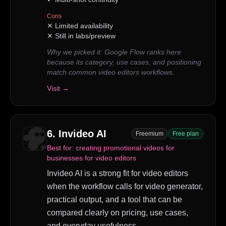
Cons
✕
Limited availability
✕
Still in labs/preview
Why we picked it:
Google Flow ranks here
because its category, use cases, and positioning
match common video editors workflows.
Visit →
6
.
Invideo AI
Freemium
Free plan
Best for:
creating promotional videos for
businesses for video editors
Invideo AI is a strong fit for video editors
when the workflow calls for video generator,
practical output, and a tool that can be
compared clearly on pricing, use cases,
and everyday usefulness.