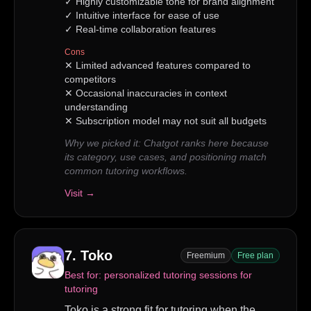
✓
Highly customizable tone for brand alignment
✓
Intuitive interface for ease of use
✓
Real-time collaboration features
Cons
✕
Limited advanced features compared to
competitors
✕
Occasional inaccuracies in context
understanding
✕
Subscription model may not suit all budgets
Why we picked it:
Chatgot ranks here because
its category, use cases, and positioning match
common tutoring workflows.
Visit →
7
.
Toko
Freemium
Free plan
Best for:
personalized tutoring sessions for
tutoring
Toko is a strong fit for tutoring when the