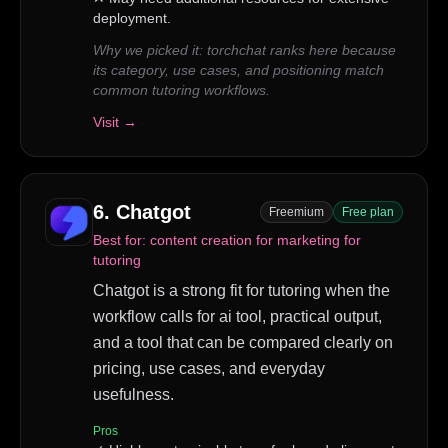
deployment.
Why we picked it:
torchchat ranks here because
its category, use cases, and positioning match
common tutoring workflows.
Visit →
6
.
Chatgot
Freemium
Free plan
Best for:
content creation for marketing for
tutoring
Chatgot is a strong fit for tutoring when the
workflow calls for ai tool, practical output,
and a tool that can be compared clearly on
pricing, use cases, and everyday
usefulness.
Pros