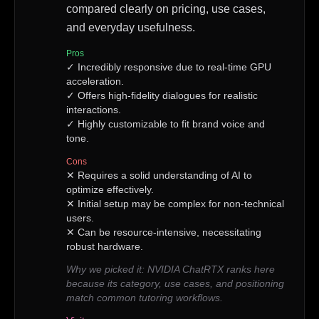
compared clearly on pricing, use cases,
and everyday usefulness.
Pros
✓
Incredibly responsive due to real-time GPU
acceleration.
✓
Offers high-fidelity dialogues for realistic
interactions.
✓
Highly customizable to fit brand voice and
tone.
Cons
✕
Requires a solid understanding of AI to
optimize effectively.
✕
Initial setup may be complex for non-technical
users.
✕
Can be resource-intensive, necessitating
robust hardware.
Why we picked it:
NVIDIA ChatRTX ranks here
because its category, use cases, and positioning
match common tutoring workflows.