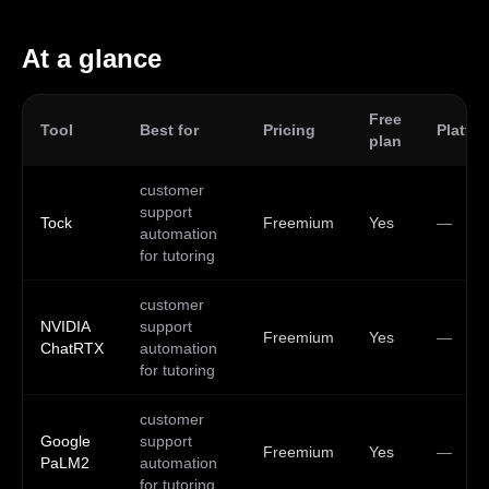
At a glance
Free
Tool
Best for
Pricing
Platfo
plan
customer
support
Tock
Freemium
Yes
—
automation
for tutoring
customer
NVIDIA
support
Freemium
Yes
—
ChatRTX
automation
for tutoring
customer
Google
support
Freemium
Yes
—
PaLM2
automation
for tutoring