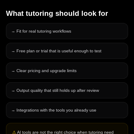
What
tutoring
should look for
→
Fit for real tutoring workflows
→
Free plan or trial that is useful enough to test
→
Clear pricing and upgrade limits
→
Output quality that still holds up after review
→
Integrations with the tools you already use
⚠
AI tools are not the right choice when tutoring need