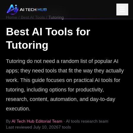
☰
Home
/
Best AI Tools
/
Tutoring
Best AI Tools for
Tutoring
Tutoring do not need a random list of popular AI
apps; they need tools that fit the way they actually
work. This guide focuses on practical AI tools for
tutoring, including options for productivity,
research, content, automation, and day-to-day
execution.
By
AI Tech Hub Editorial Team
· AI tools research team
Last reviewed
July 10, 2026
7
tools