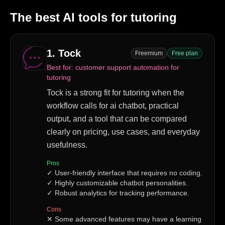
The best AI tools for
tutoring
1
.
Tock
Freemium
Free plan
Best for:
customer support automation for
tutoring
Tock is a strong fit for tutoring when the
workflow calls for ai chatbot, practical
output, and a tool that can be compared
clearly on pricing, use cases, and everyday
usefulness.
Pros
✓
User-friendly interface that requires no coding.
✓
Highly customizable chatbot personalities.
✓
Robust analytics for tracking performance.
Cons
✕
Some advanced features may have a learning