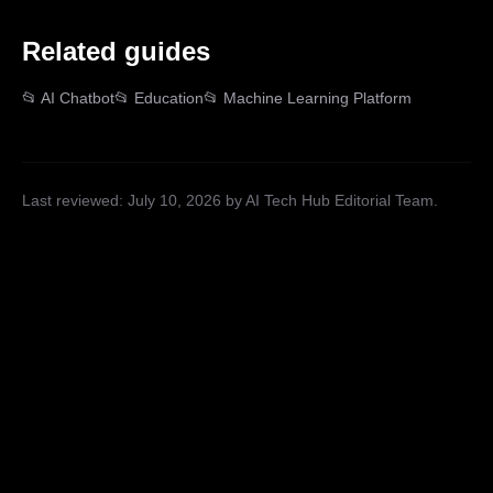
Related guides
📂
AI Chatbot
📂
Education
📂
Machine Learning Platform
Last reviewed:
July 10, 2026
by AI Tech Hub Editorial Team
.