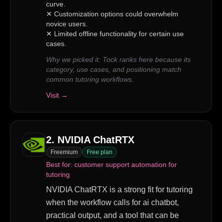
curve.
✕
Customization options could overwhelm
novice users.
✕
Limited offline functionality for certain use
cases.
Why we picked it:
Tock ranks here because its
category, use cases, and positioning match
common tutoring workflows.
Visit →
2
.
NVIDIA ChatRTX
Freemium
Free plan
Best for:
customer support automation for
tutoring
NVIDIA ChatRTX is a strong fit for tutoring
when the workflow calls for ai chatbot,
practical output, and a tool that can be