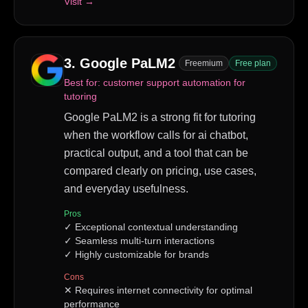
Visit →
3
.
Google PaLM2
Freemium
Free plan
Best for:
customer support automation for
tutoring
Google PaLM2 is a strong fit for tutoring
when the workflow calls for ai chatbot,
practical output, and a tool that can be
compared clearly on pricing, use cases,
and everyday usefulness.
Pros
✓
Exceptional contextual understanding
✓
Seamless multi-turn interactions
✓
Highly customizable for brands
Cons
✕
Requires internet connectivity for optimal
performance