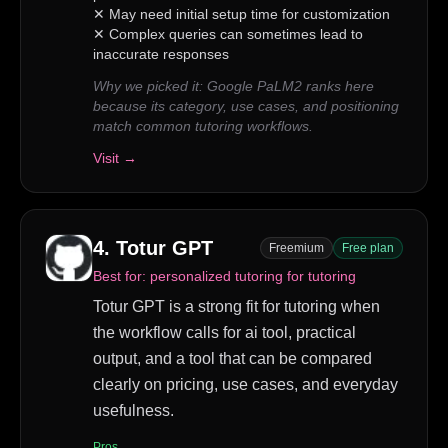
✕
May need initial setup time for customization
✕
Complex queries can sometimes lead to
inaccurate responses
Why we picked it:
Google PaLM2 ranks here
because its category, use cases, and positioning
match common tutoring workflows.
Visit →
4
.
Totur GPT
Freemium
Free plan
Best for:
personalized tutoring for tutoring
Totur GPT is a strong fit for tutoring when
the workflow calls for ai tool, practical
output, and a tool that can be compared
clearly on pricing, use cases, and everyday
usefulness.
Pros