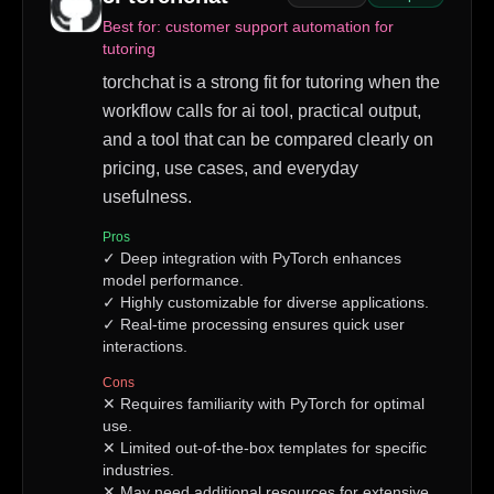
Best for:
customer support automation for
tutoring
torchchat is a strong fit for tutoring when the
workflow calls for ai tool, practical output,
and a tool that can be compared clearly on
pricing, use cases, and everyday
usefulness.
Pros
✓
Deep integration with PyTorch enhances
model performance.
✓
Highly customizable for diverse applications.
✓
Real-time processing ensures quick user
interactions.
Cons
✕
Requires familiarity with PyTorch for optimal
use.
✕
Limited out-of-the-box templates for specific
industries.
✕
May need additional resources for extensive