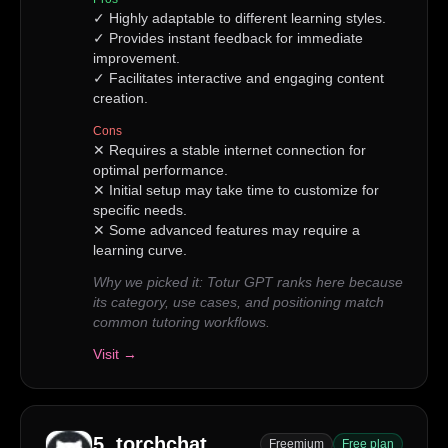
✓
Highly adaptable to different learning styles.
✓
Provides instant feedback for immediate
improvement.
✓
Facilitates interactive and engaging content
creation.
Cons
✕
Requires a stable internet connection for
optimal performance.
✕
Initial setup may take time to customize for
specific needs.
✕
Some advanced features may require a
learning curve.
Why we picked it:
Totur GPT ranks here because
its category, use cases, and positioning match
common tutoring workflows.
Visit →
5
.
torchchat
Freemium
Free plan