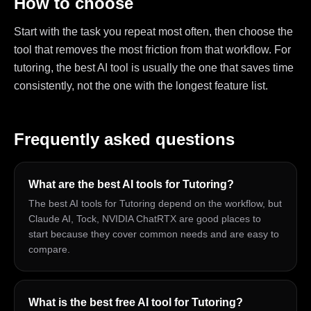
How to choose
Start with the task you repeat most often, then choose the
tool that removes the most friction from that workflow. For
tutoring, the best AI tool is usually the one that saves time
consistently, not the one with the longest feature list.
Frequently asked questions
What are the best AI tools for Tutoring?
The best AI tools for Tutoring depend on the workflow, but
Claude AI, Tock, NVIDIA ChatRTX are good places to
start because they cover common needs and are easy to
compare.
What is the best free AI tool for Tutoring?