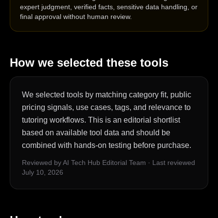
expert judgment, verified facts, sensitive data handling, or
final approval without human review.
How we selected these tools
We selected tools by matching category fit, public
pricing signals, use cases, tags, and relevance to
tutoring workflows. This is an editorial shortlist
based on available tool data and should be
combined with hands-on testing before purchase.
Reviewed by AI Tech Hub Editorial Team
·
Last reviewed
July 10, 2026