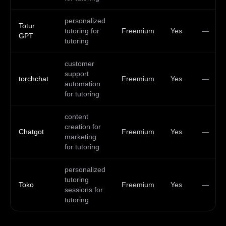
personalized
Totur
tutoring for
Freemium
Yes
—
GPT
tutoring
customer
support
torchchat
Freemium
Yes
—
automation
for tutoring
content
creation for
Chatgot
Freemium
Yes
—
marketing
for tutoring
personalized
tutoring
Toko
Freemium
Yes
—
sessions for
tutoring