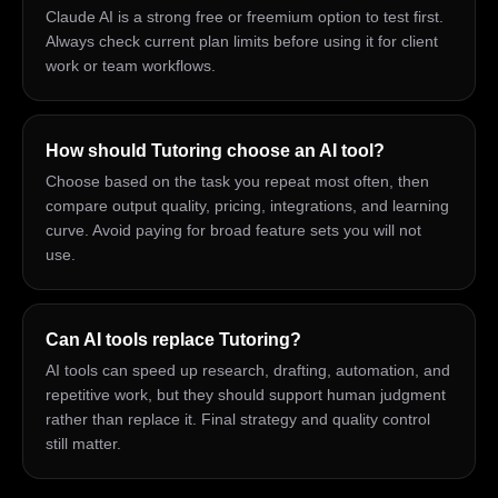
Claude AI is a strong free or freemium option to test first.
Always check current plan limits before using it for client
work or team workflows.
How should Tutoring choose an AI tool?
Choose based on the task you repeat most often, then
compare output quality, pricing, integrations, and learning
curve. Avoid paying for broad feature sets you will not
use.
Can AI tools replace Tutoring?
AI tools can speed up research, drafting, automation, and
repetitive work, but they should support human judgment
rather than replace it. Final strategy and quality control
still matter.