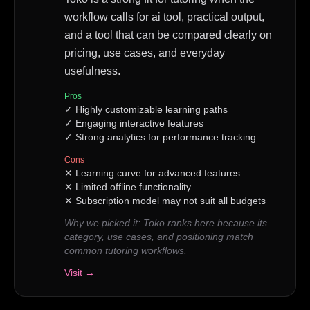
workflow calls for ai tool, practical output,
and a tool that can be compared clearly on
pricing, use cases, and everyday
usefulness.
Pros
✓
Highly customizable learning paths
✓
Engaging interactive features
✓
Strong analytics for performance tracking
Cons
✕
Learning curve for advanced features
✕
Limited offline functionality
✕
Subscription model may not suit all budgets
Why we picked it:
Toko ranks here because its
category, use cases, and positioning match
common tutoring workflows.
Visit →