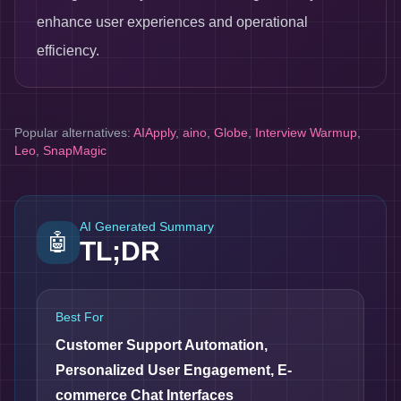
enhance user experiences and operational
efficiency.
Popular alternatives:
AIApply
,
aino
,
Globe
,
Interview Warmup
,
Leo
,
SnapMagic
AI Generated Summary
🤖
TL;DR
Best For
Customer Support Automation,
Personalized User Engagement, E-
commerce Chat Interfaces