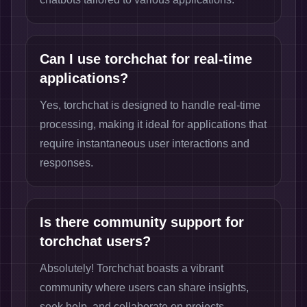
Can I use torchchat for real-time
applications?
Yes, torchchat is designed to handle real-time
processing, making it ideal for applications that
require instantaneous user interactions and
responses.
Is there community support for
torchchat users?
Absolutely! Torchchat boasts a vibrant
community where users can share insights,
seek help, and collaborate on projects,