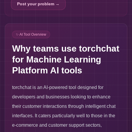
Post your problem →
✨ AI Tool Overview
Why teams use torchchat
for Machine Learning
Platform AI tools
torchchat is an AI-powered tool designed for
developers and businesses looking to enhance
their customer interactions through intelligent chat
interfaces. It caters particularly well to those in the
e-commerce and customer support sectors,