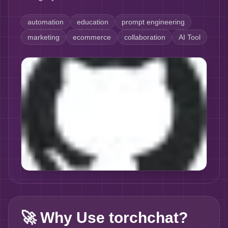
automation
education
prompt engineering
marketing
ecommerce
collaboration
AI Tool
🚀
Why Use torchchat?