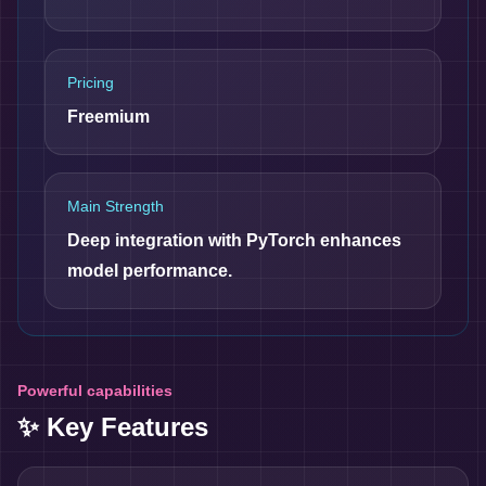
Pricing
Freemium
Main Strength
Deep integration with PyTorch enhances
model performance.
Powerful capabilities
✨ Key Features