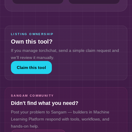
LISTING OWNERSHIP
Own this tool?
If you manage
torchchat
, send a simple claim request and
we'll review it manually.
Claim this tool
SANGAM COMMUNITY
Didn't find what you need?
Post your problem to Sangam — builders in
Machine
Learning Platform
respond with tools, workflows, and
hands-on help.