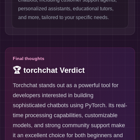
personalized assistants, educational tutors,
and more, tailored to your specific needs.
Final thoughts
🏆 torchchat Verdict
Torchchat stands out as a powerful tool for
developers interested in building
sophisticated chatbots using PyTorch. Its real-
time processing capabilities, customizable
models, and strong community support make
it an excellent choice for both beginners and