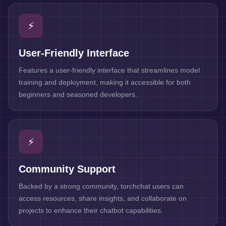
⚡
User-Friendly Interface
Features a user-friendly interface that streamlines model
training and deployment, making it accessible for both
beginners and seasoned developers.
⚡
Community Support
Backed by a strong community, torchchat users can
access resources, share insights, and collaborate on
projects to enhance their chatbot capabilities.