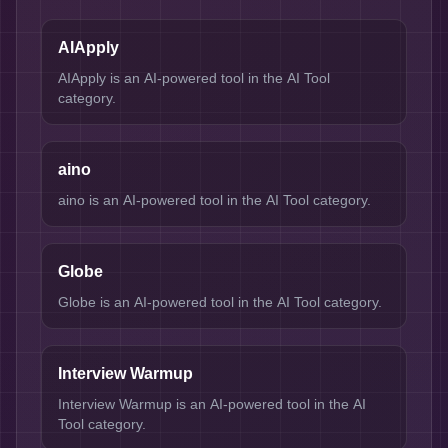
AIApply
AIApply is an AI-powered tool in the AI Tool
category.
aino
aino is an AI-powered tool in the AI Tool category.
Globe
Globe is an AI-powered tool in the AI Tool category.
Interview Warmup
Interview Warmup is an AI-powered tool in the AI
Tool category.