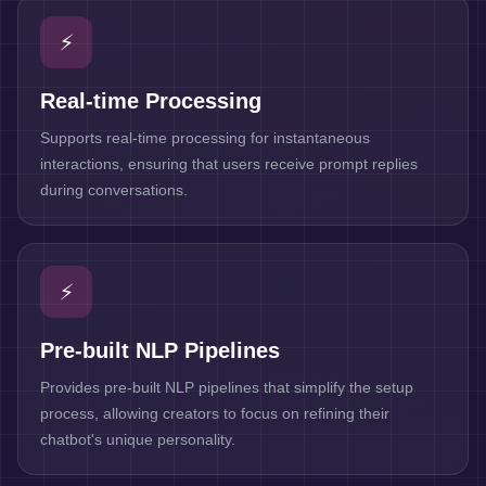
⚡
Real-time Processing
Supports real-time processing for instantaneous
interactions, ensuring that users receive prompt replies
during conversations.
⚡
Pre-built NLP Pipelines
Provides pre-built NLP pipelines that simplify the setup
process, allowing creators to focus on refining their
chatbot's unique personality.