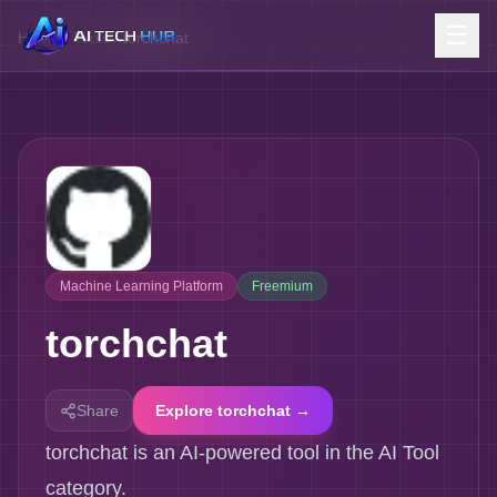
☰
Home
/
Tools
/
torchchat
Machine Learning Platform
Freemium
torchchat
Share
Explore torchchat →
torchchat is an AI-powered tool in the AI Tool
category.