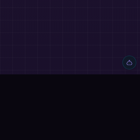
Discover AI tools, proven workflows, and real projects — plus
reviews, AI battles and a community of builders shipping with
AI.