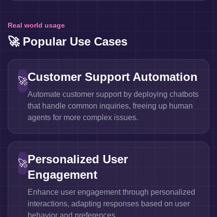
Real world usage
🚀 Popular Use Cases
Customer Support Automation
🚀
Automate customer support by deploying chatbots
that handle common inquiries, freeing up human
agents for more complex issues.
Personalized User
🚀
Engagement
Enhance user engagement through personalized
interactions, adapting responses based on user
behavior and preferences.