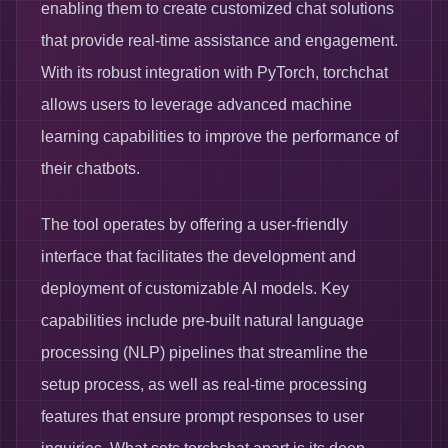
enabling them to create customized chat solutions
that provide real-time assistance and engagement.
With its robust integration with PyTorch, torchchat
allows users to leverage advanced machine
learning capabilities to improve the performance of
their chatbots.
The tool operates by offering a user-friendly
interface that facilitates the development and
deployment of customizable AI models. Key
capabilities include pre-built natural language
processing (NLP) pipelines that streamline the
setup process, as well as real-time processing
features that ensure prompt responses to user