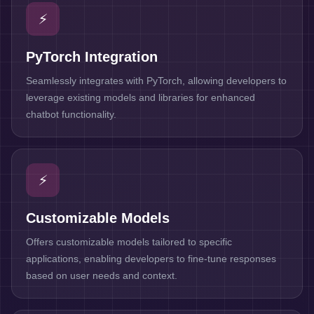
⚡
PyTorch Integration
Seamlessly integrates with PyTorch, allowing developers to
leverage existing models and libraries for enhanced
chatbot functionality.
⚡
Customizable Models
Offers customizable models tailored to specific
applications, enabling developers to fine-tune responses
based on user needs and context.