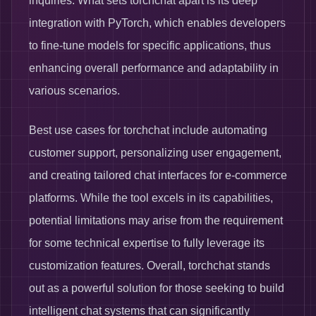
inquiries. What sets torchchat apart is its deep
integration with PyTorch, which enables developers
to fine-tune models for specific applications, thus
enhancing overall performance and adaptability in
various scenarios.
Best use cases for torchchat include automating
customer support, personalizing user engagement,
and creating tailored chat interfaces for e-commerce
platforms. While the tool excels in its capabilities,
potential limitations may arise from the requirement
for some technical expertise to fully leverage its
customization features. Overall, torchchat stands
out as a powerful solution for those seeking to build
intelligent chat systems that can significantly