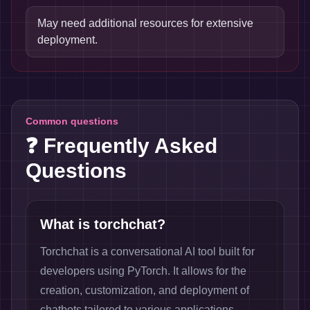
May need additional resources for extensive
deployment.
Common questions
❓ Frequently Asked
Questions
What is torchchat?
Torchchat is a conversational AI tool built for
developers using PyTorch. It allows for the
creation, customization, and deployment of
chatbots tailored to various applications.