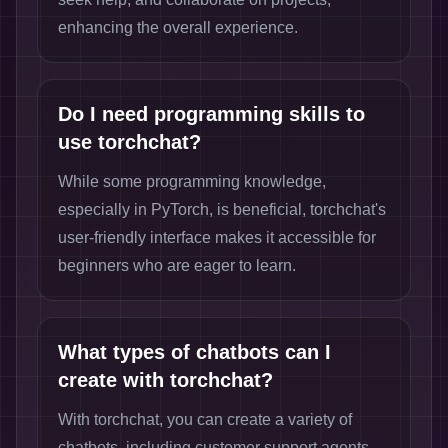
enhancing the overall experience.
Do I need programming skills to
use torchchat?
While some programming knowledge,
especially in PyTorch, is beneficial, torchchat's
user-friendly interface makes it accessible for
beginners who are eager to learn.
What types of chatbots can I
create with torchchat?
With torchchat, you can create a variety of
chatbots, including customer support agents,