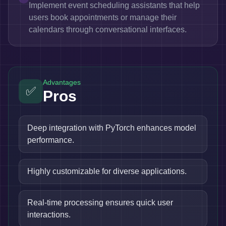
Implement event scheduling assistants that help
users book appointments or manage their
calendars through conversational interfaces.
Advantages
✅
Pros
Deep integration with PyTorch enhances model
performance.
Highly customizable for diverse applications.
Real-time processing ensures quick user
interactions.