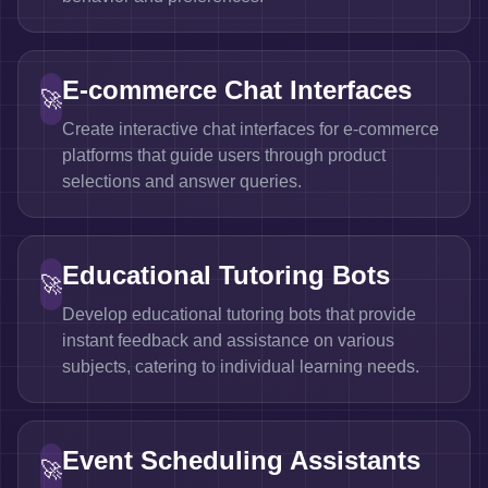
E-commerce Chat Interfaces
🚀
Create interactive chat interfaces for e-commerce
platforms that guide users through product
selections and answer queries.
Educational Tutoring Bots
🚀
Develop educational tutoring bots that provide
instant feedback and assistance on various
subjects, catering to individual learning needs.
Event Scheduling Assistants
🚀