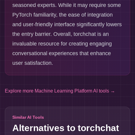
seasoned experts. While it may require some
PyTorch familiarity, the ease of integration
and user-friendly interface significantly lowers
the entry barrier. Overall, torchchat is an
invaluable resource for creating engaging
conversational experiences that enhance
user satisfaction.
Explore more
Machine Learning Platform AI tools
→
Similar AI Tools
Alternatives to
torchchat