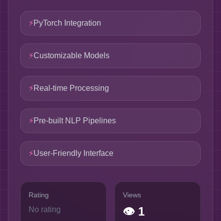
⚡
PyTorch Integration
⚡
Customizable Models
⚡
Real-time Processing
⚡
Pre-built NLP Pipelines
⚡
User-Friendly Interface
Rating
Views
👁
1
No rating