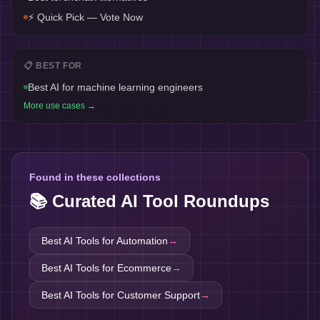
⚡ Quick Pick — Vote Now
📋 BEST FOR
Best AI for machine learning engineers
More use cases →
Found in these collections
📚 Curated AI Tool Roundups
Best AI Tools for
Automation
→
Best AI Tools for
Ecommerce
→
Best AI Tools for
Customer Support
→