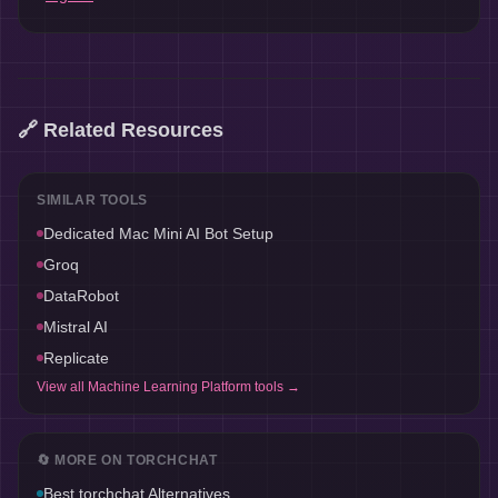
🔗 Related Resources
SIMILAR TOOLS
Dedicated Mac Mini AI Bot Setup
Groq
DataRobot
Mistral AI
Replicate
View all
Machine Learning Platform
tools →
🔄 MORE ON
TORCHCHAT
Best
torchchat
Alternatives