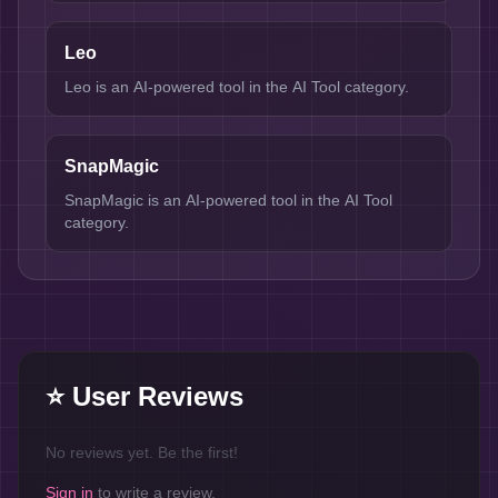
Leo
Leo is an AI-powered tool in the AI Tool category.
SnapMagic
SnapMagic is an AI-powered tool in the AI Tool
category.
⭐ User Reviews
No reviews yet. Be the first!
Sign in
to write a review.