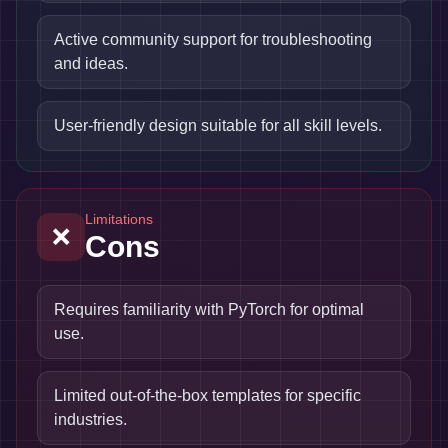
Active community support for troubleshooting
and ideas.
User-friendly design suitable for all skill levels.
Limitations
❌
Cons
Requires familiarity with PyTorch for optimal
use.
Limited out-of-the-box templates for specific
industries.