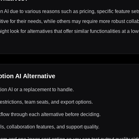
n AI due to various reasons such as pricing, specific feature sets,
itive for their needs, while others may require more robust collab
t look for alternatives that offer similar functionalities at a low
otion AI
Alternative
ion AI or a replacement to handle.
estrictions, team seats, and export options.
kflow through each alternative before deciding.
s, collaboration features, and support quality.