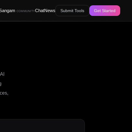
Sangam
Chat
News
Submit Tools
Get Started
COMMUNITY
 AI
g
aces,