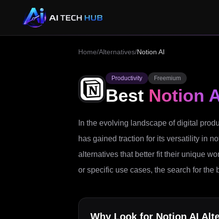
Home
/
Alternatives
/
Notion AI
Productivity
Freemium
Best
Notion A
In the evolving landscape of digital produc
has gained traction for its versatility i
alternatives that better fit their unique w
or specific use cases, the search for the 
Why Look for
Notion AI
Alte