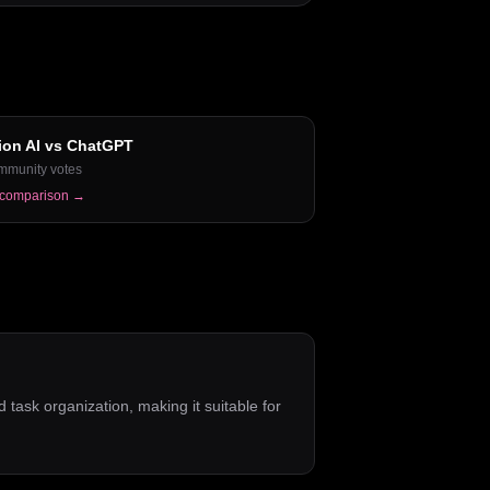
ion AI
vs
ChatGPT
mmunity votes
 comparison →
d task organization, making it suitable for