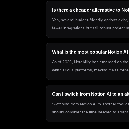
Is there a cheaper alternative to No
Yes, several budget-friendly options exist
fewer integrations but still robust project
What is the most popular Notion AI 
As of 2026, Notability has emerged as the 
with various platforms, making it a favori
Can I switch from Notion AI to an al
Switching from Notion AI to another tool ca
should consider the time needed to adapt 