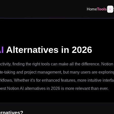
Home
Tools
I
Alternatives in 2026
tivity, finding the right tools can make all the difference. Notion
n note-taking and project management, but many users are explorin
orkflows. Whether it's for enhanced features, more intuitive interf
best Notion AI alternatives in 2026 is more relevant than ever.
rnatives?