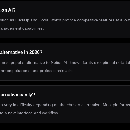
tion AI?
, such as ClickUp and Coda, which provide competitive features at a lowe
 management capabilities.
alternative in 2026?
most popular alternative to Notion AI, known for its exceptional note-t
te among students and professionals alike.
ternative easily?
n vary in difficulty depending on the chosen alternative. Most platforms
to a new interface and workflow.