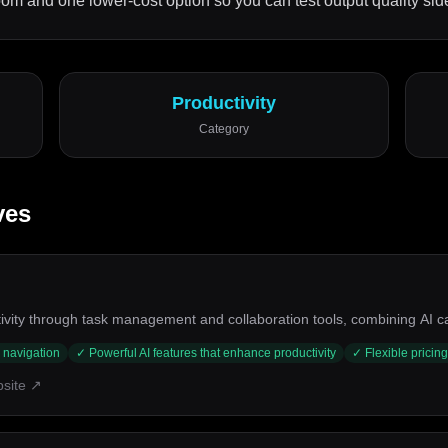
m and one lower-cost option so you can test output quality side
Productivity
Category
ves
ity through task management and collaboration tools, combining AI capab
y navigation
✓
Powerful AI features that enhance productivity
✓
Flexible pricing
bsite ↗