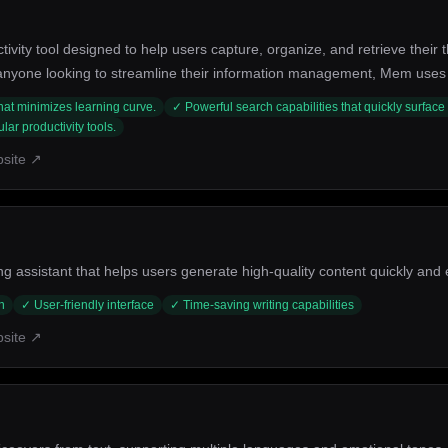
ity tool designed to help users capture, organize, and retrieve their th
 anyone looking to streamline their information management, Mem uses i
. Its key strengths include smart search capabilities, seamless integrat
 that minimizes learning curve.
✓
Powerful search capabilities that quickly surface
ar productivity tools.
bsite ↗
g assistant that helps users generate high-quality content quickly and ef
n
✓
User-friendly interface
✓
Time-saving writing capabilities
bsite ↗