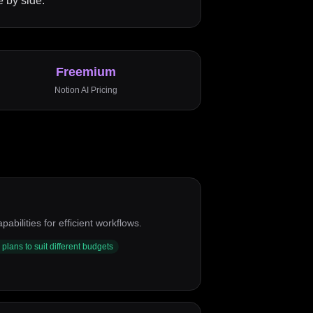
 by side.
Freemium
Notion AI
Pricing
ilities for efficient workflows.
 plans to suit different budgets