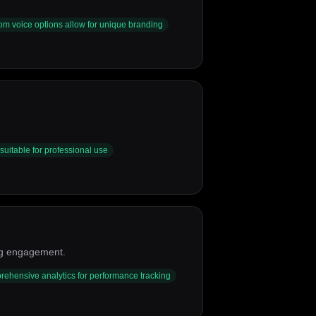
om voice options allow for unique branding
suitable for professional use
ing engagement.
ehensive analytics for performance tracking