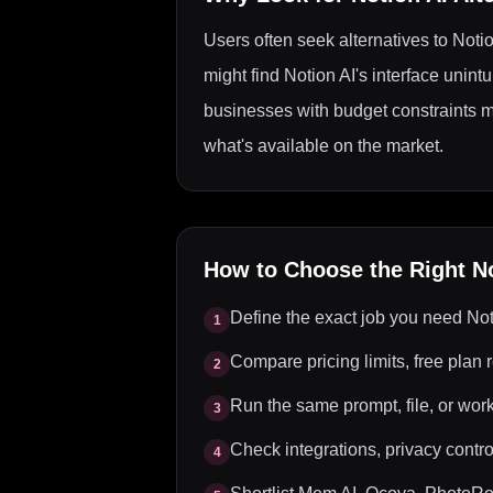
Users often seek alternatives to Notio
might find Notion AI's interface unintu
businesses with budget constraints migh
what's available on the market.
How to Choose the Right
N
Define the exact job you need Not
1
Compare pricing limits, free plan r
2
Run the same prompt, file, or wor
3
Check integrations, privacy control
4