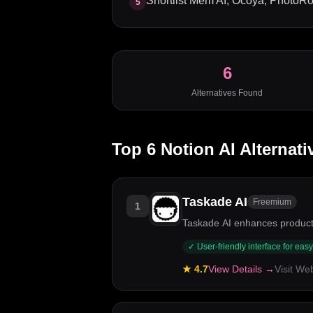
Shortlist Mem AI, Ocoya, PhotoRoo
5
6
Alternatives Found
Top
6
Notion AI
Alternati
Taskade AI
Freemium
1
Taskade AI enhances productiv
✓
User-friendly interface for eas
★
4.7
View Details →
Visit We