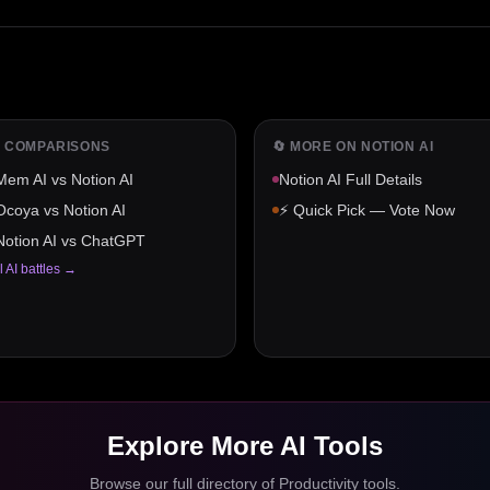
️ COMPARISONS
🔄 MORE ON
NOTION AI
Mem AI
vs
Notion AI
Notion AI
Full Details
Ocoya
vs
Notion AI
⚡ Quick Pick — Vote Now
Notion AI
vs
ChatGPT
l AI battles →
Explore More AI Tools
Browse our full directory of
Productivity
tools.