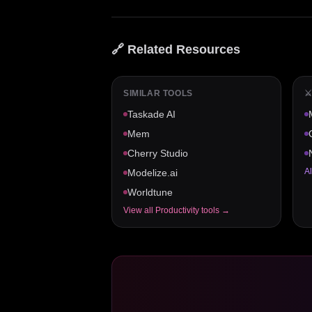
🔗 Related Resources
SIMILAR TOOLS
⚔
Taskade AI
Mem
Cherry Studio
Al
Modelize.ai
Worldtune
View all
Productivity
tools →