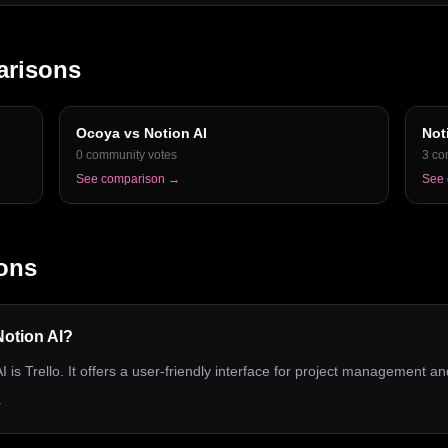
arisons
Ocoya
vs
Notion AI
Not
0
community votes
3
co
See comparison →
See
ons
 Notion AI?
I is Trello. It offers a user-friendly interface for project management an
.