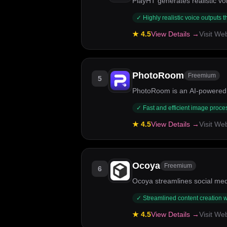
PlayHT generates realistic vo
✓
Highly realistic voice outputs 
★
4.5
View Details →
Visit We
PhotoRoom
Freemium
5
PhotoRoom is an AI-powered 
✓
Fast and efficient image proce
★
4.5
View Details →
Visit We
Ocoya
Freemium
6
Ocoya streamlines social med
✓
Streamlined content creation w
★
4.5
View Details →
Visit We