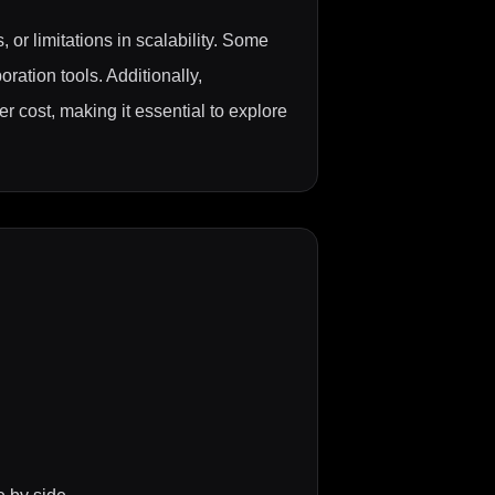
 or limitations in scalability. Some
oration tools. Additionally,
er cost, making it essential to explore