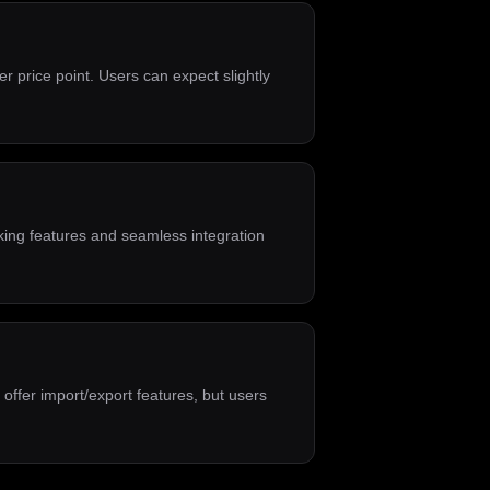
r price point. Users can expect slightly
aking features and seamless integration
 offer import/export features, but users