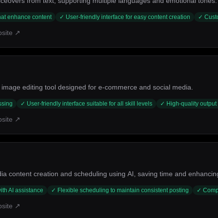
iceovers from text, supporting multiple languages and emotional tones.
that enhance content
✓
User-friendly interface for easy content creation
✓
Cust
bsite ↗
image editing tool designed for e-commerce and social media.
ssing
✓
User-friendly interface suitable for all skill levels
✓
High-quality output 
bsite ↗
ia content creation and scheduling using AI, saving time and enhanc
ith AI assistance
✓
Flexible scheduling to maintain consistent posting
✓
Compr
bsite ↗