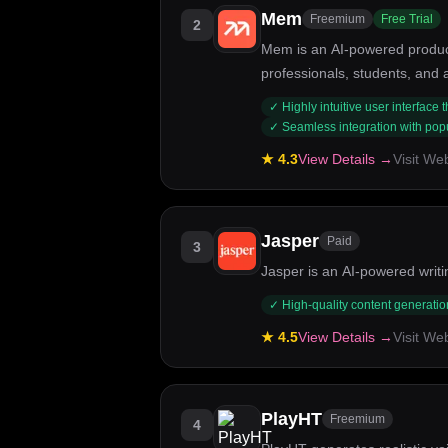
Mem
Freemium
Free Trial
2
Mem is an AI-powered productiv
professionals, students, and
taking and knowledge retention
✓
Highly intuitive user interface
interface.
✓
Seamless integration with popul
★
4.3
View Details →
Visit We
Jasper
Paid
3
Jasper is an AI-powered writin
✓
High-quality content generatio
★
4.5
View Details →
Visit We
PlayHT
Freemium
4