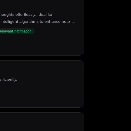
oughts effortlessly. Ideal for
ntelligent algorithms to enhance note-
ion with other tools, and a user-friendly
 relevant information.
ficiently.