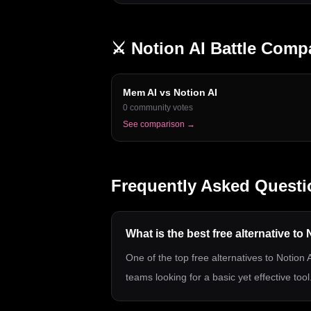
⚔️
Notion AI
Battle Comp
Mem AI
vs
Notion AI
0
community votes
See comparison →
Frequently Asked Questi
What is the best free alternative to
One of the top free alternatives to Notion A
teams looking for a basic yet effective tool