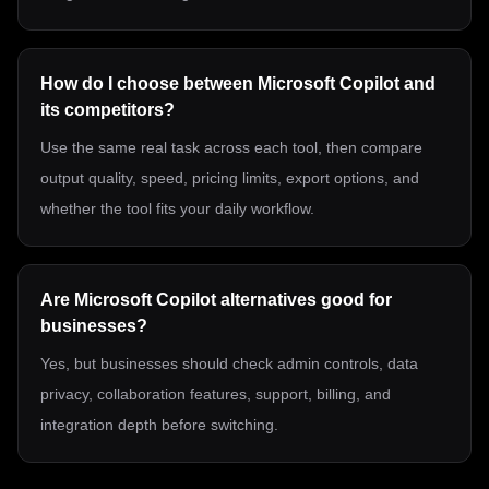
How do I choose between Microsoft Copilot and
its competitors?
Use the same real task across each tool, then compare
output quality, speed, pricing limits, export options, and
whether the tool fits your daily workflow.
Are Microsoft Copilot alternatives good for
businesses?
Yes, but businesses should check admin controls, data
privacy, collaboration features, support, billing, and
integration depth before switching.