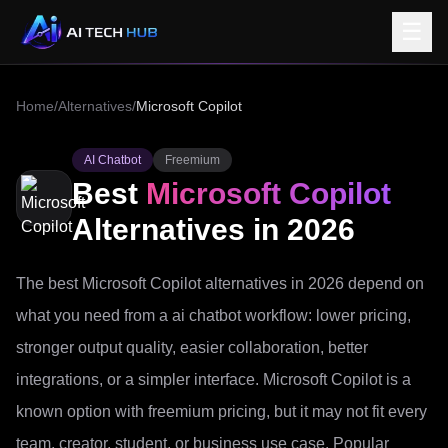
☰
Home
/
Alternatives
/
Microsoft Copilot
AI Chatbot
Freemium
Best
Microsoft Copilot
Alternatives in 2026
The best Microsoft Copilot alternatives in 2026 depend on
what you need from a ai chatbot workflow: lower pricing,
stronger output quality, easier collaboration, better
integrations, or a simpler interface. Microsoft Copilot is a
known option with freemium pricing, but it may not fit every
team, creator, student, or business use case. Popular