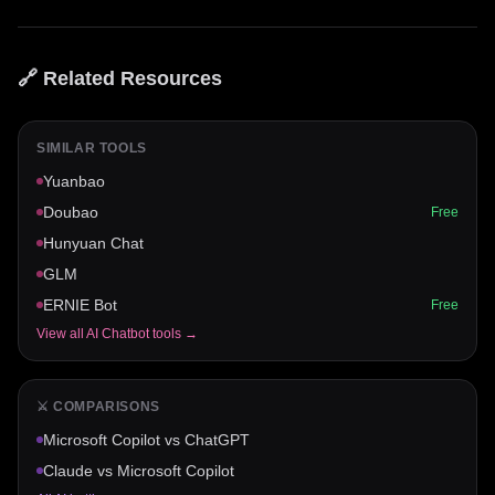
🔗 Related Resources
SIMILAR TOOLS
Yuanbao
Doubao
Free
Hunyuan Chat
GLM
ERNIE Bot
Free
View all
AI Chatbot
tools →
⚔️ COMPARISONS
Microsoft Copilot
vs
ChatGPT
Claude
vs
Microsoft Copilot