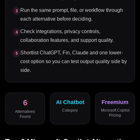
Run the same prompt, file, or workflow through
3
each alternative before deciding.
Check integrations, privacy controls,
4
collaboration features, and support quality.
Shortlist ChatGPT, Fin, Claude and one lower-
5
cost option so you can test output quality side by
side.
6
AI Chatbot
Freemium
Category
Microsoft Copilot
Alternatives
Pricing
Found