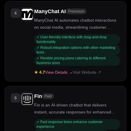
ManyChat AI
Freemium
4
ManyChat AI automates chatbot interactions
on social media, streamlining customer
engagement.
✓
User-friendly interface with drag-and-drop
functionality
✓
Robust integration options with other marketing
tools
✓
Flexible pricing plans catering to different
business sizes
★
4.7
View Details →
Visit Website ↗
Fin
Paid
5
Fin is an AI-driven chatbot that delivers
instant, accurate responses for enhanced
customer support.
✓
Fast response times enhance customer
experience