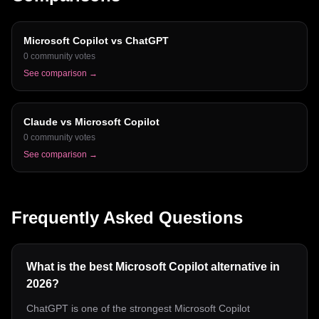
Microsoft Copilot
vs
ChatGPT
0
community votes
See comparison →
Claude
vs
Microsoft Copilot
0
community votes
See comparison →
Frequently Asked Questions
What is the best Microsoft Copilot alternative in
2026?
ChatGPT is one of the strongest Microsoft Copilot