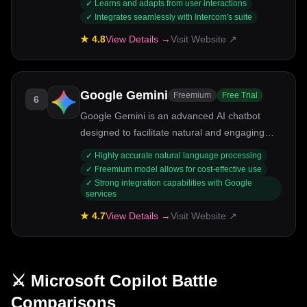
✓
Learns and adapts from user interactions
✓
Integrates seamlessly with Intercom's suite
★
4.8
View Details →
Visit Website ↗
Google Gemini
Freemium
Free Trial
6
Google Gemini is an advanced AI chatbot
designed to facilitate natural and engaging
conversations. Targeted at businesses and
✓
Highly accurate natural language processing
developers, it harnesses Google's cutting-
✓
Freemium model allows for cost-effective use
edge AI technology to provide contextually
✓
Strong integration capabilities with Google
services
relevant responses. Key strengths include its
ability to learn from interactions, multilingual
★
4.7
View Details →
Visit Website ↗
support, and integration with various
platforms.
⚔️
Microsoft Copilot
Battle
Comparisons