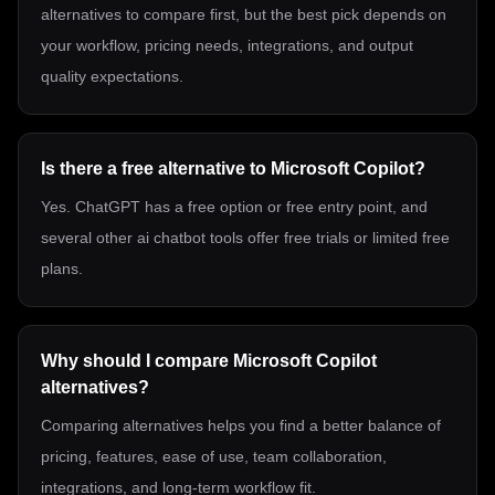
alternatives to compare first, but the best pick depends on
your workflow, pricing needs, integrations, and output
quality expectations.
Is there a free alternative to Microsoft Copilot?
Yes. ChatGPT has a free option or free entry point, and
several other ai chatbot tools offer free trials or limited free
plans.
Why should I compare Microsoft Copilot
alternatives?
Comparing alternatives helps you find a better balance of
pricing, features, ease of use, team collaboration,
integrations, and long-term workflow fit.