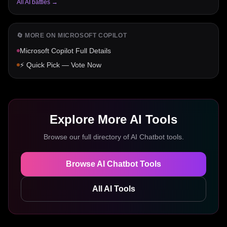
All AI battles →
🔄 MORE ON
MICROSOFT COPILOT
Microsoft Copilot
Full Details
⚡ Quick Pick — Vote Now
Explore More AI Tools
Browse our full directory of
AI Chatbot
tools.
Browse
AI Chatbot
Tools
All AI Tools