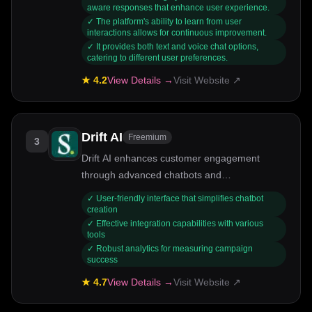
their learning experiences. It serves a wide
aware responses that enhance user experience.
✓
The platform's ability to learn from user
range of individuals, from students to
interactions allows for continuous improvement.
professionals, who are looking for an AI that
✓
It provides both text and voice chat options,
offers an intuitive and engaging
catering to different user preferences.
conversational experience.
★
4.2
View Details →
Visit Website ↗
Drift AI
Freemium
3
Drift AI enhances customer engagement
through advanced chatbots and
conversational marketing tools.
✓
User-friendly interface that simplifies chatbot
creation
✓
Effective integration capabilities with various
tools
✓
Robust analytics for measuring campaign
success
★
4.7
View Details →
Visit Website ↗