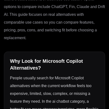
options to compare include ChatGPT, Fin, Claude and Drift
AI. This guide focuses on real alternatives with
comparable use cases so you can compare features,
pricing, pros, cons, and switching fit before choosing a
replacement.
Why Look for
Microsoft Copilot
Alternatives?
People usually search for Microsoft Copilot
alternatives when the current workflow feels too
expensive, limited, slow, complex, or missing a
feature they need. In the ai chatbot category, a