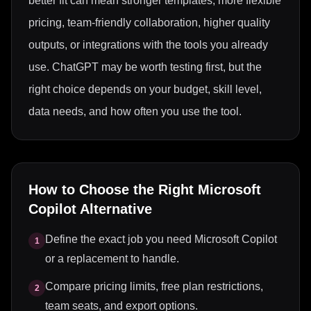
better fit can mean stronger templates, more flexible
pricing, team-friendly collaboration, higher quality
outputs, or integrations with the tools you already
use. ChatGPT may be worth testing first, but the
right choice depends on your budget, skill level,
data needs, and how often you use the tool.
How to Choose the Right
Microsoft
Copilot
Alternative
Define the exact job you need Microsoft Copilot
1
or a replacement to handle.
Compare pricing limits, free plan restrictions,
2
team seats, and export options.