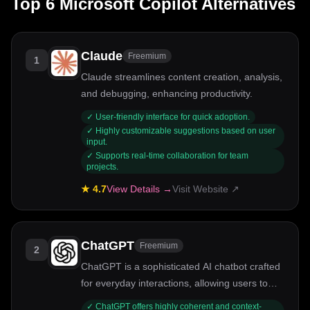
Top
6
Microsoft Copilot
Alternatives
Claude
Freemium
1
Claude streamlines content creation, analysis,
and debugging, enhancing productivity.
✓
User-friendly interface for quick adoption.
✓
Highly customizable suggestions based on user
input.
✓
Supports real-time collaboration for team
projects.
★
4.7
View Details →
Visit Website ↗
ChatGPT
Freemium
2
ChatGPT is a sophisticated AI chatbot crafted
for everyday interactions, allowing users to
explore ideas, tackle problems, and enhance
✓
ChatGPT offers highly coherent and context-