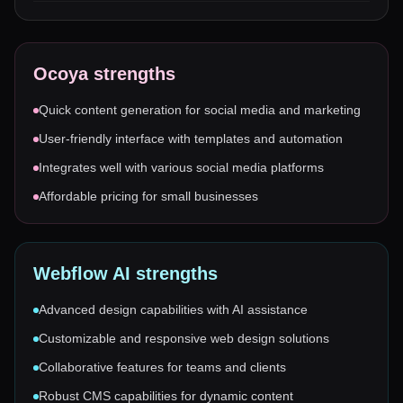
Ocoya
strengths
Quick content generation for social media and marketing
User-friendly interface with templates and automation
Integrates well with various social media platforms
Affordable pricing for small businesses
Webflow AI
strengths
Advanced design capabilities with AI assistance
Customizable and responsive web design solutions
Collaborative features for teams and clients
Robust CMS capabilities for dynamic content