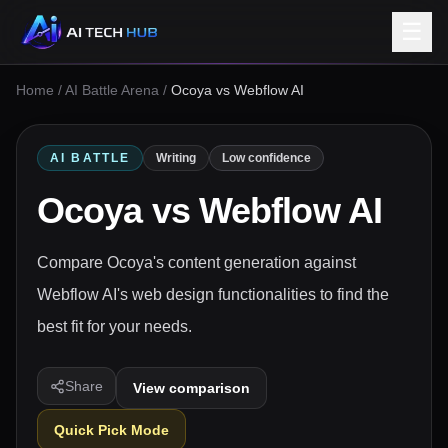
☰
Home
/
AI Battle Arena
/
Ocoya vs Webflow AI
AI BATTLE
Writing
Low confidence
Ocoya
vs
Webflow AI
Compare Ocoya's content generation against
Webflow AI's web design functionalities to find the
best fit for your needs.
Share
View comparison
Quick Pick Mode