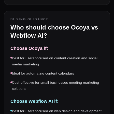
BUYING GUIDANCE
Who should choose
Ocoya
vs
Webflow AI
?
Choose
Ocoya
if:
Best for users focused on content creation and social
media marketing
Ideal for automating content calendars
Cost-effective for small businesses needing marketing
solutions
Choose
Webflow AI
if:
Best for users focused on web design and development