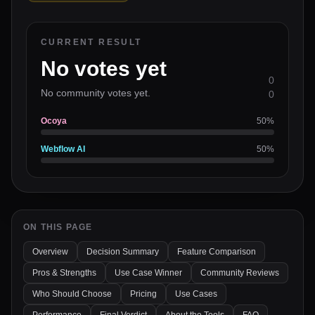
CURRENT RESULT
No votes yet
0
No community votes yet.
0
Ocoya
50
%
Webflow AI
50
%
ON THIS PAGE
Overview
Decision Summary
Feature Comparison
Pros & Strengths
Use Case Winner
Community Reviews
Who Should Choose
Pricing
Use Cases