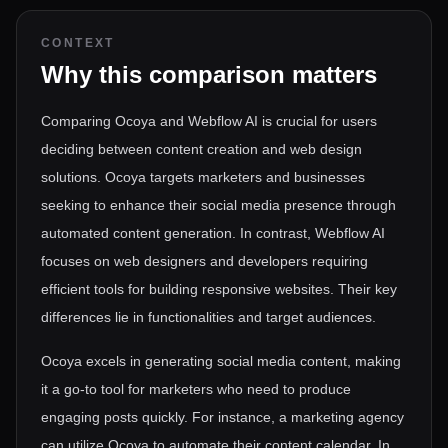
CONTEXT
Why this comparison matters
Comparing Ocoya and Webflow AI is crucial for users
deciding between content creation and web design
solutions. Ocoya targets marketers and businesses
seeking to enhance their social media presence through
automated content generation. In contrast, Webflow AI
focuses on web designers and developers requiring
efficient tools for building responsive websites. Their key
differences lie in functionalities and target audiences.
Ocoya excels in generating social media content, making
it a go-to tool for marketers who need to produce
engaging posts quickly. For instance, a marketing agency
can utilize Ocoya to automate their content calendar. In