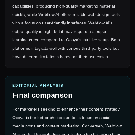
capabilities, producing high-quality marketing material
quickly, while Webflow AI offers reliable web design tools
with a focus on user-friendly interfaces. Webflow AI's
output quality is high, but it may require a steeper
learning curve compared to Ocoya's intuitive setup. Both
platforms integrate well with various third-party tools but
have different limitations based on their use cases.
EDITORIAL ANALYSIS
Final comparison
For marketers seeking to enhance their content strategy,
Ocoya is the better choice due to its focus on social
media posts and content marketing. Conversely, Webflow
AI is perfect for web designers looking to streamline their