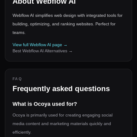
About
Webflow AI
Webflow AI simplifies web design with integrated tools for
building, optimizing, and ranking websites. Perfect for
teams.
View full
Webflow AI
page →
Best
Webflow AI
Alternatives →
FAQ
Frequently asked questions
What is Ocoya used for?
Ocoya is primarily used for creating engaging social
media content and marketing materials quickly and
efficiently.