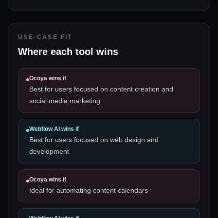
USE-CASE FIT
Where each tool wins
Ocoya
wins if
Best for users focused on content creation and
social media marketing
Webflow AI
wins if
Best for users focused on web design and
development
Ocoya
wins if
Ideal for automating content calendars