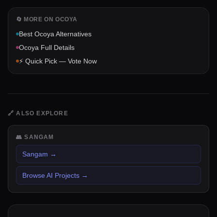
🔄 MORE ON
OCOYA
Best
Ocoya
Alternatives
Ocoya
Full Details
⚡ Quick Pick — Vote Now
🔗
ALSO EXPLORE
👥
SANGAM
Sangam
→
Browse AI Projects
→