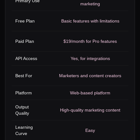
Primary Use
marketing
Free Plan
Basic features with limitations
Paid Plan
$19/month for Pro features
API Access
Yes, for integrations
Best For
Marketers and content creators
Platform
Web-based platform
Output
High-quality marketing content
Quality
Learning
Easy
Curve