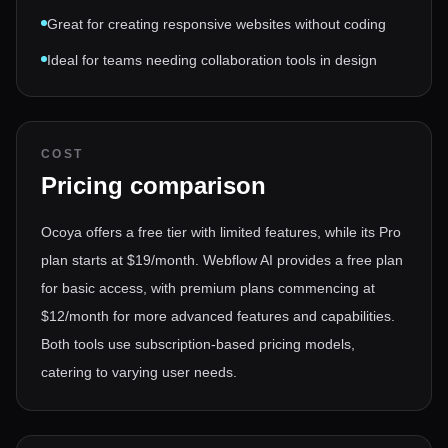
Great for creating responsive websites without coding
Ideal for teams needing collaboration tools in design
COST
Pricing comparison
Ocoya offers a free tier with limited features, while its Pro
plan starts at $19/month. Webflow AI provides a free plan
for basic access, with premium plans commencing at
$12/month for more advanced features and capabilities.
Both tools use subscription-based pricing models,
catering to varying user needs.