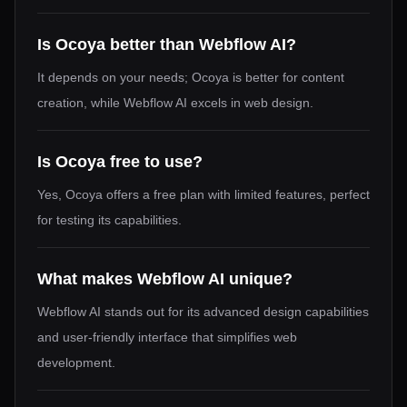
Is Ocoya better than Webflow AI?
It depends on your needs; Ocoya is better for content
creation, while Webflow AI excels in web design.
Is Ocoya free to use?
Yes, Ocoya offers a free plan with limited features, perfect
for testing its capabilities.
What makes Webflow AI unique?
Webflow AI stands out for its advanced design capabilities
and user-friendly interface that simplifies web
development.