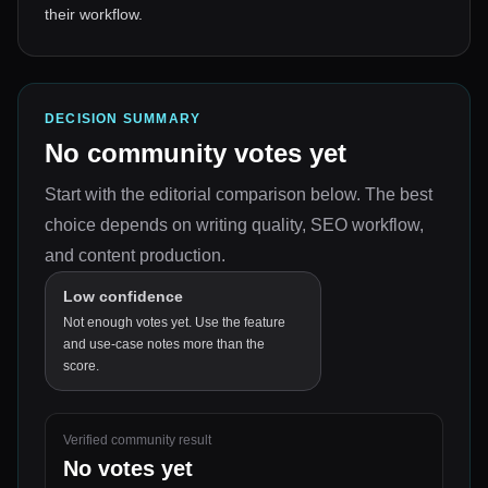
their workflow.
DECISION SUMMARY
No community votes yet
Start with the editorial comparison below.
The best
choice depends on
writing quality, SEO workflow,
and content production
.
Low confidence
Not enough votes yet. Use the feature
and use-case notes more than the
score.
Verified community result
No votes yet