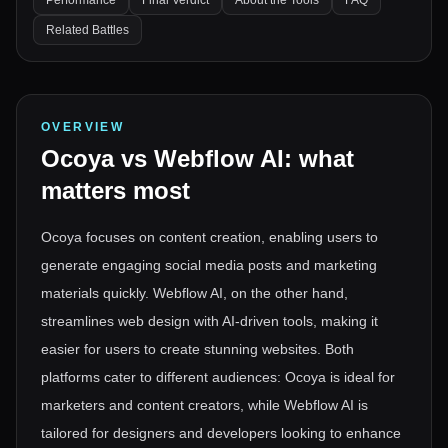
Performance
Final Verdict
About the Tools
FAQ
Related Battles
OVERVIEW
Ocoya
vs
Webflow AI
: what
matters most
Ocoya focuses on content creation, enabling users to
generate engaging social media posts and marketing
materials quickly. Webflow AI, on the other hand,
streamlines web design with AI-driven tools, making it
easier for users to create stunning websites. Both
platforms cater to different audiences: Ocoya is ideal for
marketers and content creators, while Webflow AI is
tailored for designers and developers looking to enhance