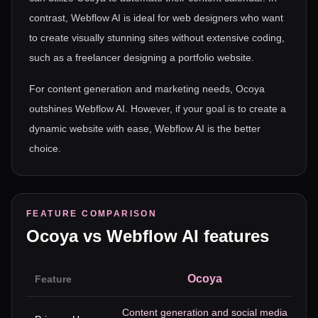
contrast, Webflow AI is ideal for web designers who want
to create visually stunning sites without extensive coding,
such as a freelancer designing a portfolio website.
For content generation and marketing needs, Ocoya
outshines Webflow AI. However, if your goal is to create a
dynamic website with ease, Webflow AI is the better
choice.
FEATURE COMPARISON
Ocoya
vs
Webflow AI
features
Ocoya
Feature
Content generation and social media