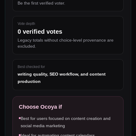
Be the first verified voter.
Vote depth
0
verified votes
Legacy totals without choice-level provenance are
excluded.
Best checked for
writing quality, SEO workflow, and content
production
Choose
Ocoya
if
Best for users focused on content creation and
social media marketing
Ideal for automating content calendars