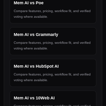
Mem AI
vs
Poe
Compare features, pricing, workflow fit, and verified
voting where available.
Mem AI
vs
Grammarly
Compare features, pricing, workflow fit, and verified
voting where available.
Mem AI
vs
HubSpot AI
Compare features, pricing, workflow fit, and verified
voting where available.
Mem AI
vs
10Web AI