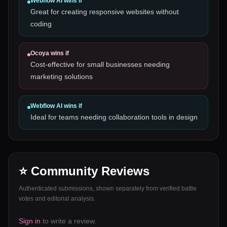
Webflow AI
wins if
Great for creating responsive websites without
coding
Ocoya
wins if
Cost-effective for small businesses needing
marketing solutions
Webflow AI
wins if
Ideal for teams needing collaboration tools in design
⭐ Community Reviews
Authenticated submissions, shown separately from verified battle
votes and editorial analysis.
Sign in
to write a review.