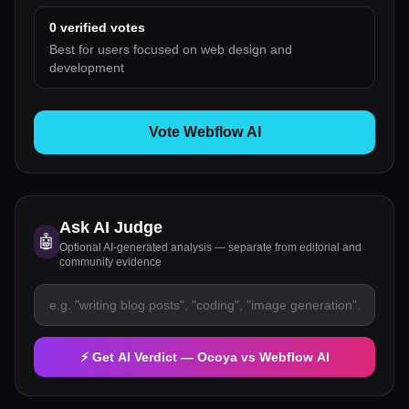
0
verified votes
Best for users focused on web design and
development
Vote Webflow AI
Ask AI Judge
🤖
Optional AI-generated analysis — separate from editorial and
community evidence
⚡ Get AI Verdict —
Ocoya
vs
Webflow AI