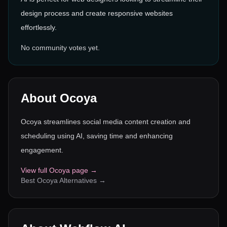
design process and create responsive websites
effortlessly.
No community votes yet.
About
Ocoya
Ocoya streamlines social media content creation and
scheduling using AI, saving time and enhancing
engagement.
View full
Ocoya
page →
Best
Ocoya
Alternatives →