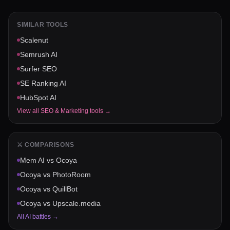
SIMILAR TOOLS
Scalenut
Semrush AI
Surfer SEO
SE Ranking AI
HubSpot AI
View all
SEO & Marketing
tools →
⚔️ COMPARISONS
Mem AI
vs
Ocoya
Ocoya
vs
PhotoRoom
Ocoya
vs
QuillBot
Ocoya
vs
Upscale.media
All AI battles →