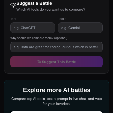
Suggest a Battle
💡
Which AI tools do you want us to compare?
Tool 1
Tool 2
Why should we compare them? (optional)
🚀 Suggest This Battle
Explore more AI battles
Compare top AI tools, test a prompt in live chat, and vote
for your favorites.