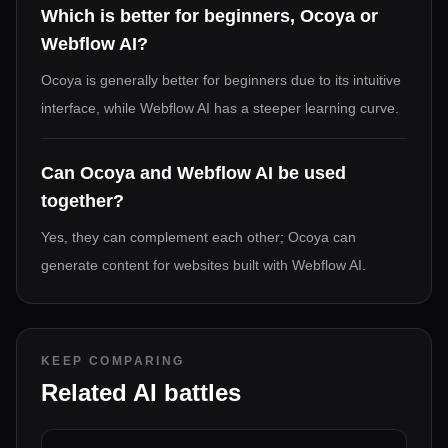
Which is better for beginners, Ocoya or
Webflow AI?
Ocoya is generally better for beginners due to its intuitive
interface, while Webflow AI has a steeper learning curve.
Can Ocoya and Webflow AI be used
together?
Yes, they can complement each other; Ocoya can
generate content for websites built with Webflow AI.
KEEP COMPARING
Related AI battles