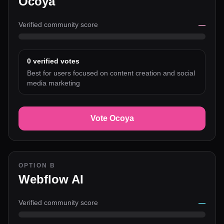
Ocoya
Verified community score
—
0
verified votes
Best for users focused on content creation and social
media marketing
Vote Ocoya
OPTION B
Webflow AI
Verified community score
—