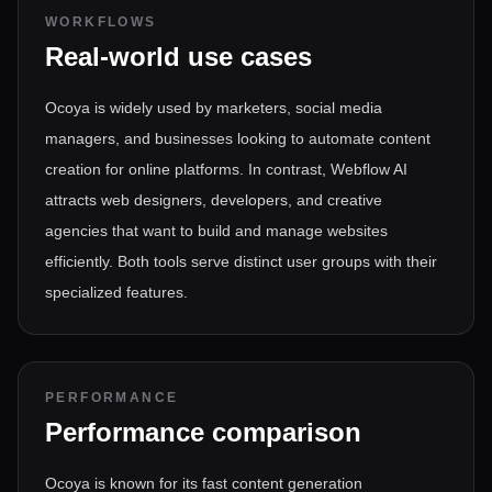
WORKFLOWS
Real-world use cases
Ocoya is widely used by marketers, social media
managers, and businesses looking to automate content
creation for online platforms. In contrast, Webflow AI
attracts web designers, developers, and creative
agencies that want to build and manage websites
efficiently. Both tools serve distinct user groups with their
specialized features.
PERFORMANCE
Performance comparison
Ocoya is known for its fast content generation