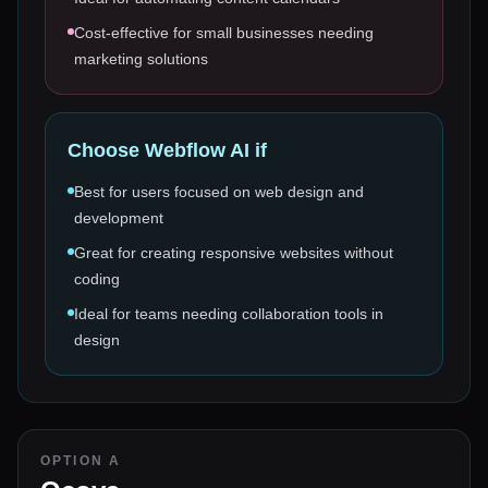
Cost-effective for small businesses needing
marketing solutions
Choose
Webflow AI
if
Best for users focused on web design and
development
Great for creating responsive websites without
coding
Ideal for teams needing collaboration tools in
design
OPTION A