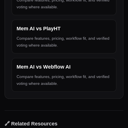
Compare features, pricing, workflow fit, and verified
voting where available.
Mem AI
vs
PlayHT
Compare features, pricing, workflow fit, and verified
voting where available.
Mem AI
vs
Webflow AI
Compare features, pricing, workflow fit, and verified
voting where available.
🔗 Related Resources