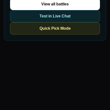
View all battles
Test in Live Chat
Quick Pick Mode