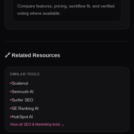
Compare features, pricing, workflow fit, and verified
voting where available.
🔗 Related Resources
SIMILAR TOOLS
Scalenut
Semrush AI
Surfer SEO
SE Ranking AI
HubSpot AI
View all
SEO & Marketing
tools →