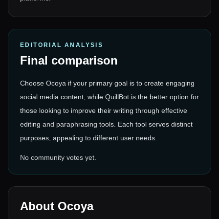
EDITORIAL ANALYSIS
Final comparison
Choose Ocoya if your primary goal is to create engaging
social media content, while QuillBot is the better option for
those looking to improve their writing through effective
editing and paraphrasing tools. Each tool serves distinct
purposes, appealing to different user needs.
No community votes yet.
About
Ocoya