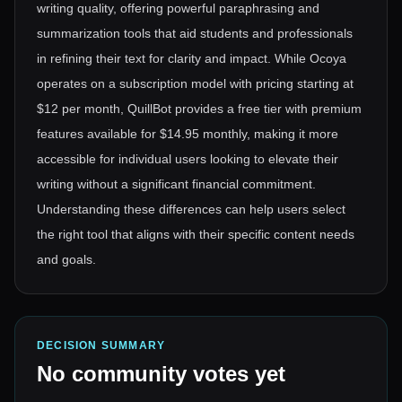
writing quality, offering powerful paraphrasing and
summarization tools that aid students and professionals
in refining their text for clarity and impact. While Ocoya
operates on a subscription model with pricing starting at
$12 per month, QuillBot provides a free tier with premium
features available for $14.95 monthly, making it more
accessible for individual users looking to elevate their
writing without a significant financial commitment.
Understanding these differences can help users select
the right tool that aligns with their specific content needs
and goals.
DECISION SUMMARY
No community votes yet