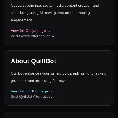
Ocoya streamlines social media content creation and
scheduling using AI, saving time and enhancing
engagement.
View full
Ocoya
page →
Best
Ocoya
Alternatives →
About
QuillBot
QuillBot enhances your writing by paraphrasing, checking
grammar, and improving fluency.
View full
QuillBot
page →
Best
QuillBot
Alternatives →