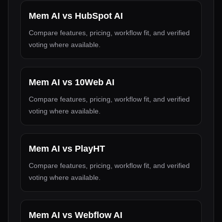
Mem AI
vs
HubSpot AI
Compare features, pricing, workflow fit, and verified
voting where available.
Mem AI
vs
10Web AI
Compare features, pricing, workflow fit, and verified
voting where available.
Mem AI
vs
PlayHT
Compare features, pricing, workflow fit, and verified
voting where available.
Mem AI
vs
Webflow AI