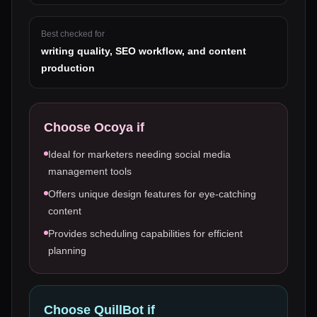
Best checked for
writing quality, SEO workflow, and content
production
Choose
Ocoya
if
Ideal for marketers needing social media
management tools
Offers unique design features for eye-catching
content
Provides scheduling capabilities for efficient
planning
Choose
QuillBot
if