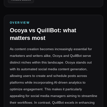
OVERVIEW
Ocoya
vs
QuillBot
: what
matters most
As content creation becomes increasingly essential for
marketers and writers alike, Ocoya and QuillBot serve
distinct niches within this landscape. Ocoya stands out
with its automated social media content generation,
allowing users to create and schedule posts across
platforms while incorporating AI-driven analytics to
optimize engagement. This makes it particularly
appealing for social media managers aiming to streamline
their workflows. In contrast, QuillBot excels in enhancing