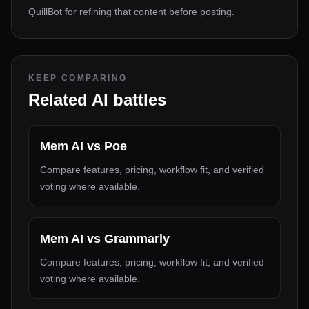
QuillBot for refining that content before posting.
KEEP COMPARING
Related AI battles
Mem AI
vs
Poe
Compare features, pricing, workflow fit, and verified
voting where available.
Mem AI
vs
Grammarly
Compare features, pricing, workflow fit, and verified
voting where available.