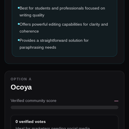
Best for students and professionals focused on
writing quality
Offers powerful editing capabilities for clarity and
coherence
Provides a straightforward solution for
paraphrasing needs
OPTION A
Ocoya
Verified community score
—
0
verified votes
Ideal for marketers needing social media