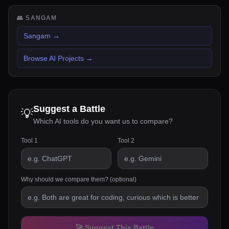
👥
SANGAM
Sangam
→
Browse AI Projects
→
Suggest a Battle
💡
Which AI tools do you want us to compare?
Tool 1
Tool 2
Why should we compare them? (optional)
🚀 Suggest This Battle