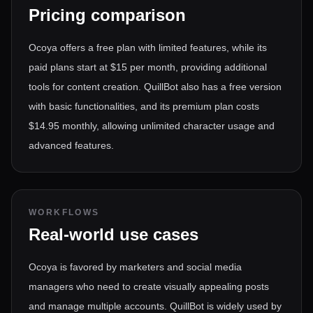
Pricing comparison
Ocoya offers a free plan with limited features, while its
paid plans start at $15 per month, providing additional
tools for content creation. QuillBot also has a free version
with basic functionalities, and its premium plan costs
$14.95 monthly, allowing unlimited character usage and
advanced features.
WORKFLOWS
Real-world use cases
Ocoya is favored by marketers and social media
managers who need to create visually appealing posts
and manage multiple accounts. QuillBot is widely used by