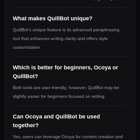
What makes QuillBot unique?
QuillBot's unique feature is its advanced paraphrasing
tool that enhances writing clarity and offers style
customization.
Which is better for beginners, Ocoya or
QuillBot?
Both tools are user-friendly; however, QuillBot may be
slightly easier for beginners focused on writing.
Can Ocoya and QuillBot be used
together?
Yes, users can leverage Ocoya for content creation and