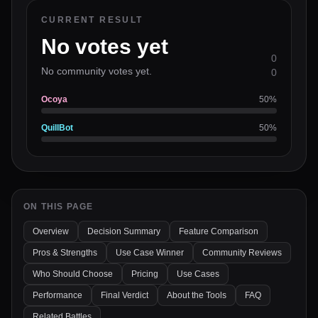
CURRENT RESULT
No votes yet
0
No community votes yet.
0
Ocoya
50
%
QuillBot
50
%
ON THIS PAGE
Overview
Decision Summary
Feature Comparison
Pros & Strengths
Use Case Winner
Community Reviews
Who Should Choose
Pricing
Use Cases
Performance
Final Verdict
About the Tools
FAQ
Related Battles