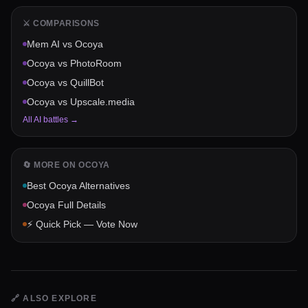
⚔️ COMPARISONS
Mem AI
vs
Ocoya
Ocoya
vs
PhotoRoom
Ocoya
vs
QuillBot
Ocoya
vs
Upscale.media
All AI battles →
🔄 MORE ON
OCOYA
Best
Ocoya
Alternatives
Ocoya
Full Details
⚡ Quick Pick — Vote Now
🔗
ALSO EXPLORE