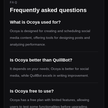
FAQ
Frequently asked questions
What is Ocoya used for?
Ocoya is designed for creating and scheduling social
media content, offering tools for designing posts and
analyzing performance.
Is Ocoya better than QuillBot?
It depends on your needs; Ocoya is better for social
media, while QuillBot excels in writing improvement.
Is Ocoya free to use?
Ocoya has a free plan with limited features, allowing
users to test some functionalities before upgrading.