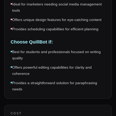
Ideal for marketers needing social media management
tools
Offers unique design features for eye-catching content
Provides scheduling capabilities for efficient planning
Choose
QuillBot
if:
Best for students and professionals focused on writing
quality
Offers powerful editing capabilities for clarity and
coherence
Provides a straightforward solution for paraphrasing
needs
COST