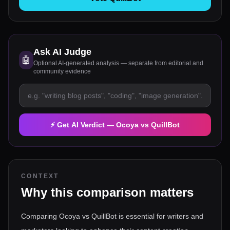
Ask AI Judge
🤖
Optional AI-generated analysis — separate from editorial and
community evidence
⚡ Get AI Verdict —
Ocoya
vs
QuillBot
CONTEXT
Why this comparison matters
Comparing Ocoya vs QuillBot is essential for writers and