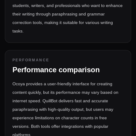
students, writers, and professionals who want to enhance
their writing through paraphrasing and grammar
correction tools, making it suitable for various writing
tasks.
PERFORMANCE
Performance comparison
Ocoya provides a user-friendly interface for creating
content quickly, but its performance may vary based on
internet speed. QuillBot delivers fast and accurate
paraphrasing with high-quality output, but users may
experience limitations on character counts in free
versions. Both tools offer integrations with popular
platforms.