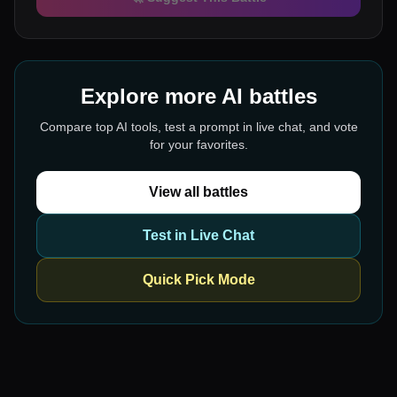
Explore more AI battles
Compare top AI tools, test a prompt in live chat, and vote
for your favorites.
View all battles
Test in Live Chat
Quick Pick Mode