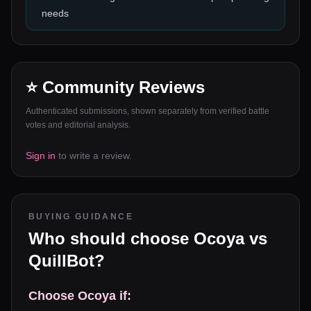
needs
⭐ Community Reviews
Authenticated submissions, shown separately from verified battle
votes and editorial analysis.
Sign in
to write a review.
BUYING GUIDANCE
Who should choose
Ocoya
vs
QuillBot
?
Choose
Ocoya
if: