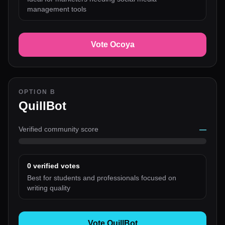
management tools
Vote Ocoya
OPTION B
QuillBot
Verified community score
—
0
verified votes
Best for students and professionals focused on
writing quality
Vote QuillBot