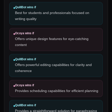
QuillBot
wins if
Best for students and professionals focused on
writing quality
Ocoya
wins if
Offers unique design features for eye-catching
content
QuillBot
wins if
Offers powerful editing capabilities for clarity and
coherence
Ocoya
wins if
Provides scheduling capabilities for efficient planning
QuillBot
wins if
Provides a straightforward solution for paraphrasing