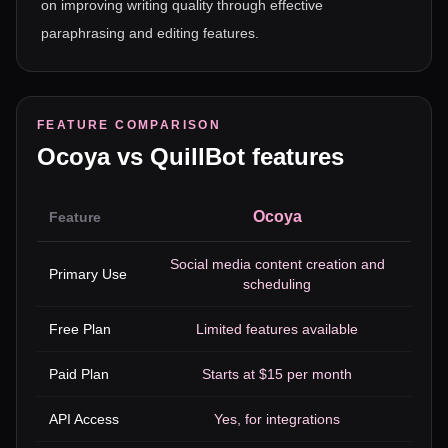
on improving writing quality through effective
paraphrasing and editing features.
FEATURE COMPARISON
Ocoya
vs
QuillBot
features
Ocoya
Feature
Social media content creation and
P
Primary Use
scheduling
Free Plan
Limited features available
Ba
Paid Plan
Starts at $15 per month
API Access
Yes, for integrations
Yes