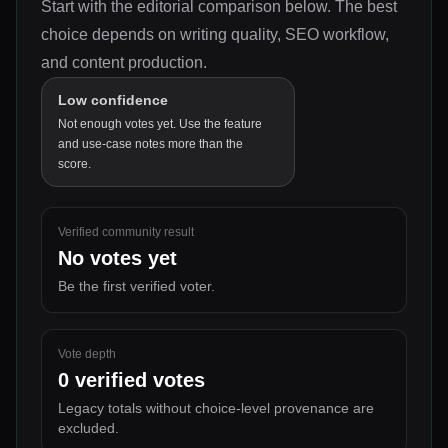
Start with the editorial comparison below.
The best
choice depends on
writing quality, SEO workflow,
and content production
.
Low confidence
Not enough votes yet. Use the feature
and use-case notes more than the
score.
Verified community result
No votes yet
Be the first verified voter.
Vote depth
0
verified votes
Legacy totals without choice-level provenance are
excluded.