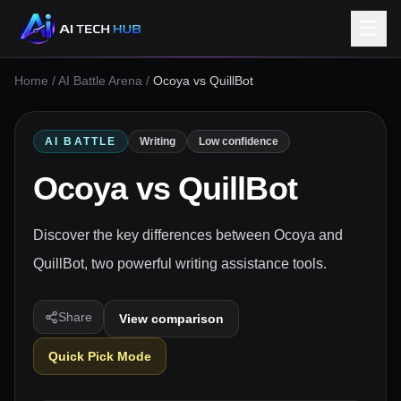
☰
Home
/
AI Battle Arena
/
Ocoya vs QuillBot
AI BATTLE
Writing
Low confidence
Ocoya
vs
QuillBot
Discover the key differences between Ocoya and
QuillBot, two powerful writing assistance tools.
Share
View comparison
Quick Pick Mode