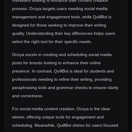
marketers looking to enhance their content creation
process. Ocoya targets users needing social media
management and engagement tools, while QuillBot is
designed for those seeking to improve their writing
quality. Understanding their key differences helps users
select the right tool for their specific needs.
Ocoya excels in creating and scheduling social media
posts for brands looking to enhance their online
presence. In contrast, QuillBot is ideal for students and
professionals needing to refine their writing, providing
paraphrasing tools and grammar checks to ensure clarity
and correctness.
For social media content creation, Ocoya is the clear
winner, offering unique tools for engagement and
scheduling. Meanwhile, QuillBot shines for users focused