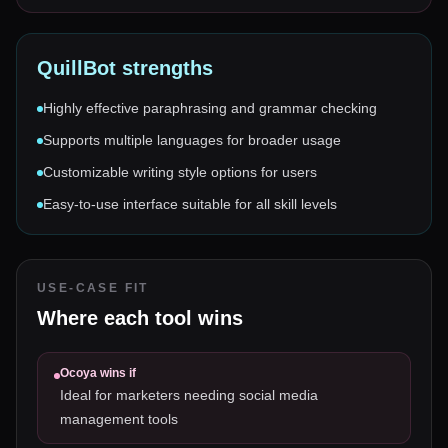
QuillBot
strengths
Highly effective paraphrasing and grammar checking
Supports multiple languages for broader usage
Customizable writing style options for users
Easy-to-use interface suitable for all skill levels
USE-CASE FIT
Where each tool wins
Ocoya
wins if
Ideal for marketers needing social media
management tools