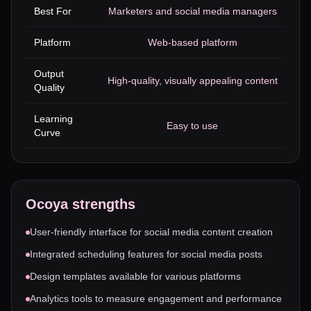
Best For
Marketers and social media managers
Platform
Web-based platform
Output
High-quality, visually appealing content
Quality
Learning
Easy to use
Curve
Ocoya
strengths
User-friendly interface for social media content creation
Integrated scheduling features for social media posts
Design templates available for various platforms
Analytics tools to measure engagement and performance