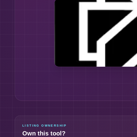
LISTING OWNERSHIP
Own this tool?