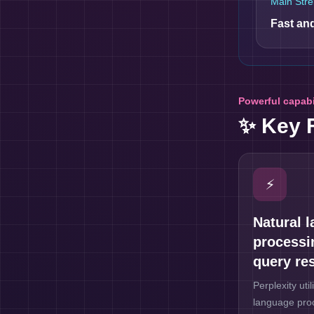
Main Stre
Fast and
Powerful capabi
✨ Key 
⚡
Natural 
processi
query re
Perplexity uti
language proc