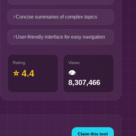
⚡
Concise summaries of complex topics
⚡
User-friendly interface for easy navigation
Rating
Views
⭐
4.4
👁
8,307,466
Claim this tool