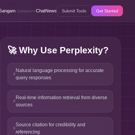
Sangam
Chat
News
Submit Tools
Get Started
COMMUNITY
🚀
Why Use Perplexity?
Natural language processing for accurate
⚡
query responses
Real-time information retrieval from diverse
⚡
sources
Source citation for credibility and
⚡
referencing