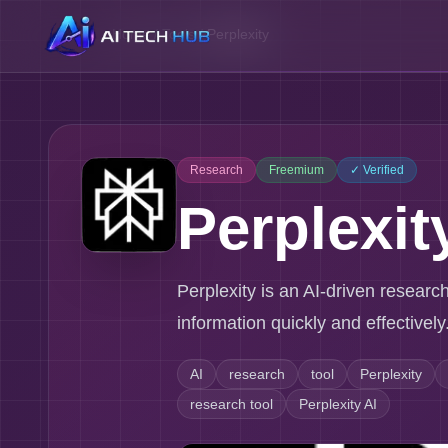
Home
/
Tools
/
Perplexity
Research
Freemium
✓ Verified
Perplexit
Perplexity is an AI-driven researc
information quickly and effectively
AI
research
tool
Perplexity
research tool
Perplexity AI