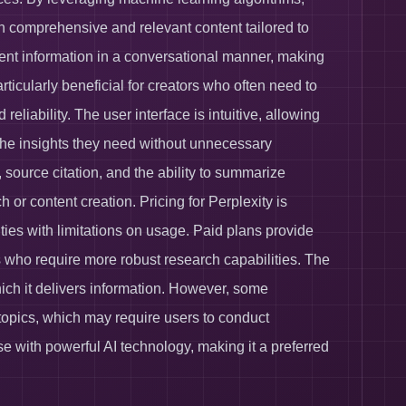
th comprehensive and relevant content tailored to
resent information in a conversational manner, making
articularly beneficial for creators who often need to
liability. The user interface is intuitive, allowing
n the insights they need without unnecessary
, source citation, and the ability to summarize
 or content creation. Pricing for Perplexity is
lities with limitations on usage. Paid plans provide
 who require more robust research capabilities. The
which it delivers information. However, some
he topics, which may require users to conduct
se with powerful AI technology, making it a preferred