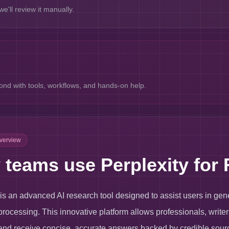
e'll review it manually.
nd with tools, workflows, and hands-on help.
Overview
teams use Perplexity for 
 is an advanced AI research tool designed to assist users in gen
rocessing. This innovative platform allows professionals, writer
nd receive concise, accurate answers backed by credible sourc