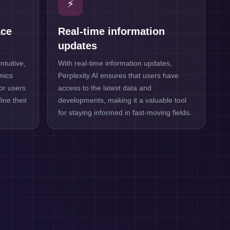
⚡
ace
Real-time information
updates
ntuitive,
With real-time information updates,
imics
Perplexity AI ensures that users have
for users
access to the latest data and
ine their
developments, making it a valuable tool
for staying informed in fast-moving fields.