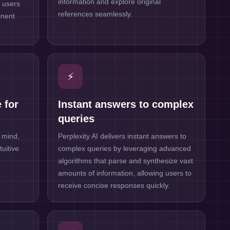
information and explore original
g users
references seamlessly.
inent
⚡
 for
Instant answers to complex
queries
 mind,
Perplexity AI delivers instant answers to
tuitive
complex queries by leveraging advanced
algorithms that parse and synthesize vast
amounts of information, allowing users to
receive concise responses quickly.