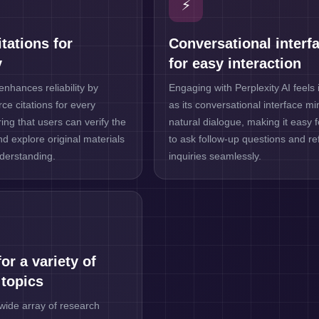
⚡
tations for
Conversational interf
y
for easy interaction
enhances reliability by
Engaging with Perplexity AI feels i
ce citations for every
as its conversational interface m
ing that users can verify the
natural dialogue, making it easy 
nd explore original materials
to ask follow-up questions and ref
derstanding.
inquiries seamlessly.
or a variety of
 topics
wide array of research