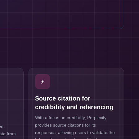
⚡
Source citation for
credibility and referencing
With a focus on credibility, Perplexity
provides source citations for its
on
responses, allowing users to validate the
data from