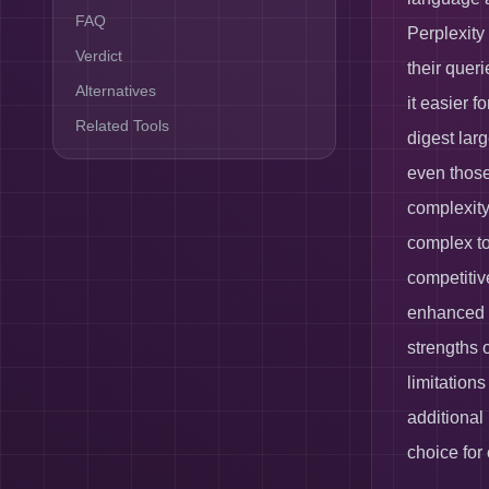
FAQ
Perplexity
Verdict
their queri
Alternatives
it easier f
Related Tools
digest larg
even those
complexity.
complex to
competitive
enhanced f
strengths 
limitations
additional
choice for