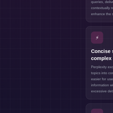
queries, deli
contextually 
enhance the 
⚡
Concise 
complex 
Perplexity exc
topics into c
easier for use
information wi
excessive deta