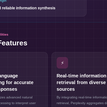
ngth
 reliable information synthesis
lities
Features
⚡
language
Real-time information
ng for accurate
retrieval from diverse
sponses
sources
lizes advanced natural
By integrating real-time informati
essing to interpret user
retrieval, Perplexity aggregates 