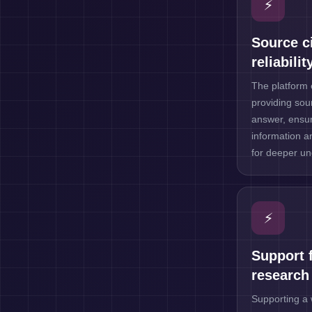
⚡
Source ci
reliabilit
The platform 
providing sour
answer, ensur
information a
for deeper un
⚡
Support f
research
Supporting a 