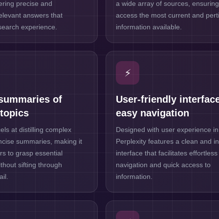
vering precise and
a wide array of sources, ensurin
relevant answers that
access the most current and pert
search experience.
information available.
⚡
summaries of
User-friendly interface
topics
easy navigation
els at distilling complex
Designed with user experience in
oncise summaries, making it
Perplexity features a clean and in
rs to grasp essential
interface that facilitates effortless
thout sifting through
navigation and quick access to
il.
information.