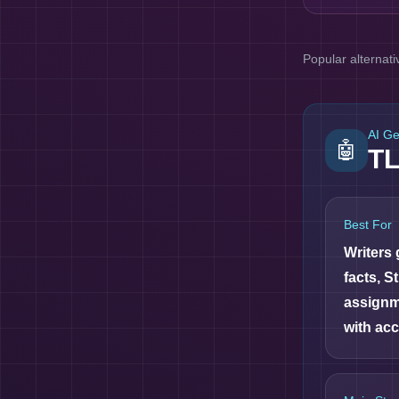
Popular alternati
AI G
🤖
T
Best For
Writers
facts, S
assignm
with acc