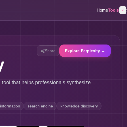
Home
Tools
Share
Explore Perplexity →
y
h tool that helps professionals synthesize
.
information
search engine
knowledge discovery