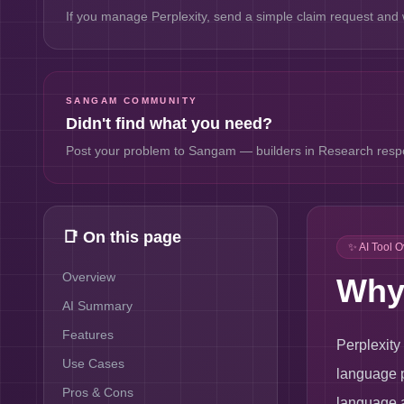
If you manage
Perplexity
, send a simple claim request and w
SANGAM COMMUNITY
Didn't find what you need?
Post your problem to Sangam — builders in
Research
respo
📑 On this page
✨ AI Tool 
Overview
Why 
AI Summary
Features
Perplexity
Use Cases
language p
Pros & Cons
language a