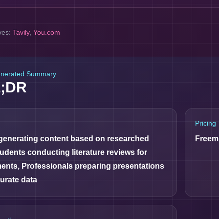
ves:
Tavily
,
You.com
enerated Summary
L;DR
Pricing
 generating content based on researched
Freem
tudents conducting literature reviews for
ents, Professionals preparing presentations
urate data