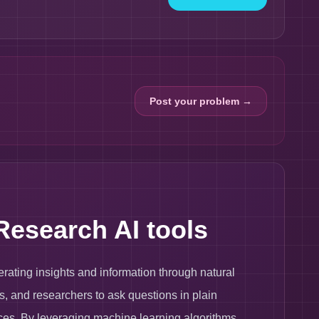
Post your problem →
Research AI tools
erating insights and information through natural
s, and researchers to ask questions in plain
es. By leveraging machine learning algorithms,