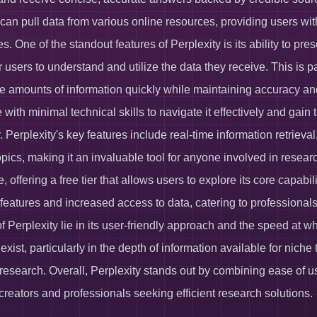
 can pull data from various online resources, providing users wi
es. One of the standout features of Perplexity is its ability to p
or users to understand and utilize the data they receive. This is p
e amounts of information quickly while maintaining accuracy and re
 with minimal technical skills to navigate it effectively and gai
 Perplexity's key features include real-time information retrieval
pics, making it an invaluable tool for anyone involved in research
, offering a free tier that allows users to explore its core capabi
eatures and increased access to data, catering to professionals
of Perplexity lie in its user-friendly approach and the speed at 
 exist, particularly in the depth of information available for nic
 research. Overall, Perplexity stands out by combining ease of u
 creators and professionals seeking efficient research solutions.