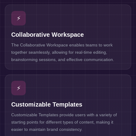
⚡
Collaborative Workspace
The Collaborative Workspace enables teams to work
together seamlessly, allowing for real-time editing,
brainstorming sessions, and effective communication.
⚡
Customizable Templates
Customizable Templates provide users with a variety of
starting points for different types of content, making it
easier to maintain brand consistency.