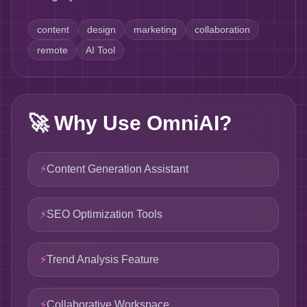
content
design
marketing
collaboration
remote
AI Tool
🚀
Why Use OmniAI?
⚡
Content Generation Assistant
⚡
SEO Optimization Tools
⚡
Trend Analysis Feature
⚡
Collaborative Workspace