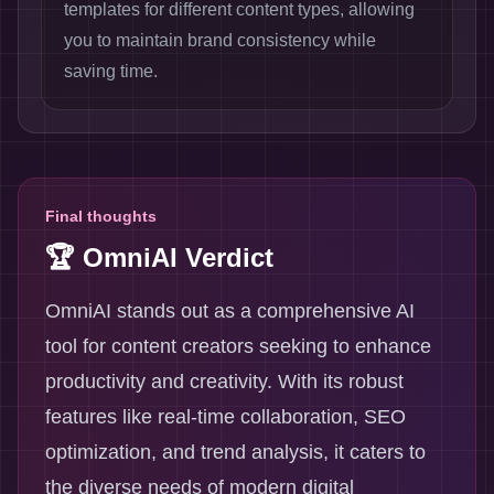
templates for different content types, allowing
you to maintain brand consistency while
saving time.
Final thoughts
🏆 OmniAI Verdict
OmniAI stands out as a comprehensive AI
tool for content creators seeking to enhance
productivity and creativity. With its robust
features like real-time collaboration, SEO
optimization, and trend analysis, it caters to
the diverse needs of modern digital