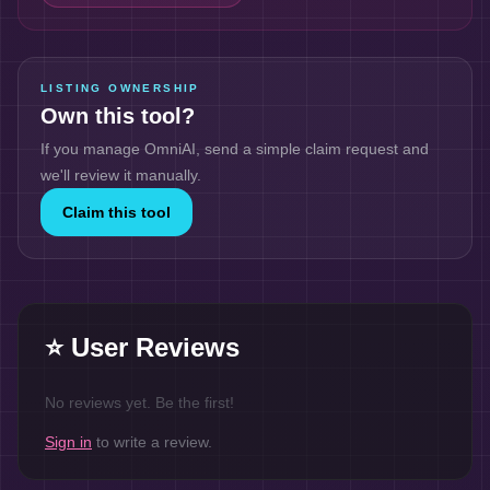
LISTING OWNERSHIP
Own this tool?
If you manage
OmniAI
, send a simple claim request and
we'll review it manually.
Claim this tool
⭐ User Reviews
No reviews yet. Be the first!
Sign in
to write a review.