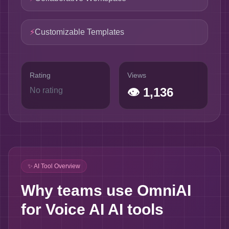
⚡
Customizable Templates
Rating
Views
👁
1,136
No rating
✨ AI Tool Overview
Why teams use OmniAI
for Voice AI AI tools