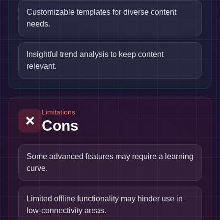
Customizable templates for diverse content
needs.
Insightful trend analysis to keep content
relevant.
Limitations
❌
Cons
Some advanced features may require a learning
curve.
Limited offline functionality may hinder use in
low-connectivity areas.