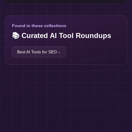
Found in these collections
📚 Curated AI Tool Roundups
Best AI Tools for
SEO
→