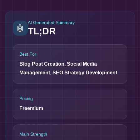
AI Generated Summary
🤖
TL;DR
Best For
Blog Post Creation, Social Media
Management, SEO Strategy Development
Pricing
Freemium
Main Strength