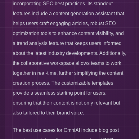
incorporating SEO best practices. Its standout
features include a content generation assistant that
helps users craft engaging articles, robust SEO
optimization tools to enhance content visibility, and
a trend analysis feature that keeps users informed
about the latest industry developments. Additionally,
the collaborative workspace allows teams to work
together in real-time, further simplifying the content
creation process. The customizable templates
provide a seamless starting point for users,
ensuring that their content is not only relevant but
also tailored to their brand voice.
The best use cases for OmniAI include blog post