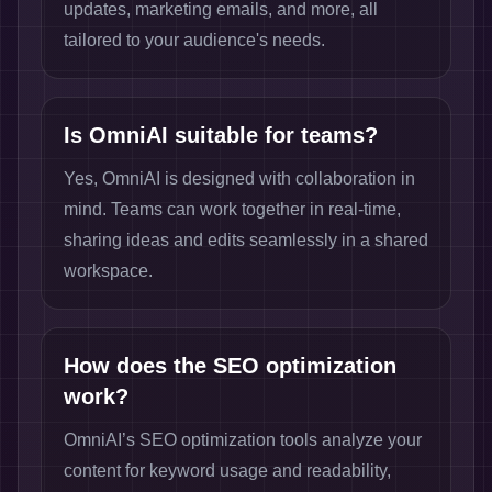
updates, marketing emails, and more, all
tailored to your audience's needs.
Is OmniAI suitable for teams?
Yes, OmniAI is designed with collaboration in
mind. Teams can work together in real-time,
sharing ideas and edits seamlessly in a shared
workspace.
How does the SEO optimization
work?
OmniAI’s SEO optimization tools analyze your
content for keyword usage and readability,