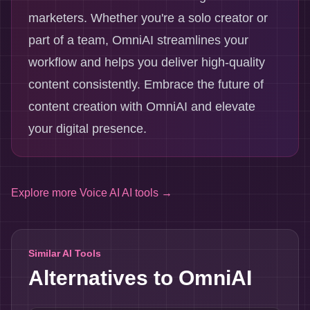
marketers. Whether you're a solo creator or
part of a team, OmniAI streamlines your
workflow and helps you deliver high-quality
content consistently. Embrace the future of
content creation with OmniAI and elevate
your digital presence.
Explore more
Voice AI AI tools
→
Similar AI Tools
Alternatives to
OmniAI