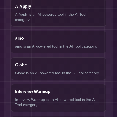
AIApply
AIApply is an AI-powered tool in the AI Tool
category.
aino
aino is an AI-powered tool in the AI Tool category.
Globe
Globe is an AI-powered tool in the AI Tool category.
Interview Warmup
Interview Warmup is an AI-powered tool in the AI
Tool category.