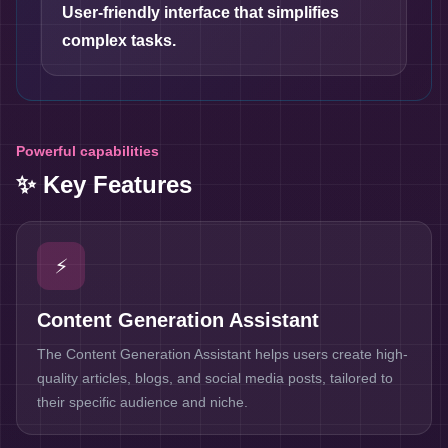
User-friendly interface that simplifies
complex tasks.
Powerful capabilities
✨ Key Features
⚡
Content Generation Assistant
The Content Generation Assistant helps users create high-
quality articles, blogs, and social media posts, tailored to
their specific audience and niche.