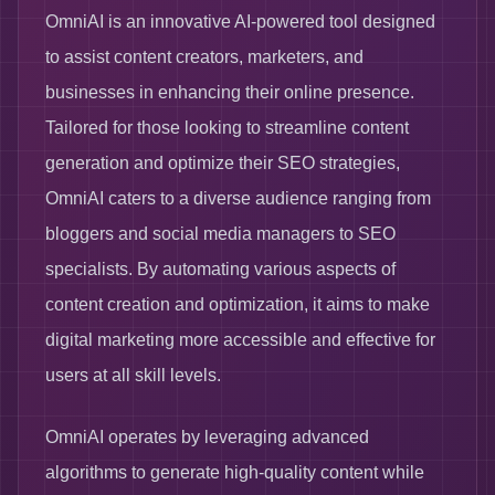
OmniAI is an innovative AI-powered tool designed
to assist content creators, marketers, and
businesses in enhancing their online presence.
Tailored for those looking to streamline content
generation and optimize their SEO strategies,
OmniAI caters to a diverse audience ranging from
bloggers and social media managers to SEO
specialists. By automating various aspects of
content creation and optimization, it aims to make
digital marketing more accessible and effective for
users at all skill levels.
OmniAI operates by leveraging advanced
algorithms to generate high-quality content while