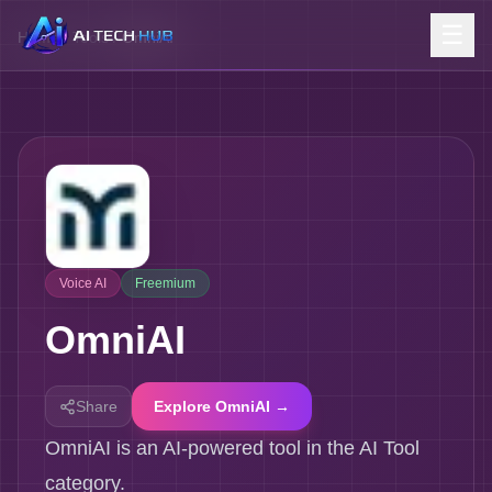
☰
Home
/
Tools
/
OmniAI
Voice AI
Freemium
OmniAI
Share
Explore OmniAI →
OmniAI is an AI-powered tool in the AI Tool
category.