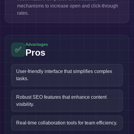
mechanisms to increase open and click-through
rates.
Advantages
✅
Pros
User-friendly interface that simplifies complex
tasks.
Robust SEO features that enhance content
visibility.
Real-time collaboration tools for team efficiency.