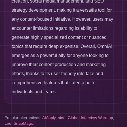
creation, social media management, and SEO
strategy development, making it a versatile tool for
any content-focused initiative. However, users may
encounter limitations regarding its ability to
generate highly specialized content or nuanced
topics that require deep expertise. Overall, OmniAI
emerges as a powerful ally for anyone looking to
improve their content production and marketing
efforts, thanks to its user-friendly interface and
comprehensive features that cater to both
individuals and teams.
Popular alternatives:
AIApply
,
aino
,
Globe
,
Interview Warmup
,
Leo
,
SnapMagic