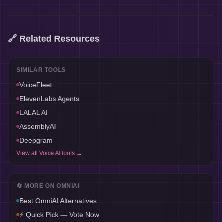
🔗 Related Resources
SIMILAR TOOLS
VoiceFleet
ElevenLabs Agents
LALAL AI
AssemblyAI
Deepgram
View all
Voice AI
tools →
🔄 MORE ON
OMNIAI
Best
OmniAI
Alternatives
⚡ Quick Pick — Vote Now