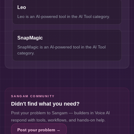
Leo
Leo is an AI-powered tool in the AI Tool category.
SnapMagic
SnapMagic is an AI-powered tool in the AI Tool
category.
SANGAM COMMUNITY
Didn't find what you need?
Post your problem to Sangam — builders in
Voice AI
respond with tools, workflows, and hands-on help.
Post your problem →