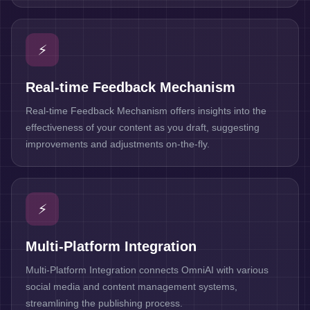
⚡
Real-time Feedback Mechanism
Real-time Feedback Mechanism offers insights into the
effectiveness of your content as you draft, suggesting
improvements and adjustments on-the-fly.
⚡
Multi-Platform Integration
Multi-Platform Integration connects OmniAI with various
social media and content management systems,
streamlining the publishing process.