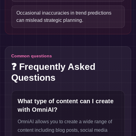
Occasional inaccuracies in trend predictions
can mislead strategic planning.
Common questions
❓ Frequently Asked
Questions
What type of content can I create
with OmniAI?
OmniAI allows you to create a wide range of
content including blog posts, social media