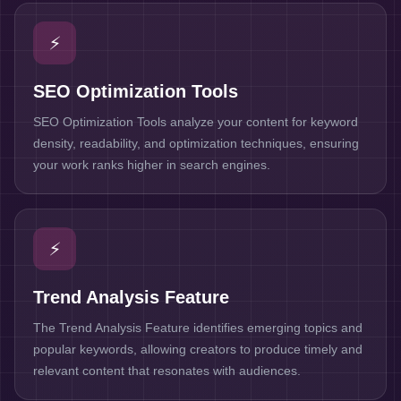
⚡
SEO Optimization Tools
SEO Optimization Tools analyze your content for keyword
density, readability, and optimization techniques, ensuring
your work ranks higher in search engines.
⚡
Trend Analysis Feature
The Trend Analysis Feature identifies emerging topics and
popular keywords, allowing creators to produce timely and
relevant content that resonates with audiences.