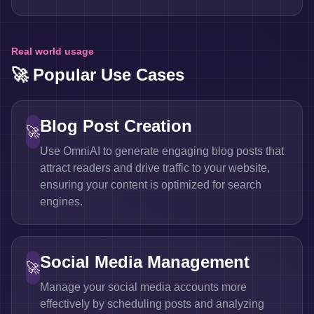
Real world usage
🚀 Popular Use Cases
Blog Post Creation
🚀
Use OmniAI to generate engaging blog posts that
attract readers and drive traffic to your website,
ensuring your content is optimized for search
engines.
Social Media Management
🚀
Manage your social media accounts more
effectively by scheduling posts and analyzing