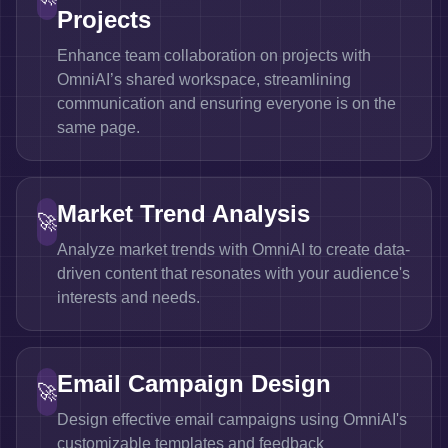
Projects
Enhance team collaboration on projects with
OmniAI’s shared workspace, streamlining
communication and ensuring everyone is on the
same page.
Market Trend Analysis
🚀
Analyze market trends with OmniAI to create data-
driven content that resonates with your audience's
interests and needs.
Email Campaign Design
🚀
Design effective email campaigns using OmniAI's
customizable templates and feedback