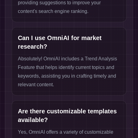
providing suggestions to improve your
content's search engine ranking.
Can I use OmniAI for market
research?
Absolutely! OmniAI includes a Trend Analysis
Feature that helps identify current topics and
keywords, assisting you in crafting timely and
relevant content.
Are there customizable templates
available?
Yes, OmniAI offers a variety of customizable