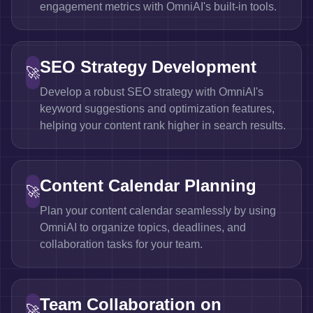
engagement metrics with OmniAI's built-in tools.
SEO Strategy Development
🚀
Develop a robust SEO strategy with OmniAI's
keyword suggestions and optimization features,
helping your content rank higher in search results.
Content Calendar Planning
🚀
Plan your content calendar seamlessly by using
OmniAI to organize topics, deadlines, and
collaboration tasks for your team.
Team Collaboration on
🚀