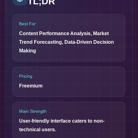
TL;DR
Best For
Content Performance Analysis, Market
Trend Forecasting, Data-Driven Decision
Making
Pricing
Freemium
Main Strength
User-friendly interface caters to non-
technical users.