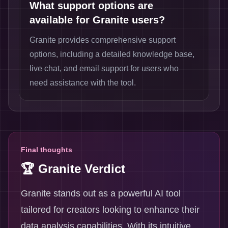
What support options are
available for Granite users?
Granite provides comprehensive support
options, including a detailed knowledge base,
live chat, and email support for users who
need assistance with the tool.
Final thoughts
🏆 Granite Verdict
Granite stands out as a powerful AI tool
tailored for creators looking to enhance their
data analysis capabilities. With its intuitive