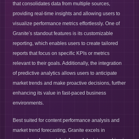
that consolidates data from multiple sources,
providing real-time insights and allowing users to
visualize performance metrics effortlessly. One of
Granite's standout features is its customizable
reporting, which enables users to create tailored
reports that focus on specific KPIs or metrics
relevant to their goals. Additionally, the integration
of predictive analytics allows users to anticipate
market trends and make proactive decisions, further
enhancing its value in fast-paced business
environments.
Best suited for content performance analysis and
market trend forecasting, Granite excels in