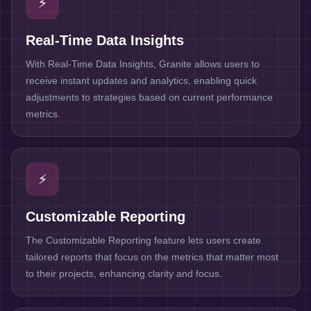
⚡
Real-Time Data Insights
With Real-Time Data Insights, Granite allows users to
receive instant updates and analytics, enabling quick
adjustments to strategies based on current performance
metrics.
⚡
Customizable Reporting
The Customizable Reporting feature lets users create
tailored reports that focus on the metrics that matter most
to their projects, enhancing clarity and focus.