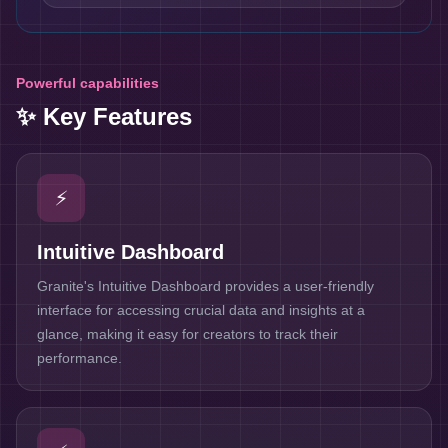
Powerful capabilities
✨ Key Features
⚡
Intuitive Dashboard
Granite's Intuitive Dashboard provides a user-friendly
interface for accessing crucial data and insights at a
glance, making it easy for creators to track their
performance.