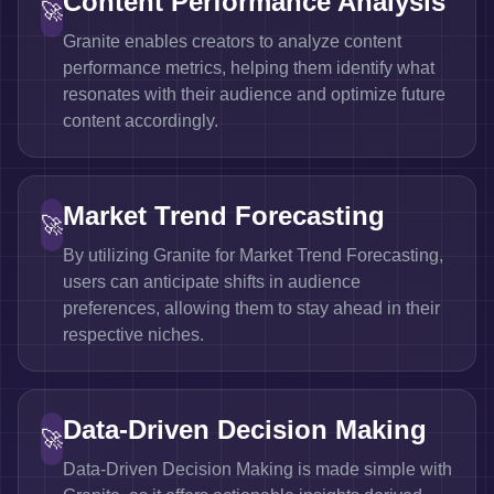
Content Performance Analysis
🚀
Granite enables creators to analyze content
performance metrics, helping them identify what
resonates with their audience and optimize future
content accordingly.
Market Trend Forecasting
🚀
By utilizing Granite for Market Trend Forecasting,
users can anticipate shifts in audience
preferences, allowing them to stay ahead in their
respective niches.
Data-Driven Decision Making
🚀
Data-Driven Decision Making is made simple with