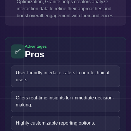
Optimization, Granite helps creators analyze
interaction data to refine their approaches and
boost overall engagement with their audiences.
Advantages
✅
Pros
User-friendly interface caters to non-technical
users.
Offers real-time insights for immediate decision-
making.
Highly customizable reporting options.