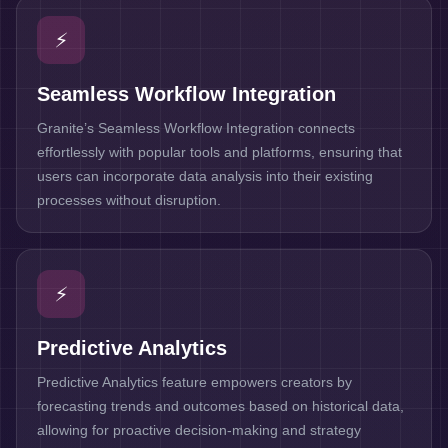
⚡
Seamless Workflow Integration
Granite’s Seamless Workflow Integration connects
effortlessly with popular tools and platforms, ensuring that
users can incorporate data analysis into their existing
processes without disruption.
⚡
Predictive Analytics
Predictive Analytics feature empowers creators by
forecasting trends and outcomes based on historical data,
allowing for proactive decision-making and strategy