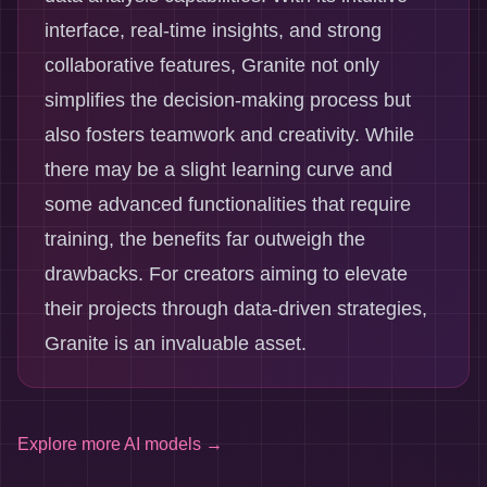
interface, real-time insights, and strong
collaborative features, Granite not only
simplifies the decision-making process but
also fosters teamwork and creativity. While
there may be a slight learning curve and
some advanced functionalities that require
training, the benefits far outweigh the
drawbacks. For creators aiming to elevate
their projects through data-driven strategies,
Granite is an invaluable asset.
Explore more
AI models
→