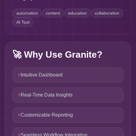
automation
content
education
collaboration
AI Tool
🚀
Why Use Granite?
⚡
Intuitive Dashboard
⚡
Real-Time Data Insights
⚡
Customizable Reporting
⚡
Seamless Workflow Integration