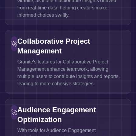
Granite, as it offers actionable insights derived
from real-time data, helping creators make
informed choices swiftly.
Collaborative Project
🚀
Management
Granite's features for Collaborative Project
Management enhance teamwork, allowing
multiple users to contribute insights and reports,
leading to more cohesive strategies.
Audience Engagement
🚀
Optimization
With tools for Audience Engagement