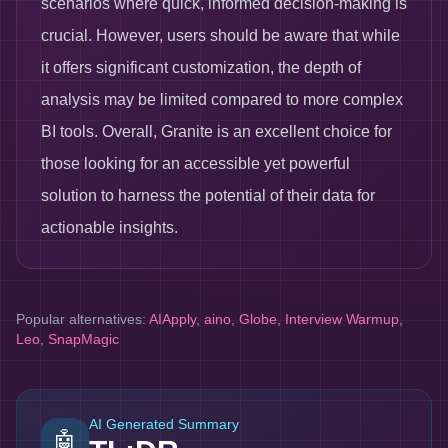
scenarios where quick, informed decision-making is
crucial. However, users should be aware that while
it offers significant customization, the depth of
analysis may be limited compared to more complex
BI tools. Overall, Granite is an excellent choice for
those looking for an accessible yet powerful
solution to harness the potential of their data for
actionable insights.
Popular alternatives:
AIApply
,
aino
,
Globe
,
Interview Warmup
,
Leo
,
SnapMagic
AI Generated Summary
🤖