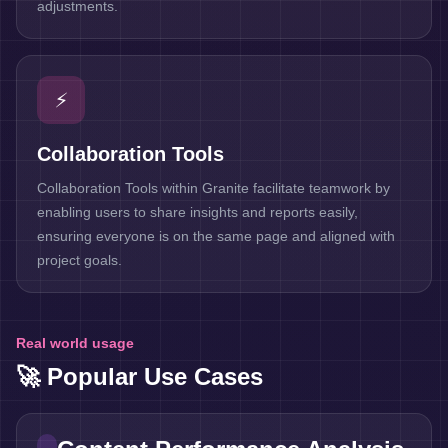
adjustments.
⚡
Collaboration Tools
Collaboration Tools within Granite facilitate teamwork by
enabling users to share insights and reports easily,
ensuring everyone is on the same page and aligned with
project goals.
Real world usage
🚀 Popular Use Cases