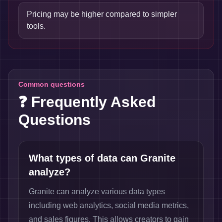
Pricing may be higher compared to simpler
tools.
Common questions
❓ Frequently Asked
Questions
What types of data can Granite
analyze?
Granite can analyze various data types
including web analytics, social media metrics,
and sales figures. This allows creators to gain