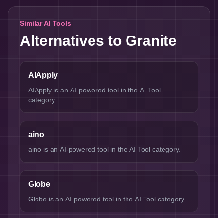
Similar AI Tools
Alternatives to
Granite
AIApply
AIApply is an AI-powered tool in the AI Tool
category.
aino
aino is an AI-powered tool in the AI Tool category.
Globe
Globe is an AI-powered tool in the AI Tool category.