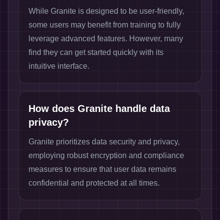
While Granite is designed to be user-friendly,
some users may benefit from training to fully
leverage advanced features. However, many
find they can get started quickly with its
intuitive interface.
How does Granite handle data
privacy?
Granite prioritizes data security and privacy,
employing robust encryption and compliance
measures to ensure that user data remains
confidential and protected at all times.