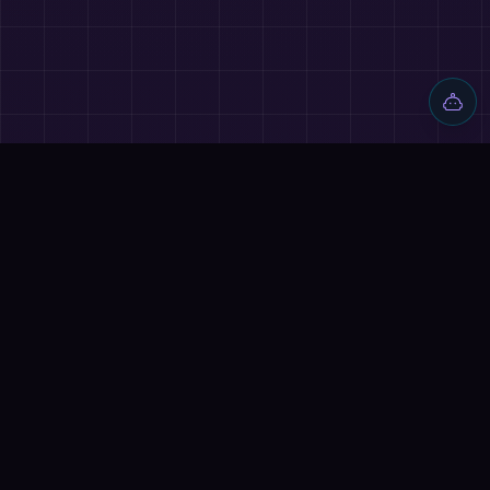
Discover AI tools, proven workflows, and real projects — plus
reviews, AI battles and a community of builders shipping with
AI.
Quick Links
Home
Tools