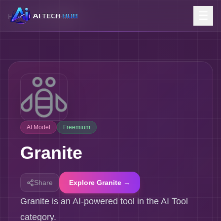
☰
Home
/
Tools
/
Granite
AI Model
Freemium
Granite
Share
Explore Granite →
Granite is an AI-powered tool in the AI Tool
category.