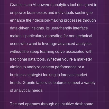
Granite is an AI-powered analytics tool designed to
empower businesses and individuals seeking to
enhance their decision-making processes through
data-driven insights. Its user-friendly interface
makes it particularly appealing for non-technical
users who want to leverage advanced analytics
without the steep learning curve associated with
traditional data tools. Whether you're a marketer
aiming to analyze content performance or a
business strategist looking to forecast market
trends, Granite tailors its features to meet a variety
of analytical needs.
The tool operates through an intuitive dashboard