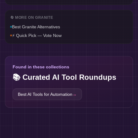
🔄 MORE ON
GRANITE
Best
Granite
Alternatives
⚡ Quick Pick — Vote Now
Found in these collections
📚 Curated AI Tool Roundups
Best AI Tools for
Automation
→