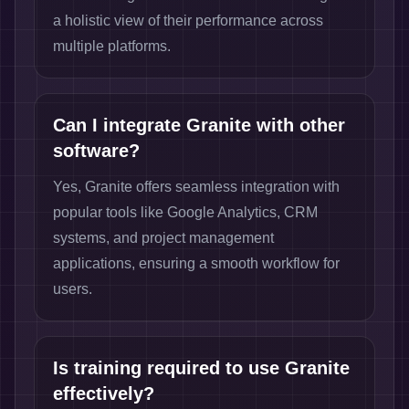
a holistic view of their performance across
multiple platforms.
Can I integrate Granite with other
software?
Yes, Granite offers seamless integration with
popular tools like Google Analytics, CRM
systems, and project management
applications, ensuring a smooth workflow for
users.
Is training required to use Granite
effectively?