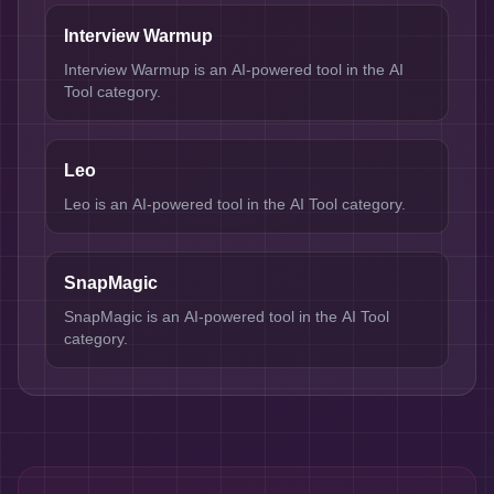
Interview Warmup
Interview Warmup is an AI-powered tool in the AI
Tool category.
Leo
Leo is an AI-powered tool in the AI Tool category.
SnapMagic
SnapMagic is an AI-powered tool in the AI Tool
category.