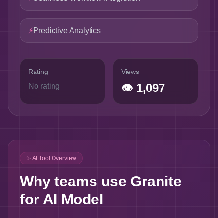
⚡
Predictive Analytics
Rating
Views
👁
1,097
No rating
✨ AI Tool Overview
Why teams use Granite
for AI Model