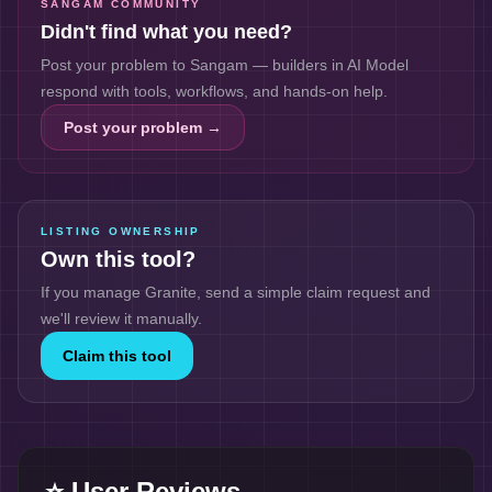
SANGAM COMMUNITY
Didn't find what you need?
Post your problem to Sangam — builders in
AI Model
respond with tools, workflows, and hands-on help.
Post your problem →
LISTING OWNERSHIP
Own this tool?
If you manage
Granite
, send a simple claim request and
we'll review it manually.
Claim this tool
⭐ User Reviews