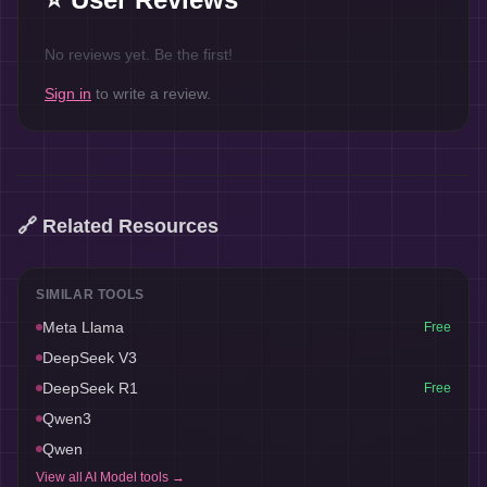
No reviews yet. Be the first!
Sign in
to write a review.
🔗 Related Resources
SIMILAR TOOLS
Meta Llama
Free
DeepSeek V3
DeepSeek R1
Free
Qwen3
Qwen
View all
AI Model
tools →