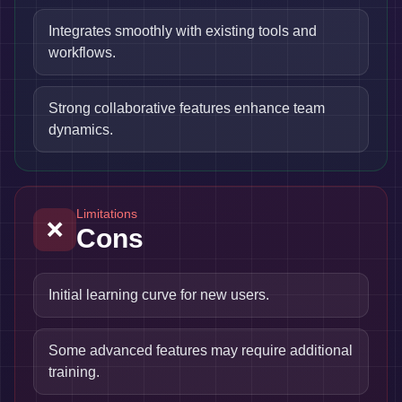
Integrates smoothly with existing tools and
workflows.
Strong collaborative features enhance team
dynamics.
Limitations
❌
Cons
Initial learning curve for new users.
Some advanced features may require additional
training.