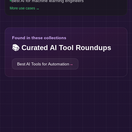
Best AI for machine learning engineers
More use cases →
Found in these collections
📚 Curated AI Tool Roundups
Best AI Tools for
Automation
→