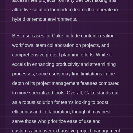
access their projects from any device, making it an
attractive solution for modern teams that operate in
hybrid or remote environments.
Best use cases for Cake include content creation
workflows, team collaboration on projects, and
comprehensive project planning efforts. While it
excels in enhancing productivity and streamlining
processes, some users may find limitations in the
depth of its project management features compared
to more specialized tools. Overall, Cake stands out
as a robust solution for teams looking to boost
efficiency and collaboration, though it may best
serve those who prioritize ease of use and
customization over exhaustive project management