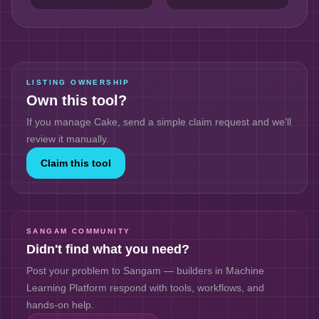
LISTING OWNERSHIP
Own this tool?
If you manage
Cake
, send a simple claim request and we'll
review it manually.
Claim this tool
SANGAM COMMUNITY
Didn't find what you need?
Post your problem to Sangam — builders in
Machine
Learning Platform
respond with tools, workflows, and
hands-on help.