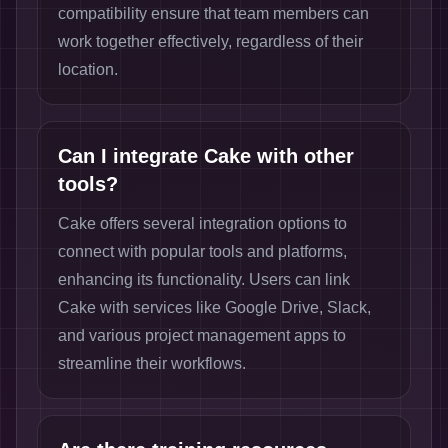
compatibility ensure that team members can
work together effectively, regardless of their
location.
Can I integrate Cake with other
tools?
Cake offers several integration options to
connect with popular tools and platforms,
enhancing its functionality. Users can link
Cake with services like Google Drive, Slack,
and various project management apps to
streamline their workflows.