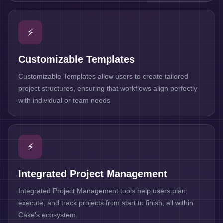
⚡
Customizable Templates
Customizable Templates allow users to create tailored
project structures, ensuring that workflows align perfectly
with individual or team needs.
⚡
Integrated Project Management
Integrated Project Management tools help users plan,
execute, and track projects from start to finish, all within
Cake's ecosystem.