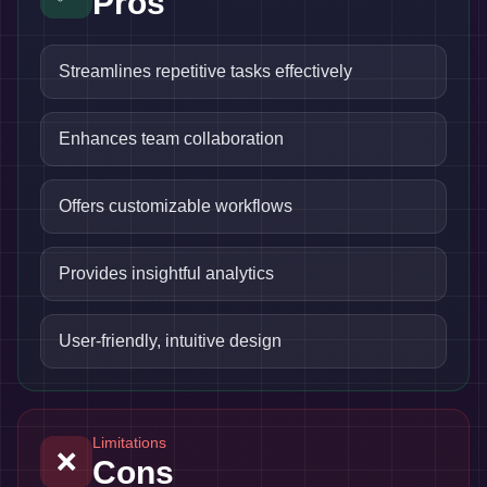
Pros
Streamlines repetitive tasks effectively
Enhances team collaboration
Offers customizable workflows
Provides insightful analytics
User-friendly, intuitive design
Limitations
❌
Cons