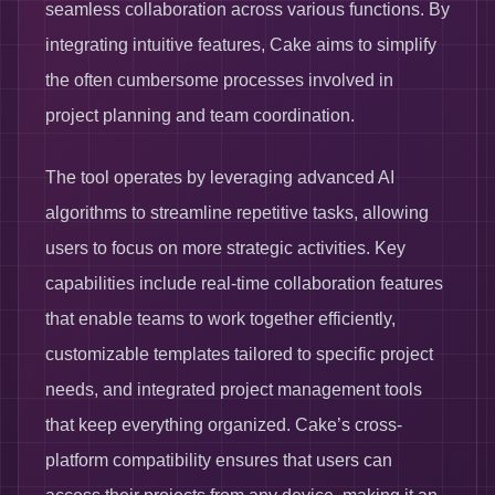
seamless collaboration across various functions. By
integrating intuitive features, Cake aims to simplify
the often cumbersome processes involved in
project planning and team coordination.
The tool operates by leveraging advanced AI
algorithms to streamline repetitive tasks, allowing
users to focus on more strategic activities. Key
capabilities include real-time collaboration features
that enable teams to work together efficiently,
customizable templates tailored to specific project
needs, and integrated project management tools
that keep everything organized. Cake’s cross-
platform compatibility ensures that users can