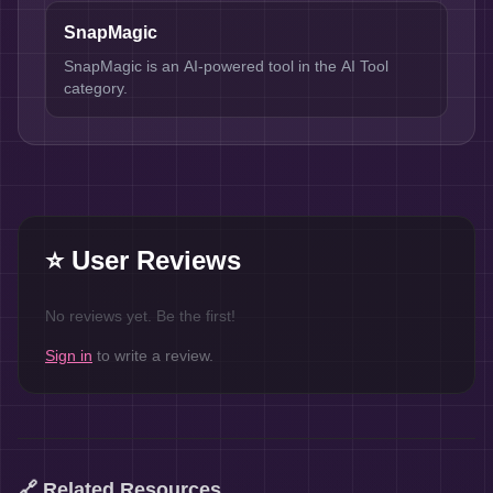
SnapMagic
SnapMagic is an AI-powered tool in the AI Tool
category.
⭐ User Reviews
No reviews yet. Be the first!
Sign in
to write a review.
🔗 Related Resources