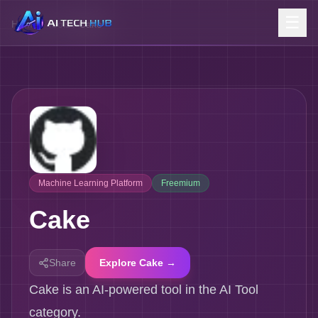
☰
Home
/
Tools
/
Cake
Machine Learning Platform
Freemium
Cake
Share
Explore Cake →
Cake is an AI-powered tool in the AI Tool
category.