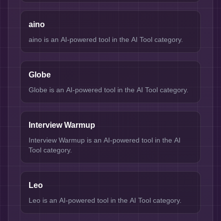
aino
aino is an AI-powered tool in the AI Tool category.
Globe
Globe is an AI-powered tool in the AI Tool category.
Interview Warmup
Interview Warmup is an AI-powered tool in the AI
Tool category.
Leo
Leo is an AI-powered tool in the AI Tool category.