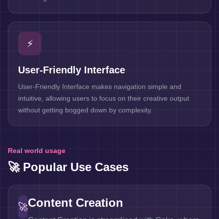
⚡
User-Friendly Interface
User-Friendly Interface makes navigation simple and
intuitive, allowing users to focus on their creative output
without getting bogged down by complexity.
Real world usage
🚀 Popular Use Cases
Content Creation
🚀