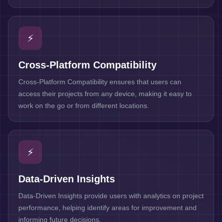
⚡
Cross-Platform Compatibility
Cross-Platform Compatibility ensures that users can
access their projects from any device, making it easy to
work on the go or from different locations.
⚡
Data-Driven Insights
Data-Driven Insights provide users with analytics on project
performance, helping identify areas for improvement and
informing future decisions.