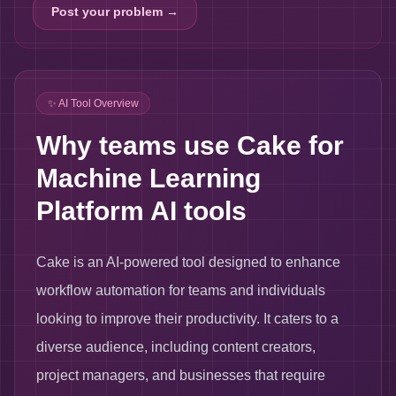
Post your problem →
✨ AI Tool Overview
Why teams use Cake for
Machine Learning
Platform AI tools
Cake is an AI-powered tool designed to enhance
workflow automation for teams and individuals
looking to improve their productivity. It caters to a
diverse audience, including content creators,
project managers, and businesses that require