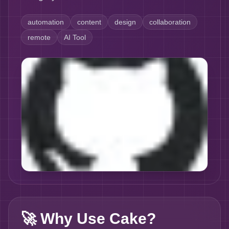
automation
content
design
collaboration
remote
AI Tool
🚀
Why Use Cake?