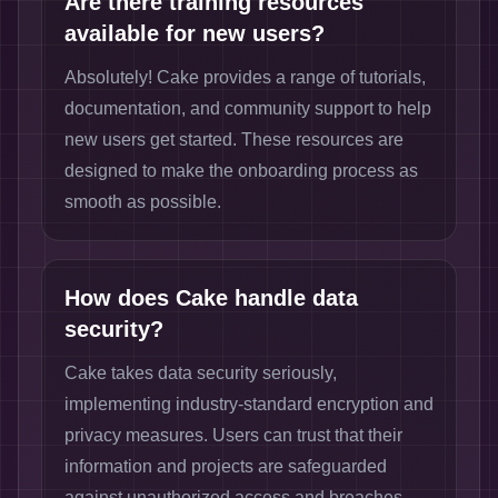
Are there training resources
available for new users?
Absolutely! Cake provides a range of tutorials,
documentation, and community support to help
new users get started. These resources are
designed to make the onboarding process as
smooth as possible.
How does Cake handle data
security?
Cake takes data security seriously,
implementing industry-standard encryption and
privacy measures. Users can trust that their
information and projects are safeguarded
against unauthorized access and breaches.