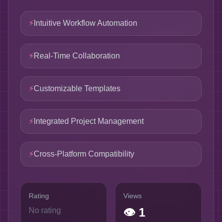
⚡
Intuitive Workflow Automation
⚡
Real-Time Collaboration
⚡
Customizable Templates
⚡
Integrated Project Management
⚡
Cross-Platform Compatibility
Rating
Views
👁
1
No rating