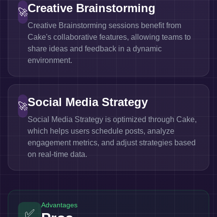
Creative Brainstorming
🚀
Creative Brainstorming sessions benefit from
Cake's collaborative features, allowing teams to
share ideas and feedback in a dynamic
environment.
Social Media Strategy
🚀
Social Media Strategy is optimized through Cake,
which helps users schedule posts, analyze
engagement metrics, and adjust strategies based
on real-time data.
Advantages
✅