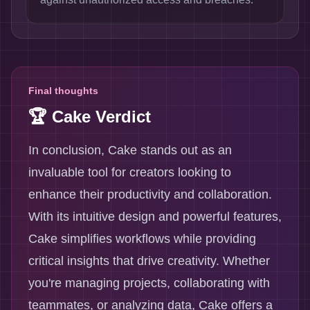
Final thoughts
🏆 Cake Verdict
In conclusion, Cake stands out as an
invaluable tool for creators looking to
enhance their productivity and collaboration.
With its intuitive design and powerful features,
Cake simplifies workflows while providing
critical insights that drive creativity. Whether
you're managing projects, collaborating with
teammates, or analyzing data, Cake offers a