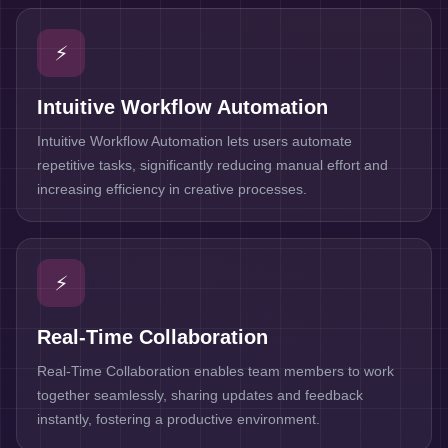
⚡
Intuitive Workflow Automation
Intuitive Workflow Automation lets users automate
repetitive tasks, significantly reducing manual effort and
increasing efficiency in creative processes.
⚡
Real-Time Collaboration
Real-Time Collaboration enables team members to work
together seamlessly, sharing updates and feedback
instantly, fostering a productive environment.