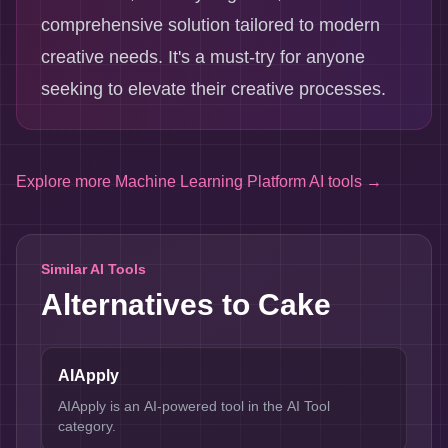
comprehensive solution tailored to modern
creative needs. It's a must-try for anyone
seeking to elevate their creative processes.
Explore more
Machine Learning Platform AI tools
→
Similar AI Tools
Alternatives to
Cake
AIApply
AIApply is an AI-powered tool in the AI Tool
category.