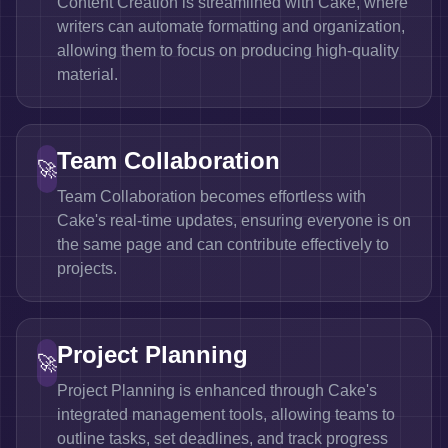
Content Creation is streamlined with Cake, where
writers can automate formatting and organization,
allowing them to focus on producing high-quality
material.
Team Collaboration
🚀
Team Collaboration becomes effortless with
Cake's real-time updates, ensuring everyone is on
the same page and can contribute effectively to
projects.
Project Planning
🚀
Project Planning is enhanced through Cake's
integrated management tools, allowing teams to
outline tasks, set deadlines, and track progress