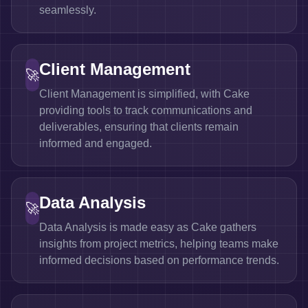
seamlessly.
Client Management
🚀
Client Management is simplified, with Cake
providing tools to track communications and
deliverables, ensuring that clients remain
informed and engaged.
Data Analysis
🚀
Data Analysis is made easy as Cake gathers
insights from project metrics, helping teams make
informed decisions based on performance trends.