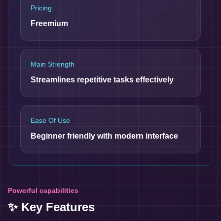
Pricing
Freemium
Main Strength
Streamlines repetitive tasks effectively
Ease Of Use
Beginner friendly with modern interface
Powerful capabilities
✨ Key Features