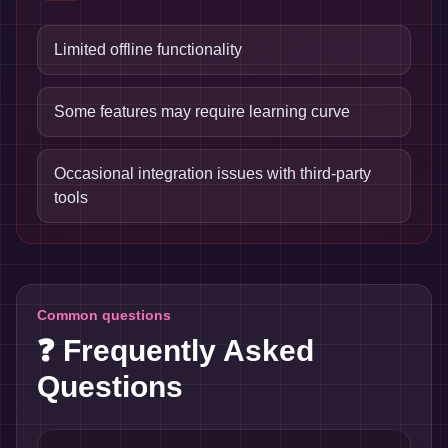
Limited offline functionality
Some features may require learning curve
Occasional integration issues with third-party
tools
Common questions
❓ Frequently Asked
Questions