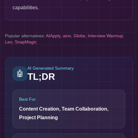
capabilities.
Popular alternatives:
AIApply
,
aino
,
Globe
,
Interview Warmup
,
Leo
,
SnapMagic
AI Generated Summary
🤖
TL;DR
Best For
Content Creation, Team Collaboration,
Project Planning