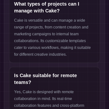
What types of projects can I
manage with Cake?
Cake is versatile and can manage a wide
range of projects, from content creation and
marketing campaigns to internal team
collaborations. Its customizable templates
cater to various workflows, making it suitable
for different creative industries.
Is Cake suitable for remote
teams?
Yes, Cake is designed with remote
collaboration in mind. Its real-time
collaboration features and cross-platform