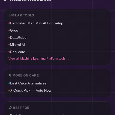
SIMILAR TOOLS
Dedicated Mac Mini AI Bot Setup
Groq
DataRobot
Mistral AI
Replicate
View all
Machine Learning Platform
tools →
🔄 MORE ON
CAKE
Best
Cake
Alternatives
⚡ Quick Pick — Vote Now
📋 BEST FOR