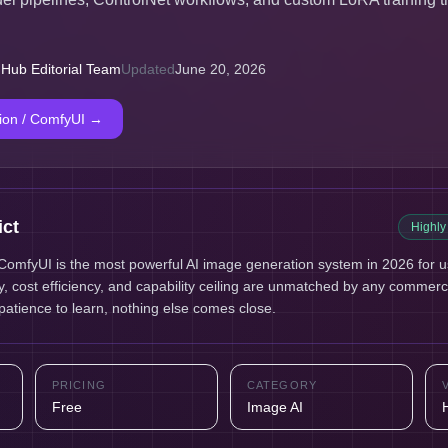
 Hub Editorial Team
Updated
June 20, 2026
sion / ComfyUI
→
ict
Highl
 ComfyUI is the most powerful AI image generation system in 2026 for use
ity, cost efficiency, and capability ceiling are unmatched by any commerci
atience to learn, nothing else comes close.
PRICING
CATEGORY
Free
Image AI