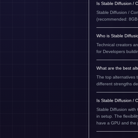
Is Stable Diffusion /
Stable Diffusion / C
(recommended: 8GB+ 
Who is Stable Diffusi
Technical creators and
for Developers buildi
What are the best alt
The top alternatives 
different strengths 
Is Stable Diffusion /
Stable Diffusion with
in setup. The flexibil
have a GPU and the p