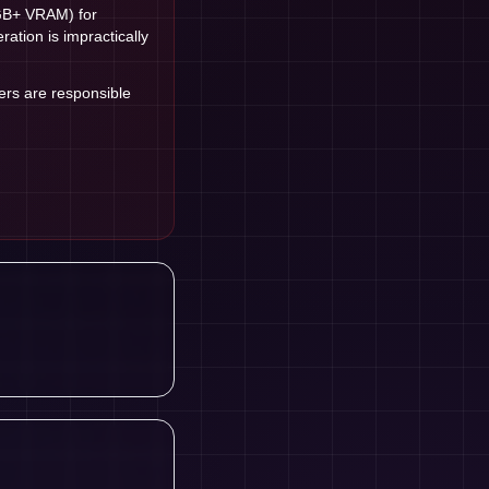
GB+ VRAM) for
tion is impractically
sers are responsible