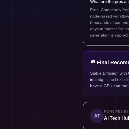
What are the pros an
Pros: Completely fre
node-based workflow
thousands of communi
days to master for 
generation is impracti
🏁 Final Recom
Stable Diffusion with
in setup. The flexibil
have a GPU and the p
REVIEWED BY
AT
AI Tech Hub