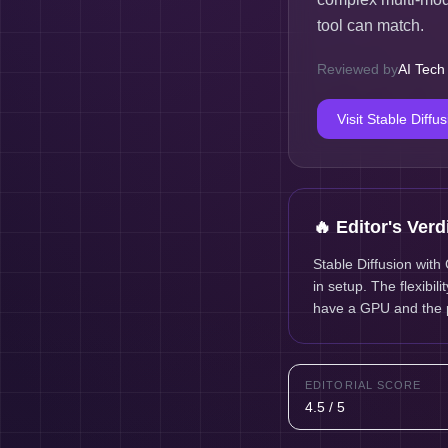
tool can match.
Reviewed by
AI Tech
Visit
Stable Diffu
🔥 Editor's Verd
Stable Diffusion with
in setup. The flexibil
have a GPU and the p
EDITORIAL SCORE
4.5 / 5