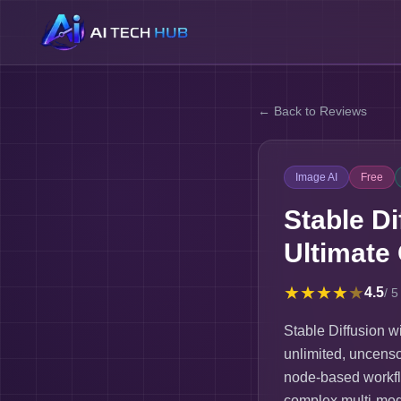
← Back to Reviews
Image AI
Free
Stable D
Ultimate
★
★
★
★
★
4.5
/ 5
Stable Diffusion 
unlimited, uncenso
node-based workfl
complex multi-mod