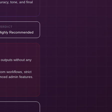
uracy, tone, and final
VERDICT
Highly Recommended
 outputs without any
om workflows, strict
anced admin features.