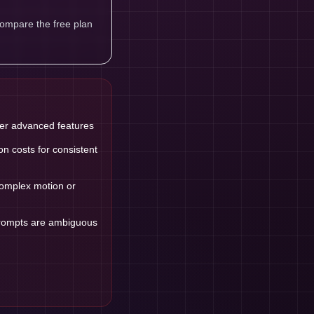
compare the free plan
ter advanced features
n costs for consistent
 complex motion or
prompts are ambiguous