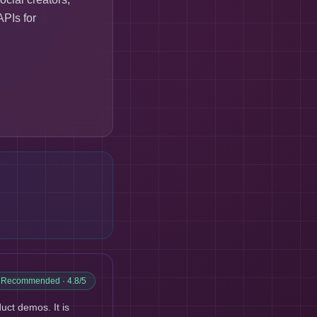
APIs for
y Recommended
· 4.8/5
ct demos. It is