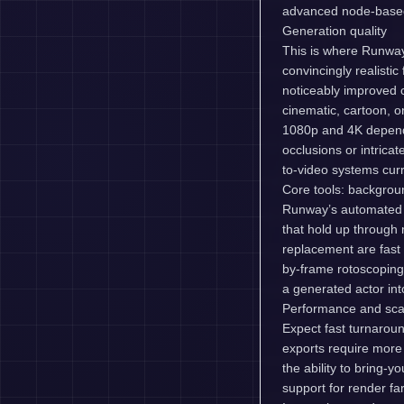
advanced node-based 
Generation quality
This is where Runway
convincingly realisti
noticeably improved 
cinematic, cartoon, o
1080p and 4K dependi
occlusions or intricate
to-video systems curr
Core tools: backgrou
Runway’s automated 
that hold up through 
replacement are fast
by-frame rotoscoping 
a generated actor in
Performance and scal
Expect fast turnarou
exports require more
the ability to bring-
support for render 