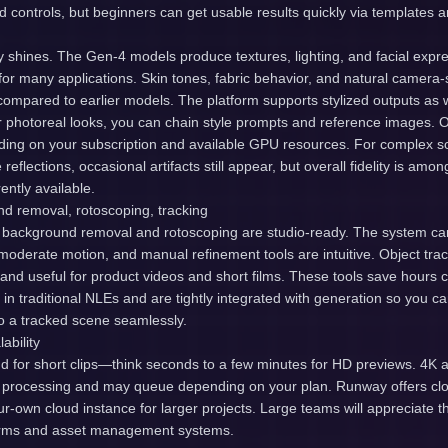
controls, but beginners can get usable results quickly via templates 
 shines. The Gen-4 models produce textures, lighting, and facial expre
c for many applications. Skin tones, fabric behavior, and natural camera-
compared to earlier models. The platform supports stylized outputs as 
r photoreal looks, you can chain style prompts and reference images. O
ng on your subscription and available GPU resources. For complex sc
 reflections, occasional artifacts still appear, but overall fidelity is amon
ently available.
nd removal, rotoscoping, tracking
background removal and rotoscoping are studio-ready. The system c
moderate motion, and manual refinement tools are intuitive. Object tra
 and useful for product videos and short films. These tools save hours
in traditional NLEs and are tightly integrated with generation so you ca
to a tracked scene seamlessly.
ability
nd for short clips—think seconds to a few minutes for HD previews. 4K 
 processing and may queue depending on your plan. Runway offers cl
your-own cloud instance for larger projects. Large teams will appreciate 
farms and asset management systems.