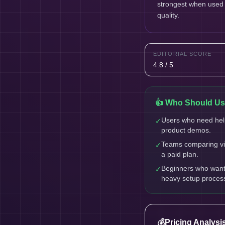
strongest when used a
quality.
EDITORIAL SCORE
4.8 / 5
👍 Who Should Use
Users who need help
✓
product demos.
Teams comparing vid
✓
a paid plan.
Beginners who want a
✓
heavy setup proces
💰
Pricing Analysi