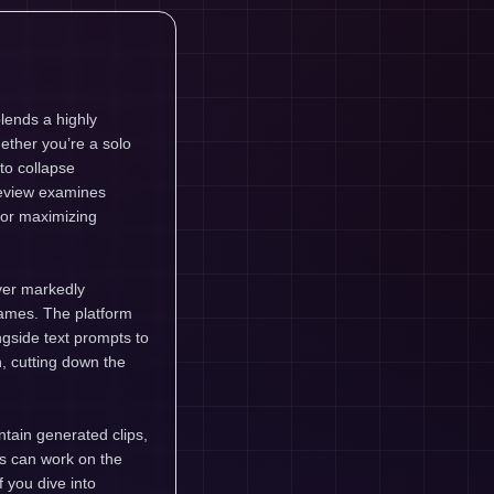
lends a highly
ether you’re a solo
to collapse
 review examines
 for maximizing
iver markedly
rames. The platform
gside text prompts to
, cutting down the
ntain generated clips,
rs can work on the
 you dive into