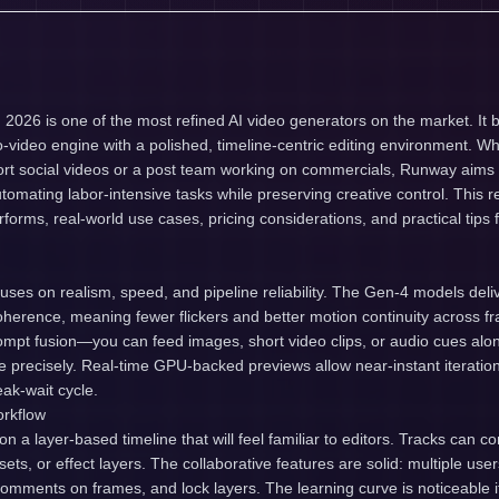
026 is one of the most refined AI video generators on the market. It b
-video engine with a polished, timeline-centric editing environment. Wh
ort social videos or a post team working on commercials, Runway aims 
tomating labor-intensive tasks while preserving creative control. This
rforms, real-world use cases, pricing considerations, and practical tips
ses on realism, speed, and pipeline reliability. The Gen-4 models del
herence, meaning fewer flickers and better motion continuity across f
mpt fusion—you can feed images, short video clips, or audio cues alon
 precisely. Real-time GPU-backed previews allow near-instant iteration
eak-wait cycle.
orkflow
 a layer-based timeline that will feel familiar to editors. Tracks can co
ets, or effect layers. The collaborative features are solid: multiple use
omments on frames, and lock layers. The learning curve is noticeable if