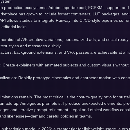
system
th production ecosystems: Adobe import/export, FCPXML support, and p
ketplace has grown to include format converters, LUT packages, and AI
API allows studios to integrate Runway into CI/CD-style pipelines so r
 editorial locks.
neration of A/B creative variations, personalized ads, and social-read
test styles and messages quickly.
ic actors, background extensions, and VFX passes are achievable at a frac
g: Create explainers with animated subjects and custom visuals without
lization: Rapidly prototype cinematics and character motion with contr
limitations remain. The most critical is the cost-to-quality ratio for su
n add up. Ambiguous prompts still produce unexpected elements; preci
mages and iterative prompt refinement. Legal and ethical workflow cons
s and likenesses—demand careful policies in teams.
ubscription model in 2026: a creator tier for lightweight usage, a pro ti