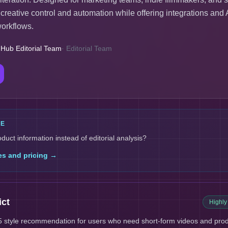
eative control and automation while offering integrations and 
workflows.
 Hub Editorial Team
·
Editorial Team
LE
oduct information instead of editorial analysis?
es and pricing →
ict
Highl
 style recommendation for users who need short-form videos and produ