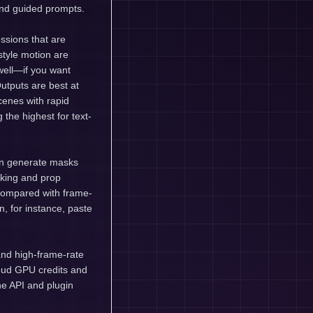
and guided prompts.
ssions that are
style motion are
well—if you want
utputs are best at
enes with rapid
g the highest for text-
an generate masks
cking and prop
 compared with frame-
n, for instance, paste
and high-frame-rate
oud GPU credits and
the API and plugin