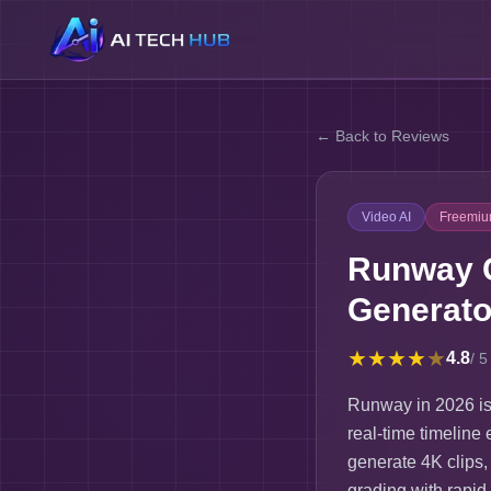
← Back to Reviews
Video AI
Freemi
Runway G
Generato
★
★
★
★
★
4.8
/ 5
Runway in 2026 is 
real-time timeline 
generate 4K clips,
grading with rapid