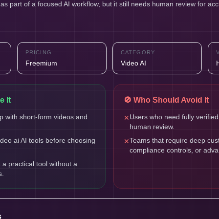
s part of a focused AI workflow, but it still needs human review for acc
PRICING
CATEGORY
Freemium
Video AI
 It
🚫 Who Should Avoid It
 with short-form videos and
Users who need fully verified
✕
human review.
eo ai AI tools before choosing
Teams that require deep cust
✕
compliance controls, or adv
 practical tool without a
s.
s