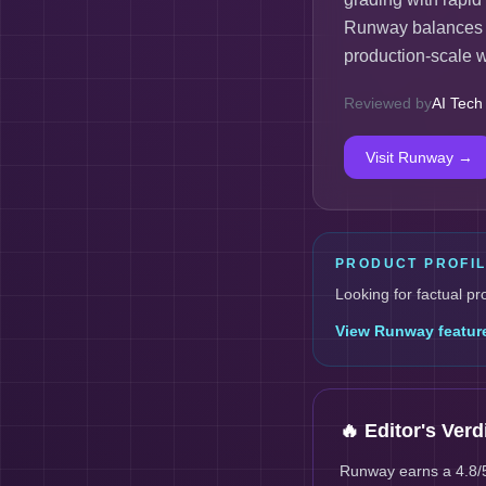
Runway balances cr
production-scale 
Reviewed by
AI Tech
Visit
Runway
→
PRODUCT PROFI
Looking for factual pr
View
Runway
featur
🔥 Editor's Verd
Runway earns a 4.8/5