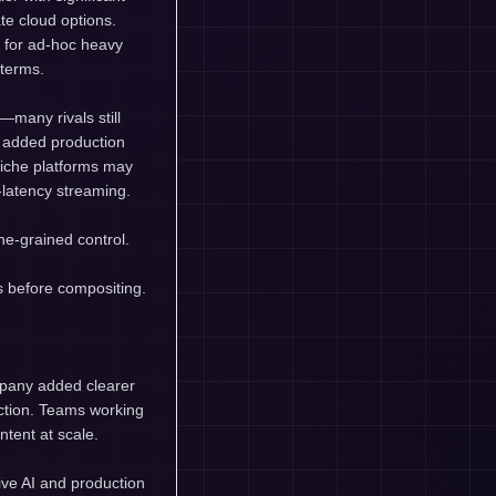
te cloud options.
s for ad-hoc heavy
 terms.
—many rivals still
e added production
niche platforms may
-latency streaming.
ne-grained control.
s before compositing.
mpany added clearer
uction. Teams working
ntent at scale.
ive AI and production