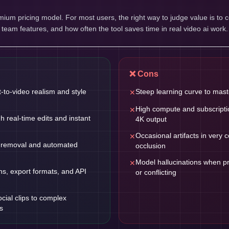
um pricing model. For most users, the right way to judge value is to 
, team features, and how often the tool saves time in real video ai work.
❌ Cons
t-to-video realism and style
Steep learning curve to mas
✕
High compute and subscriptio
✕
gh real-time edits and instant
4K output
Occasional artifacts in very
✕
 removal and automated
occlusion
Model hallucinations when 
✕
ns, export formats, and API
or conflicting
cial clips to complex
s