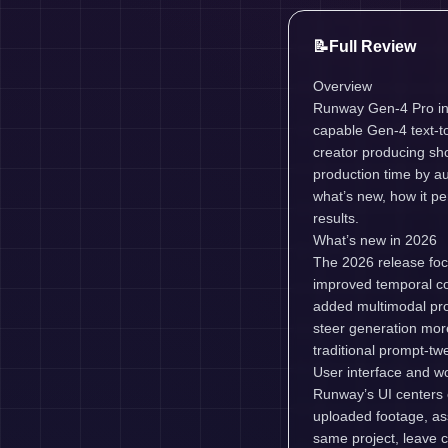
📝
Full Review
Overview
Runway Gen-4 Pro in 2
capable Gen-4 text-to
creator producing sh
production time by au
what’s new, how it pe
results.
What’s new in 2026
The 2026 release focu
improved temporal co
added multimodal pro
steer generation more
traditional prompt-tw
User interface and w
Runway’s UI centers on
uploaded footage, ass
same project, leave c