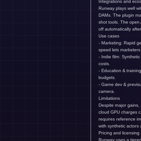
Integrations and eco
Runway plays well wi
DAMs. The plugin mar
shot tools. The open 
off automatically after
Use cases
- Marketing: Rapid ge
speed lets marketers 
- Indie film: Synthet
costs.
- Education & trainin
budgets.
- Game dev & previsua
camera.
Limitations
Despite major gains, 
cloud GPU charges ca
requires reference i
with synthetic actor
Pricing and licensing
Runway uses a tiered s