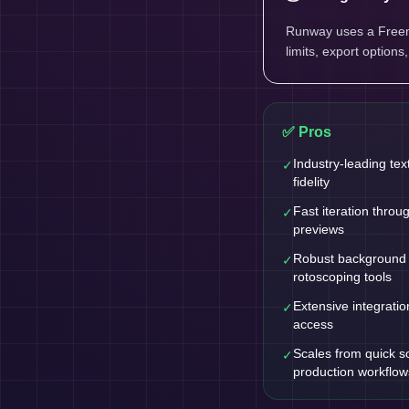
Runway uses a Freemi
limits, export options
✅ Pros
Industry-leading tex
✓
fidelity
Fast iteration throu
✓
previews
Robust background
✓
rotoscoping tools
Extensive integratio
✓
access
Scales from quick so
✓
production workflow