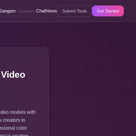
Sangam
Chat
News
Submit Tools
Get Started
COMMUNITY
 Video
video models with
s creators to
ssional color
ocial creators,