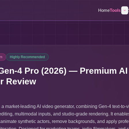
Home
Tools
um
Highly Recommended
en-4 Pro (2026) — Premium AI
r Review
a market-leading AI video generator, combining Gen-4 text-to-
editing, multimodal inputs, and studio-grade rendering. It enable
 animate synthetic actors, remove backgrounds, and apply profe
 iteration. Designed for marketing teams, indie filmmakers, and s