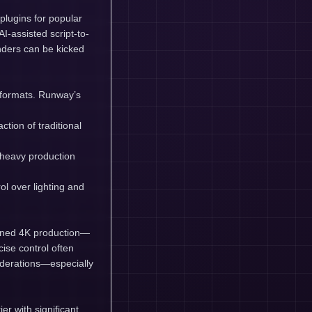
lugins for popular
-assisted script-to-
enders can be kicked
y formats. Runway’s
tion of traditional
 heavy production
ol over lighting and
stained 4K production—
se control often
iderations—especially
er with significant