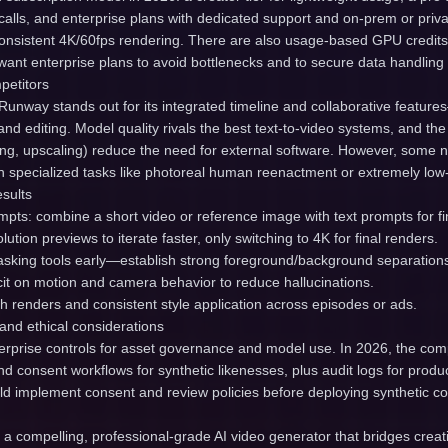
alls, and enterprise plans with dedicated support and on-prem or priva
 consistent 4K/60fps rendering. There are also usage-based GPU credit
l want enterprise plans to avoid bottlenecks and to secure data handling
petitors
Runway stands out for its integrated timeline and collaborative features
nd editing. Model quality rivals the best text-to-video systems, and th
king, upscaling) reduce the need for external software. However, some 
 specialized tasks like photoreal human reenactment or extremely low
esults
pts: combine a short video or reference image with text prompts for fi
olution previews to iterate faster, only switching to 4K for final renders.
masking tools early—establish strong foreground/background separation
cit on motion and camera behavior to reduce hallucinations.
ch renders and consistent style application across episodes or ads.
and ethical considerations
rprise controls for asset governance and model use. In 2026, the co
d consent workflows for synthetic likenesses, plus audit logs for prod
ld implement consent and review policies before deploying synthetic co
a compelling, professional-grade AI video generator that bridges creat