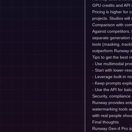
GPU credits and API c
Pricing is higher for
projects. Studios wil
Comparison with com
Against competitors, 
separate generation a
tools (masking, trac
outperform Runway in
Tips to get the best r
- Use multimodal prom
- Start with lower-res
- Leverage built-in 
- Keep prompts expli
- Use the API for bat
Security, compliance 
Runway provides ente
watermarking tools an
with real people shou
Final thoughts
Runway Gen-4 Pro is 