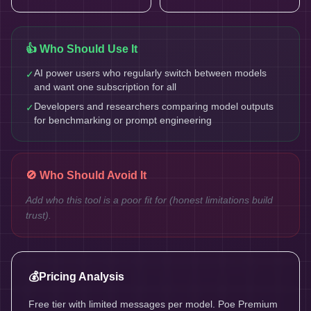
👍 Who Should Use It
AI power users who regularly switch between models
✓
and want one subscription for all
Developers and researchers comparing model outputs
✓
for benchmarking or prompt engineering
🚫 Who Should Avoid It
Add who this tool is a poor fit for (honest limitations build
trust).
💰
Pricing Analysis
Free tier with limited messages per model. Poe Premium