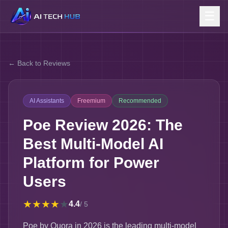
☰
← Back to Reviews
AI Assistants
Freemium
Recommended
Poe Review 2026: The
Best Multi-Model AI
Platform for Power
Users
★
★
★
★
★
4.4
/ 5
Poe by Quora in 2026 is the leading multi-model