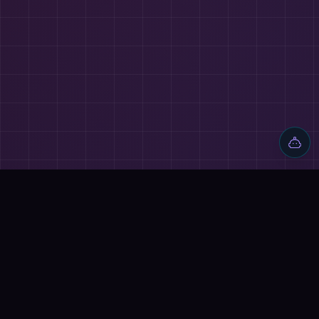
🔗
ALSO EXPLORE
⚔️
AI BATTLES
Mem AI vs Poe
→
Ocoya vs Poe
→