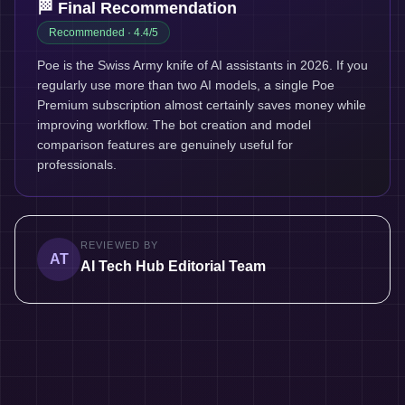
🏁 Final Recommendation
Recommended
· 4.4/5
Poe is the Swiss Army knife of AI assistants in 2026. If you
regularly use more than two AI models, a single Poe
Premium subscription almost certainly saves money while
improving workflow. The bot creation and model
comparison features are genuinely useful for
professionals.
REVIEWED BY
AT
AI Tech Hub Editorial Team