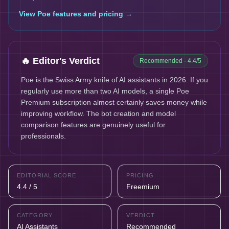
View
Poe
features and pricing →
🔥 Editor's Verdict
Recommended
· 4.4/5
Poe is the Swiss Army knife of AI assistants in 2026. If you
regularly use more than two AI models, a single Poe
Premium subscription almost certainly saves money while
improving workflow. The bot creation and model
comparison features are genuinely useful for
professionals.
EDITORIAL SCORE
PRICING
4.4 / 5
Freemium
CATEGORY
VERDICT
AI Assistants
Recommended