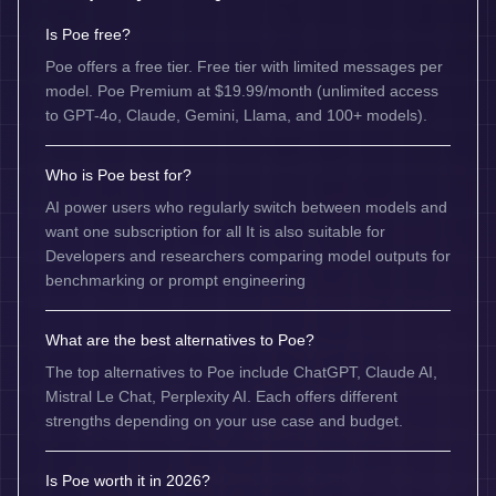
Is Poe free?
Poe offers a free tier. Free tier with limited messages per
model. Poe Premium at $19.99/month (unlimited access
to GPT-4o, Claude, Gemini, Llama, and 100+ models).
Who is Poe best for?
AI power users who regularly switch between models and
want one subscription for all It is also suitable for
Developers and researchers comparing model outputs for
benchmarking or prompt engineering
What are the best alternatives to Poe?
The top alternatives to Poe include ChatGPT, Claude AI,
Mistral Le Chat, Perplexity AI. Each offers different
strengths depending on your use case and budget.
Is Poe worth it in 2026?