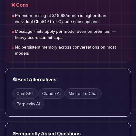
❌ Cons
Premium pricing at $19.99/month is higher than
✕
individual ChatGPT or Claude subscriptions
Message limits apply per model even on premium —
✕
heavy users can hit caps
No persistent memory across conversations on most
✕
models
🔄
Best Alternatives
ChatGPT
Claude AI
Mistral Le Chat
Perplexity AI
❓
Frequently Asked Questions