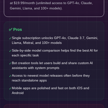
at $19.99/month (unlimited access to GPT-4o, Claude,
Gemini, Llama, and 100+ models).
✅ Pros
Single subscription unlocks GPT-4o, Claude 3.7, Gemini,
✓
Llama, Mistral, and 100+ models
Side-by-side model comparison helps find the best AI for
✓
each specific task
Bot creation tools let users build and share custom AI
✓
assistants with system prompts
Access to newest model releases often before they
✓
reach standalone apps
Mobile apps are polished and fast on both iOS and
✓
Android