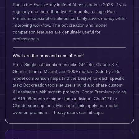
Poe is the Swiss Army knife of AI assistants in 2026. If you
regularly use more than two AI models, a single Poe
Premium subscription almost certainly saves money while
improving workflow. The bot creation and model
comparison features are genuinely useful for
professionals.
What are the pros and cons of Poe?
Pros: Single subscription unlocks GPT-4o, Claude 3.7,
Gemini, Llama, Mistral, and 100+ models; Side-by-side
model comparison helps find the best AI for each specific
task; Bot creation tools let users build and share custom
AI assistants with system prompts. Cons: Premium pricing
at $19.99/month is higher than individual ChatGPT or
Claude subscriptions; Message limits apply per model
even on premium — heavy users can hit caps.