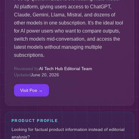
AI platform, giving users access to ChatGPT,
Claude, Gemini, Llama, Mistral, and dozens of
other models in one subscription. It's the ideal tool
for AI power users who want to compare outputs,
switch models mid-conversation, and access the
latest models without managing multiple
subscriptions.
Reviewed by
AI Tech Hub Editorial Team
Updated
June 20, 2026
Visit
Poe
→
PRODUCT PROFILE
Looking for factual product information instead of editorial
analysis?