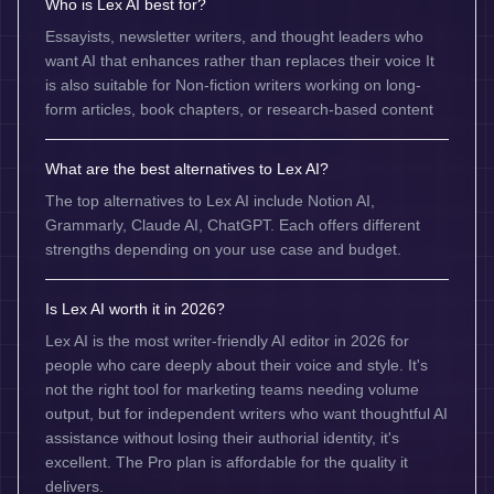
Who is Lex AI best for?
Essayists, newsletter writers, and thought leaders who
want AI that enhances rather than replaces their voice It
is also suitable for Non-fiction writers working on long-
form articles, book chapters, or research-based content
What are the best alternatives to Lex AI?
The top alternatives to Lex AI include Notion AI,
Grammarly, Claude AI, ChatGPT. Each offers different
strengths depending on your use case and budget.
Is Lex AI worth it in 2026?
Lex AI is the most writer-friendly AI editor in 2026 for
people who care deeply about their voice and style. It's
not the right tool for marketing teams needing volume
output, but for independent writers who want thoughtful AI
assistance without losing their authorial identity, it's
excellent. The Pro plan is affordable for the quality it
delivers.