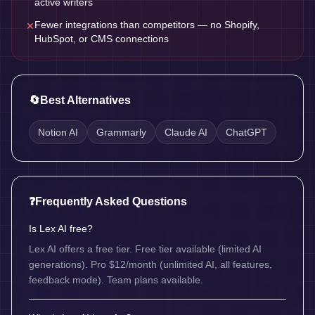
active writers
Fewer integrations than competitors — no Shopify,
✕
HubSpot, or CMS connections
🔄
Best Alternatives
Notion AI
Grammarly
Claude AI
ChatGPT
❓
Frequently Asked Questions
Is Lex AI free?
Lex AI offers a free tier. Free tier available (limited AI
generations). Pro $12/month (unlimited AI, all features,
feedback mode). Team plans available.