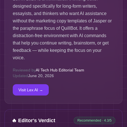
designed specifically for long-form writers,
essayists, and thinkers who want AI assistance
without the marketing copy templates of Jasper or
the paraphrase focus of QuillBot. It offers a
distraction-free environment with AI commands
that help you continue writing, brainstorm, or get
feedback — while keeping the focus on your
voice.
Reviewed by
AI Tech Hub Editorial Team
Updated
June 20, 2026
Visit
Lex AI
→
🔥 Editor's Verdict
Recommended
· 4.3/5