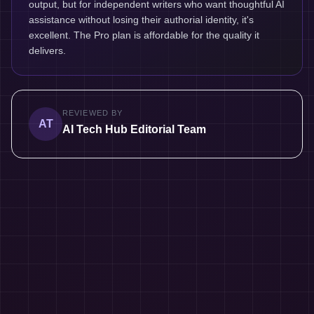
output, but for independent writers who want thoughtful AI
assistance without losing their authorial identity, it's
excellent. The Pro plan is affordable for the quality it
delivers.
REVIEWED BY
AT
AI Tech Hub Editorial Team