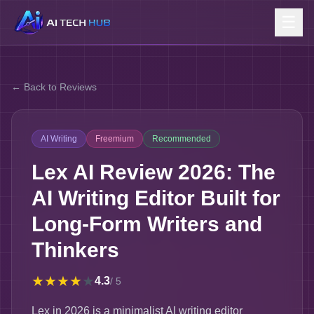
☰
← Back to Reviews
AI Writing
Freemium
Recommended
Lex AI Review 2026: The
AI Writing Editor Built for
Long-Form Writers and
Thinkers
★
★
★
★
★
4.3
/ 5
Lex in 2026 is a minimalist AI writing editor