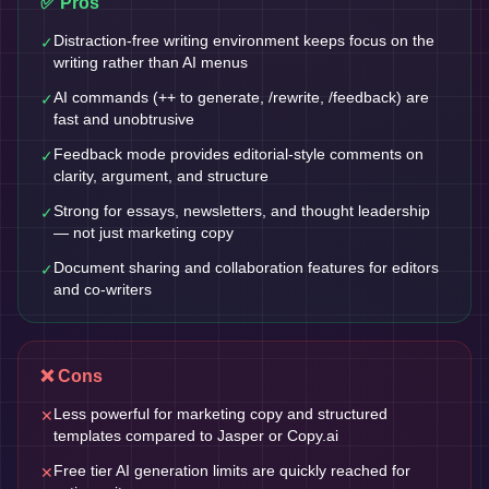
✅ Pros
Distraction-free writing environment keeps focus on the
✓
writing rather than AI menus
AI commands (++ to generate, /rewrite, /feedback) are
✓
fast and unobtrusive
Feedback mode provides editorial-style comments on
✓
clarity, argument, and structure
Strong for essays, newsletters, and thought leadership
✓
— not just marketing copy
Document sharing and collaboration features for editors
✓
and co-writers
❌ Cons
Less powerful for marketing copy and structured
✕
templates compared to Jasper or Copy.ai
Free tier AI generation limits are quickly reached for
✕