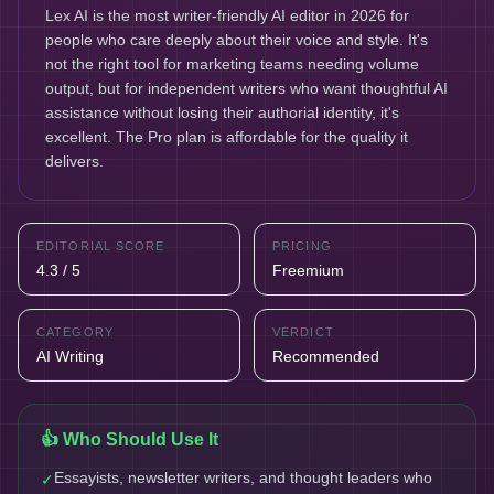
Lex AI is the most writer-friendly AI editor in 2026 for
people who care deeply about their voice and style. It's
not the right tool for marketing teams needing volume
output, but for independent writers who want thoughtful AI
assistance without losing their authorial identity, it's
excellent. The Pro plan is affordable for the quality it
delivers.
EDITORIAL SCORE
PRICING
4.3 / 5
Freemium
CATEGORY
VERDICT
AI Writing
Recommended
👍 Who Should Use It
Essayists, newsletter writers, and thought leaders who
✓