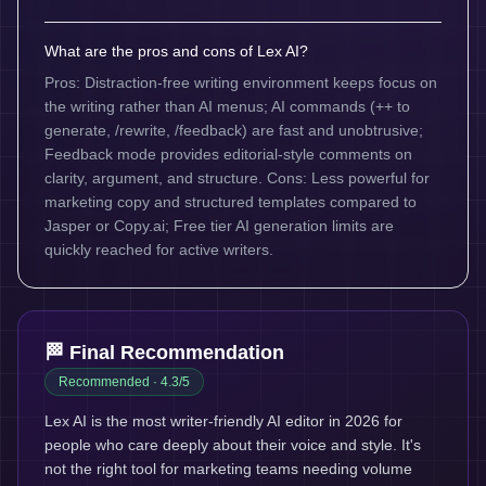
What are the pros and cons of Lex AI?
Pros: Distraction-free writing environment keeps focus on
the writing rather than AI menus; AI commands (++ to
generate, /rewrite, /feedback) are fast and unobtrusive;
Feedback mode provides editorial-style comments on
clarity, argument, and structure. Cons: Less powerful for
marketing copy and structured templates compared to
Jasper or Copy.ai; Free tier AI generation limits are
quickly reached for active writers.
🏁 Final Recommendation
Recommended
· 4.3/5
Lex AI is the most writer-friendly AI editor in 2026 for
people who care deeply about their voice and style. It's
not the right tool for marketing teams needing volume