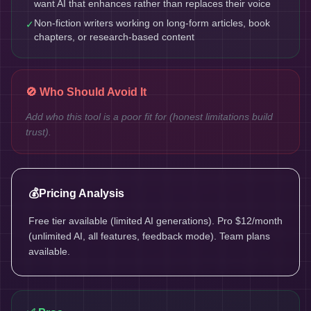
want AI that enhances rather than replaces their voice
Non-fiction writers working on long-form articles, book
✓
chapters, or research-based content
🚫 Who Should Avoid It
Add who this tool is a poor fit for (honest limitations build
trust).
💰
Pricing Analysis
Free tier available (limited AI generations). Pro $12/month
(unlimited AI, all features, feedback mode). Team plans
available.