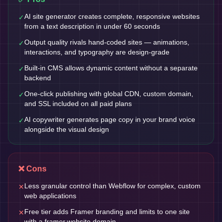
AI site generator creates complete, responsive websites
✓
from a text description in under 60 seconds
Output quality rivals hand-coded sites — animations,
✓
interactions, and typography are design-grade
Built-in CMS allows dynamic content without a separate
✓
backend
One-click publishing with global CDN, custom domain,
✓
and SSL included on all paid plans
AI copywriter generates page copy in your brand voice
✓
alongside the visual design
❌ Cons
Less granular control than Webflow for complex, custom
✕
web applications
Free tier adds Framer branding and limits to one site
✕
with a framer.website domain