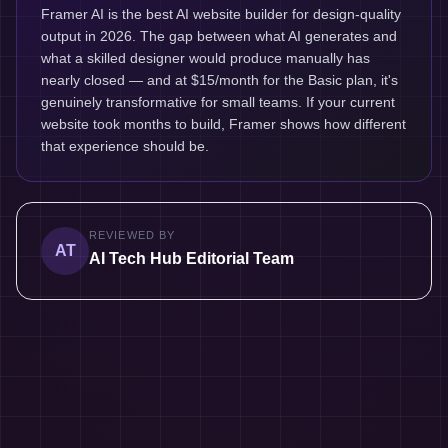
Framer AI is the best AI website builder for design-quality
output in 2026. The gap between what AI generates and
what a skilled designer would produce manually has
nearly closed — and at $15/month for the Basic plan, it's
genuinely transformative for small teams. If your current
website took months to build, Framer shows how different
that experience should be.
REVIEWED BY
AT
AI Tech Hub Editorial Team