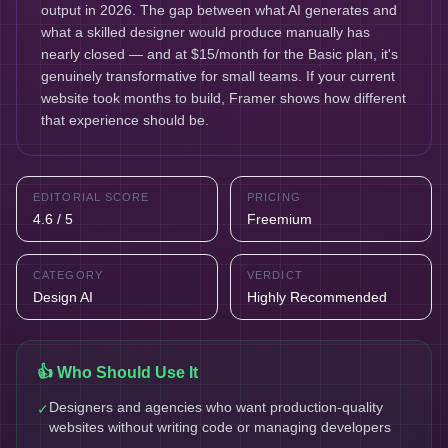
output in 2026. The gap between what AI generates and
what a skilled designer would produce manually has
nearly closed — and at $15/month for the Basic plan, it's
genuinely transformative for small teams. If your current
website took months to build, Framer shows how different
that experience should be.
EDITORIAL SCORE
PRICING
4.6 / 5
Freemium
CATEGORY
VERDICT
Design AI
Highly Recommended
👍 Who Should Use It
Designers and agencies who want production-quality
✓
websites without writing code or managing developers