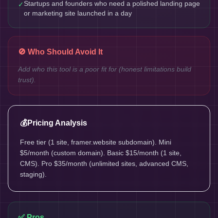
Startups and founders who need a polished landing page
✓
or marketing site launched in a day
🚫 Who Should Avoid It
Add who this tool is a poor fit for (honest limitations build
trust).
💰
Pricing Analysis
Free tier (1 site, framer.website subdomain). Mini
$5/month (custom domain). Basic $15/month (1 site,
CMS). Pro $35/month (unlimited sites, advanced CMS,
staging).
✅ Pros