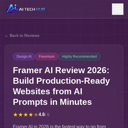
☰
← Back to Reviews
Design AI
Freemium
Highly Recommended
Framer AI Review 2026:
Build Production-Ready
Websites from AI
Prompts in Minutes
★
★
★
★
★
4.6
/ 5
Framer AI in 2026 is the fastest way to go from