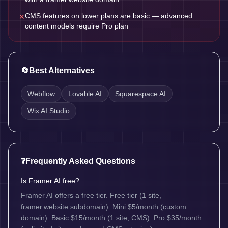
CMS features on lower plans are basic — advanced
✕
content models require Pro plan
🔄
Best Alternatives
Webflow
Lovable AI
Squarespace AI
Wix AI Studio
❓
Frequently Asked Questions
Is Framer AI free?
Framer AI offers a free tier. Free tier (1 site,
framer.website subdomain). Mini $5/month (custom
domain). Basic $15/month (1 site, CMS). Pro $35/month