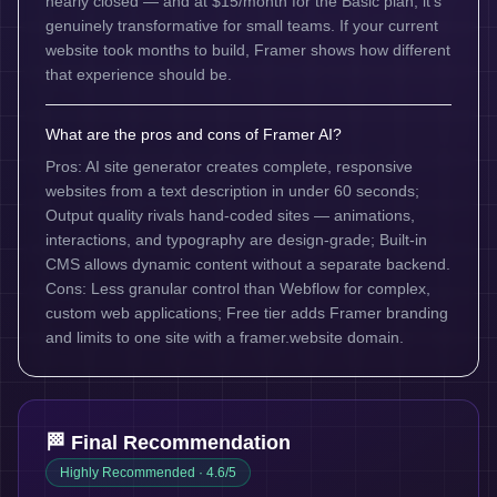
nearly closed — and at $15/month for the Basic plan, it's
genuinely transformative for small teams. If your current
website took months to build, Framer shows how different
that experience should be.
What are the pros and cons of Framer AI?
Pros: AI site generator creates complete, responsive
websites from a text description in under 60 seconds;
Output quality rivals hand-coded sites — animations,
interactions, and typography are design-grade; Built-in
CMS allows dynamic content without a separate backend.
Cons: Less granular control than Webflow for complex,
custom web applications; Free tier adds Framer branding
and limits to one site with a framer.website domain.
🏁 Final Recommendation
Highly Recommended
· 4.6/5