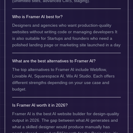
(unlimited sites, advanced CMS, staging).
Who is Framer AI best for?
Designers and agencies who want production-quality
websites without writing code or managing developers It
is also suitable for Startups and founders who need a
polished landing page or marketing site launched in a day
What are the best alternatives to Framer AI?
The top alternatives to Framer AI include Webflow,
Lovable AI, Squarespace AI, Wix AI Studio. Each offers
different strengths depending on your use case and
budget.
Is Framer AI worth it in 2026?
Framer AI is the best AI website builder for design-quality
output in 2026. The gap between what AI generates and
what a skilled designer would produce manually has