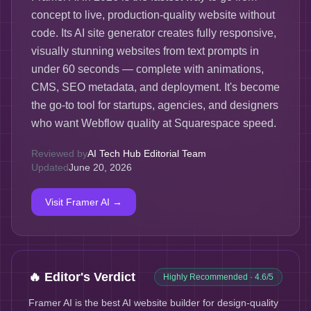
concept to live, production-quality website without
code. Its AI site generator creates fully responsive,
visually stunning websites from text prompts in
under 60 seconds — complete with animations,
CMS, SEO metadata, and deployment. It's become
the go-to tool for startups, agencies, and designers
who want Webflow quality at Squarespace speed.
Reviewed by
AI Tech Hub Editorial Team
Updated
June 20, 2026
Visit
Framer AI
→
🔥 Editor's Verdict
Highly Recommended
· 4.6/5
Framer AI is the best AI website builder for design-quality