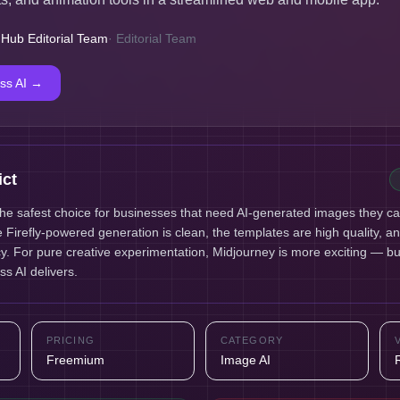
 Hub Editorial Team
·
Editorial Team
ss AI
→
ict
the safest choice for businesses that need AI-generated images they c
he Firefly-powered generation is clean, the templates are high quality, a
ency. For pure creative experimentation, Midjourney is more exciting — bu
ss AI delivers.
PRICING
CATEGORY
Freemium
Image AI