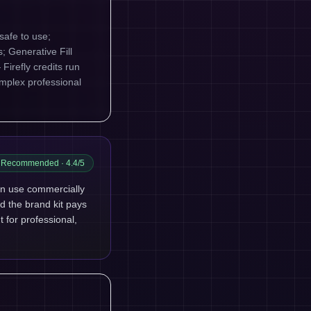
safe to use;
; Generative Fill
Firefly credits run
omplex professional
Recommended
· 4.4/5
an use commercially
nd the brand kit pays
t for professional,