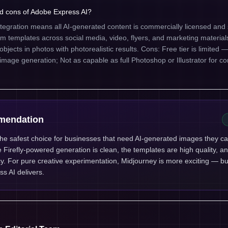
d cons of Adobe Express AI?
ntegration means all AI-generated content is commercially licensed and 
templates across social media, video, flyers, and marketing materials
jects in photos with photorealistic results. Cons: Free tier is limited — 
 image generation; Not as capable as full Photoshop or Illustrator for c
mendation
the safest choice for businesses that need AI-generated images they c
he Firefly-powered generation is clean, the templates are high quality, a
ency. For pure creative experimentation, Midjourney is more exciting — bu
ss AI delivers.