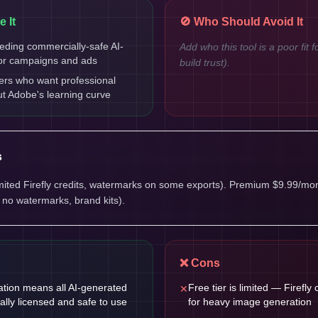
 It
🚫 Who Should Avoid It
eding commercially-safe AI-
Add who this tool is a poor fit f
or campaigns and ads
build trust).
ers who want professional
ut Adobe's learning curve
s
limited Firefly credits, watermarks on some exports). Premium $9.99/mont
, no watermarks, brand kits).
❌ Cons
ration means all AI-generated
Free tier is limited — Firefly 
✕
ally licensed and safe to use
for heavy image generation