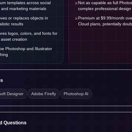
um templates across social
Not as capable as full Photosh
✕
, and marketing materials
complex professional design
ves or replaces objects in
Premium at $9.99/month over
✕
listic results
Cloud plans, potentially doub
ores logos, colors, and fonts for
 asset creation
be Photoshop and Illustrator
shing
es
soft Designer
Adobe Firefly
Photoshop AI
d Questions