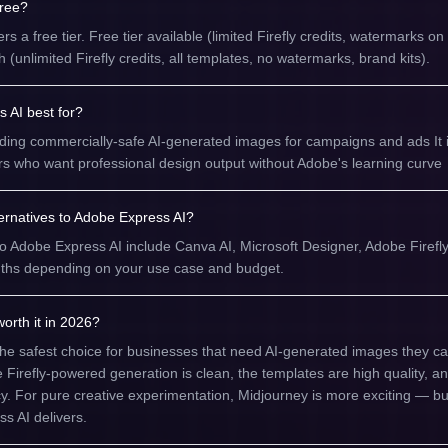
free?
s a free tier. Free tier available (limited Firefly credits, watermarks o
unlimited Firefly credits, all templates, no watermarks, brand kits).
 AI best for?
ing commercially-safe AI-generated images for campaigns and ads It is
s who want professional design output without Adobe's learning curve
ternatives to Adobe Express AI?
to Adobe Express AI include Canva AI, Microsoft Designer, Adobe Firefl
engths depending on your use case and budget.
orth it in 2026?
the safest choice for businesses that need AI-generated images they c
he Firefly-powered generation is clean, the templates are high quality, a
ency. For pure creative experimentation, Midjourney is more exciting — bu
ss AI delivers.