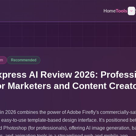
Home
Tools
um
Recommended
press AI Review 2026: Professi
or Marketers and Content Creat
in 2026 combines the power of Adobe Firefly's commercially-sa
 easy-to-use template-based design interface. It's positioned b
 Photoshop (for professionals), offering AI image generation, 
cts, and animation tools in a streamlined web and mobile app.