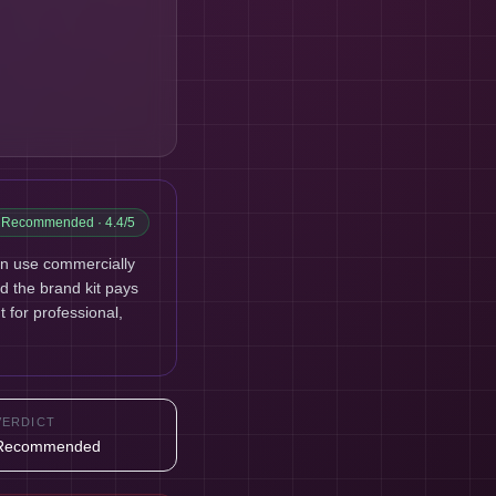
Recommended
· 4.4/5
an use commercially
nd the brand kit pays
t for professional,
VERDICT
Recommended