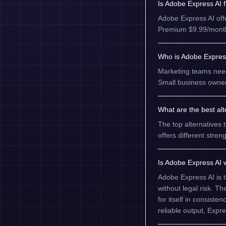
Is Adobe Express AI 
Adobe Express AI offer
Premium $9.99/month (
Who is Adobe Express
Marketing teams need
Small business owner
What are the best al
The top alternatives 
offers different str
Is Adobe Express AI w
Adobe Express AI is 
without legal risk. T
for itself in consist
reliable output, Expre