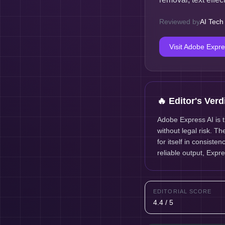
Reviewed by
AI Tech
Visit
Adobe Expre
🔥 Editor's Verd
Adobe Express AI is 
without legal risk. T
for itself in consist
reliable output, Expre
EDITORIAL SCORE
4.4 / 5