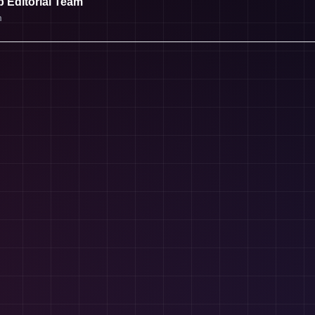
 Editorial Team
m