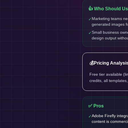
👍 Who Should Use
Marketing teams ne
✓
generated images f
Small business own
✓
design output witho
💰
Pricing Analysi
Free tier available (
credits, all templates
✅ Pros
Adobe Firefly integ
✓
content is commerci