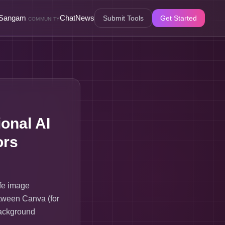
Sangam
Chat
News
Submit Tools
Get Started
COMMUNITY
onal AI
ors
fe image
etween Canva (for
background