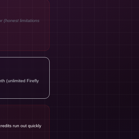
or (honest limitations
h (unlimited Firefly
credits run out quickly