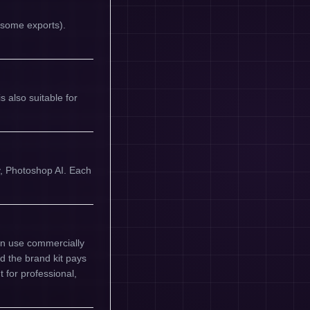
n some exports).
 also suitable for
y, Photoshop AI. Each
an use commercially
nd the brand kit pays
t for professional,