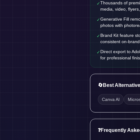
Thousands of premi
✓
media, video, flyers
Generative Fill remo
✓
photos with photorea
Brand Kit feature st
✓
consistent on-brand
Direct export to Ado
✓
for professional fini
🔄
Best Alternativ
Canva AI
Micro
❓
Frequently Aske