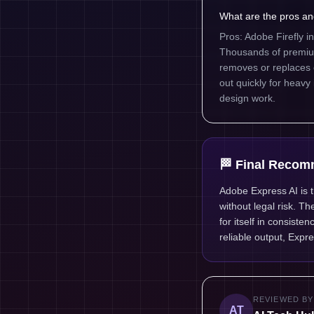
What are the pros an
Pros: Adobe Firefly i
Thousands of premium 
removes or replaces ob
out quickly for heavy
design work.
🏁 Final Recom
Adobe Express AI is 
without legal risk. T
for itself in consist
reliable output, Expre
REVIEWED BY
AT