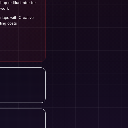
op or Illustrator for
 work
laps with Creative
ling costs