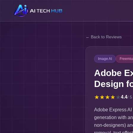
← Back to Reviews
Image AI
Freemi
Adobe Ex
Design f
★
★
★
★
★
4.4
/ 5
Adobe Express AI 
generation with an
non-designers) and
removal, text effe