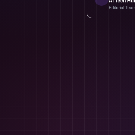
AI Tech Hub
Editorial Tea