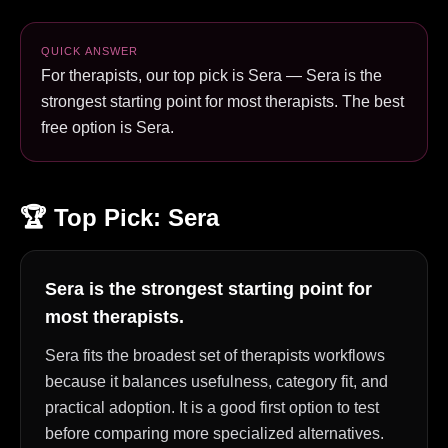
QUICK ANSWER
For therapists, our top pick is Sera — Sera is the
strongest starting point for most therapists. The best
free option is Sera.
🏆 Top Pick:
Sera
Sera is the strongest starting point for
most therapists.
Sera fits the broadest set of therapists workflows
because it balances usefulness, category fit, and
practical adoption. It is a good first option to test
before comparing more specialized alternatives.