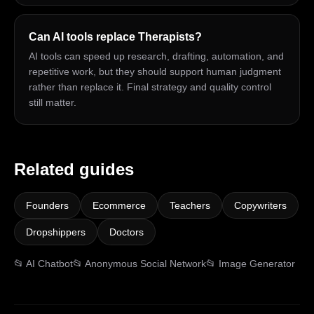
Can AI tools replace Therapists?
AI tools can speed up research, drafting, automation, and
repetitive work, but they should support human judgment
rather than replace it. Final strategy and quality control
still matter.
Related guides
Founders
Ecommerce
Teachers
Copywriters
Dropshippers
Doctors
📂
AI Chatbot
📂
Anonymous Social Network
📂
Image Generator