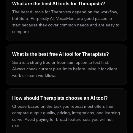
What are the best AI tools for Therapists?
The best AI tools for Therapists depend on the workflow,
but Sera, Perplexity AI, VoiceFleet are good places to
start because they cover common needs and are easy to
compare.
What is the best free AI tool for Therapists?
Sera is a strong free or freemium option to test first.
Always check current plan limits before using it for client
work or team workflows.
How should Therapists choose an AI tool?
Choose based on the task you repeat most often, then
compare output quality, pricing, integrations, and learning
curve. Avoid paying for broad feature sets you will not
use.