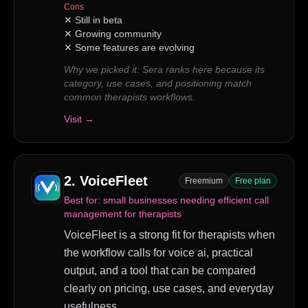
Cons
✕
Still in beta
✕
Growing community
✕
Some features are evolving
Why we picked it:
Sera ranks here because its
category, use cases, and positioning match
common therapists workflows.
Visit →
2
.
VoiceFleet
Freemium
Free plan
Best for:
small businesses needing efficient call
management for therapists
VoiceFleet is a strong fit for therapists when
the workflow calls for voice ai, practical
output, and a tool that can be compared
clearly on pricing, use cases, and everyday
usefulness.