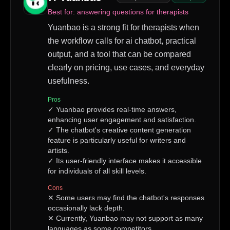
Best for:
answering questions for therapists
Yuanbao is a strong fit for therapists when
the workflow calls for ai chatbot, practical
output, and a tool that can be compared
clearly on pricing, use cases, and everyday
usefulness.
Pros
✓
Yuanbao provides real-time answers,
enhancing user engagement and satisfaction.
✓
The chatbot's creative content generation
feature is particularly useful for writers and
artists.
✓
Its user-friendly interface makes it accessible
for individuals of all skill levels.
Cons
✕
Some users may find the chatbot's responses
occasionally lack depth.
✕
Currently, Yuanbao may not support as many
languages as some competitors.