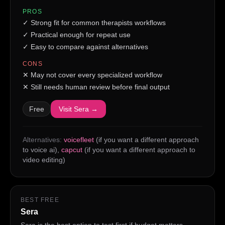
PROS
✓
Strong fit for common therapists workflows
✓
Practical enough for repeat use
✓
Easy to compare against alternatives
CONS
✕
May not cover every specialized workflow
✕
Still needs human review before final output
Free
Visit
Sera
→
Alternatives:
voicefleet
(if you want a different approach
to voice ai)
,
capcut
(if you want a different approach to
video editing)
BEST FREE
Sera