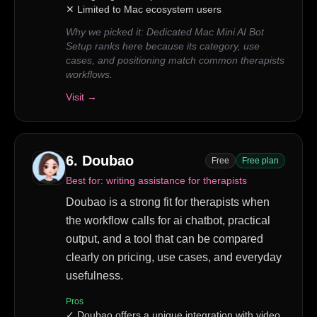
✕
Limited to Mac ecosystem users
Why we picked it:
Dedicated Mac Mini AI Bot
Setup ranks here because its category, use
cases, and positioning match common therapists
workflows.
Visit →
6
.
Doubao
Free
Free plan
Best for:
writing assistance for therapists
Doubao is a strong fit for therapists when
the workflow calls for ai chatbot, practical
output, and a tool that can be compared
clearly on pricing, use cases, and everyday
usefulness.
Pros
✓
Doubao offers a unique integration with video