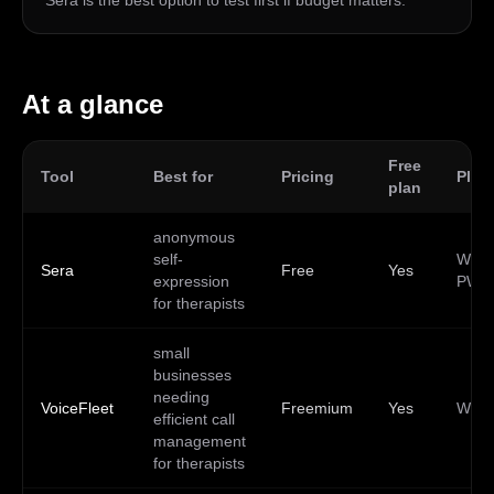
Sera is the best option to test first if budget matters.
At a glance
Free
Tool
Best for
Pricing
Plat
plan
anonymous
self-
Web,
Sera
Free
Yes
expression
PWA
for therapists
small
businesses
needing
VoiceFleet
Freemium
Yes
Web
efficient call
management
for therapists