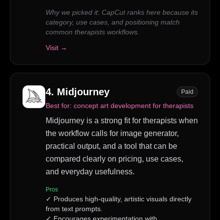
Why we picked it:
CapCut ranks here because its
category, use cases, and positioning match
common therapists workflows.
Visit →
4
.
Midjourney
Paid
Best for:
concept art development for therapists
Midjourney is a strong fit for therapists when
the workflow calls for image generator,
practical output, and a tool that can be
compared clearly on pricing, use cases,
and everyday usefulness.
Pros
✓
Produces high-quality, artistic visuals directly
from text prompts.
✓
Encourages experimentation with