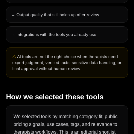
→
Output quality that still holds up after review
→
Integrations with the tools you already use
⚠
AI tools are not the right choice when therapists need
expert judgment, verified facts, sensitive data handling, or
final approval without human review.
How we selected these tools
We selected tools by matching category fit, public
pricing signals, use cases, tags, and relevance to
therapists workflows. This is an editorial shortlist