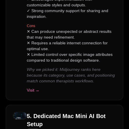
customizable styles and outputs.
✓
Strong community support for sharing and
inspiration.
Cons
✕
Can produce unexpected or abstract results
that may need refinement.
✕
Requires a reliable internet connection for
optimal use.
✕
Limited control over specific image attributes
compared to traditional design software.
Why we picked it:
Midjourney ranks here
because its category, use cases, and positioning
match common therapists workflows.
Visit →
5
.
Dedicated Mac Mini AI Bot
Setup