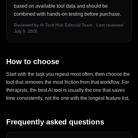
based on available tool data and should be
combined with hands-on testing before purchase.
Reviewed by AI Tech Hub Editorial Team
·
Last reviewed
July 8, 2026
How to choose
Start with the task you repeat most often, then choose the
tool that removes the most friction from that workflow. For
therapists, the best AI tool is usually the one that saves
time consistently, not the one with the longest feature list.
Frequently asked questions