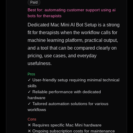
Paid
Best for:
automating customer support using ai
bots for therapists
Dedicated Mac Mini AI Bot Setup is a strong
fit for therapists when the workflow calls for
machine learning platform, practical output,
and a tool that can be compared clearly on
pricing, use cases, and everyday
usefulness.
Pros
✓
User-friendly setup requiring minimal technical
skills
✓
Reliable performance with dedicated
hardware
✓
Tailored automation solutions for various
workflows
Cons
✕
Requires specific Mac Mini hardware
✕
Ongoing subscription costs for maintenance