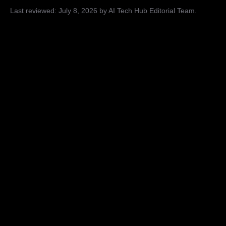
Last reviewed:
July 8, 2026
by AI Tech Hub Editorial Team
.