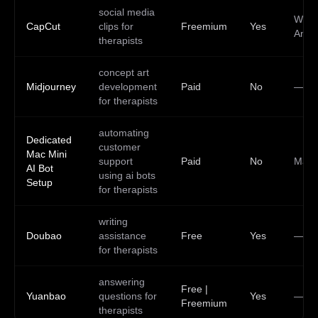
social media
Web,
CapCut
clips for
Freemium
Yes
Andr
therapists
concept art
Midjourney
development
Paid
No
—
for therapists
automating
Dedicated
customer
Mac Mini
support
Paid
No
Mac
AI Bot
using ai bots
Setup
for therapists
writing
Doubao
assistance
Free
Yes
—
for therapists
answering
Free |
Yuanbao
questions for
Yes
—
Freemium
therapists