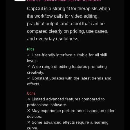
CapCut is a strong fit for therapists when
the workflow calls for video editing,
practical output, and a tool that can be
compared clearly on pricing, use cases,
and everyday usefulness.
Pros
✓
User-friendly interface suitable for all skill
levels.
✓
Wide range of editing features promoting
creativity.
✓
Constant updates with the latest trends and
effects.
Cons
✕
Limited advanced features compared to
professional software.
✕
May experience performance issues on older
devices.
✕
Some advanced effects require a learning
curve.