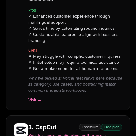
Pros
✓
Enhances customer experience through
multilingual support
✓
Saves time by automating routine inquiries
✓
Customizable features to align with business
branding
Cons
✕
May struggle with complex customer inquiries
✕
Initial setup may require technical assistance
✕
Not a replacement for all human interactions
Why we picked it:
VoiceFleet ranks here because
its category, use cases, and positioning match
common therapists workflows.
Visit →
3
.
CapCut
Freemium
Free plan
Best for:
social media clips for therapists