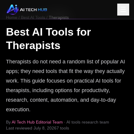
☰
Home
/
Best AI Tools
/
Therapists
Best AI Tools for
Therapists
Therapists do not need a random list of popular AI
apps; they need tools that fit the way they actually
work. This guide focuses on practical AI tools for
therapists, including options for productivity,
research, content, automation, and day-to-day
execution.
By
AI Tech Hub Editorial Team
· AI tools research team
Last reviewed
July 8, 2026
7
tools