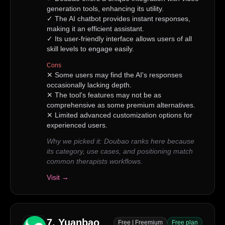
generation tools, enhancing its utility.
✓
The AI chatbot provides instant responses,
making it an efficient assistant.
✓
Its user-friendly interface allows users of all
skill levels to engage easily.
Cons
✕
Some users may find the AI's responses
occasionally lacking depth.
✕
The tool's features may not be as
comprehensive as some premium alternatives.
✕
Limited advanced customization options for
experienced users.
Why we picked it:
Doubao ranks here because
its category, use cases, and positioning match
common therapists workflows.
Visit →
7
.
Yuanbao
Free | Freemium
Free plan