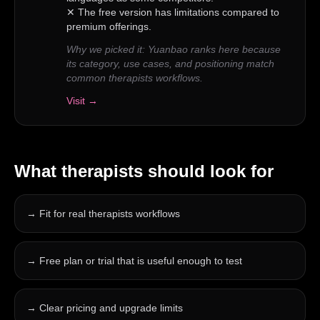
✕
The free version has limitations compared to
premium offerings.
Why we picked it:
Yuanbao ranks here because
its category, use cases, and positioning match
common therapists workflows.
Visit →
What
therapists
should look for
→
Fit for real therapists workflows
→
Free plan or trial that is useful enough to test
→
Clear pricing and upgrade limits