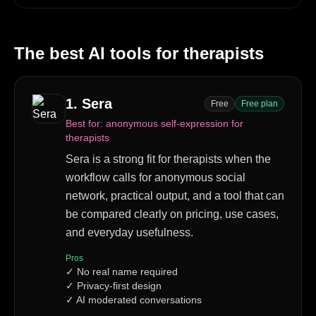
The best AI tools for
therapists
1
.
Sera
Free
Free plan
Best for:
anonymous self-expression for
therapists
Sera is a strong fit for therapists when the
workflow calls for anonymous social
network, practical output, and a tool that can
be compared clearly on pricing, use cases,
and everyday usefulness.
Pros
✓
No real name required
✓
Privacy-first design
✓
AI moderated conversations