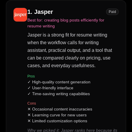
1
.
Jasper
Paid
Best for:
creating blog posts efficiently for
resume writing
Jasper is a strong fit for resume writing
when the workflow calls for writing
assistant, practical output, and a tool that
can be compared clearly on pricing, use
cases, and everyday usefulness.
Pros
✓
High-quality content generation
✓
User-friendly interface
✓
Time-saving writing capabilities
Cons
✕
Occasional content inaccuracies
✕
Learning curve for new users
✕
Limited customization options
Why we picked it:
Jasper ranks here because its