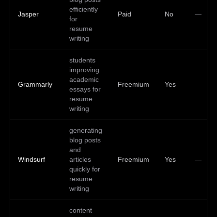
efficiently
Jasper
Paid
No
—
for
resume
writing
students
improving
academic
Grammarly
Freemium
Yes
—
essays for
resume
writing
generating
blog posts
and
Windsurf
articles
Freemium
Yes
—
quickly for
resume
writing
content