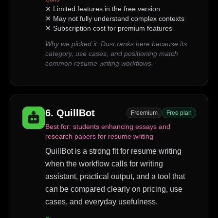
✕
Limited features in the free version
✕
May not fully understand complex contexts
✕
Subscription cost for premium features
Why we picked it:
Dust ranks here because its
category, use cases, and positioning match
common resume writing workflows.
6
.
QuillBot
Freemium
Free plan
Best for:
students enhancing essays and
research papers for resume writing
QuillBot is a strong fit for resume writing
when the workflow calls for writing
assistant, practical output, and a tool that
can be compared clearly on pricing, use
cases, and everyday usefulness.