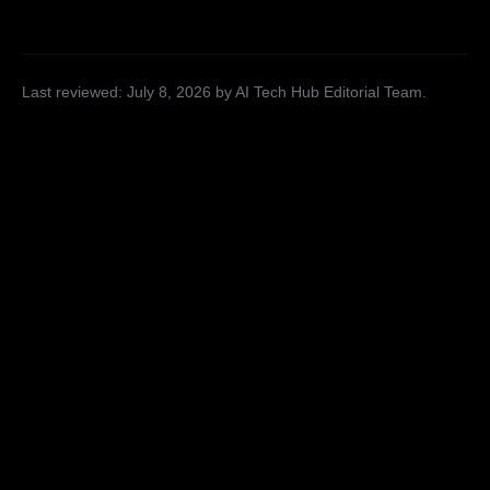
Last reviewed:
July 8, 2026
by AI Tech Hub Editorial Team
.