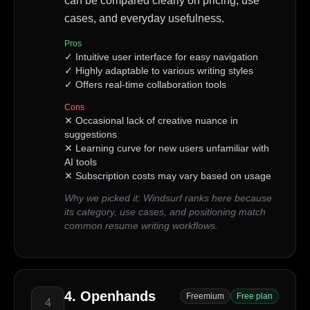
can be compared clearly on pricing, use
cases, and everyday usefulness.
Pros
✓
Intuitive user interface for easy navigation
✓
Highly adaptable to various writing styles
✓
Offers real-time collaboration tools
Cons
✕
Occasional lack of creative nuance in
suggestions
✕
Learning curve for new users unfamiliar with
AI tools
✕
Subscription costs may vary based on usage
Why we picked it:
Windsurf ranks here because
its category, use cases, and positioning match
common resume writing workflows.
4
.
Openhands
Freemium
Free plan
4