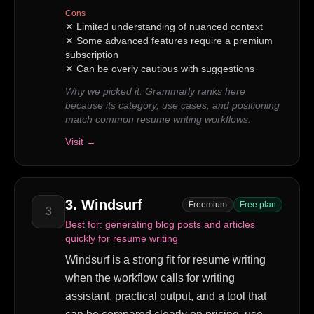
Cons
✕
Limited understanding of nuanced context
✕
Some advanced features require a premium
subscription
✕
Can be overly cautious with suggestions
Why we picked it:
Grammarly ranks here
because its category, use cases, and positioning
match common resume writing workflows.
Visit →
3
.
Windsurf
Freemium
Free plan
3
Best for:
generating blog posts and articles
quickly for resume writing
Windsurf is a strong fit for resume writing
when the workflow calls for writing
assistant, practical output, and a tool that