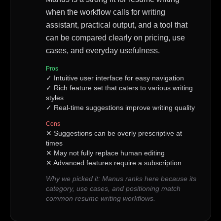
when the workflow calls for writing
assistant, practical output, and a tool that
can be compared clearly on pricing, use
cases, and everyday usefulness.
Pros
✓
Intuitive user interface for easy navigation
✓
Rich feature set that caters to various writing
styles
✓
Real-time suggestions improve writing quality
Cons
✕
Suggestions can be overly prescriptive at
times
✕
May not fully replace human editing
✕
Advanced features require a subscription
Why we picked it:
Manus ranks here because its
category, use cases, and positioning match
common resume writing workflows.