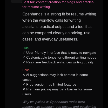
Best for:
content creation for blogs and articles
for resume writing
Openhands is a strong fit for resume writing
when the workflow calls for writing
assistant, practical output, and a tool that
can be compared clearly on pricing, use
cases, and everyday usefulness.
Pros
✓
User-friendly interface that is easy to navigate
✓
Customizable tones for different writing needs
✓
Real-time feedback enhances writing quality
Cons
✕
AI suggestions may lack context in some
cases
✕
Free version has limited features
✕
Premium pricing may be a barrier for some
users
Why we picked it:
Openhands ranks here
because its category, use cases, and positioning