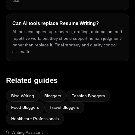
use.
Can AI tools replace Resume Writing?
AI tools can speed up research, drafting, automation, and
repetitive work, but they should support human judgment
rather than replace it. Final strategy and quality control
still matter.
Related guides
Blog Writing
Bloggers
Fashion Bloggers
Food Bloggers
Travel Bloggers
Healthcare Professionals
📂
Writing Assistant