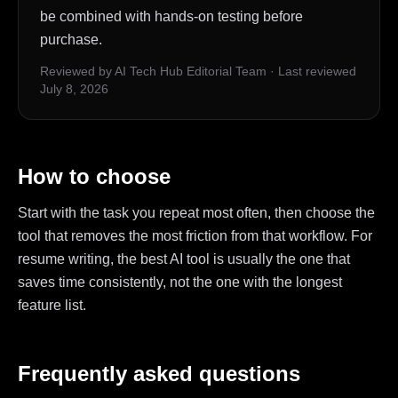
be combined with hands-on testing before
purchase.
Reviewed by AI Tech Hub Editorial Team
·
Last reviewed
July 8, 2026
How to choose
Start with the task you repeat most often, then choose the
tool that removes the most friction from that workflow. For
resume writing, the best AI tool is usually the one that
saves time consistently, not the one with the longest
feature list.
Frequently asked questions