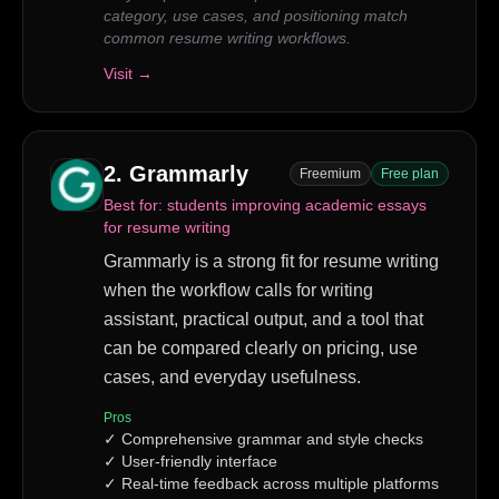
category, use cases, and positioning match
common resume writing workflows.
Visit →
2
.
Grammarly
Freemium
Free plan
Best for:
students improving academic essays
for resume writing
Grammarly is a strong fit for resume writing
when the workflow calls for writing
assistant, practical output, and a tool that
can be compared clearly on pricing, use
cases, and everyday usefulness.
Pros
✓
Comprehensive grammar and style checks
✓
User-friendly interface
✓
Real-time feedback across multiple platforms