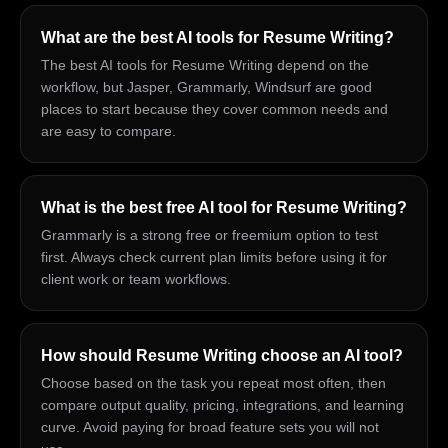
What are the best AI tools for Resume Writing?
The best AI tools for Resume Writing depend on the
workflow, but Jasper, Grammarly, Windsurf are good
places to start because they cover common needs and
are easy to compare.
What is the best free AI tool for Resume Writing?
Grammarly is a strong free or freemium option to test
first. Always check current plan limits before using it for
client work or team workflows.
How should Resume Writing choose an AI tool?
Choose based on the task you repeat most often, then
compare output quality, pricing, integrations, and learning
curve. Avoid paying for broad feature sets you will not