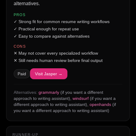
alternatives.
PROS
✓
Strong fit for common resume writing workflows
✓
Practical enough for repeat use
✓
Easy to compare against alternatives
CONS
✕
May not cover every specialized workflow
✕
Still needs human review before final output
Paid
Visit
Jasper
→
Alternatives:
grammarly
(if you want a different
approach to writing assistant)
,
windsurf
(if you want a
different approach to writing assistant)
,
openhands
(if
you want a different approach to writing assistant)
RUNNER-UP