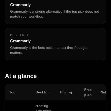
Grammarly
Grammarly is a strong alternative if the top pick does not
match your workflow.
BEST FREE
Grammarly
Grammarly is the best option to test first if budget
matters.
At a glance
Free
Tool
Best for
Pricing
Platfo
plan
creating
blog posts