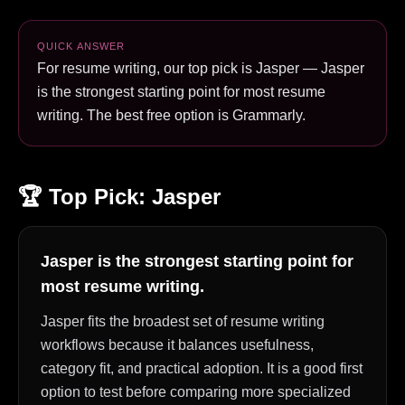
QUICK ANSWER
For resume writing, our top pick is Jasper — Jasper
is the strongest starting point for most resume
writing. The best free option is Grammarly.
🏆 Top Pick:
Jasper
Jasper is the strongest starting point for
most resume writing.
Jasper fits the broadest set of resume writing
workflows because it balances usefulness,
category fit, and practical adoption. It is a good first
option to test before comparing more specialized