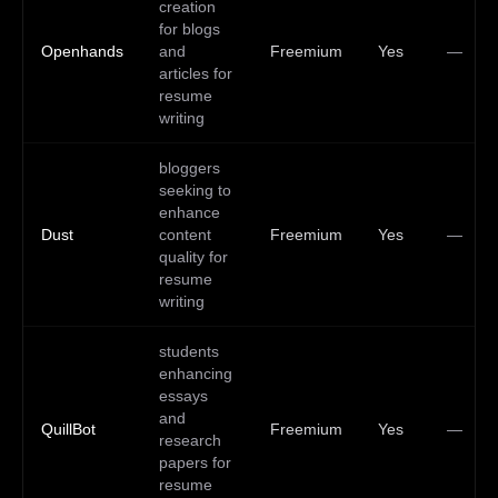
creation
for blogs
Openhands
and
Freemium
Yes
—
articles for
resume
writing
bloggers
seeking to
enhance
Dust
content
Freemium
Yes
—
quality for
resume
writing
students
enhancing
essays
and
QuillBot
Freemium
Yes
—
research
papers for
resume