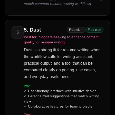
match common resume writing workflows.
5
.
Dust
Freemium
Free plan
5
Best for:
bloggers seeking to enhance content
quality for resume writing
Dust is a strong fit for resume writing when
the workflow calls for writing assistant,
practical output, and a tool that can be
compared clearly on pricing, use cases,
and everyday usefulness.
Pros
✓
User-friendly interface with intuitive design
✓
Personalized suggestions that match writing
style
✓
Collaborative features for team projects
Cons