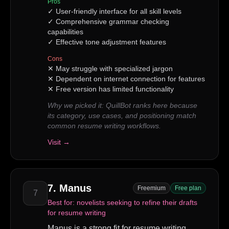
Pros
✓
User-friendly interface for all skill levels
✓
Comprehensive grammar checking
capabilities
✓
Effective tone adjustment features
Cons
✕
May struggle with specialized jargon
✕
Dependent on internet connection for features
✕
Free version has limited functionality
Why we picked it:
QuillBot ranks here because
its category, use cases, and positioning match
common resume writing workflows.
Visit →
7
.
Manus
Freemium
Free plan
7
Best for:
novelists seeking to refine their drafts
for resume writing
Manus is a strong fit for resume writing