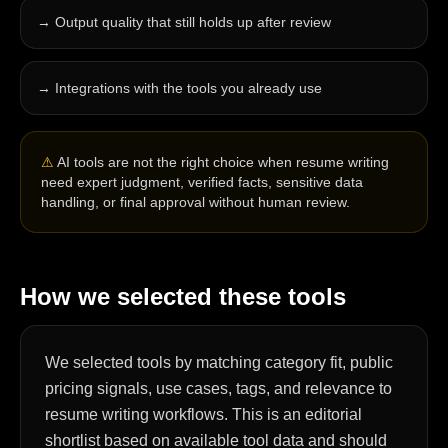
→
Output quality that still holds up after review
→
Integrations with the tools you already use
⚠
AI tools are not the right choice when resume writing
need expert judgment, verified facts, sensitive data
handling, or final approval without human review.
How we selected these tools
We selected tools by matching category fit, public
pricing signals, use cases, tags, and relevance to
resume writing workflows. This is an editorial
shortlist based on available tool data and should