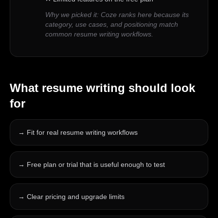
Why we picked it:
Coze ranks here because its
category, use cases, and positioning match
common resume writing workflows.
What
resume writing
should look
for
→
Fit for real resume writing workflows
→
Free plan or trial that is useful enough to test
→
Clear pricing and upgrade limits