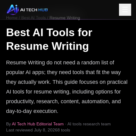
☰
Home
/
Best AI Tools
/
Resume Writing
Best AI Tools for
Resume Writing
Resume Writing do not need a random list of
popular AI apps; they need tools that fit the way
they actually work. This guide focuses on practical
AI tools for resume writing, including options for
productivity, research, content, automation, and
day-to-day execution.
By
AI Tech Hub Editorial Team
· AI tools research team
Last reviewed
July 8, 2026
8
tools