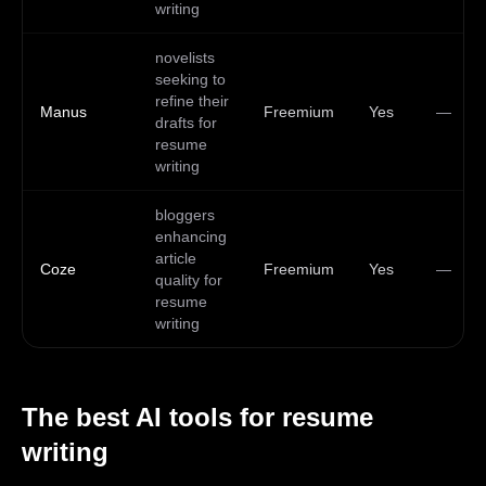
writing
novelists
seeking to
refine their
Manus
Freemium
Yes
—
drafts for
resume
writing
bloggers
enhancing
article
Coze
Freemium
Yes
—
quality for
resume
writing
The best AI tools for
resume
writing