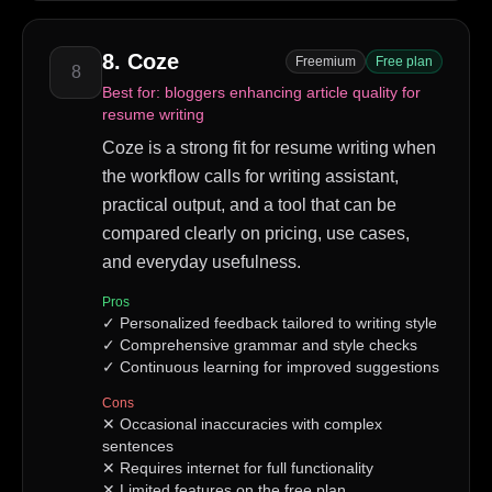
8
.
Coze
Freemium
Free plan
8
Best for:
bloggers enhancing article quality for
resume writing
Coze is a strong fit for resume writing when
the workflow calls for writing assistant,
practical output, and a tool that can be
compared clearly on pricing, use cases,
and everyday usefulness.
Pros
✓
Personalized feedback tailored to writing style
✓
Comprehensive grammar and style checks
✓
Continuous learning for improved suggestions
Cons
✕
Occasional inaccuracies with complex
sentences
✕
Requires internet for full functionality
✕
Limited features on the free plan