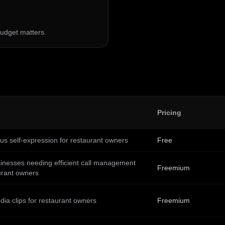
 budget matters.
Pricing
s self-expression for restaurant owners
Free
sinesses needing efficient call management
Freemium
urant owners
dia clips for restaurant owners
Freemium