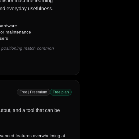
alls for machine learning
 and everyday usefulness.
 hardware
 for maintenance
sers
nd positioning match common
Free | Freemium
Free plan
utput, and a tool that can be
vanced features overwhelming at