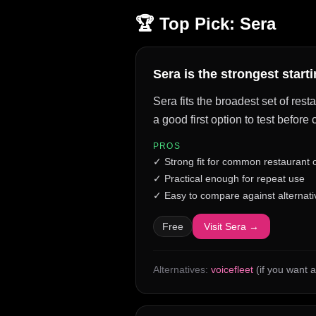
🏆 Top Pick:
Sera
Sera is the strongest start
Sera fits the broadest set of res
a good first option to test befor
PROS
✓
Strong fit for common restaurant
✓
Practical enough for repeat use
✓
Easy to compare against alternati
Free
Visit
Sera
→
Alternatives:
voicefleet
(if you want a