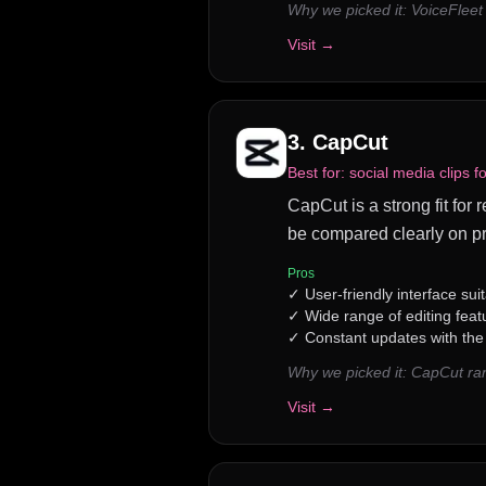
Why we picked it:
VoiceFleet
Visit →
3
.
CapCut
Best for:
social media clips f
CapCut is a strong fit for 
be compared clearly on pr
Pros
✓
User-friendly interface suita
✓
Wide range of editing feat
✓
Constant updates with the 
Why we picked it:
CapCut ran
Visit →