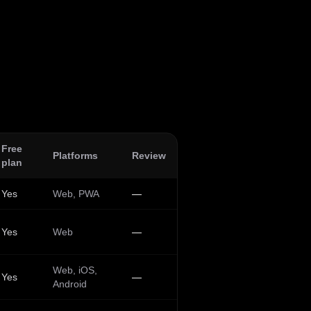
Free
Platforms
Review
plan
Yes
Web, PWA
—
Yes
Web
—
Web, iOS,
Yes
—
Android