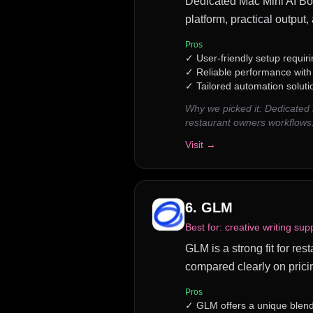
Dedicated Mac Mini AI Bot 
platform, practical output
Pros
✓
User-friendly setup requiri
✓
Reliable performance wit
✓
Tailored automation soluti
Why we picked it:
Dedicated 
restaurant owners workflows
Visit →
6
.
GLM
Best for:
creative writing sup
GLM is a strong fit for res
compared clearly on prici
Pros
✓
GLM offers a unique blend 