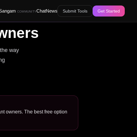
Sangam
Chat
News
Submit Tools
Get Started
COMMUNITY
wners
 the way
ing
ant owners. The best free option