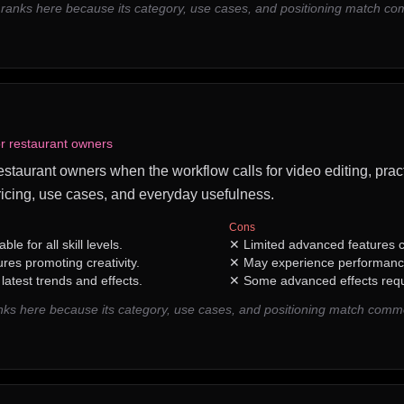
 ranks here because its category, use cases, and positioning match c
or restaurant owners
restaurant owners when the workflow calls for video editing, pract
icing, use cases, and everyday usefulness.
Cons
ble for all skill levels.
✕
Limited advanced features c
ures promoting creativity.
✕
May experience performance
latest trends and effects.
✕
Some advanced effects requi
ks here because its category, use cases, and positioning match comm