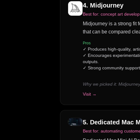
4
.
Midjourney
Best for:
concept art develop
Midjourney is a strong fit
that can be compared clea
Pros
✓
Produces high-quality, arti
✓
Encourages experimentatio
outputs.
✓
Strong community support f
Why we picked it:
Midjourney
Visit →
5
.
Dedicated Mac M
Best for:
automating customer