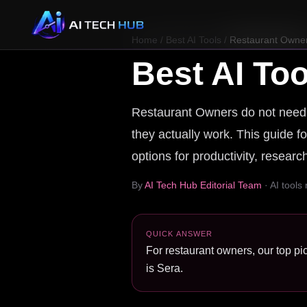
Home
/
Best AI Tools
/
Restaurant Owne
Best AI Too
Restaurant Owners do not need a 
they actually work. This guide fo
options for productivity, resear
By
AI Tech Hub Editorial Team
· AI tools
QUICK ANSWER
For restaurant owners, our top pic
is Sera.