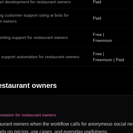
art development for restaurant owners
Paid
g customer support using ai bots for
Paid
nt owners
Free |
writing support for restaurant owners
Freemium
Free |
 support automation for restaurant owners
Freemium | Paid
estaurant owners
ression for restaurant owners
estaurant owners when the workflow calls for anonymous social net
rly on pricing, use cases, and everyday usefulness.