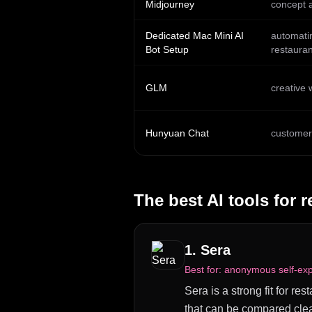
Midjourney
concept 
Dedicated Mac Mini AI
automatin
Bot Setup
restaura
GLM
creative 
Hunyuan Chat
customer
The best AI tools for
r
1
.
Sera
Best for:
anonymous self-exp
Sera is a strong fit for r
that can be compared clea