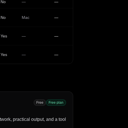
No
—
—
No
Mac
—
Yes
—
—
Yes
—
—
Free
Free plan
work, practical output, and a tool