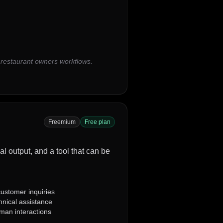
 restaurant owners workflows.
Freemium
Free plan
al output, and a tool that can be
ustomer inquiries
chnical assistance
uman interactions