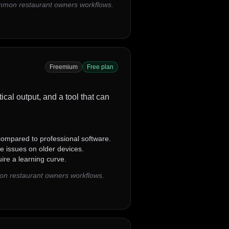
ommon restaurant owners workflows.
Freemium
Free plan
ical output, and a tool that can
ompared to professional software.
 issues on older devices.
re a learning curve.
on restaurant owners workflows.