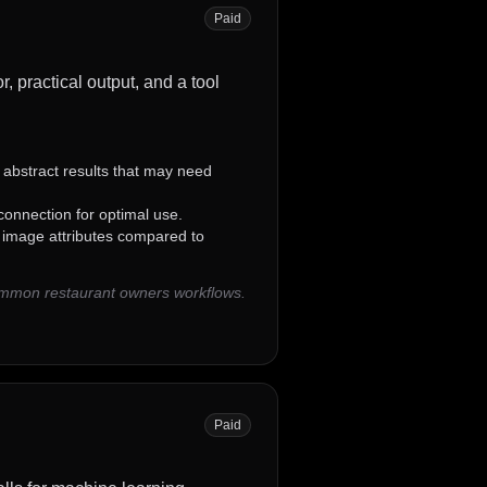
Paid
, practical output, and a tool
abstract results that may need
 connection for optimal use.
c image attributes compared to
common restaurant owners workflows.
Paid