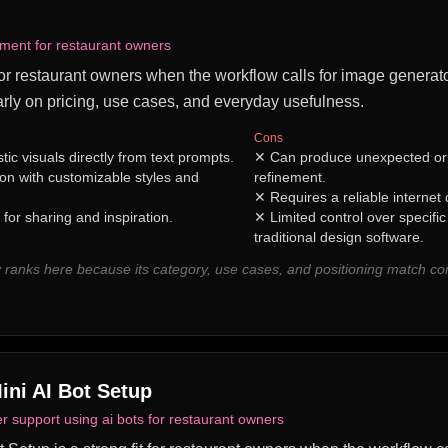
ment for restaurant owners
 for restaurant owners when the workflow calls for image generator
rly on pricing, use cases, and everyday usefulness.
Cons
stic visuals directly from text prompts.
✕
Can produce unexpected or 
n with customizable styles and
refinement.
✕
Requires a reliable internet
or sharing and inspiration.
✕
Limited control over specifi
traditional design software.
 ranks here because its category, use cases, and positioning match 
ini AI Bot Setup
 support using ai bots for restaurant owners