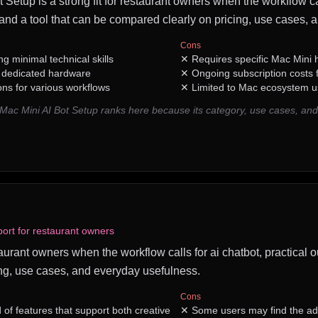
Setup is a strong fit for restaurant owners when the workflow c
, and a tool that can be compared clearly on pricing, use cases,
Cons
ng minimal technical skills
✕
Requires specific Mac Mini
h dedicated hardware
✕
Ongoing subscription costs
ons for various workflows
✕
Limited to Mac ecosystem u
Mac Mini AI Bot Setup ranks here because its category, use cases, a
.
port for restaurant owners
taurant owners when the workflow calls for ai chatbot, practical o
ng, use cases, and everyday usefulness.
Cons
of features that support both creative
✕
Some users may find the ad