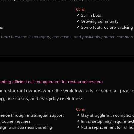
Cons
✕
Still in beta
✕
Growing community
ns
✕
Some features are evolving
 here because its category, use cases, and positioning match common
eding efficient call management for restaurant owners
for restaurant owners when the workflow calls for voice ai, practic
ng, use cases, and everyday usefulness.
Cons
nce through multilingual support
✕
May struggle with complex c
outine inquiries
✕
Initial setup may require te
align with business branding
✕
Not a replacement for all h