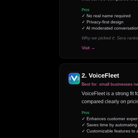
Pros
✓
No real name required
✓
Privacy-first design
✓
AI moderated conversatio
Why we picked it:
Sera ranks
Visit →
2
.
VoiceFleet
Best for:
small businesses ne
VoiceFleet is a strong fit 
compared clearly on prici
Pros
✓
Enhances customer experie
✓
Saves time by automating r
✓
Customizable features to 