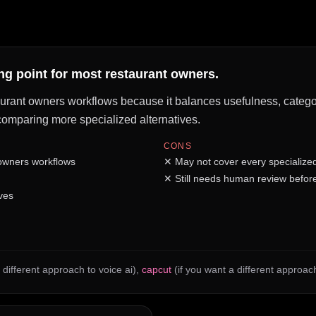
ing point for most restaurant owners.
taurant owners workflows because it balances usefulness, category 
e comparing more specialized alternatives.
CONS
 owners workflows
✕
May not cover every specialize
✕
Still needs human review before
ves
 different approach to voice ai)
,
capcut
(if you want a different approach