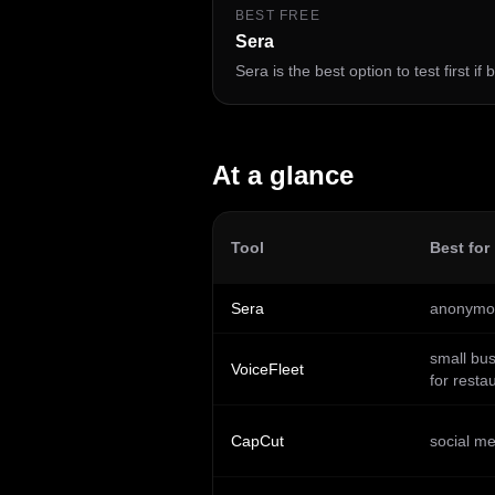
BEST FREE
Sera
Sera is the best option to test first if
At a glance
Tool
Best for
Sera
anonymou
small bu
VoiceFleet
for resta
CapCut
social me