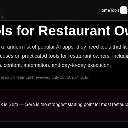
Home
Tools
rs
ls for
Restaurant O
random list of popular AI apps; they need tools that fit
cuses on practical AI tools for restaurant owners, includ
ch, content, automation, and day-to-day execution.
 research team
Last reviewed
July 10, 2026
7
tools
k is Sera — Sera is the strongest starting point for most restaur