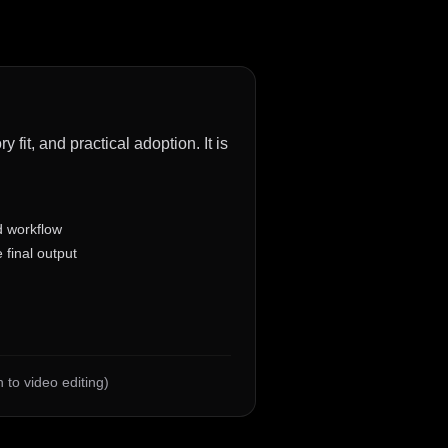
fit, and practical adoption. It is
d workflow
 final output
 to video editing)