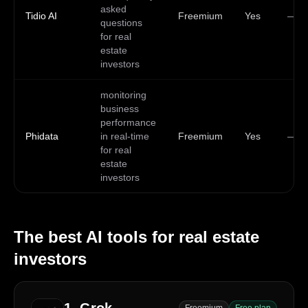
asked
Tidio AI
Freemium
Yes
—
questions
for real
estate
investors
monitoring
business
performance
Phidata
in real-time
Freemium
Yes
—
for real
estate
investors
The best AI tools for
real estate
investors