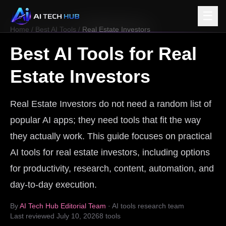
☰
Home
/
Best AI Tools
/
Real Estate Investors
Best AI Tools for
Real
Estate Investors
Real Estate Investors do not need a random list of
popular AI apps; they need tools that fit the way
they actually work. This guide focuses on practical
AI tools for real estate investors, including options
for productivity, research, content, automation, and
day-to-day execution.
By
AI Tech Hub Editorial Team
· AI tools research team
Last reviewed
July 10, 2026
8
tools