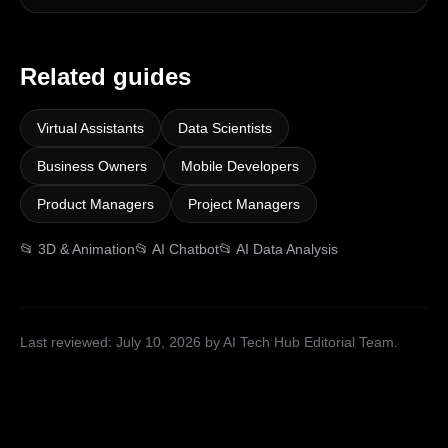
Related guides
Virtual Assistants
Data Scientists
Business Owners
Mobile Developers
Product Managers
Project Managers
📂
3D & Animation
📂
AI Chatbot
📂
AI Data Analysis
Last reviewed:
July 10, 2026
by AI Tech Hub Editorial Team
.