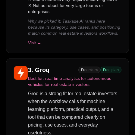
✕
Not as robust for very large teams or
enterprises
Why we picked it:
Taskade AI ranks here
because its category, use cases, and positioning
match common real estate investors workflows.
Visit →
3
.
Groq
Freemium
Free plan
Best for:
real-time analytics for autonomous
vehicles for real estate investors
Groq is a strong fit for real estate investors
when the workflow calls for machine
learning platform, practical output, and a
tool that can be compared clearly on
pricing, use cases, and everyday
usefulness.