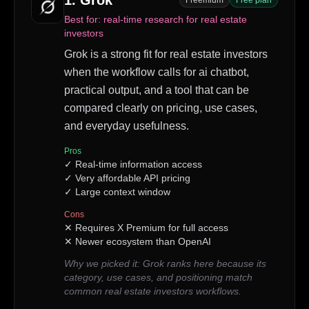
1
.
Grok
Freemium
Free plan
Best for:
real-time research for real estate
investors
Grok is a strong fit for real estate investors
when the workflow calls for ai chatbot,
practical output, and a tool that can be
compared clearly on pricing, use cases,
and everyday usefulness.
Pros
✓
Real-time information access
✓
Very affordable API pricing
✓
Large context window
Cons
✕
Requires X Premium for full access
✕
Newer ecosystem than OpenAI
Why we picked it:
Grok ranks here because its
category, use cases, and positioning match
common real estate investors workflows.