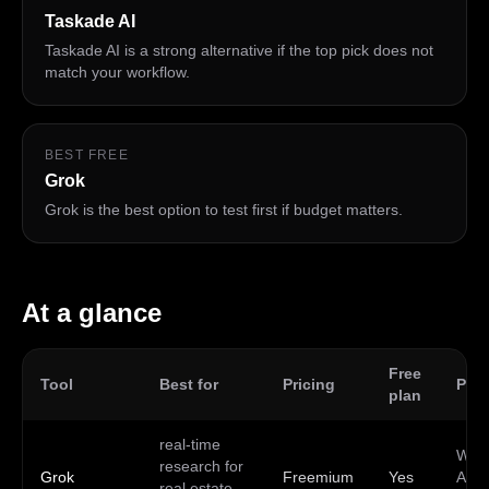
Taskade AI
Taskade AI is a strong alternative if the top pick does not
match your workflow.
BEST FREE
Grok
Grok is the best option to test first if budget matters.
At a glance
Free
Tool
Best for
Pricing
Plat
plan
real-time
Web,
research for
Grok
Freemium
Yes
Andr
real estate