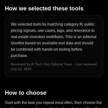
How we selected these tools
We selected tools by matching category fit, public
pricing signals, use cases, tags, and relevance to
real estate investors workflows. This is an editorial
shortlist based on available tool data and should
be combined with hands-on testing before
purchase.
Reviewed by AI Tech Hub Editorial Team
·
Last reviewed
July 10, 2026
How to choose
Start with the task you repeat most often, then choose the