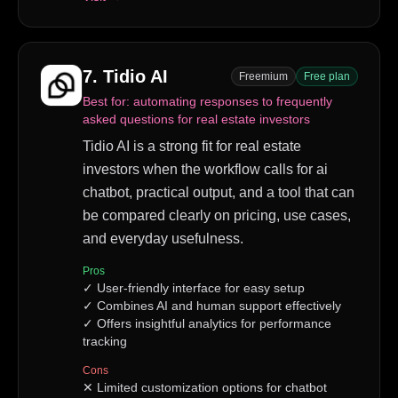
7
.
Tidio AI
Freemium
Free plan
Best for:
automating responses to frequently
asked questions for real estate investors
Tidio AI is a strong fit for real estate
investors when the workflow calls for ai
chatbot, practical output, and a tool that can
be compared clearly on pricing, use cases,
and everyday usefulness.
Pros
✓
User-friendly interface for easy setup
✓
Combines AI and human support effectively
✓
Offers insightful analytics for performance
tracking
Cons
✕
Limited customization options for chatbot