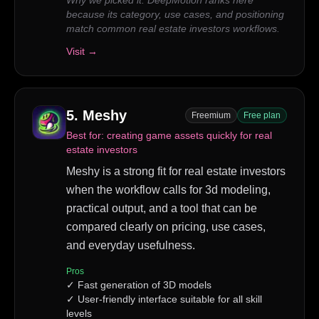
Why we picked it:
DeepMotion ranks here
because its category, use cases, and positioning
match common real estate investors workflows.
Visit →
5
.
Meshy
Freemium
Free plan
Best for:
creating game assets quickly for real
estate investors
Meshy is a strong fit for real estate investors
when the workflow calls for 3d modeling,
practical output, and a tool that can be
compared clearly on pricing, use cases,
and everyday usefulness.
Pros
✓
Fast generation of 3D models
✓
User-friendly interface suitable for all skill
levels