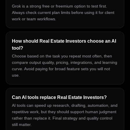
Grok is a strong free or freemium option to test first.
Always check current plan limits before using it for client
work or team workflows.
How should Real Estate Investors choose an AI
tool?
Choose based on the task you repeat most often, then
compare output quality, pricing, integrations, and learning
curve. Avoid paying for broad feature sets you will not
use.
Can AI tools replace Real Estate Investors?
AI tools can speed up research, drafting, automation, and
repetitive work, but they should support human judgment
rather than replace it. Final strategy and quality control
still matter.