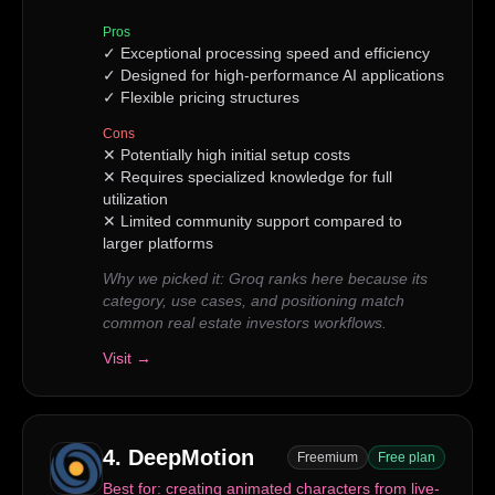
Pros
✓
Exceptional processing speed and efficiency
✓
Designed for high-performance AI applications
✓
Flexible pricing structures
Cons
✕
Potentially high initial setup costs
✕
Requires specialized knowledge for full
utilization
✕
Limited community support compared to
larger platforms
Why we picked it:
Groq ranks here because its
category, use cases, and positioning match
common real estate investors workflows.
Visit →
4
.
DeepMotion
Freemium
Free plan
Best for:
creating animated characters from live-