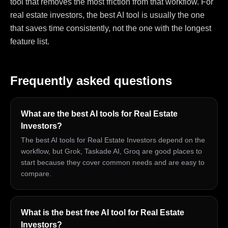
tool that removes the most friction from that workflow. For
real estate investors, the best AI tool is usually the one
that saves time consistently, not the one with the longest
feature list.
Frequently asked questions
What are the best AI tools for Real Estate
Investors?
The best AI tools for Real Estate Investors depend on the
workflow, but Grok, Taskade AI, Groq are good places to
start because they cover common needs and are easy to
compare.
What is the best free AI tool for Real Estate
Investors?