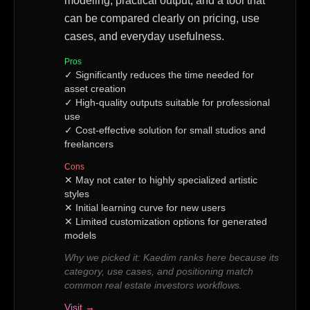
modeling, practical output, and a tool that
can be compared clearly on pricing, use
cases, and everyday usefulness.
Pros
✓
Significantly reduces the time needed for
asset creation
✓
High-quality outputs suitable for professional
use
✓
Cost-effective solution for small studios and
freelancers
Cons
✕
May not cater to highly specialized artistic
styles
✕
Initial learning curve for new users
✕
Limited customization options for generated
models
Why we picked it:
Kaedim ranks here because its
category, use cases, and positioning match
common real estate investors workflows.
Visit →