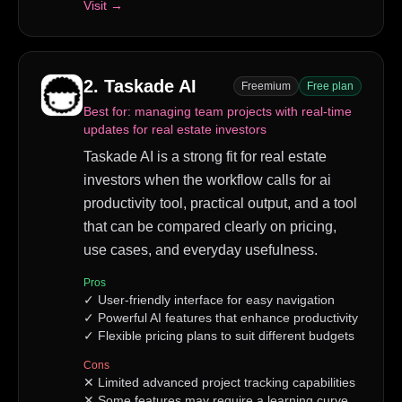
Visit →
2
.
Taskade AI
Freemium
Free plan
Best for:
managing team projects with real-time
updates for real estate investors
Taskade AI is a strong fit for real estate
investors when the workflow calls for ai
productivity tool, practical output, and a tool
that can be compared clearly on pricing,
use cases, and everyday usefulness.
Pros
✓
User-friendly interface for easy navigation
✓
Powerful AI features that enhance productivity
✓
Flexible pricing plans to suit different budgets
Cons
✕
Limited advanced project tracking capabilities
✕
Some features may require a learning curve