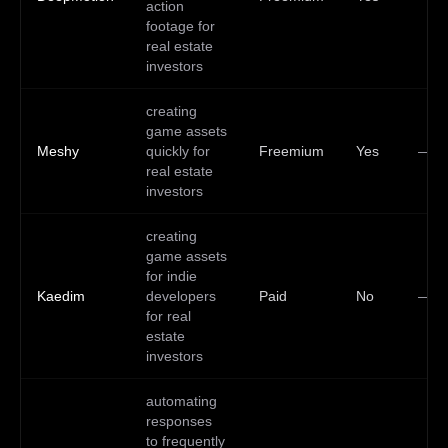
action
footage for
real estate
investors
creating
game assets
Meshy
quickly for
Freemium
Yes
—
real estate
investors
creating
game assets
for indie
Kaedim
developers
Paid
No
—
for real
estate
investors
automating
responses
to frequently