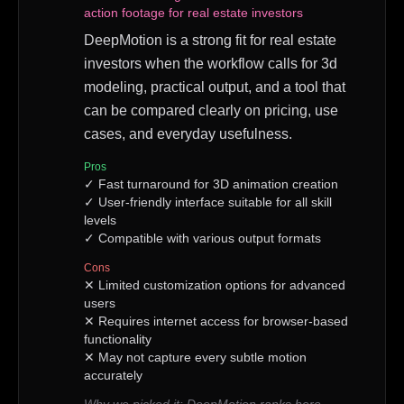
action footage for real estate investors
DeepMotion is a strong fit for real estate
investors when the workflow calls for 3d
modeling, practical output, and a tool that
can be compared clearly on pricing, use
cases, and everyday usefulness.
Pros
✓
Fast turnaround for 3D animation creation
✓
User-friendly interface suitable for all skill
levels
✓
Compatible with various output formats
Cons
✕
Limited customization options for advanced
users
✕
Requires internet access for browser-based
functionality
✕
May not capture every subtle motion
accurately