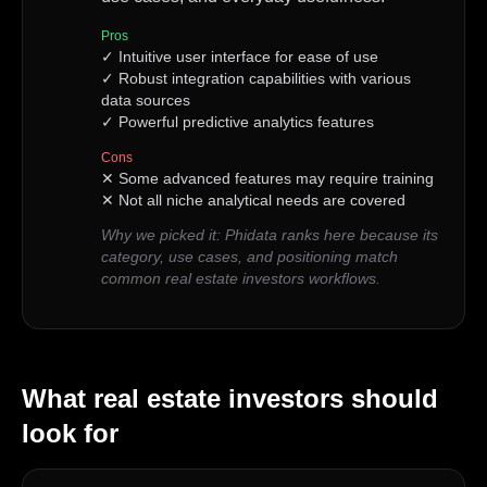
Pros
✓
Intuitive user interface for ease of use
✓
Robust integration capabilities with various
data sources
✓
Powerful predictive analytics features
Cons
✕
Some advanced features may require training
✕
Not all niche analytical needs are covered
Why we picked it:
Phidata ranks here because its
category, use cases, and positioning match
common real estate investors workflows.
What
real estate investors
should
look for