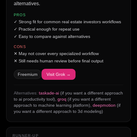
alternatives.
PROS
✓
Strong fit for common real estate investors workflows
✓
Practical enough for repeat use
✓
Easy to compare against alternatives
CONS
✕
May not cover every specialized workflow
✕
Still needs human review before final output
Freemium
Visit
Grok
→
Alternatives:
taskade-ai
(if you want a different approach
to ai productivity tool)
,
groq
(if you want a different
approach to machine learning platform)
,
deepmotion
(if
you want a different approach to 3d modeling)
RUNNER-UP