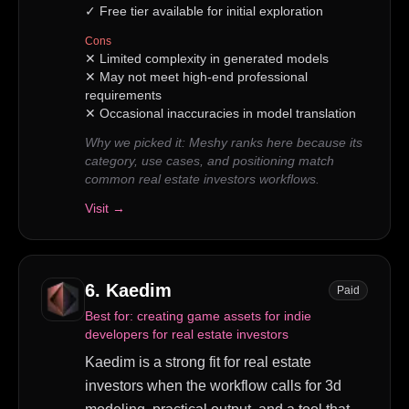
✓
Free tier available for initial exploration
Cons
✕
Limited complexity in generated models
✕
May not meet high-end professional
requirements
✕
Occasional inaccuracies in model translation
Why we picked it:
Meshy ranks here because its
category, use cases, and positioning match
common real estate investors workflows.
Visit →
6
.
Kaedim
Paid
Best for:
creating game assets for indie
developers for real estate investors
Kaedim is a strong fit for real estate
investors when the workflow calls for 3d