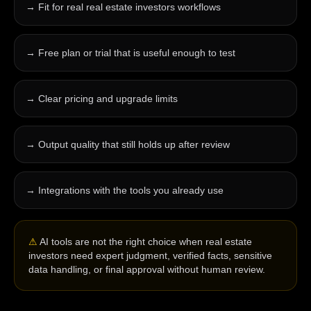
→
Fit for real real estate investors workflows
→
Free plan or trial that is useful enough to test
→
Clear pricing and upgrade limits
→
Output quality that still holds up after review
→
Integrations with the tools you already use
⚠
AI tools are not the right choice when real estate
investors need expert judgment, verified facts, sensitive
data handling, or final approval without human review.