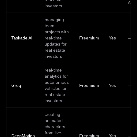
API
investors
managing
team
projects with
Taskade AI
real-time
Freemium
Yes
—
updates for
real estate
investors
real-time
analytics for
autonomous
Groq
Freemium
Yes
—
vehicles for
real estate
investors
creating
animated
characters
from live-
DeepMotion
Freemium
Yes
—