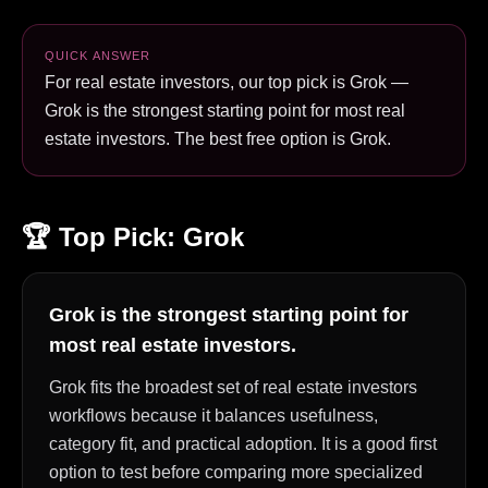
QUICK ANSWER
For real estate investors, our top pick is Grok —
Grok is the strongest starting point for most real
estate investors. The best free option is Grok.
🏆 Top Pick:
Grok
Grok is the strongest starting point for
most real estate investors.
Grok fits the broadest set of real estate investors
workflows because it balances usefulness,
category fit, and practical adoption. It is a good first
option to test before comparing more specialized