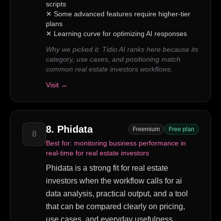
scripts
✕
Some advanced features require higher-tier
plans
✕
Learning curve for optimizing AI responses
Why we picked it:
Tidio AI ranks here because its
category, use cases, and positioning match
common real estate investors workflows.
Visit →
8
.
Phidata
Freemium
Free plan
8
Best for:
monitoring business performance in
real-time for real estate investors
Phidata is a strong fit for real estate
investors when the workflow calls for ai
data analysis, practical output, and a tool
that can be compared clearly on pricing,
use cases, and everyday usefulness.