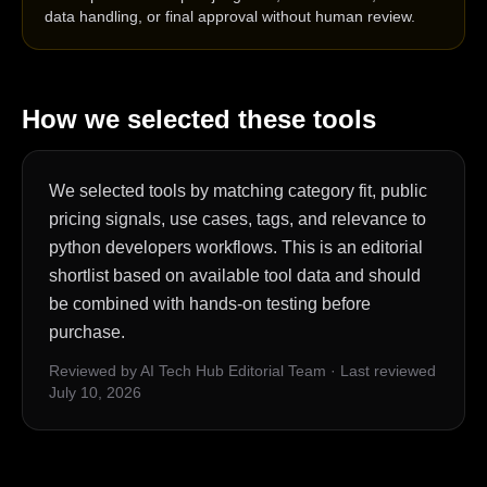
data handling, or final approval without human review.
How we selected these tools
We selected tools by matching category fit, public
pricing signals, use cases, tags, and relevance to
python developers workflows. This is an editorial
shortlist based on available tool data and should
be combined with hands-on testing before
purchase.
Reviewed by AI Tech Hub Editorial Team
·
Last reviewed
July 10, 2026