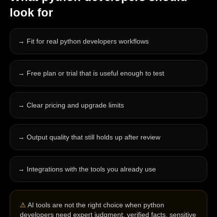
look for
→
Fit for real python developers workflows
→
Free plan or trial that is useful enough to test
→
Clear pricing and upgrade limits
→
Output quality that still holds up after review
→
Integrations with the tools you already use
⚠
AI tools are not the right choice when python
developers need expert judgment, verified facts, sensitive