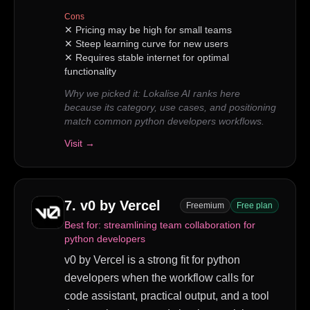
Cons
✕
Pricing may be high for small teams
✕
Steep learning curve for new users
✕
Requires stable internet for optimal
functionality
Why we picked it:
Lokalise AI ranks here
because its category, use cases, and positioning
match common python developers workflows.
Visit →
7
.
v0 by Vercel
Freemium
Free plan
Best for:
streamlining team collaboration for
python developers
v0 by Vercel is a strong fit for python
developers when the workflow calls for
code assistant, practical output, and a tool