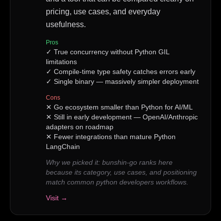
pricing, use cases, and everyday
usefulness.
Pros
✓
True concurrency without Python GIL
limitations
✓
Compile-time type safety catches errors early
✓
Single binary — massively simpler deployment
Cons
✕
Go ecosystem smaller than Python for AI/ML
✕
Still in early development — OpenAI/Anthropic
adapters on roadmap
✕
Fewer integrations than mature Python
LangChain
Why we picked it:
bunshin-go ranks here
because its category, use cases, and positioning
match common python developers workflows.
Visit →