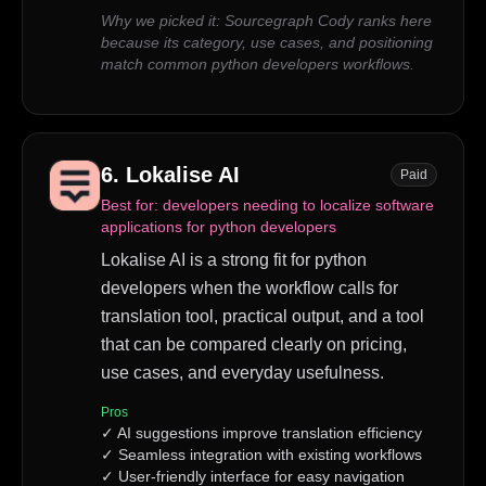
Why we picked it:
Sourcegraph Cody ranks here
because its category, use cases, and positioning
match common python developers workflows.
6
.
Lokalise AI
Paid
Best for:
developers needing to localize software
applications for python developers
Lokalise AI is a strong fit for python
developers when the workflow calls for
translation tool, practical output, and a tool
that can be compared clearly on pricing,
use cases, and everyday usefulness.
Pros
✓
AI suggestions improve translation efficiency
✓
Seamless integration with existing workflows
✓
User-friendly interface for easy navigation