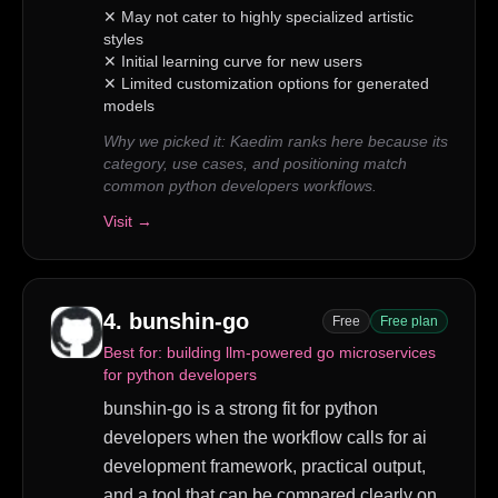
✕
May not cater to highly specialized artistic
styles
✕
Initial learning curve for new users
✕
Limited customization options for generated
models
Why we picked it:
Kaedim ranks here because its
category, use cases, and positioning match
common python developers workflows.
Visit →
4
.
bunshin-go
Free
Free plan
Best for:
building llm-powered go microservices
for python developers
bunshin-go is a strong fit for python
developers when the workflow calls for ai
development framework, practical output,
and a tool that can be compared clearly on