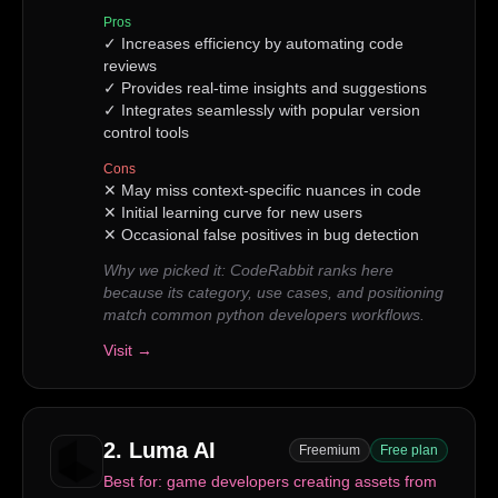
Pros
✓
Increases efficiency by automating code
reviews
✓
Provides real-time insights and suggestions
✓
Integrates seamlessly with popular version
control tools
Cons
✕
May miss context-specific nuances in code
✕
Initial learning curve for new users
✕
Occasional false positives in bug detection
Why we picked it:
CodeRabbit ranks here
because its category, use cases, and positioning
match common python developers workflows.
Visit →
2
.
Luma AI
Freemium
Free plan
Best for:
game developers creating assets from