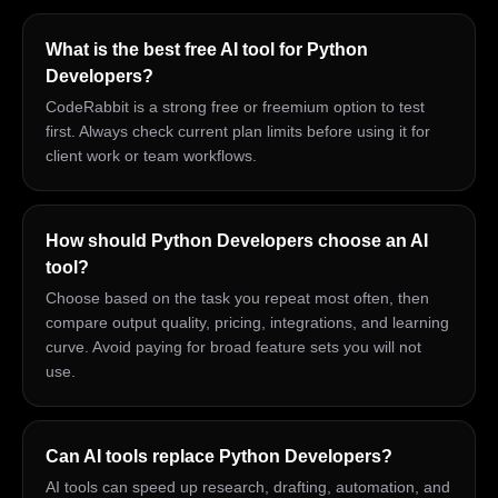
What is the best free AI tool for Python
Developers?
CodeRabbit is a strong free or freemium option to test
first. Always check current plan limits before using it for
client work or team workflows.
How should Python Developers choose an AI
tool?
Choose based on the task you repeat most often, then
compare output quality, pricing, integrations, and learning
curve. Avoid paying for broad feature sets you will not
use.
Can AI tools replace Python Developers?
AI tools can speed up research, drafting, automation, and