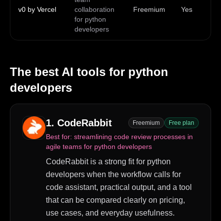
v0 by Vercel
collaboration
Freemium
Yes
ma
for python
Wi
developers
The best AI tools for
python
developers
1
.
CodeRabbit
Freemium
Free plan
Best for:
streamlining code review processes in
agile teams for python developers
CodeRabbit is a strong fit for python
developers when the workflow calls for
code assistant, practical output, and a tool
that can be compared clearly on pricing,
use cases, and everyday usefulness.