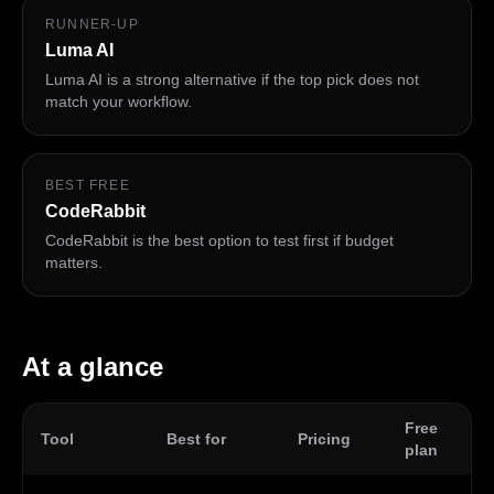
RUNNER-UP
Luma AI
Luma AI is a strong alternative if the top pick does not
match your workflow.
BEST FREE
CodeRabbit
CodeRabbit is the best option to test first if budget
matters.
At a glance
Free
Tool
Best for
Pricing
Pl
plan