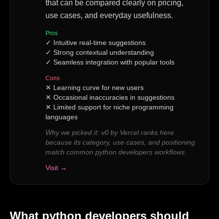
that can be compared clearly on pricing,
use cases, and everyday usefulness.
Pros
✓
Intuitive real-time suggestions
✓
Strong contextual understanding
✓
Seamless integration with popular tools
Cons
✕
Learning curve for new users
✕
Occasional inaccuracies in suggestions
✕
Limited support for niche programming
languages
Why we picked it:
v0 by Vercel ranks here
because its category, use cases, and positioning
match common python developers workflows.
Visit →
What
python developers
should