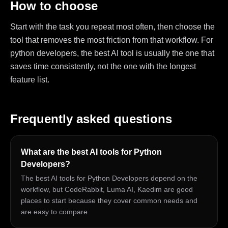
How to choose
Start with the task you repeat most often, then choose the
tool that removes the most friction from that workflow. For
python developers, the best AI tool is usually the one that
saves time consistently, not the one with the longest
feature list.
Frequently asked questions
What are the best AI tools for Python
Developers?
The best AI tools for Python Developers depend on the
workflow, but CodeRabbit, Luma AI, Kaedim are good
places to start because they cover common needs and
are easy to compare.