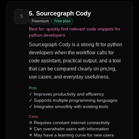
5
.
Sourcegraph Cody
5
Freemium
Free plan
Best for:
quickly find relevant code snippets for
python developers
Sourcegraph Cody is a strong fit for python
developers when the workflow calls for
code assistant, practical output, and a tool
that can be compared clearly on pricing,
use cases, and everyday usefulness.
Pros
✓
Improves productivity and efficiency
✓
Supports multiple programming languages
✓
Integrates smoothly with existing tools
Cons
✕
Requires constant internet connectivity
✕
Can overwhelm users with information
✕
May have a learning curve for new users