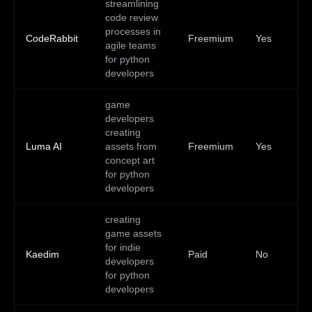
streamlining
code review
processes in
CodeRabbit
Freemium
Yes
—
agile teams
for python
developers
game
developers
creating
Luma AI
assets from
Freemium
Yes
—
concept art
for python
developers
creating
game assets
for indie
Kaedim
Paid
No
—
developers
for python
developers