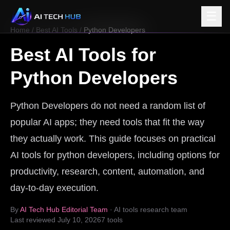
☰
Home
/
Best AI Tools
/
Python Developers
Best AI Tools for
Python Developers
Python Developers do not need a random list of
popular AI apps; they need tools that fit the way
they actually work. This guide focuses on practical
AI tools for python developers, including options for
productivity, research, content, automation, and
day-to-day execution.
By
AI Tech Hub Editorial Team
· AI tools research team
Last reviewed
July 10, 2026
7
tools