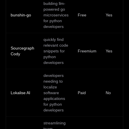
building llm-
Go
powered go
Do
bunshin-go
microservices
Free
Yes
Lin
for python
ma
developers
quickly find
relevant code
Sourcegraph
snippets for
Freemium
Yes
—
Cody
python
developers
developers
needing to
localize
Lokalise AI
software
Paid
No
—
applications
for python
developers
streamlining
team
We