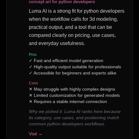
concept art for python developers
Luma AI is a strong fit for python developers
when the workflow calls for 3d modeling,
practical output, and a tool that can be
compared clearly on pricing, use cases,
and everyday usefulness.
Pros
✓
Fast and efficient model generation
✓
High-quality output suitable for professionals
✓
Accessible for beginners and experts alike
Cons
✕
May struggle with highly complex designs
✕
Limited customization for generated models
✕
Requires a stable internet connection
Why we picked it:
Luma AI ranks here because
its category, use cases, and positioning match
common python developers workflows.
Visit →