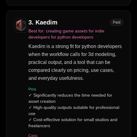
3
.
Kaedim
Paid
Best for:
creating game assets for indie
developers for python developers
Kaedim is a strong fit for python developers
when the workflow calls for 3d modeling,
practical output, and a tool that can be
compared clearly on pricing, use cases,
and everyday usefulness.
Pros
✓
Significantly reduces the time needed for
asset creation
✓
High-quality outputs suitable for professional
use
✓
Cost-effective solution for small studios and
freelancers
Cons