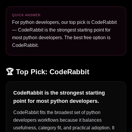
QUICK ANSWER
For python developers, our top pick is CodeRabbit
— CodeRabbit is the strongest starting point for
most python developers. The best free option is
CodeRabbit.
🏆 Top Pick:
CodeRabbit
CodeRabbit is the strongest starting
point for most python developers.
CodeRabbit fits the broadest set of python
developers workflows because it balances
usefulness, category fit, and practical adoption. It