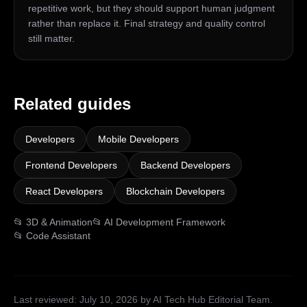
repetitive work, but they should support human judgment
rather than replace it. Final strategy and quality control
still matter.
Related guides
Developers
Mobile Developers
Frontend Developers
Backend Developers
React Developers
Blockchain Developers
📂
3D & Animation
📂
AI Development Framework
📂
Code Assistant
Last reviewed:
July 10, 2026
by AI Tech Hub Editorial Team
.