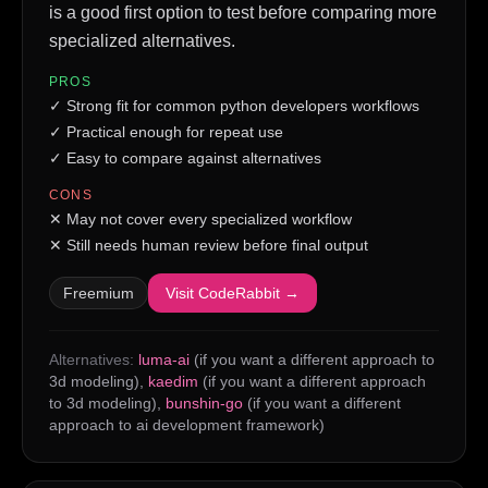
is a good first option to test before comparing more
specialized alternatives.
PROS
✓
Strong fit for common python developers workflows
✓
Practical enough for repeat use
✓
Easy to compare against alternatives
CONS
✕
May not cover every specialized workflow
✕
Still needs human review before final output
Freemium
Visit
CodeRabbit
→
Alternatives:
luma-ai
(if you want a different approach to
3d modeling)
,
kaedim
(if you want a different approach
to 3d modeling)
,
bunshin-go
(if you want a different
approach to ai development framework)