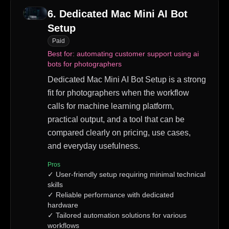
6
.
Dedicated Mac Mini AI Bot
Setup
Paid
Best for:
automating customer support using ai
bots for photographers
Dedicated Mac Mini AI Bot Setup is a strong
fit for photographers when the workflow
calls for machine learning platform,
practical output, and a tool that can be
compared clearly on pricing, use cases,
and everyday usefulness.
Pros
✓
User-friendly setup requiring minimal technical
skills
✓
Reliable performance with dedicated
hardware
✓
Tailored automation solutions for various
workflows