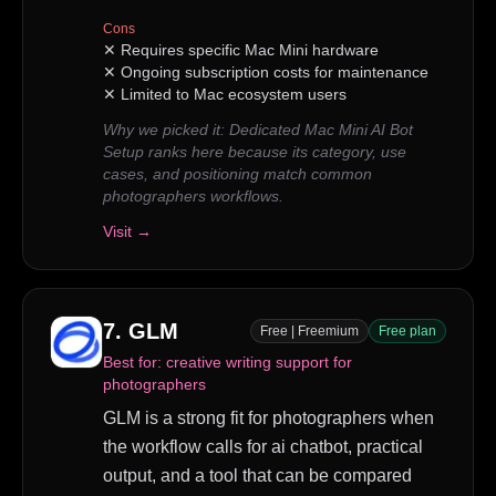
Cons
✕
Requires specific Mac Mini hardware
✕
Ongoing subscription costs for maintenance
✕
Limited to Mac ecosystem users
Why we picked it:
Dedicated Mac Mini AI Bot
Setup ranks here because its category, use
cases, and positioning match common
photographers workflows.
Visit →
7
.
GLM
Free | Freemium
Free plan
Best for:
creative writing support for
photographers
GLM is a strong fit for photographers when
the workflow calls for ai chatbot, practical
output, and a tool that can be compared