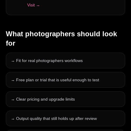
Visit →
What
photographers
should look
for
→
Fit for real photographers workflows
→
Free plan or trial that is useful enough to test
→
Clear pricing and upgrade limits
→
Output quality that still holds up after review