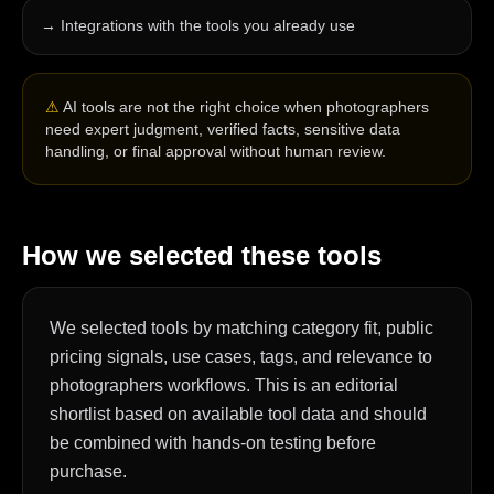
→
Integrations with the tools you already use
⚠
AI tools are not the right choice when photographers
need expert judgment, verified facts, sensitive data
handling, or final approval without human review.
How we selected these tools
We selected tools by matching category fit, public
pricing signals, use cases, tags, and relevance to
photographers workflows. This is an editorial
shortlist based on available tool data and should
be combined with hands-on testing before
purchase.