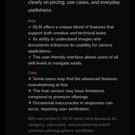
clearly on pricing, use cases, and everyday
usefulness.
Pros
✓
GLM offers a unique blend of features that
support both creative and technical tasks.
✓
Its ability to understand images and
documents enhances its usability for various
applications.
✓
The user-friendly interface allows users of all
skill levels to navigate easily.
Cons
✕
Some users may find the advanced features
overwhelming at first.
✕
The free version may have limitations
compared to premium offerings.
✕
Occasional inaccuracies in responses can
occur, requiring user verification.
Why we picked it:
GLM ranks here because its
category, use cases, and positioning match
common photographers workflows.