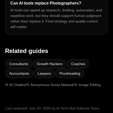
Can AI tools replace Photographers?
AI tools can speed up research, drafting, automation, and
repetitive work, but they should support human judgment
rather than replace it. Final strategy and quality control
still matter.
Related guides
Consultants
Growth Hackers
Coaches
Accountants
Lawyers
Proofreading
📂
AI Chatbot
📂
Anonymous Social Network
📂
Image Editing
Last reviewed:
July 10, 2026
by AI Tech Hub Editorial Team
.