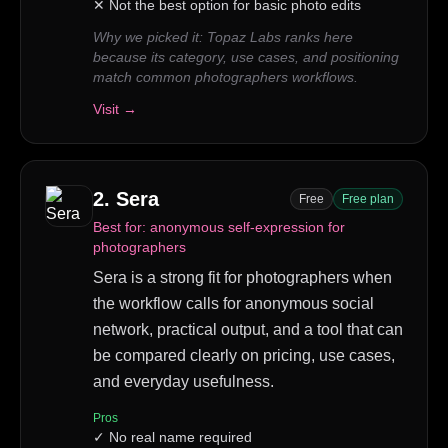
✕
Not the best option for basic photo edits
Why we picked it:
Topaz Labs ranks here
because its category, use cases, and positioning
match common photographers workflows.
Visit →
2
.
Sera
Free
Free plan
Best for:
anonymous self-expression for
photographers
Sera is a strong fit for photographers when
the workflow calls for anonymous social
network, practical output, and a tool that can
be compared clearly on pricing, use cases,
and everyday usefulness.
Pros
✓
No real name required