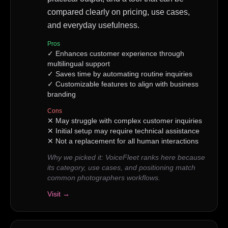
compared clearly on pricing, use cases,
and everyday usefulness.
Pros
✓
Enhances customer experience through
multilingual support
✓
Saves time by automating routine inquiries
✓
Customizable features to align with business
branding
Cons
✕
May struggle with complex customer inquiries
✕
Initial setup may require technical assistance
✕
Not a replacement for all human interactions
Why we picked it:
VoiceFleet ranks here because
its category, use cases, and positioning match
common photographers workflows.
Visit →