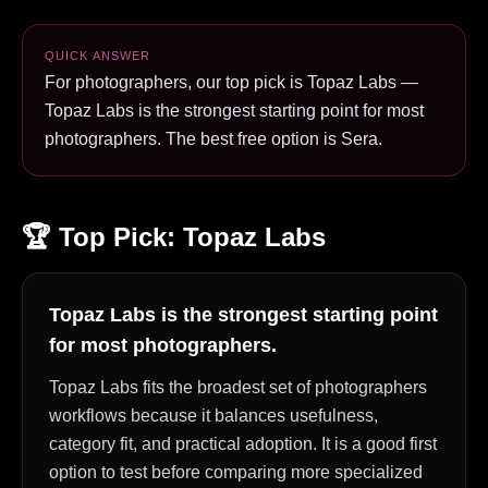
QUICK ANSWER
For photographers, our top pick is Topaz Labs —
Topaz Labs is the strongest starting point for most
photographers. The best free option is Sera.
🏆 Top Pick:
Topaz Labs
Topaz Labs is the strongest starting point
for most photographers.
Topaz Labs fits the broadest set of photographers
workflows because it balances usefulness,
category fit, and practical adoption. It is a good first
option to test before comparing more specialized