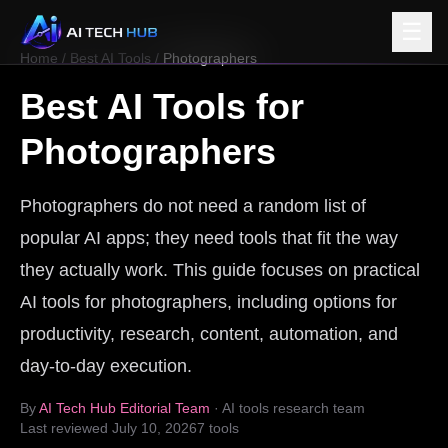
☰
Home
/
Best AI Tools
/
Photographers
Best AI Tools for
Photographers
Photographers do not need a random list of
popular AI apps; they need tools that fit the way
they actually work. This guide focuses on practical
AI tools for photographers, including options for
productivity, research, content, automation, and
day-to-day execution.
By
AI Tech Hub Editorial Team
· AI tools research team
Last reviewed
July 10, 2026
7
tools