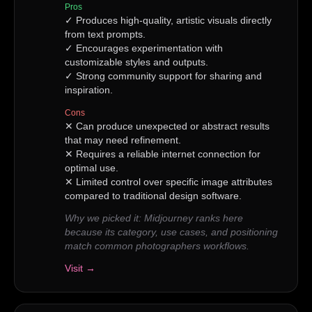
Pros
✓
Produces high-quality, artistic visuals directly
from text prompts.
✓
Encourages experimentation with
customizable styles and outputs.
✓
Strong community support for sharing and
inspiration.
Cons
✕
Can produce unexpected or abstract results
that may need refinement.
✕
Requires a reliable internet connection for
optimal use.
✕
Limited control over specific image attributes
compared to traditional design software.
Why we picked it:
Midjourney ranks here
because its category, use cases, and positioning
match common photographers workflows.
Visit →