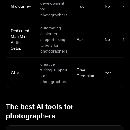
development
Midjourney
Paid
No
—
for
photographers
automating
Dedicated
customer
Mac Mini
support using
Paid
No
Ma
AI Bot
ai bots for
Setup
photographers
creative
writing support
Free |
GLM
Yes
—
for
Freemium
photographers
The best AI tools for
photographers