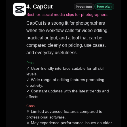
4
.
CapCut
Freemium
Free plan
Best for:
social media clips for photographers
CapCut is a strong fit for photographers
when the workflow calls for video editing,
practical output, and a tool that can be
compared clearly on pricing, use cases,
and everyday usefulness.
Pros
✓
User-friendly interface suitable for all skill
levels.
✓
Wide range of editing features promoting
creativity.
✓
Constant updates with the latest trends and
effects.
Cons
✕
Limited advanced features compared to
professional software.
✕
May experience performance issues on older