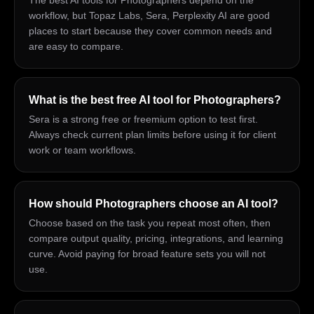
The best AI tools for Photographers depend on the
workflow, but Topaz Labs, Sera, Perplexity AI are good
places to start because they cover common needs and
are easy to compare.
What is the best free AI tool for Photographers?
Sera is a strong free or freemium option to test first.
Always check current plan limits before using it for client
work or team workflows.
How should Photographers choose an AI tool?
Choose based on the task you repeat most often, then
compare output quality, pricing, integrations, and learning
curve. Avoid paying for broad feature sets you will not
use.