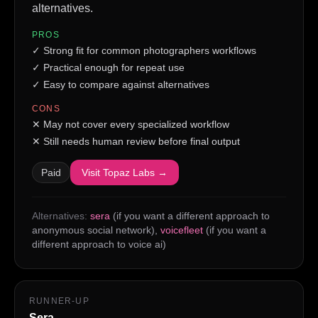
alternatives.
PROS
✓
Strong fit for common photographers workflows
✓
Practical enough for repeat use
✓
Easy to compare against alternatives
CONS
✕
May not cover every specialized workflow
✕
Still needs human review before final output
Paid
Visit
Topaz Labs
→
Alternatives:
sera
(if you want a different approach to
anonymous social network)
,
voicefleet
(if you want a
different approach to voice ai)
RUNNER-UP
Sera