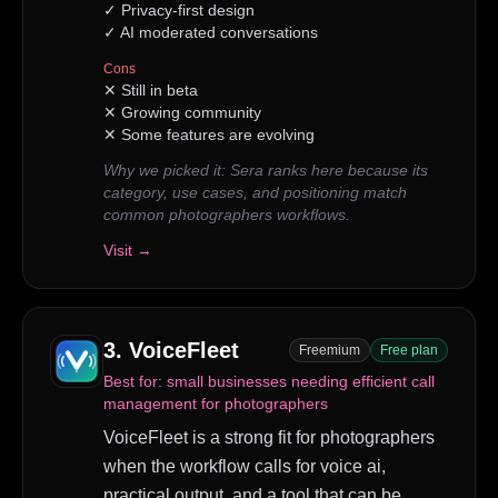
✓
Privacy-first design
✓
AI moderated conversations
Cons
✕
Still in beta
✕
Growing community
✕
Some features are evolving
Why we picked it:
Sera ranks here because its
category, use cases, and positioning match
common photographers workflows.
Visit →
3
.
VoiceFleet
Freemium
Free plan
Best for:
small businesses needing efficient call
management for photographers
VoiceFleet is a strong fit for photographers
when the workflow calls for voice ai,
practical output, and a tool that can be