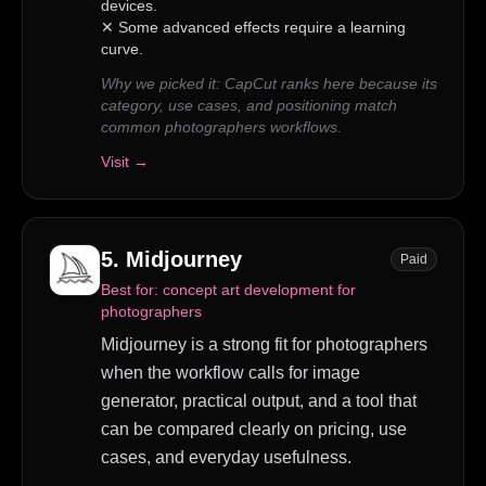
devices.
✕
Some advanced effects require a learning
curve.
Why we picked it:
CapCut ranks here because its
category, use cases, and positioning match
common photographers workflows.
Visit →
5
.
Midjourney
Paid
Best for:
concept art development for
photographers
Midjourney is a strong fit for photographers
when the workflow calls for image
generator, practical output, and a tool that
can be compared clearly on pricing, use
cases, and everyday usefulness.