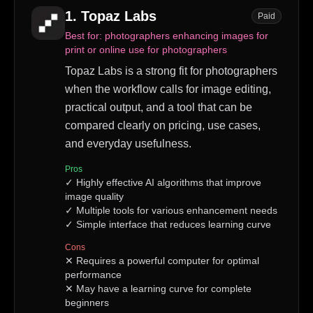
1
.
Topaz Labs
Paid
Best for:
photographers enhancing images for
print or online use for photographers
Topaz Labs is a strong fit for photographers
when the workflow calls for image editing,
practical output, and a tool that can be
compared clearly on pricing, use cases,
and everyday usefulness.
Pros
✓
Highly effective AI algorithms that improve
image quality
✓
Multiple tools for various enhancement needs
✓
Simple interface that reduces learning curve
Cons
✕
Requires a powerful computer for optimal
performance
✕
May have a learning curve for complete
beginners