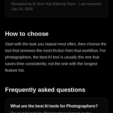
Reviewed by AI Tech Hub Editorial Team
·
Last reviewed
July 10, 2026
How to choose
Start with the task you repeat most often, then choose the
tool that removes the most friction from that workflow. For
photographers, the best AI tool is usually the one that
saves time consistently, not the one with the longest
feature list.
Frequently asked questions
What are the best AI tools for Photographers?