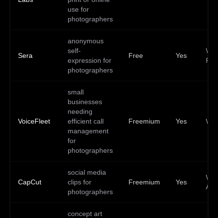
use for
photographers
anonymous
self-
Web
Sera
Free
Yes
expression for
PW
photographers
small
businesses
needing
VoiceFleet
efficient call
Freemium
Yes
We
management
for
photographers
social media
Web
CapCut
clips for
Freemium
Yes
And
photographers
concept art