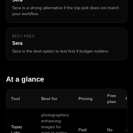
Sera is a strong alternative if the top pick does not match
your workflow.
BEST FREE
Sera
Sera is the best option to test first if budget matters.
At a glance
Free
Tool
Best for
Pricing
Pla
plan
photographers
enhancing
Topaz
images for
Paid
No
—
Labs
print or online