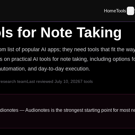
Home
Tools
ls for
Note Taking
 list of popular AI apps; they need tools that fit the wa
 on practical AI tools for note taking, including options f
 automation, and day-to-day execution.
 research team
Last reviewed
July 10, 2026
7
tools
udionotes — Audionotes is the strongest starting point for most no