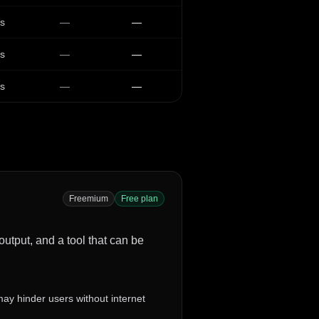
s
—
—
s
—
—
s
—
—
Freemium
Free plan
 output, and a tool that can be
 may hinder users without internet