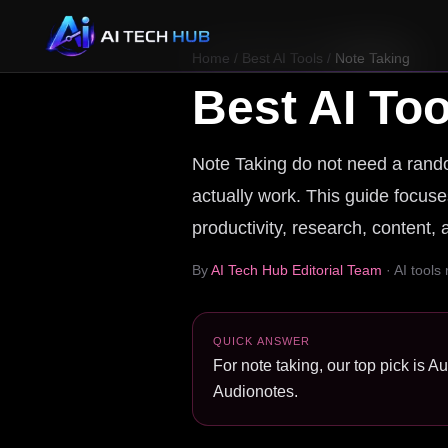
Home
/
Best AI Tools
/
Note Taking
Best AI Too
Note Taking do not need a random
actually work. This guide focuses
productivity, research, content,
By
AI Tech Hub Editorial Team
· AI tools
QUICK ANSWER
For note taking, our top pick is A
Audionotes.