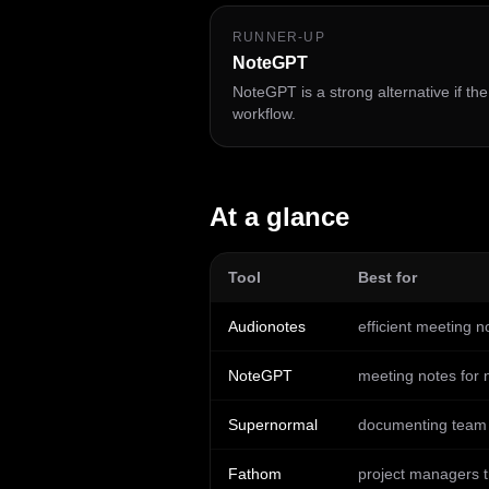
RUNNER-UP
NoteGPT
NoteGPT is a strong alternative if th
workflow.
At a glance
Tool
Best for
Audionotes
efficient meeting n
NoteGPT
meeting notes for 
Supernormal
documenting team m
Fathom
project managers t