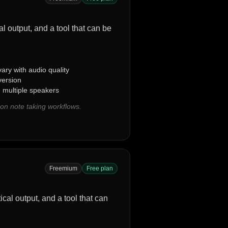
al output, and a tool that can be
ary with audio quality
version
g multiple speakers
on note taking workflows.
Freemium
Free plan
tical output, and a tool that can