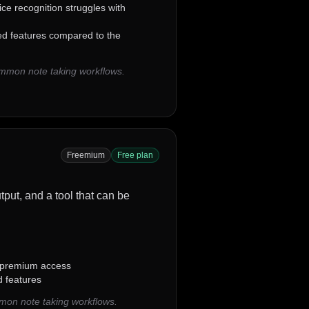
ce recognition struggles with
ted features compared to the
ommon note taking workflows.
Freemium
Free plan
utput, and a tool that can be
 premium access
d features
mon note taking workflows.