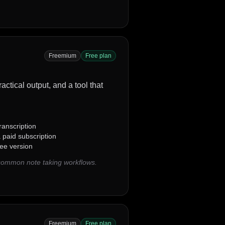
Freemium
Free plan
actical output, and a tool that
ranscription
 paid subscription
ree version
 common note taking workflows.
Freemium
Free plan