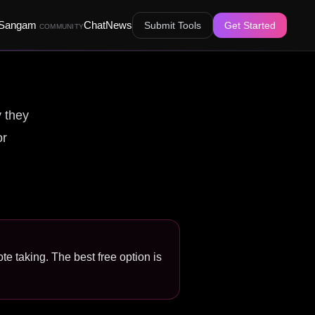
Sangam
Chat
News
Submit Tools
Get Started
COMMUNITY
y they
or
te taking. The best free option is