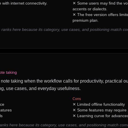
with internet connectivity.
✕
Some users may find the voi
accents or dialects.
✕
The free version offers limi
premium plan.
 ranks here because its category, use cases, and positioning match c
ote taking
 note taking when the workflow calls for productivity, practical o
ng, use cases, and everyday usefulness.
Cons
ace
✕
Limited offline functionality
eatures
✕
Some features may require
ls
✕
Learning curve for advance
nks here because its category, use cases, and positioning match com