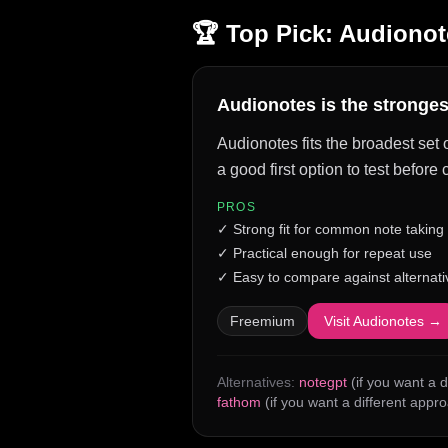
🏆 Top Pick:
Audionot
Audionotes is the strongest
Audionotes fits the broadest set 
a good first option to test befor
PROS
✓
Strong fit for common note taking
✓
Practical enough for repeat use
✓
Easy to compare against alternati
Freemium
Visit
Audionotes
→
Alternatives:
notegpt
(if you want a d
fathom
(if you want a different appr