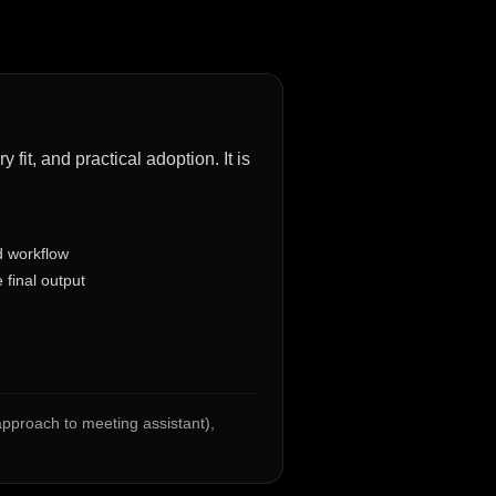
fit, and practical adoption. It is
d workflow
 final output
 approach to meeting assistant)
,