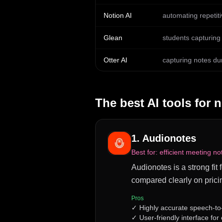
Notion AI
automating repetit
Glean
students capturing 
Otter AI
capturing notes du
The best AI tools for
n
1
.
Audionotes
Best for:
efficient meeting no
Audionotes is a strong fit 
compared clearly on prici
Pros
✓
Highly accurate speech-to
✓
User-friendly interface for 