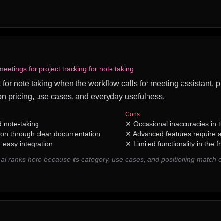
etings for project tracking for note taking
 for note taking when the workflow calls for meeting assistant, pr
n pricing, use cases, and everyday usefulness.
Cons
 note-taking
✕
Occasional inaccuracies in t
ion through clear documentation
✕
Advanced features require a
h easy integration
✕
Limited functionality in the f
l ranks here because its category, use cases, and positioning match