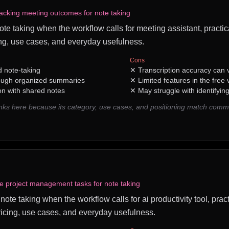
acking meeting outcomes for note taking
note taking when the workflow calls for meeting assistant, practic
ng, use cases, and everyday usefulness.
Cons
 note-taking
✕
Transcription accuracy can v
rough organized summaries
✕
Limited features in the free 
on with shared notes
✕
May struggle with identifyin
ks here because its category, use cases, and positioning match comm
ve project management tasks for note taking
r note taking when the workflow calls for ai productivity tool, prac
icing, use cases, and everyday usefulness.