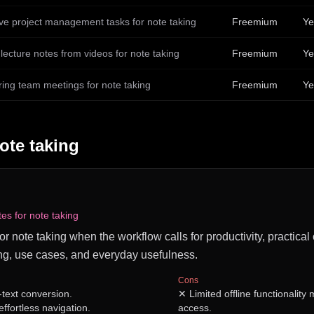
ive project management tasks for note taking
Freemium
Ye
lecture notes from videos for note taking
Freemium
Ye
ring team meetings for note taking
Freemium
Ye
ote taking
tes for note taking
for note taking when the workflow calls for productivity, practical
ng, use cases, and everyday usefulness.
Cons
-text conversion.
✕
Limited offline functionality
effortless navigation.
access.