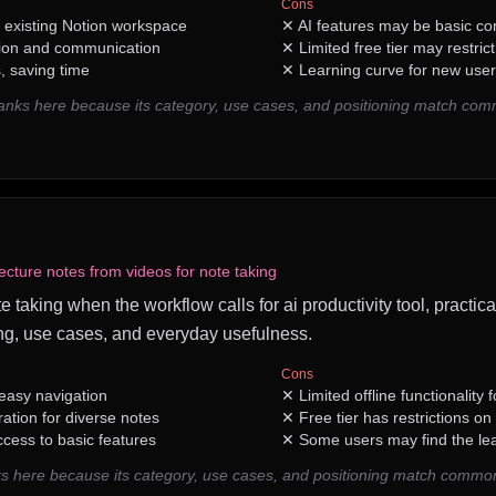
Cons
h existing Notion workspace
✕
AI features may be basic co
ion and communication
✕
Limited free tier may restrict
 saving time
✕
Learning curve for new user
ranks here because its category, use cases, and positioning match com
ecture notes from videos for note taking
ote taking when the workflow calls for ai productivity tool, practic
ng, use cases, and everyday usefulness.
Cons
 easy navigation
✕
Limited offline functionality
ation for diverse notes
✕
Free tier has restrictions o
cess to basic features
✕
Some users may find the le
s here because its category, use cases, and positioning match common