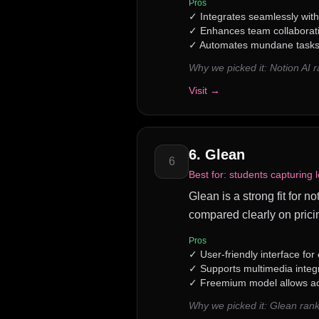
Pros
✓
Integrates seamlessly wit
✓
Enhances team collaborat
✓
Automates mundane tasks,
Why we picked it:
Notion AI 
Visit →
6
.
Glean
6
Best for:
students capturing l
Glean is a strong fit for n
compared clearly on prici
Pros
✓
User-friendly interface for
✓
Supports multimedia integr
✓
Freemium model allows ac
Why we picked it:
Glean rank