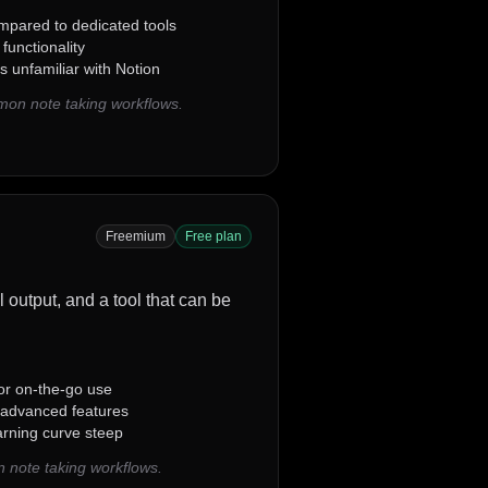
mpared to dedicated tools
 functionality
s unfamiliar with Notion
mon note taking workflows.
Freemium
Free plan
al output, and a tool that can be
 for on-the-go use
n advanced features
arning curve steep
 note taking workflows.