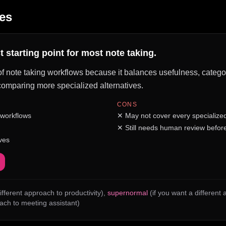
es
 starting point for most note taking.
of note taking workflows because it balances usefulness, category 
e comparing more specialized alternatives.
CONS
 workflows
✕
May not cover every specialize
✕
Still needs human review before
ves
ifferent approach to productivity)
,
supernormal
(if you want a different
oach to meeting assistant)