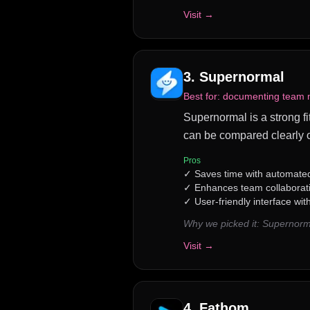
Visit →
3
.
Supernormal
Best for:
documenting team me
Supernormal is a strong fit
can be compared clearly o
Pros
✓
Saves time with automated
✓
Enhances team collaborat
✓
User-friendly interface wit
Why we picked it:
Supernorma
Visit →
4
.
Fathom