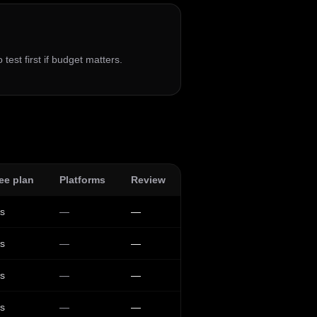
 test first if budget matters.
ee plan
Platforms
Review
s
—
—
s
—
—
s
—
—
s
—
—