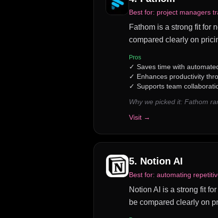
Best for:
project managers tr
Fathom is a strong fit for 
compared clearly on prici
Pros
✓
Saves time with automated
✓
Enhances productivity th
✓
Supports team collaborati
Why we picked it:
Fathom ran
Visit →
5
.
Notion AI
Best for:
automating repetiti
Notion AI is a strong fit fo
be compared clearly on pr