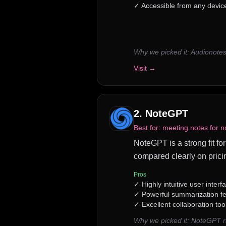
✓
Accessible from any device 
Why we picked it:
Audionotes
Visit →
2
.
NoteGPT
Best for:
meeting notes for n
NoteGPT is a strong fit for
compared clearly on prici
Pros
✓
Highly intuitive user interf
✓
Powerful summarization f
✓
Excellent collaboration too
Why we picked it:
NoteGPT ra