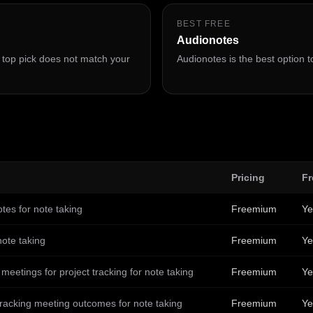
BEST FREE
Audionotes
e top pick does not match your
Audionotes is the best option to
Pricing
Fr
otes for note taking
Freemium
Ye
note taking
Freemium
Ye
eetings for project tracking for note taking
Freemium
Ye
racking meeting outcomes for note taking
Freemium
Ye