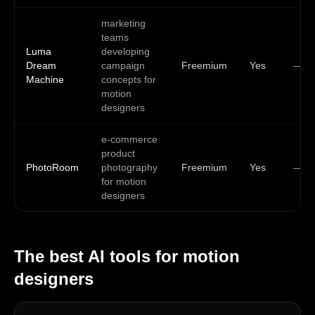
marketing
teams
Luma
developing
Dream
campaign
Freemium
Yes
—
Machine
concepts for
motion
designers
e-commerce
product
PhotoRoom
photography
Freemium
Yes
—
for motion
designers
The best AI tools for
motion
designers