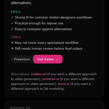
alternatives.
PROS
✓
Strong fit for common motion designers workflows
✓
Practical enough for repeat use
✓
Easy to compare against alternatives
CONS
✕
May not cover every specialized workflow
✕
Still needs human review before final output
Freemium
Visit
Kaiber
→
Alternatives:
invideo-ai
(if you want a different approach
to video generator)
,
pixverse-ai
(if you want a different
approach to video generator)
,
luma-ai
(if you want a
different approach to 3d modeling)
RUNNER-UP