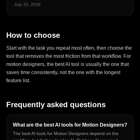
July 10, 2026
How to choose
Start with the task you repeat most often, then choose the
tool that removes the most friction from that workflow. For
motion designers, the best AI tool is usually the one that
saves time consistently, not the one with the longest
feature list.
Frequently asked questions
What are the best AI tools for Motion Designers?
The best AI tools for Motion Designers depend on the