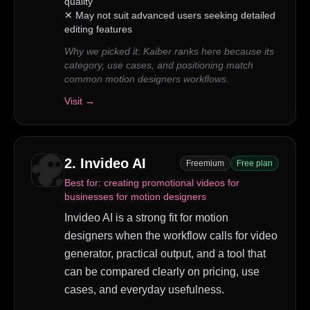
quality
✕
May not suit advanced users seeking detailed
editing features
Why we picked it:
Kaiber ranks here because its
category, use cases, and positioning match
common motion designers workflows.
Visit →
2
.
Invideo AI
Freemium
Free plan
Best for:
creating promotional videos for
businesses for motion designers
Invideo AI is a strong fit for motion
designers when the workflow calls for video
generator, practical output, and a tool that
can be compared clearly on pricing, use
cases, and everyday usefulness.