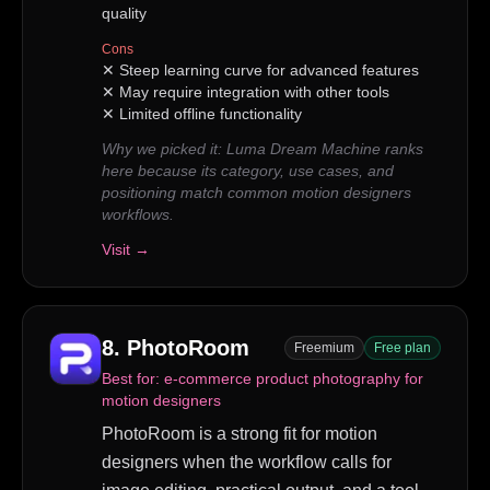
quality
Cons
✕
Steep learning curve for advanced features
✕
May require integration with other tools
✕
Limited offline functionality
Why we picked it:
Luma Dream Machine ranks
here because its category, use cases, and
positioning match common motion designers
workflows.
Visit →
8
.
PhotoRoom
Freemium
Free plan
Best for:
e-commerce product photography for
motion designers
PhotoRoom is a strong fit for motion
designers when the workflow calls for