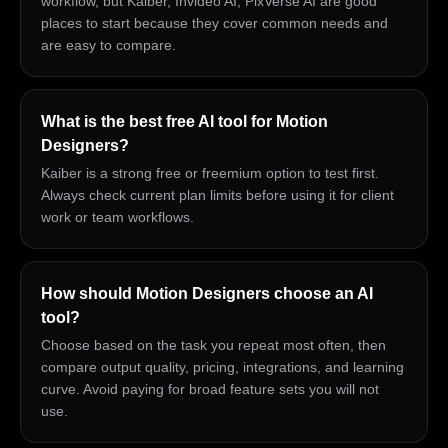
workflow, but Kaiber, Invideo AI, PixVerse AI are good
places to start because they cover common needs and
are easy to compare.
What is the best free AI tool for Motion
Designers?
Kaiber is a strong free or freemium option to test first.
Always check current plan limits before using it for client
work or team workflows.
How should Motion Designers choose an AI
tool?
Choose based on the task you repeat most often, then
compare output quality, pricing, integrations, and learning
curve. Avoid paying for broad feature sets you will not
use.