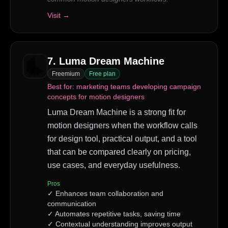
Visit →
7
.
Luma Dream Machine
Freemium
Free plan
Best for:
marketing teams developing campaign
concepts for motion designers
Luma Dream Machine is a strong fit for
motion designers when the workflow calls
for design tool, practical output, and a tool
that can be compared clearly on pricing,
use cases, and everyday usefulness.
Pros
✓
Enhances team collaboration and
communication
✓
Automates repetitive tasks, saving time
✓
Contextual understanding improves output