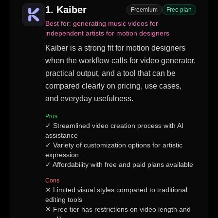
1
.
Kaiber
Freemium
Free plan
Best for:
generating music videos for
independent artists for motion designers
Kaiber is a strong fit for motion designers
when the workflow calls for video generator,
practical output, and a tool that can be
compared clearly on pricing, use cases,
and everyday usefulness.
Pros
✓
Streamlined video creation process with AI
assistance
✓
Variety of customization options for artistic
expression
✓
Affordability with free and paid plans available
Cons
✕
Limited visual styles compared to traditional
editing tools
✕
Free tier has restrictions on video length and