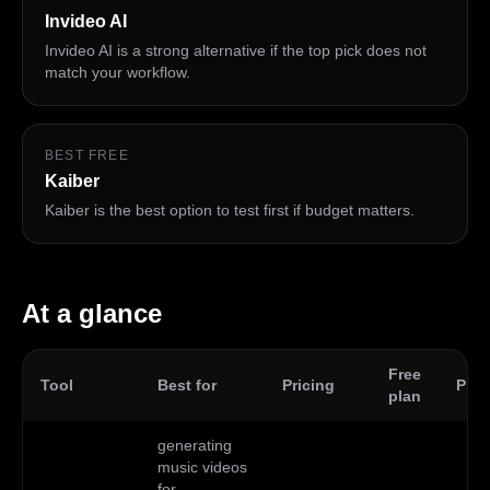
Invideo AI
Invideo AI is a strong alternative if the top pick does not
match your workflow.
BEST FREE
Kaiber
Kaiber is the best option to test first if budget matters.
At a glance
Free
Tool
Best for
Pricing
Plat
plan
generating
music videos
for