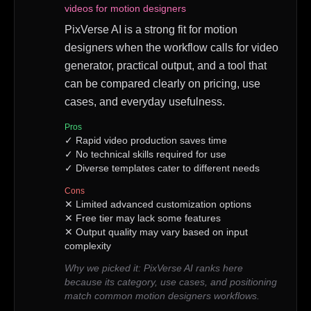
videos for motion designers
PixVerse AI is a strong fit for motion
designers when the workflow calls for video
generator, practical output, and a tool that
can be compared clearly on pricing, use
cases, and everyday usefulness.
Pros
✓
Rapid video production saves time
✓
No technical skills required for use
✓
Diverse templates cater to different needs
Cons
✕
Limited advanced customization options
✕
Free tier may lack some features
✕
Output quality may vary based on input
complexity
Why we picked it:
PixVerse AI ranks here
because its category, use cases, and positioning
match common motion designers workflows.