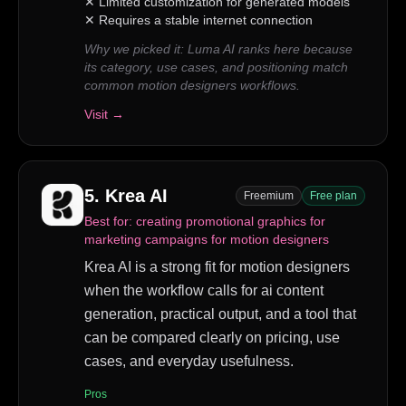
✕
Limited customization for generated models
✕
Requires a stable internet connection
Why we picked it:
Luma AI ranks here because
its category, use cases, and positioning match
common motion designers workflows.
Visit →
5
.
Krea AI
Freemium
Free plan
Best for:
creating promotional graphics for
marketing campaigns for motion designers
Krea AI is a strong fit for motion designers
when the workflow calls for ai content
generation, practical output, and a tool that
can be compared clearly on pricing, use
cases, and everyday usefulness.
Pros