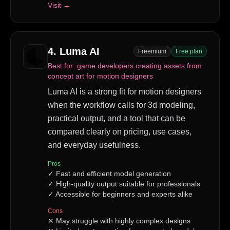
Visit →
4
.
Luma AI
Freemium
Free plan
Best for:
game developers creating assets from
concept art for motion designers
Luma AI is a strong fit for motion designers
when the workflow calls for 3d modeling,
practical output, and a tool that can be
compared clearly on pricing, use cases,
and everyday usefulness.
Pros
✓
Fast and efficient model generation
✓
High-quality output suitable for professionals
✓
Accessible for beginners and experts alike
Cons
✕
May struggle with highly complex designs