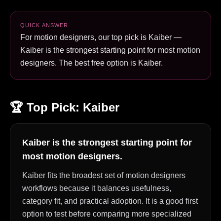
QUICK ANSWER
For motion designers, our top pick is Kaiber —
Kaiber is the strongest starting point for most motion
designers. The best free option is Kaiber.
🏆 Top Pick:
Kaiber
Kaiber is the strongest starting point for
most motion designers.
Kaiber fits the broadest set of motion designers
workflows because it balances usefulness,
category fit, and practical adoption. It is a good first
option to test before comparing more specialized