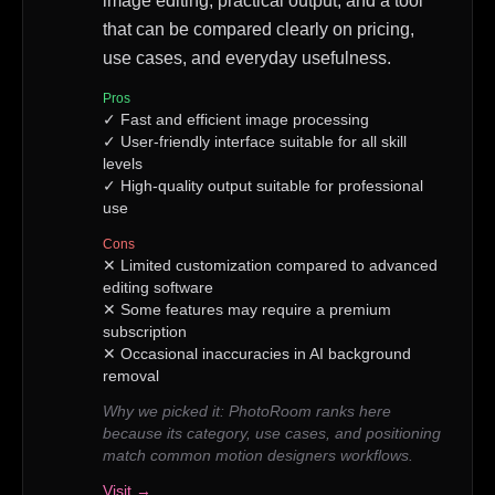
image editing, practical output, and a tool
that can be compared clearly on pricing,
use cases, and everyday usefulness.
Pros
✓
Fast and efficient image processing
✓
User-friendly interface suitable for all skill
levels
✓
High-quality output suitable for professional
use
Cons
✕
Limited customization compared to advanced
editing software
✕
Some features may require a premium
subscription
✕
Occasional inaccuracies in AI background
removal
Why we picked it:
PhotoRoom ranks here
because its category, use cases, and positioning
match common motion designers workflows.
Visit →