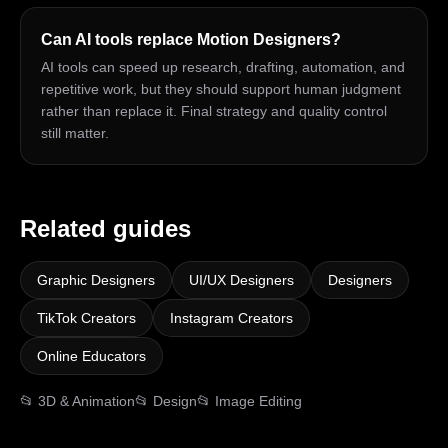
Can AI tools replace Motion Designers?
AI tools can speed up research, drafting, automation, and
repetitive work, but they should support human judgment
rather than replace it. Final strategy and quality control
still matter.
Related guides
Graphic Designers
UI/UX Designers
Designers
TikTok Creators
Instagram Creators
Online Educators
📂
3D & Animation
📂
Design
📂
Image Editing