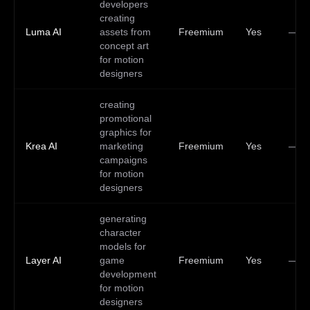
developers
creating
Luma AI
assets from
Freemium
Yes
—
concept art
for motion
designers
creating
promotional
graphics for
Krea AI
marketing
Freemium
Yes
—
campaigns
for motion
designers
generating
character
models for
Layer AI
game
Freemium
Yes
—
development
for motion
designers