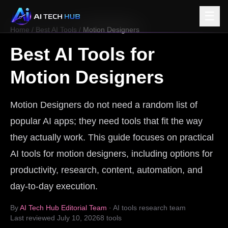
☰
Home
/
Best AI Tools
/
Motion Designers
Best AI Tools for
Motion Designers
Motion Designers do not need a random list of
popular AI apps; they need tools that fit the way
they actually work. This guide focuses on practical
AI tools for motion designers, including options for
productivity, research, content, automation, and
day-to-day execution.
By
AI Tech Hub Editorial Team
· AI tools research team
Last reviewed
July 10, 2026
8
tools