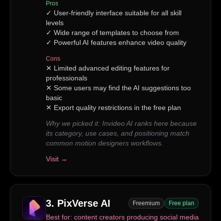
Pros
✓
User-friendly interface suitable for all skill
levels
✓
Wide range of templates to choose from
✓
Powerful AI features enhance video quality
Cons
✕
Limited advanced editing features for
professionals
✕
Some users may find the AI suggestions too
basic
✕
Export quality restrictions in the free plan
Why we picked it:
Invideo AI ranks here because
its category, use cases, and positioning match
common motion designers workflows.
Visit →
3
.
PixVerse AI
Freemium
Free plan
Best for:
content creators producing social media