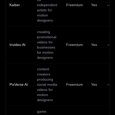
Kaiber
independent
Freemium
Yes
—
artists for
motion
designers
creating
promotional
videos for
Invideo AI
Freemium
Yes
—
businesses
for motion
designers
content
creators
producing
PixVerse AI
social media
Freemium
Yes
—
videos for
motion
designers
game