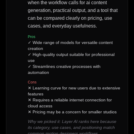
when the workflow calls for ai content
generation, practical output, and a tool that
can be compared clearly on pricing, use
cases, and everyday usefulness.
Pros
✓
Wide range of models for versatile content
creation
✓
High-quality output suitable for professional
use
✓
Streamlines creative processes with
automation
Cons
✕
Learning curve for new users due to extensive
features
✕
Requires a reliable internet connection for
cloud access
✕
Pricing may be a concern for smaller studios
Why we picked it:
Layer AI ranks here because
its category, use cases, and positioning match
common motion designers workflows.