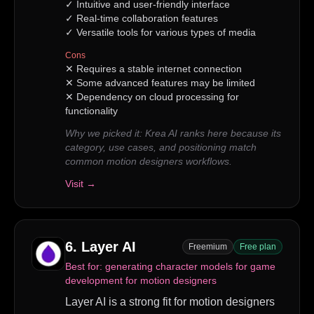
✓
Intuitive and user-friendly interface
✓
Real-time collaboration features
✓
Versatile tools for various types of media
Cons
✕
Requires a stable internet connection
✕
Some advanced features may be limited
✕
Dependency on cloud processing for
functionality
Why we picked it:
Krea AI ranks here because its
category, use cases, and positioning match
common motion designers workflows.
Visit →
6
.
Layer AI
Freemium
Free plan
Best for:
generating character models for game
development for motion designers
Layer AI is a strong fit for motion designers