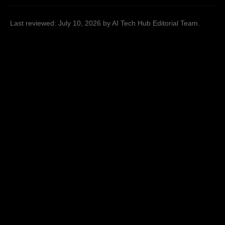
Last reviewed:
July 10, 2026
by AI Tech Hub Editorial Team
.