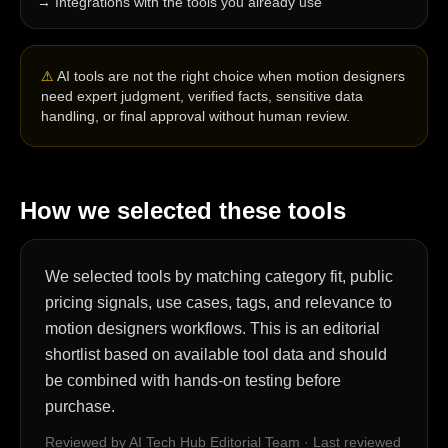
→
Integrations with the tools you already use
⚠
AI tools are not the right choice when motion designers
need expert judgment, verified facts, sensitive data
handling, or final approval without human review.
How we selected these tools
We selected tools by matching category fit, public
pricing signals, use cases, tags, and relevance to
motion designers workflows. This is an editorial
shortlist based on available tool data and should
be combined with hands-on testing before
purchase.
Reviewed by AI Tech Hub Editorial Team
·
Last reviewed