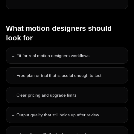
What
motion designers
should
look for
→
Fit for real motion designers workflows
→
Free plan or trial that is useful enough to test
→
Clear pricing and upgrade limits
→
Output quality that still holds up after review