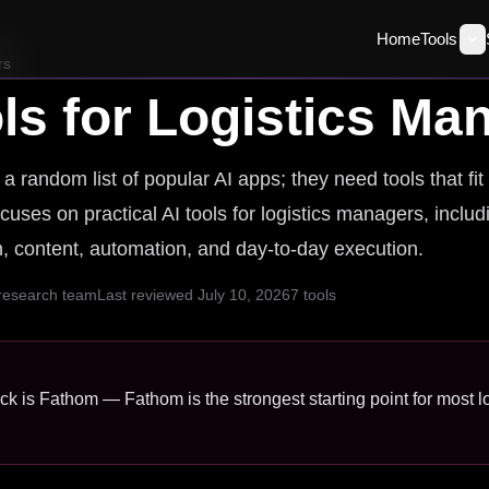
Home
Tools
rs
ls for
Logistics Ma
 random list of popular AI apps; they need tools that fit
cuses on practical AI tools for logistics managers, includ
ch, content, automation, and day-to-day execution.
 research team
Last reviewed
July 10, 2026
7
tools
ick is Fathom — Fathom is the strongest starting point for most 