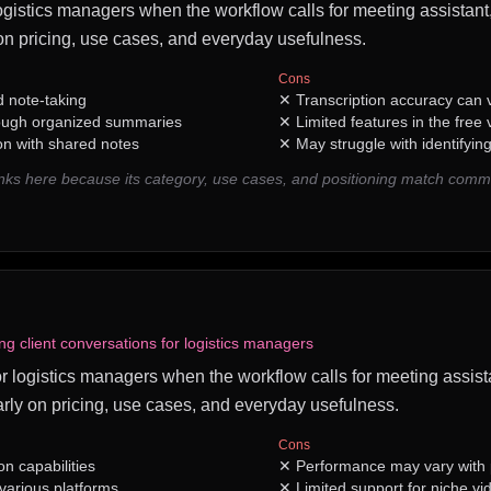
logistics managers when the workflow calls for meeting assistant, 
n pricing, use cases, and everyday usefulness.
Cons
 note-taking
✕
Transcription accuracy can v
rough organized summaries
✕
Limited features in the free 
on with shared notes
✕
May struggle with identifyin
ks here because its category, use cases, and positioning match comm
ng client conversations for logistics managers
t for logistics managers when the workflow calls for meeting assist
rly on pricing, use cases, and everyday usefulness.
Cons
on capabilities
✕
Performance may vary with p
various platforms
✕
Limited support for niche vi