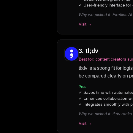
✓
User-friendly interface for
Why we picked it:
Fireflies 
Visit →
3
.
tl;dv
Best for:
content creators su
tl;dv is a strong fit for l
be compared clearly on pr
Pros
✓
Saves time with automate
✓
Enhances collaboration wi
✓
Integrates smoothly with p
Why we picked it:
tl;dv rank
Visit →