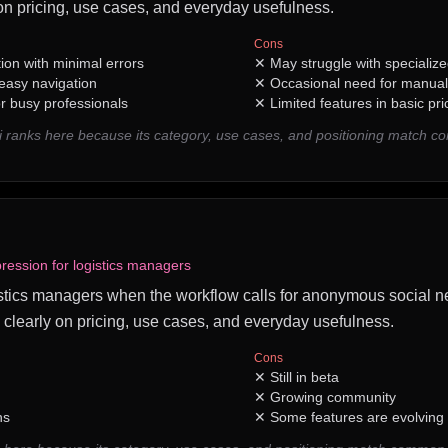
n pricing, use cases, and everyday usefulness.
Cons
tion with minimal errors
✕
May struggle with specializ
 easy navigation
✕
Occasional need for manual
r busy professionals
✕
Limited features in basic pri
i ranks here because its category, use cases, and positioning match 
ession for logistics managers
ogistics managers when the workflow calls for anonymous social ne
 clearly on pricing, use cases, and everyday usefulness.
Cons
✕
Still in beta
✕
Growing community
ns
✕
Some features are evolving