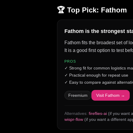
🏆 Top Pick:
Fathom
Fathom is the strongest st
Fathom fits the broadest set of l
It is a good first option to test 
PROS
✓
Strong fit for common logistics m
✓
Practical enough for repeat use
✓
Easy to compare against alternati
Freemium
Visit
Fathom
→
Alternatives:
fireflies-ai
(if you want a
wispr-flow
(if you want a different a