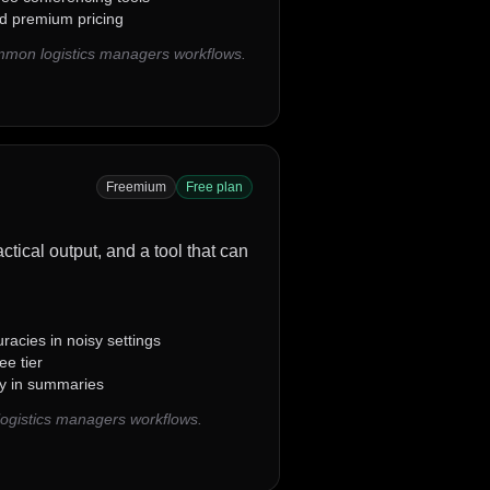
d premium pricing
ommon logistics managers workflows.
Freemium
Free plan
actical output, and a tool that can
uracies in noisy settings
ee tier
ity in summaries
logistics managers workflows.