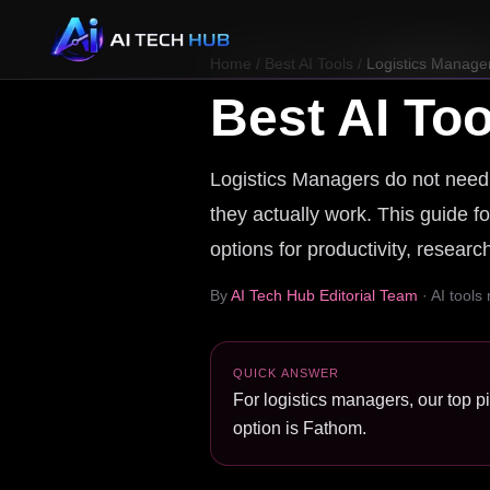
Home
/
Best AI Tools
/
Logistics Manage
Best AI Too
Logistics Managers do not need a
they actually work. This guide fo
options for productivity, resear
By
AI Tech Hub Editorial Team
· AI tools
QUICK ANSWER
For logistics managers, our top p
option is Fathom.