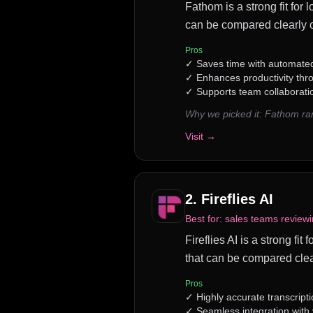
Fathom is a strong fit for 
can be compared clearly o
Pros
✓
Saves time with automated
✓
Enhances productivity th
✓
Supports team collaborati
Why we picked it:
Fathom ran
Visit →
2
.
Fireflies AI
Best for:
sales teams reviewi
Fireflies AI is a strong fi
that can be compared clea
Pros
✓
Highly accurate transcripti
✓
Seamless integration with 