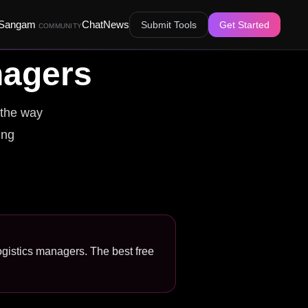
Sangam
Chat
News
Submit Tools
Get Started
COMMUNITY
nagers
 the way
ing
logistics managers. The best free