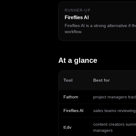
RUNNER-UP
Fireflies AI
Fireflies AI is a strong alternative if
workflow.
At a glance
Tool
Best for
Fathom
project managers trac
Fireflies AI
sales teams reviewing 
content creators summa
tl;dv
managers