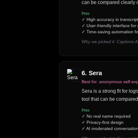
can be compared clearly o
Pros
✓
High accuracy in transcrip
✓
User-friendly interface for
✓
Time-saving automation fo
Why we picked it:
Captions A
6
.
Sera
Best for:
anonymous self-expr
Sera is a strong fit for l
tool that can be compared
Pros
✓
No real name required
✓
Privacy-first design
✓
AI moderated conversatio