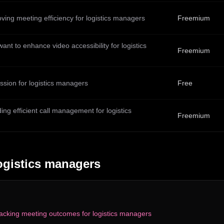
ving meeting efficiency for logistics managers
Freemium
ant to enhance video accessibility for logistics
Freemium
sion for logistics managers
Free
ng efficient call management for logistics
Freemium
ogistics managers
acking meeting outcomes for logistics managers