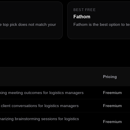
BEST FREE
Fathom
 the top pick does not match your
Fathom is the best option to tes
Pricing
king meeting outcomes for logistics managers
Freemium
client conversations for logistics managers
Freemium
rizing brainstorming sessions for logistics
Freemium