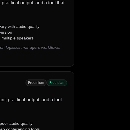
practical output, and a tool that
ary with audio quality
version
g multiple speakers
on logistics managers workflows.
Freemium
Free plan
ant, practical output, and a tool
oor audio quality
deo conferencing tools