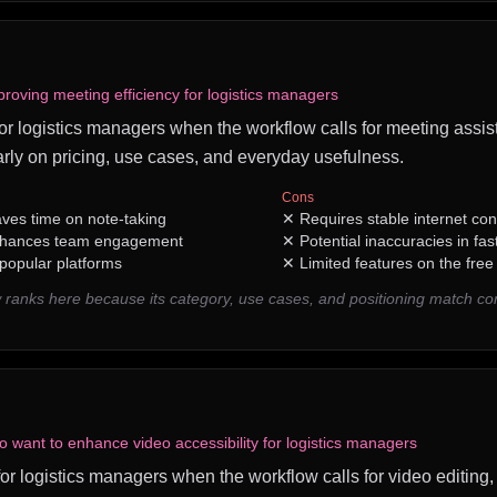
roving meeting efficiency for logistics managers
 for logistics managers when the workflow calls for meeting assist
rly on pricing, use cases, and everyday usefulness.
Cons
aves time on note-taking
✕
Requires stable internet con
enhances team engagement
✕
Potential inaccuracies in fa
 popular platforms
✕
Limited features on the free 
 ranks here because its category, use cases, and positioning match c
o want to enhance video accessibility for logistics managers
 for logistics managers when the workflow calls for video editing, 