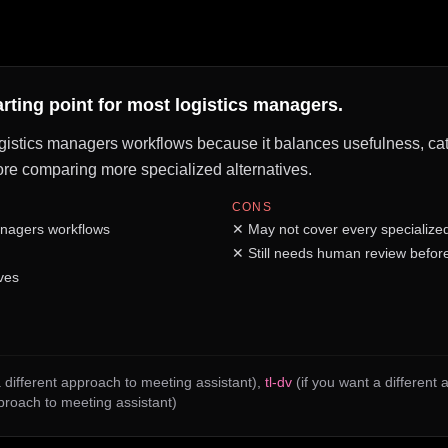
arting point for most logistics managers.
ogistics managers workflows because it balances usefulness, cate
before comparing more specialized alternatives.
CONS
anagers workflows
✕
May not cover every specialize
✕
Still needs human review before
ves
 different approach to meeting assistant)
,
tl-dv
(if you want a different
pproach to meeting assistant)