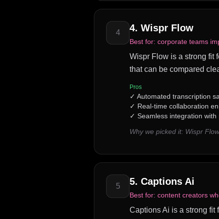
4
.
Wispr Flow
4
Best for:
corporate teams imp
Wispr Flow is a strong fit
that can be compared clea
Pros
✓
Automated transcription s
✓
Real-time collaboration 
✓
Seamless integration with
Why we picked it:
Wispr Flow
5
.
Captions Ai
5
Best for:
content creators wh
Captions Ai is a strong fit