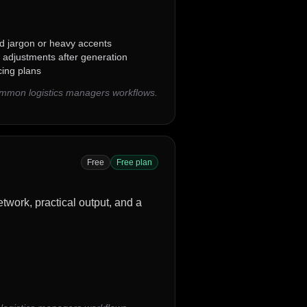
ed jargon or heavy accents
 adjustments after generation
cing plans
common logistics managers workflows.
Free
Free plan
twork, practical output, and a