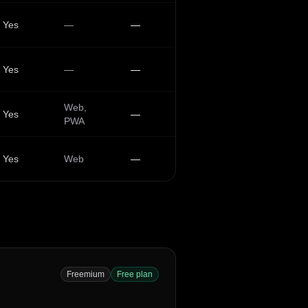
Yes
—
—
Yes
—
—
Web,
Yes
—
PWA
Yes
Web
—
Freemium
Free plan