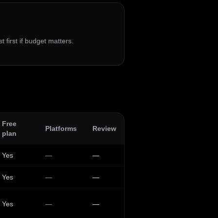
t first if budget matters.
Free
Platforms
Review
plan
Yes
—
—
Yes
—
—
Yes
—
—