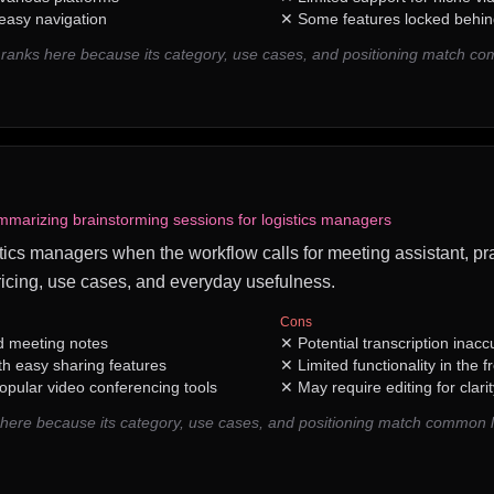
 easy navigation
✕
Some features locked behin
AI ranks here because its category, use cases, and positioning match c
mmarizing brainstorming sessions for logistics managers
ogistics managers when the workflow calls for meeting assistant, pr
icing, use cases, and everyday usefulness.
Cons
d meeting notes
✕
Potential transcription inacc
th easy sharing features
✕
Limited functionality in the fr
opular video conferencing tools
✕
May require editing for clar
s here because its category, use cases, and positioning match common 