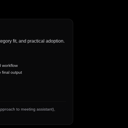
gory fit, and practical adoption.
d workflow
 final output
 approach to meeting assistant)
,