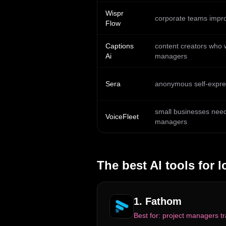
Wispr
corporate teams impro
Flow
Captions
content creators who w
Ai
managers
Sera
anonymous self-expres
small businesses needi
VoiceFleet
managers
The best AI tools for
l
1
.
Fathom
Best for:
project managers tr