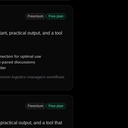
Freemium
Free plan
ant, practical output, and a tool
nection for optimal use
st-paced discussions
tier
ommon logistics managers workflows.
Freemium
Free plan
practical output, and a tool that